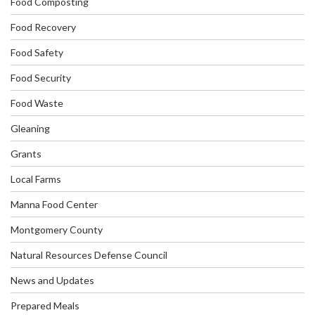
Food Composting
Food Recovery
Food Safety
Food Security
Food Waste
Gleaning
Grants
Local Farms
Manna Food Center
Montgomery County
Natural Resources Defense Council
News and Updates
Prepared Meals