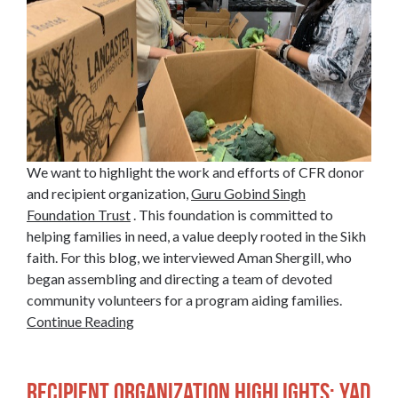
We want to highlight the work and efforts of CFR donor
and recipient organization,
Guru Gobind Singh
Foundation Trust
. This foundation is committed to
helping families in need, a value deeply rooted in the Sikh
faith. For this blog, we interviewed Aman Shergill, who
began assembling and directing a team of devoted
community volunteers for a program aiding families.
Continue Reading
Recipient Organization Highlights: Yad