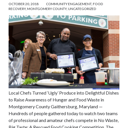
OCTOBER 20, 2018
COMMUNITY ENGAGEMENT
,
FOOD
RECOVERY
,
MONTGOMERY COUNTY
,
UNCATEGORIZED
Local Chefs Turned ‘Ugly’ Produce into Delightful Dishes
to Raise Awareness of Hunger and Food Waste in
Montgomery County Gaithersburg, Maryland —
Hundreds of people gathered today to watch two teams
of professional and amateur chefs compete in No Waste,
Big Taste: A Rescued Food Cooking Competition. The