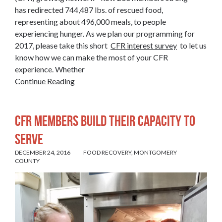
has redirected 744,487 lbs. of rescued food,
representing about 496,000 meals, to people
experiencing hunger. As we plan our programming for
2017, please take this short
CFR interest survey
to let us
know how we can make the most of your CFR
experience. Whether
Continue Reading
CFR MEMBERS BUILD THEIR CAPACITY TO
SERVE
DECEMBER 24, 2016
FOOD RECOVERY
,
MONTGOMERY
COUNTY