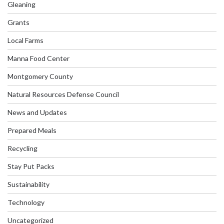
Gleaning
Grants
Local Farms
Manna Food Center
Montgomery County
Natural Resources Defense Council
News and Updates
Prepared Meals
Recycling
Stay Put Packs
Sustainability
Technology
Uncategorized