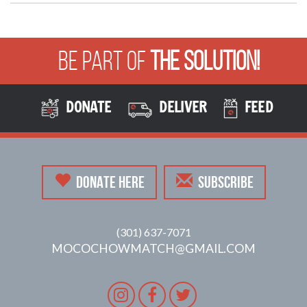
Be Part of
The Solution!
DONATE
DELIVER
FEED
DONATE HERE
SUBSCRIBE
(301) 637-7071
MOCOCHOWMATCH@GMAIL.COM
Instagram
Facebook
Twitter