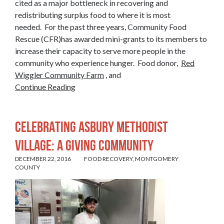
cited as a major bottleneck in recovering and
redistributing surplus food to where it is most
needed. For the past three years, Community Food
Rescue (CFR)has awarded mini-grants to its members to
increase their capacity to serve more people in the
community who experience hunger. Food donor,
Red
Wiggler Community Farm
, and
Continue Reading
CELEBRATING ASBURY METHODIST
VILLAGE: A GIVING COMMUNITY
DECEMBER 22, 2016
FOOD RECOVERY
,
MONTGOMERY
COUNTY