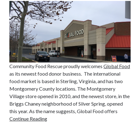
Community Food Rescue proudly welcomes
Global Food
as its newest food donor business. The international
food market is based in Sterling, Virginia, and has two
Montgomery County locations. The Montgomery
Village store opened in 2010, and the newest store, in the
Briggs Chaney neighborhood of Silver Spring, opened
this year. As the name suggests, Global Food offers
Continue Reading