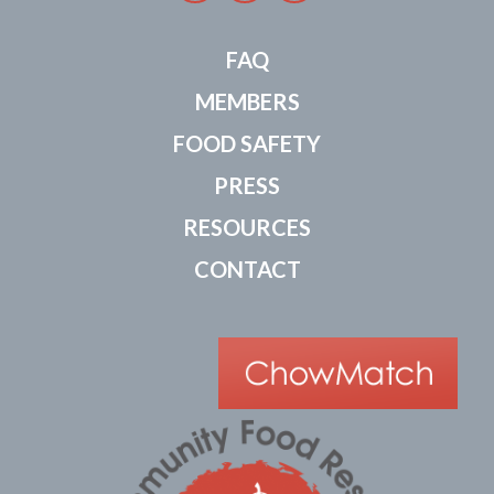
FAQ
MEMBERS
FOOD SAFETY
PRESS
RESOURCES
CONTACT