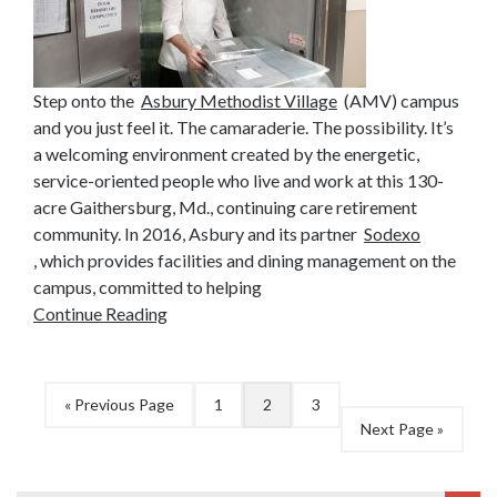
Step onto the
Asbury Methodist Village
(AMV) campus
and you just feel it. The camaraderie. The possibility. It’s
a welcoming environment created by the energetic,
service-oriented people who live and work at this 130-
acre Gaithersburg, Md., continuing care retirement
community. In 2016, Asbury and its partner
Sodexo
, which provides facilities and dining management on the
campus, committed to helping
Continue Reading
« Previous Page
1
2
3
Next Page »