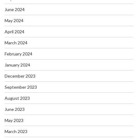
June 2024
May 2024
April 2024
March 2024
February 2024
January 2024
December 2023
September 2023
August 2023
June 2023
May 2023
March 2023