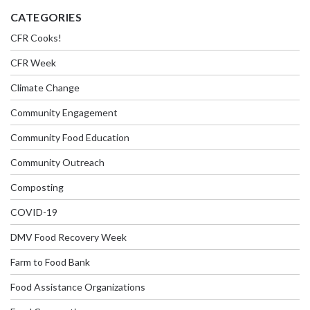
CATEGORIES
CFR Cooks!
CFR Week
Climate Change
Community Engagement
Community Food Education
Community Outreach
Composting
COVID-19
DMV Food Recovery Week
Farm to Food Bank
Food Assistance Organizations