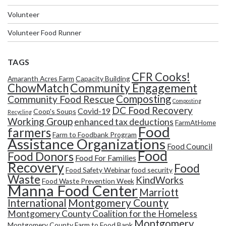
Volunteer
Volunteer Food Runner
TAGS
CFR Cooks!
Amaranth Acres Farm
Capacity Building
Community Engagement
ChowMatch
Composting
Community Food Rescue
Composting
DC Food Recovery
Covid-19
Coop's Soups
Recycling
Working Group
enhanced tax deductions
FarmAtHome
Food
farmers
Farm to Foodbank Program
Assistance Organizations
Food Council
Food
Food Donors
Food For Families
Recovery
Food
Food Safety Webinar
food security
Waste
KindWorks
Food Waste Prevention Week
Manna Food Center
Marriott
Montgomery County
International
Montgomery County Coalition for the Homeless
Montgomery
Montgomery County Farm to Food Bank