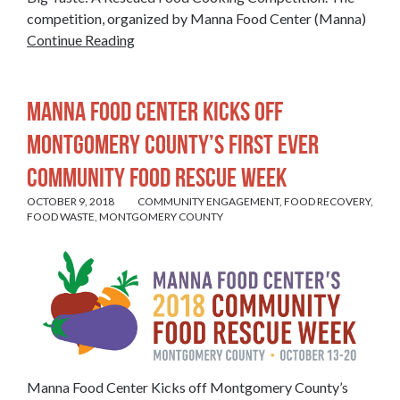
competition, organized by Manna Food Center (Manna)
Continue Reading
Manna Food Center Kicks off
Montgomery County’s First Ever
Community Food Rescue Week
OCTOBER 9, 2018
COMMUNITY ENGAGEMENT
,
FOOD RECOVERY
,
FOOD WASTE
,
MONTGOMERY COUNTY
Manna Food Center Kicks off Montgomery County’s