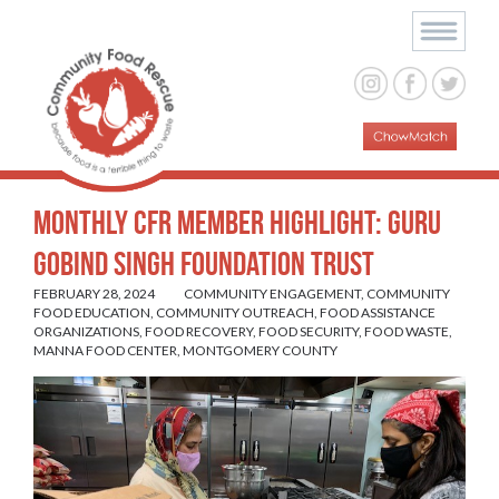
Monthly CFR Member Highlight: Guru
Gobind Singh Foundation Trust
FEBRUARY 28, 2024
COMMUNITY ENGAGEMENT
,
COMMUNITY
FOOD EDUCATION
,
COMMUNITY OUTREACH
,
FOOD ASSISTANCE
ORGANIZATIONS
,
FOOD RECOVERY
,
FOOD SECURITY
,
FOOD WASTE
,
MANNA FOOD CENTER
,
MONTGOMERY COUNTY