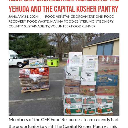
Yehuda and The Capital Kosher Pantry
JANUARY 31, 2024
FOOD ASSISTANCE ORGANIZATIONS
,
FOOD
RECOVERY
,
FOOD WASTE
,
MANNA FOOD CENTER
,
MONTGOMERY
COUNTY
,
SUSTAINABILITY
,
VOLUNTEER FOOD RUNNER
Members of the CFR Food Resources Team recently had
the opportunity to visit The
Capital Kosher Pantry
. This