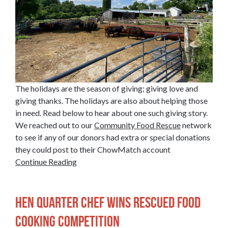
The holidays are the season of giving; giving love and
giving thanks. The holidays are also about helping those
in need. Read below to hear about one such giving story.
We reached out to our
Community Food Rescue
network
to see if any of our donors had extra or special donations
they could post to their ChowMatch account
Continue Reading
Hen Quarter Chef Wins Rescued Food
Cooking Competition