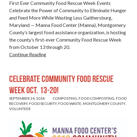
First Ever Community Food Rescue Week Events
Celebrate the Power of Community to Eliminate Hunger
and Feed More While Wasting Less Gaithersburg,
Maryland — Manna Food Center (Manna), Montgomery
County’s largest food assistance organization, is hosting
the county’s first-ever Community Food Rescue Week
from October 13 through 20.
Continue Reading
Celebrate Community Food Rescue
Week Oct. 13-20!
SEPTEMBER 24, 2018
COMPOSTING
,
FOOD COMPOSTING
,
FOOD
RECOVERY
,
FOOD SECURITY
,
FOOD WASTE
,
MONTGOMERY COUNTY
,
VOLUNTEER