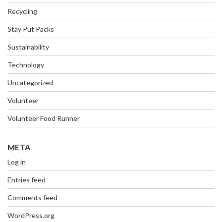
Recycling
Stay Put Packs
Sustainability
Technology
Uncategorized
Volunteer
Volunteer Food Runner
META
Log in
Entries feed
Comments feed
WordPress.org