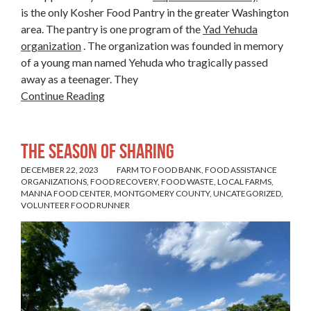
is the only Kosher Food Pantry in the greater Washington
area. The pantry is one program of the
Yad Yehuda
organization
. The organization was founded in memory
of a young man named Yehuda who tragically passed
away as a teenager. They
Continue Reading
The Season of Sharing
DECEMBER 22, 2023
FARM TO FOOD BANK
,
FOOD ASSISTANCE
ORGANIZATIONS
,
FOOD RECOVERY
,
FOOD WASTE
,
LOCAL FARMS
,
MANNA FOOD CENTER
,
MONTGOMERY COUNTY
,
UNCATEGORIZED
,
VOLUNTEER FOOD RUNNER