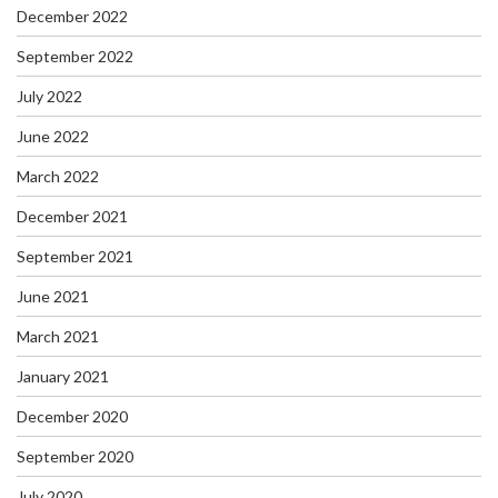
December 2022
September 2022
July 2022
June 2022
March 2022
December 2021
September 2021
June 2021
March 2021
January 2021
December 2020
September 2020
July 2020