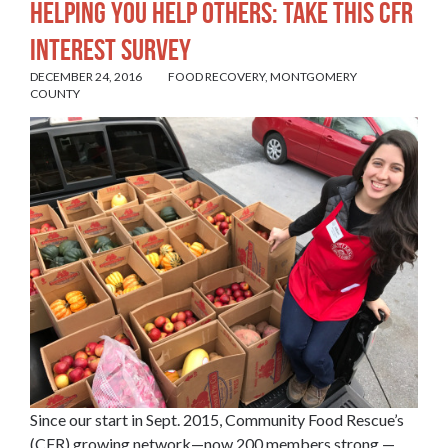
HELPING YOU HELP OTHERS: TAKE THIS CFR
INTEREST SURVEY
DECEMBER 24, 2016
FOOD RECOVERY
,
MONTGOMERY
COUNTY
Since our start in Sept. 2015, Community Food Rescue’s
(CFR) growing network—now 200 members strong —