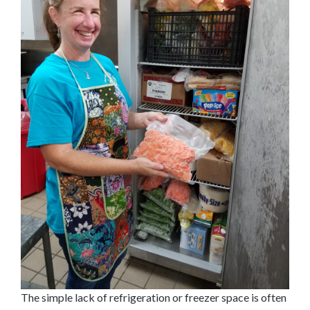
The simple lack of refrigeration or freezer space is often