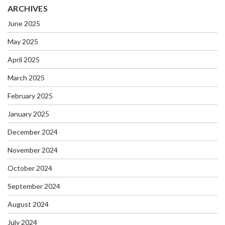
ARCHIVES
June 2025
May 2025
April 2025
March 2025
February 2025
January 2025
December 2024
November 2024
October 2024
September 2024
August 2024
July 2024