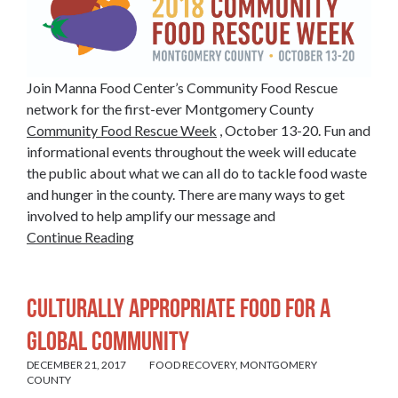
Join Manna Food Center’s Community Food Rescue
network for the first-ever Montgomery County
Community Food Rescue Week
, October 13-20. Fun and
informational events throughout the week will educate
the public about what we can all do to tackle food waste
and hunger in the county. There are many ways to get
involved to help amplify our message and
Continue Reading
Culturally Appropriate Food for a
Global Community
DECEMBER 21, 2017
FOOD RECOVERY
,
MONTGOMERY
COUNTY