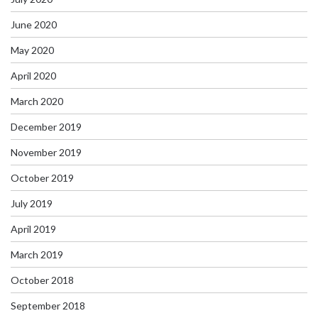
June 2020
May 2020
April 2020
March 2020
December 2019
November 2019
October 2019
July 2019
April 2019
March 2019
October 2018
September 2018