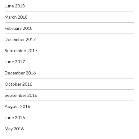
June 2018
March 2018
February 2018
December 2017
September 2017
June 2017
December 2016
October 2016
September 2016
August 2016
June 2016
May 2016