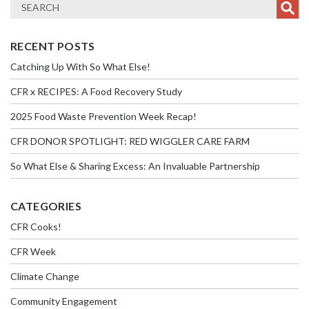
RECENT POSTS
Catching Up With So What Else!
CFR x RECIPES: A Food Recovery Study
2025 Food Waste Prevention Week Recap!
CFR DONOR SPOTLIGHT: RED WIGGLER CARE FARM
So What Else & Sharing Excess: An Invaluable Partnership
CATEGORIES
CFR Cooks!
CFR Week
Climate Change
Community Engagement