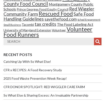
County Food Council
Montgomery County Public
Red Wiggler
Schools
Prince Georges Food Equity Council
Rescued Food
Community Farm
Safe Food
Handling Guidelines
savethefood.com
School Engagement
tax credits
The Food Labeling Act
Tacombi
Small Business
Volunteer
University of Maryland Extension
Volunteer
Food Runners
RECENT POSTS
Catching Up With So What Else!
CFR x RECIPES: A Food Recovery Study
2025 Food Waste Prevention Week Recap!
CFR DONOR SPOTLIGHT: RED WIGGLER CARE FARM
So What Else & Sharing Excess: An Invaluable Partnership