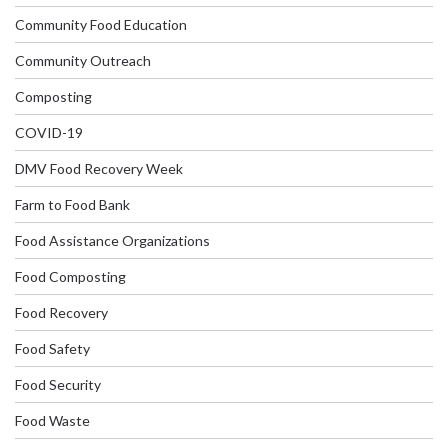
Community Food Education
Community Outreach
Composting
COVID-19
DMV Food Recovery Week
Farm to Food Bank
Food Assistance Organizations
Food Composting
Food Recovery
Food Safety
Food Security
Food Waste