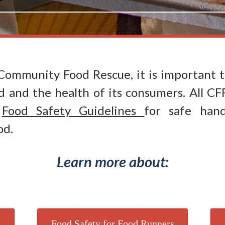
Community Food Rescue, it is important t
d and the health of its consumers. All CF
d
Food Safety Guidelines
for safe hand
od.
Learn more about:
Food Safety for Food Runners