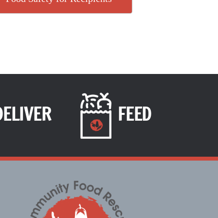
DELIVER
FEED