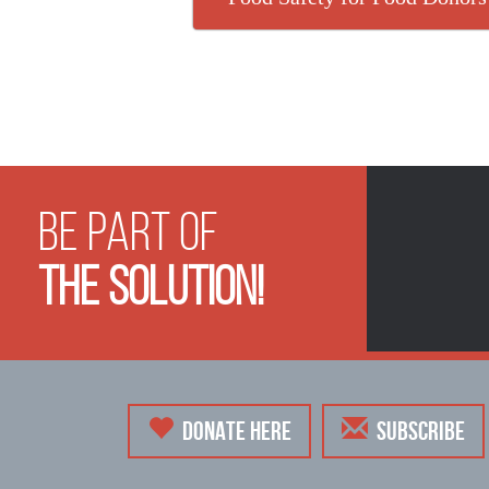
Be Part of
The Solution!
DONATE HERE
SUBSCRIBE