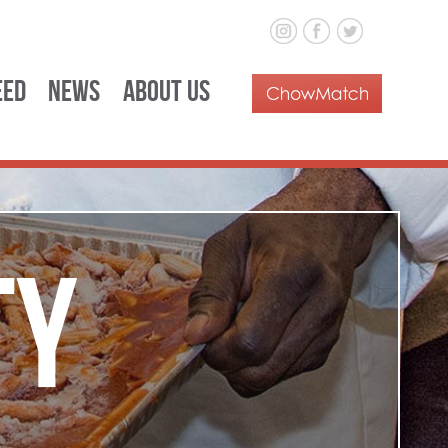
eed
News
About Us
ty