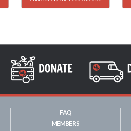
DONATE
FAQ
MEMBERS