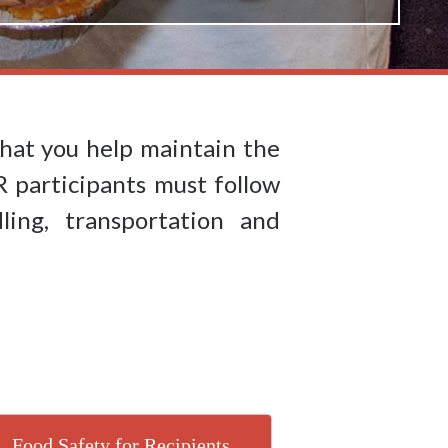
hat you help maintain the
R participants must follow
ling, transportation and
Food Safety for Recipients