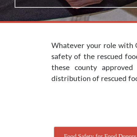
Whatever your role with 
safety of the rescued foo
these county approve
distribution of rescued fo
Food Safety for Food Donors