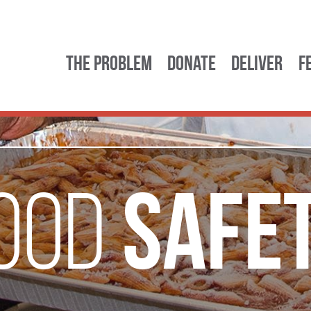
The Problem
Donate
Deliver
F
Safe
ood