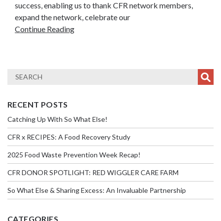
success, enabling us to thank CFR network members,
expand the network, celebrate our
Continue Reading
RECENT POSTS
Catching Up With So What Else!
CFR x RECIPES: A Food Recovery Study
2025 Food Waste Prevention Week Recap!
CFR DONOR SPOTLIGHT: RED WIGGLER CARE FARM
So What Else & Sharing Excess: An Invaluable Partnership
CATEGORIES