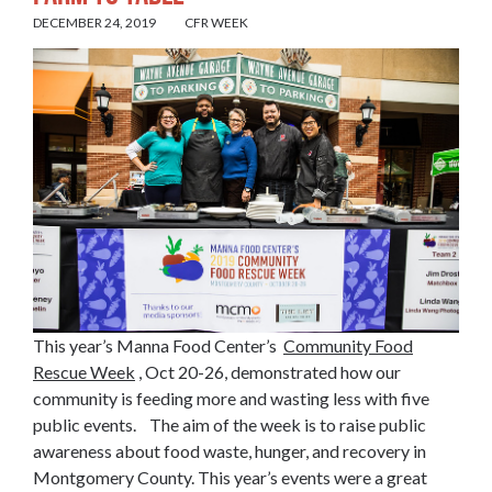
DECEMBER 24, 2019
CFR WEEK
This year’s Manna Food Center’s
Community Food
Rescue Week
, Oct 20-26, demonstrated how our
community is feeding more and wasting less with five
public events. The aim of the week is to raise public
awareness about food waste, hunger, and recovery in
Montgomery County. This year’s events were a great