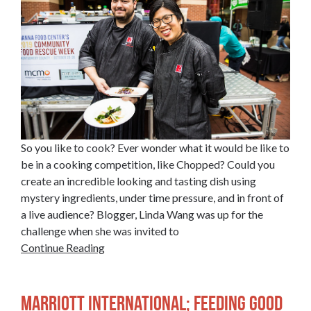
So you like to cook? Ever wonder what it would be like to
be in a cooking competition, like Chopped? Could you
create an incredible looking and tasting dish using
mystery ingredients, under time pressure, and in front of
a live audience? Blogger, Linda Wang was up for the
challenge when she was invited to
Continue Reading
Marriott International; Feeding Good