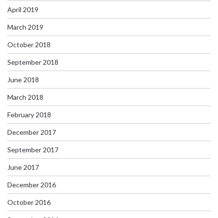
April 2019
March 2019
October 2018
September 2018
June 2018
March 2018
February 2018
December 2017
September 2017
June 2017
December 2016
October 2016