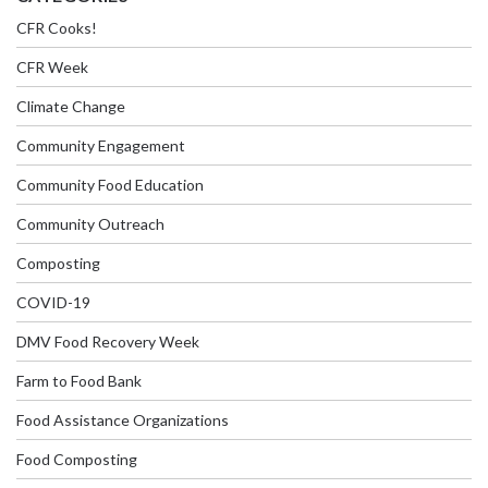
CFR Cooks!
CFR Week
Climate Change
Community Engagement
Community Food Education
Community Outreach
Composting
COVID-19
DMV Food Recovery Week
Farm to Food Bank
Food Assistance Organizations
Food Composting