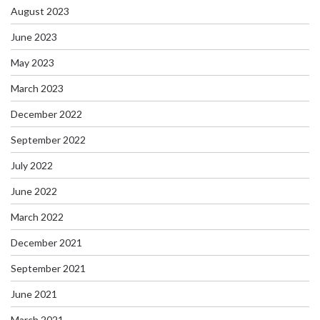
August 2023
June 2023
May 2023
March 2023
December 2022
September 2022
July 2022
June 2022
March 2022
December 2021
September 2021
June 2021
March 2021