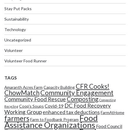
Stay Put Packs
Sustainability
Technology
Uncategorized
Volunteer
Volunteer Food Runner
TAGS
CFR Cooks!
Amaranth Acres Farm
Capacity Building
Community Engagement
ChowMatch
Composting
Community Food Rescue
Composting
DC Food Recovery
Covid-19
Coop's Soups
Recycling
Working Group
enhanced tax deductions
FarmAtHome
Food
farmers
Farm to Foodbank Program
Assistance Organizations
Food Council