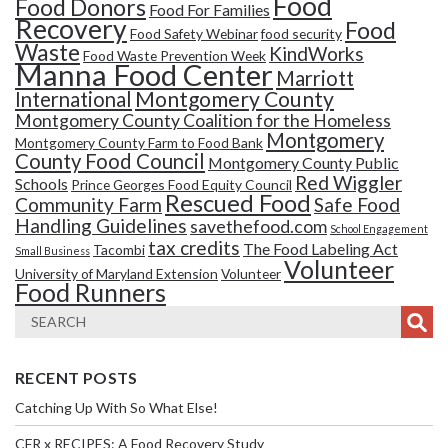
Food
Food Donors
Food For Families
Recovery
Food
Food Safety Webinar
food security
Waste
KindWorks
Food Waste Prevention Week
Manna Food Center
Marriott
Montgomery County
International
Montgomery County Coalition for the Homeless
Montgomery
Montgomery County Farm to Food Bank
County Food Council
Montgomery County Public
Red Wiggler
Schools
Prince Georges Food Equity Council
Rescued Food
Community Farm
Safe Food
Handling Guidelines
savethefood.com
School Engagement
tax credits
The Food Labeling Act
Tacombi
Small Business
Volunteer
University of Maryland Extension
Volunteer
Food Runners
RECENT POSTS
Catching Up With So What Else!
CFR x RECIPES: A Food Recovery Study