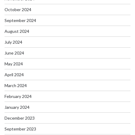
October 2024
September 2024
August 2024
July 2024
June 2024
May 2024
April 2024
March 2024
February 2024
January 2024
December 2023
September 2023