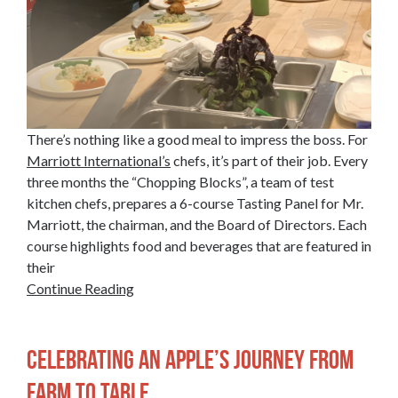
There’s nothing like a good meal to impress the boss. For
Marriott International’s
chefs, it’s part of their job. Every
three months the “Chopping Blocks”, a team of test
kitchen chefs, prepares a 6-course Tasting Panel for Mr.
Marriott, the chairman, and the Board of Directors. Each
course highlights food and beverages that are featured in
their
Continue Reading
Celebrating an Apple’s Journey from
Farm to Table