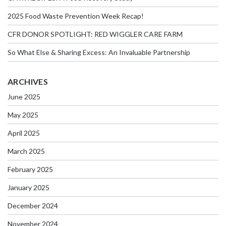
2025 Food Waste Prevention Week Recap!
CFR DONOR SPOTLIGHT: RED WIGGLER CARE FARM
So What Else & Sharing Excess: An Invaluable Partnership
ARCHIVES
June 2025
May 2025
April 2025
March 2025
February 2025
January 2025
December 2024
November 2024