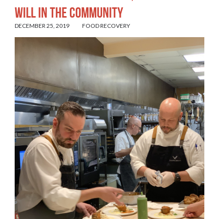
Will in the Community
DECEMBER 25, 2019
FOOD RECOVERY