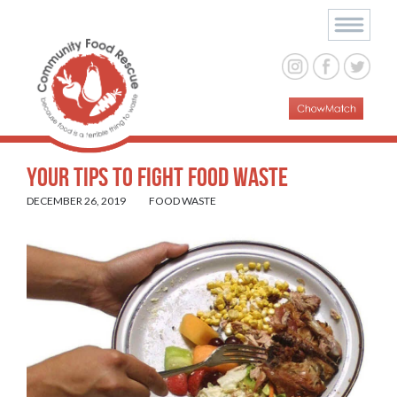
Your Tips To Fight Food Waste
DECEMBER 26, 2019
FOOD WASTE