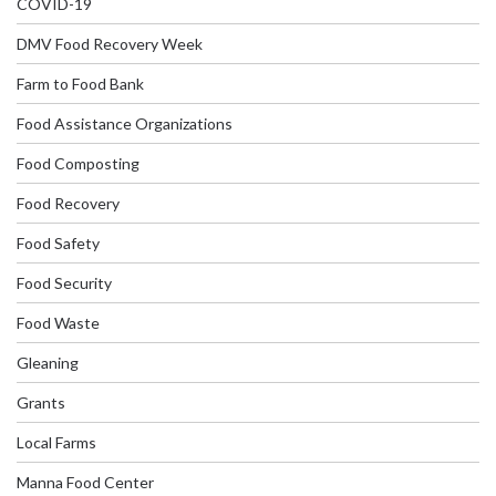
COVID-19
DMV Food Recovery Week
Farm to Food Bank
Food Assistance Organizations
Food Composting
Food Recovery
Food Safety
Food Security
Food Waste
Gleaning
Grants
Local Farms
Manna Food Center