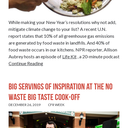
While making your New Year’s resolutions why not add,
mitigate climate change to your list? A recent U.N.
report states that 10% of all greenhouse gas emissions
are generated by food waste in landfills. And 40% of
food waste occurs in our kitchens. NPR reporter, Allison
Aubrey hosts an episode of
Life Kit
, a 20-minute podcast
Continue Reading
Big Servings of Inspiration at the No
Waste Big Taste Cook-off
DECEMBER 26, 2019
CFR WEEK