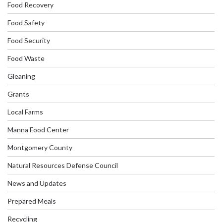
Food Recovery
Food Safety
Food Security
Food Waste
Gleaning
Grants
Local Farms
Manna Food Center
Montgomery County
Natural Resources Defense Council
News and Updates
Prepared Meals
Recycling