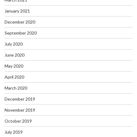
January 2021
December 2020
September 2020
July 2020
June 2020
May 2020
April 2020
March 2020
December 2019
November 2019
October 2019
July 2019