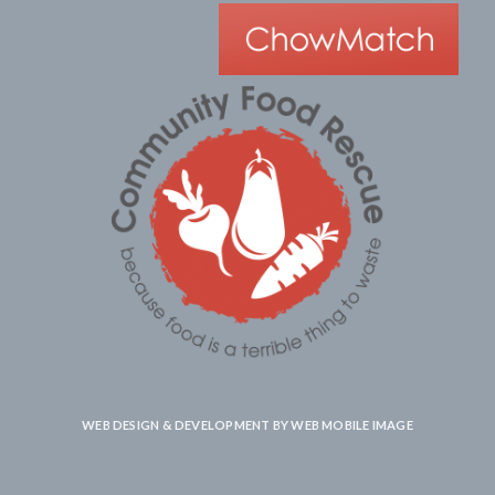
WEB DESIGN & DEVELOPMENT BY
WEB MOBILE IMAGE