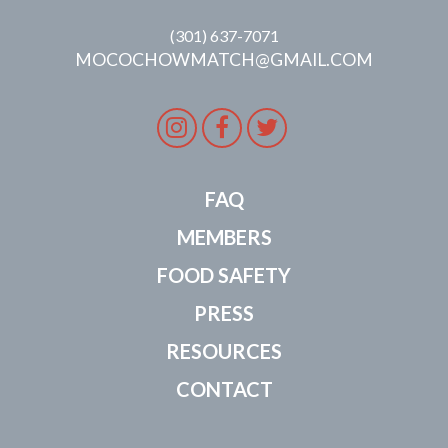
(301) 637-7071
MOCOCHOWMATCH@GMAIL.COM
Instagram
Facebook
Twitter
FAQ
MEMBERS
FOOD SAFETY
PRESS
RESOURCES
CONTACT