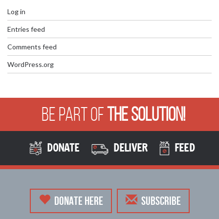
Log in
Entries feed
Comments feed
WordPress.org
Be Part of
The Solution!
DONATE
DELIVER
FEED
DONATE HERE
SUBSCRIBE