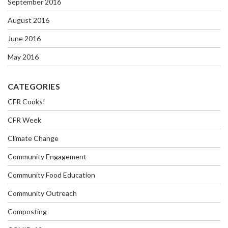
September 2016
August 2016
June 2016
May 2016
CATEGORIES
CFR Cooks!
CFR Week
Climate Change
Community Engagement
Community Food Education
Community Outreach
Composting