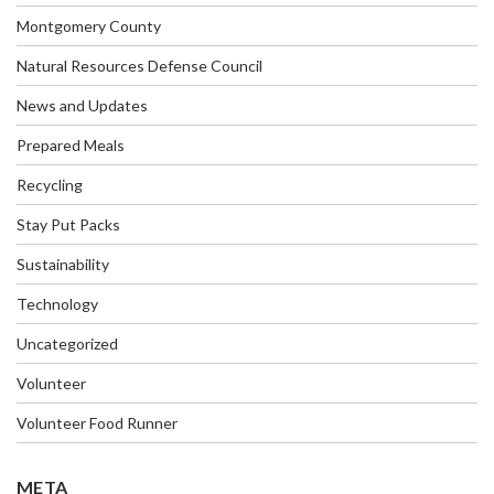
Montgomery County
Natural Resources Defense Council
News and Updates
Prepared Meals
Recycling
Stay Put Packs
Sustainability
Technology
Uncategorized
Volunteer
Volunteer Food Runner
META