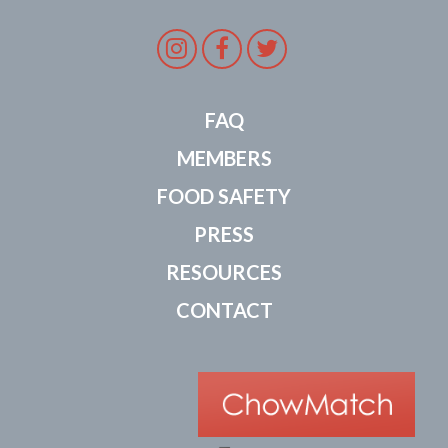
Instagram
Facebook
Twitter
FAQ
MEMBERS
FOOD SAFETY
PRESS
RESOURCES
CONTACT