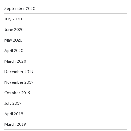
September 2020
July 2020
June 2020
May 2020
April 2020
March 2020
December 2019
November 2019
October 2019
July 2019
April 2019
March 2019