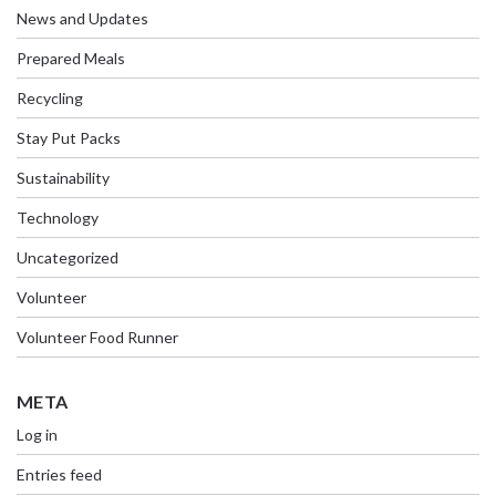
News and Updates
Prepared Meals
Recycling
Stay Put Packs
Sustainability
Technology
Uncategorized
Volunteer
Volunteer Food Runner
META
Log in
Entries feed