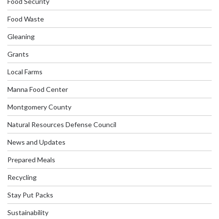
Food Security
Food Waste
Gleaning
Grants
Local Farms
Manna Food Center
Montgomery County
Natural Resources Defense Council
News and Updates
Prepared Meals
Recycling
Stay Put Packs
Sustainability