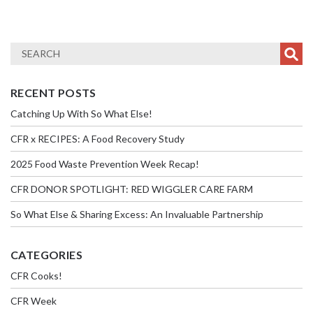
RECENT POSTS
Catching Up With So What Else!
CFR x RECIPES: A Food Recovery Study
2025 Food Waste Prevention Week Recap!
CFR DONOR SPOTLIGHT: RED WIGGLER CARE FARM
So What Else & Sharing Excess: An Invaluable Partnership
CATEGORIES
CFR Cooks!
CFR Week