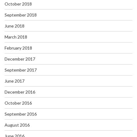
October 2018
September 2018
June 2018
March 2018
February 2018
December 2017
September 2017
June 2017
December 2016
October 2016
September 2016
August 2016
June 2016