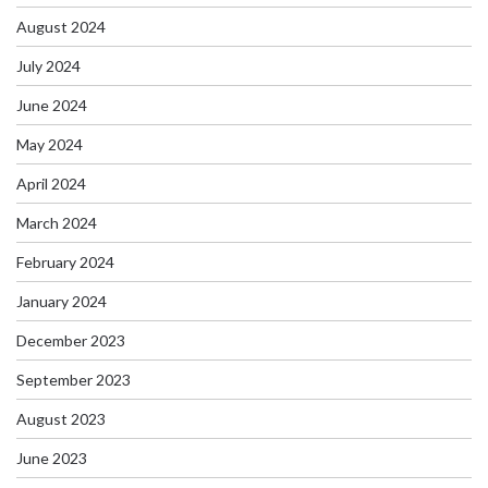
August 2024
July 2024
June 2024
May 2024
April 2024
March 2024
February 2024
January 2024
December 2023
September 2023
August 2023
June 2023