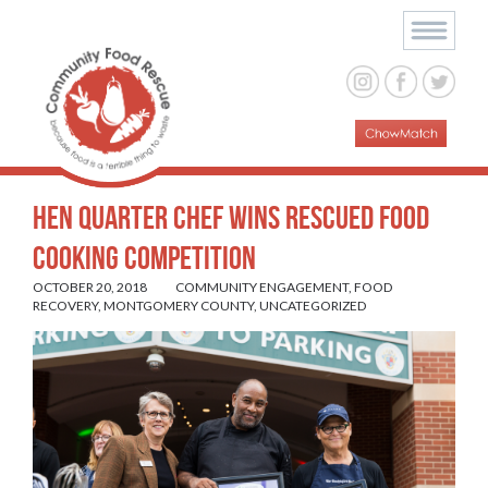
Hen Quarter Chef Wins Rescued Food
Cooking Competition
OCTOBER 20, 2018
COMMUNITY ENGAGEMENT
,
FOOD
RECOVERY
,
MONTGOMERY COUNTY
,
UNCATEGORIZED