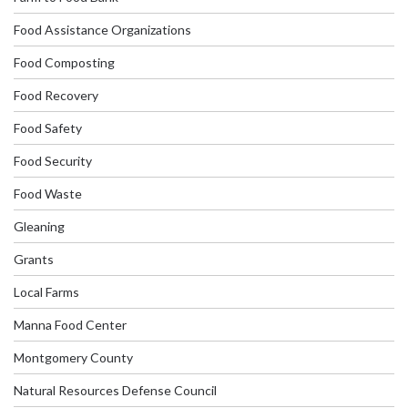
Food Assistance Organizations
Food Composting
Food Recovery
Food Safety
Food Security
Food Waste
Gleaning
Grants
Local Farms
Manna Food Center
Montgomery County
Natural Resources Defense Council