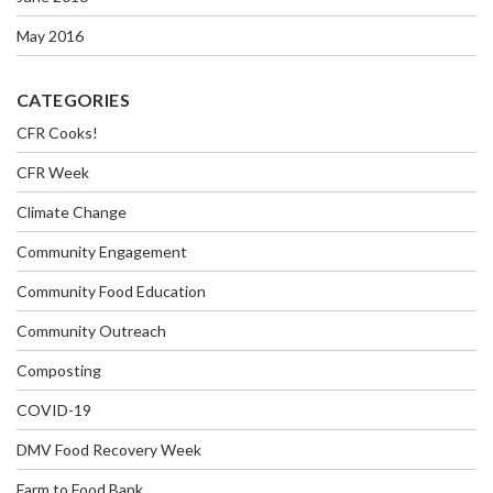
May 2016
CATEGORIES
CFR Cooks!
CFR Week
Climate Change
Community Engagement
Community Food Education
Community Outreach
Composting
COVID-19
DMV Food Recovery Week
Farm to Food Bank