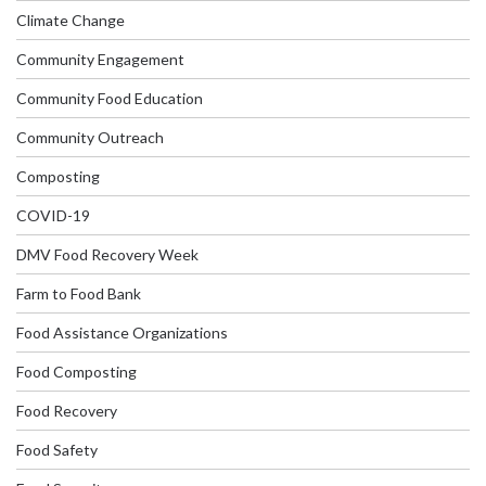
Climate Change
Community Engagement
Community Food Education
Community Outreach
Composting
COVID-19
DMV Food Recovery Week
Farm to Food Bank
Food Assistance Organizations
Food Composting
Food Recovery
Food Safety