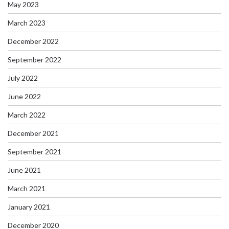
May 2023
March 2023
December 2022
September 2022
July 2022
June 2022
March 2022
December 2021
September 2021
June 2021
March 2021
January 2021
December 2020