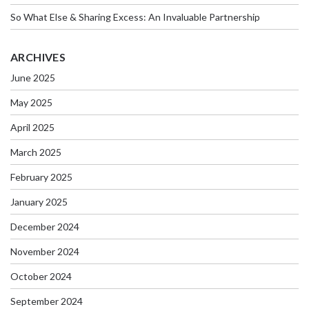
So What Else & Sharing Excess: An Invaluable Partnership
ARCHIVES
June 2025
May 2025
April 2025
March 2025
February 2025
January 2025
December 2024
November 2024
October 2024
September 2024