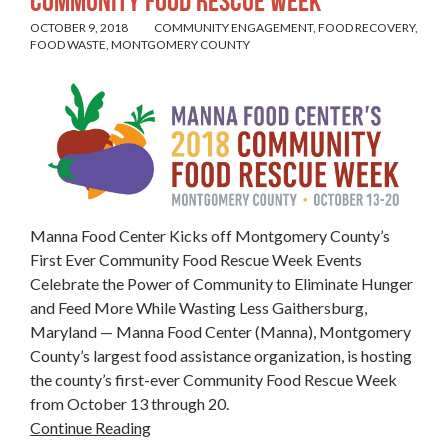
Community Food Rescue Week
OCTOBER 9, 2018
COMMUNITY ENGAGEMENT
,
FOOD RECOVERY
,
FOOD WASTE
,
MONTGOMERY COUNTY
Manna Food Center Kicks off Montgomery County’s
First Ever Community Food Rescue Week Events
Celebrate the Power of Community to Eliminate Hunger
and Feed More While Wasting Less Gaithersburg,
Maryland — Manna Food Center (Manna), Montgomery
County’s largest food assistance organization, is hosting
the county’s first-ever Community Food Rescue Week
from October 13 through 20.
Continue Reading