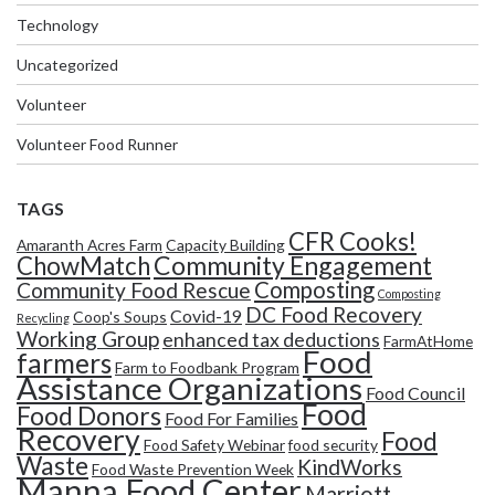
Technology
Uncategorized
Volunteer
Volunteer Food Runner
TAGS
CFR Cooks!
Amaranth Acres Farm
Capacity Building
Community Engagement
ChowMatch
Composting
Community Food Rescue
Composting
DC Food Recovery
Covid-19
Coop's Soups
Recycling
Working Group
enhanced tax deductions
FarmAtHome
Food
farmers
Farm to Foodbank Program
Assistance Organizations
Food Council
Food
Food Donors
Food For Families
Recovery
Food
Food Safety Webinar
food security
Waste
KindWorks
Food Waste Prevention Week
Manna Food Center
Marriott