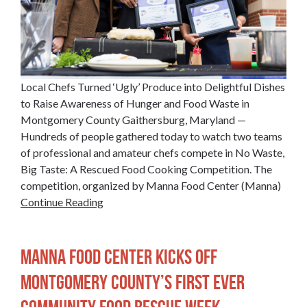
Local Chefs Turned ‘Ugly’ Produce into Delightful Dishes
to Raise Awareness of Hunger and Food Waste in
Montgomery County Gaithersburg, Maryland —
Hundreds of people gathered today to watch two teams
of professional and amateur chefs compete in No Waste,
Big Taste: A Rescued Food Cooking Competition. The
competition, organized by Manna Food Center (Manna)
Continue Reading
Manna Food Center Kicks off
Montgomery County’s First Ever