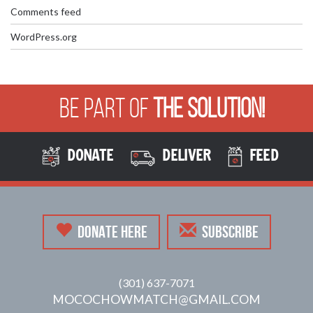
Comments feed
WordPress.org
Be Part of
The Solution!
DONATE
DELIVER
FEED
DONATE HERE
SUBSCRIBE
(301) 637-7071
MOCOCHOWMATCH@GMAIL.COM