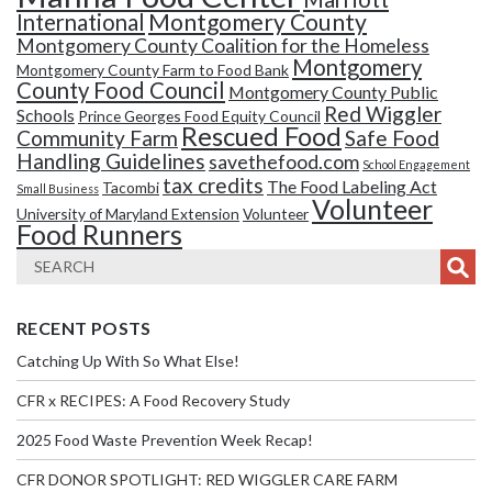
Montgomery County
International
Montgomery County Coalition for the Homeless
Montgomery
Montgomery County Farm to Food Bank
County Food Council
Montgomery County Public
Red Wiggler
Schools
Prince Georges Food Equity Council
Rescued Food
Community Farm
Safe Food
Handling Guidelines
savethefood.com
School Engagement
tax credits
The Food Labeling Act
Tacombi
Small Business
Volunteer
University of Maryland Extension
Volunteer
Food Runners
RECENT POSTS
Catching Up With So What Else!
CFR x RECIPES: A Food Recovery Study
2025 Food Waste Prevention Week Recap!
CFR DONOR SPOTLIGHT: RED WIGGLER CARE FARM