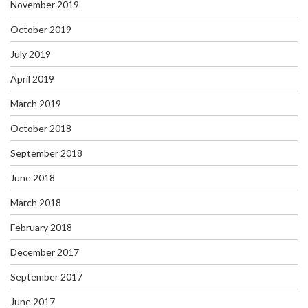
November 2019
October 2019
July 2019
April 2019
March 2019
October 2018
September 2018
June 2018
March 2018
February 2018
December 2017
September 2017
June 2017