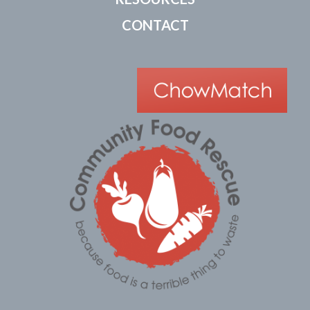
CONTACT