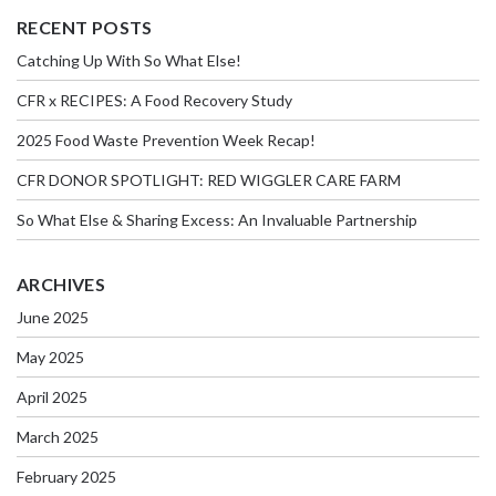
RECENT POSTS
Catching Up With So What Else!
CFR x RECIPES: A Food Recovery Study
2025 Food Waste Prevention Week Recap!
CFR DONOR SPOTLIGHT: RED WIGGLER CARE FARM
So What Else & Sharing Excess: An Invaluable Partnership
ARCHIVES
June 2025
May 2025
April 2025
March 2025
February 2025