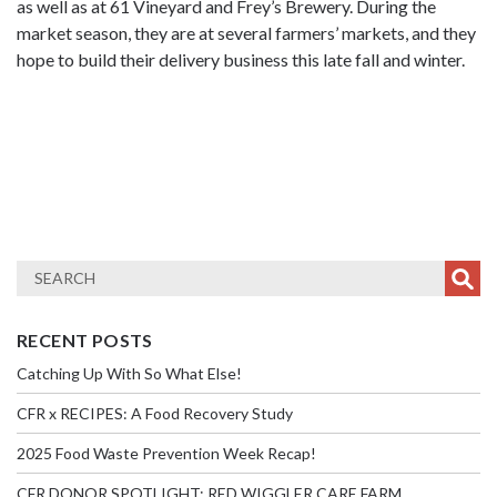
as well as at 61 Vineyard and Frey’s Brewery. During the
market season, they are at several farmers’ markets, and they
hope to build their delivery business this late fall and winter.
RECENT POSTS
Catching Up With So What Else!
CFR x RECIPES: A Food Recovery Study
2025 Food Waste Prevention Week Recap!
CFR DONOR SPOTLIGHT: RED WIGGLER CARE FARM