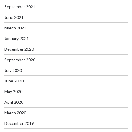
September 2021
June 2021
March 2021
January 2021
December 2020
September 2020
July 2020
June 2020
May 2020
April 2020
March 2020
December 2019