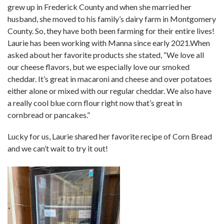
grew up in Frederick County and when she married her
husband, she moved to his family’s dairy farm in Montgomery
County. So, they have both been farming for their entire lives!
Laurie has been working with Manna since early 2021.When
asked about her favorite products she stated, “We love all
our cheese flavors, but we especially love our smoked
cheddar. It’s great in macaroni and cheese and over potatoes
either alone or mixed with our regular cheddar. We also have
a really cool blue corn flour right now that’s great in
cornbread or pancakes.”
Lucky for us, Laurie shared her favorite recipe of Corn Bread
and we can’t wait to try it out!