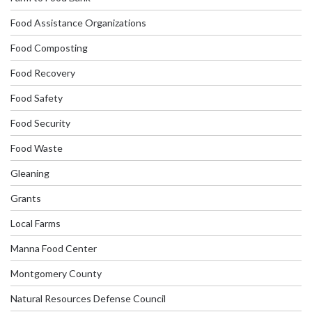
Food Assistance Organizations
Food Composting
Food Recovery
Food Safety
Food Security
Food Waste
Gleaning
Grants
Local Farms
Manna Food Center
Montgomery County
Natural Resources Defense Council