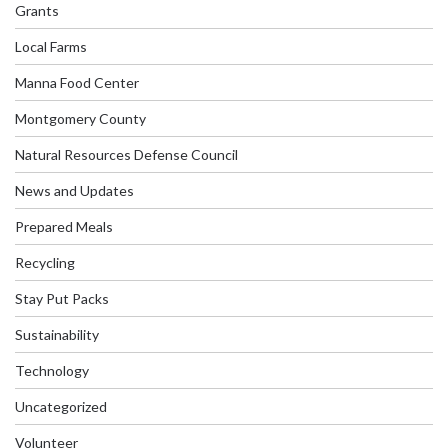
Grants
Local Farms
Manna Food Center
Montgomery County
Natural Resources Defense Council
News and Updates
Prepared Meals
Recycling
Stay Put Packs
Sustainability
Technology
Uncategorized
Volunteer