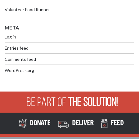
Volunteer Food Runner
META
Log in
Entries feed
Comments feed
WordPress.org
Be Part of
The Solution!
DONATE
DELIVER
FEED