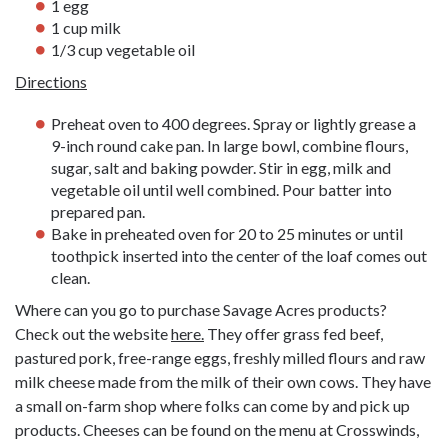
1 egg
1 cup milk
1/3 cup vegetable oil
Directions
Preheat oven to 400 degrees. Spray or lightly grease a
9-inch round cake pan. In large bowl, combine flours,
sugar, salt and baking powder. Stir in egg, milk and
vegetable oil until well combined. Pour batter into
prepared pan.
Bake in preheated oven for 20 to 25 minutes or until
toothpick inserted into the center of the loaf comes out
clean.
Where can you go to purchase Savage Acres products?
Check out the website
here.
They offer grass fed beef,
pastured pork, free-range eggs, freshly milled flours and raw
milk cheese made from the milk of their own cows. They have
a small on-farm shop where folks can come by and pick up
products. Cheeses can be found on the menu at Crosswinds,