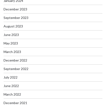
January 2024
December 2023
September 2023
August 2023
June 2023
May 2023
March 2023
December 2022
September 2022
July 2022
June 2022
March 2022
December 2021