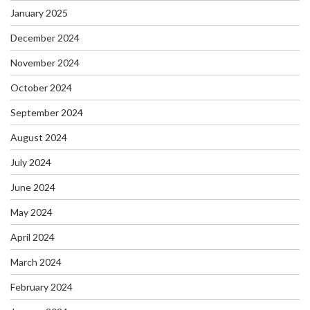
January 2025
December 2024
November 2024
October 2024
September 2024
August 2024
July 2024
June 2024
May 2024
April 2024
March 2024
February 2024