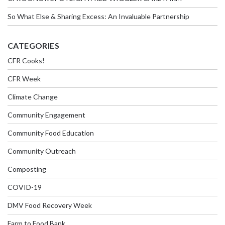
So What Else & Sharing Excess: An Invaluable Partnership
CATEGORIES
CFR Cooks!
CFR Week
Climate Change
Community Engagement
Community Food Education
Community Outreach
Composting
COVID-19
DMV Food Recovery Week
Farm to Food Bank