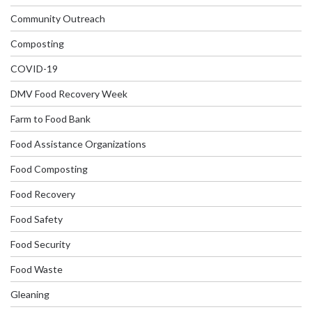
Community Outreach
Composting
COVID-19
DMV Food Recovery Week
Farm to Food Bank
Food Assistance Organizations
Food Composting
Food Recovery
Food Safety
Food Security
Food Waste
Gleaning