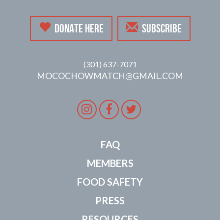
DONATE HERE
SUBSCRIBE
(301) 637-7071
MOCOCHOWMATCH@GMAIL.COM
Instagram
Facebook
Twitter
FAQ
MEMBERS
FOOD SAFETY
PRESS
RESOURCES