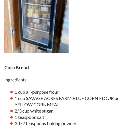
Corn Bread
Ingredients
1 cup all-purpose flour
1 cup SAVAGE ACRES FARM BLUE CORN FLOUR or
YELLOW CORNMEAL
2/3 cup white sugar
1 teaspoon salt
3 1/2 teaspoons baking powder