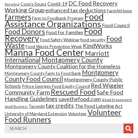
DC Food Recovery
Covid-19
Coop's Soups
Recycling
Working Group
enhanced tax deductions
FarmAtHome
Food
farmers
Farm to Foodbank Program
Assistance Organizations
Food Council
Food
Food Donors
Food For Families
Recovery
Food
Food Safety Webinar
food security
Waste
KindWorks
Food Waste Prevention Week
Manna Food Center
Marriott
Montgomery County
International
Montgomery County Coalition for the Homeless
Montgomery
Montgomery County Farm to Food Bank
County Food Council
Montgomery County Public
Red Wiggler
Schools
Prince Georges Food Equity Council
Rescued Food
Community Farm
Safe Food
Handling Guidelines
savethefood.com
School Engagement
tax credits
The Food Labeling Act
Tacombi
Small Business
Volunteer
University of Maryland Extension
Volunteer
Food Runners