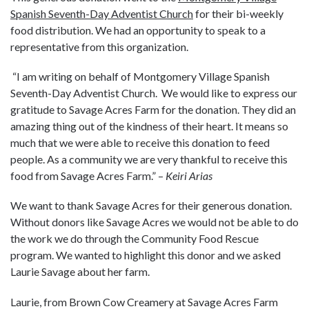
Spanish Seventh-Day Adventist Church
for their bi-weekly
food distribution. We had an opportunity to speak to a
representative from this organization.
“I am writing on behalf of Montgomery Village Spanish
Seventh-Day Adventist Church. We would like to express our
gratitude to Savage Acres Farm for the donation. They did an
amazing thing out of the kindness of their heart. It means so
much that we were able to receive this donation to feed
people. As a community we are very thankful to receive this
food from Savage Acres Farm.” –
Keiri Arias
We want to thank Savage Acres for their generous donation.
Without donors like Savage Acres we would not be able to do
the work we do through the Community Food Rescue
program.
We wanted to highlight this donor and we asked
Laurie Savage about her farm.
Laurie, from Brown Cow Creamery at Savage Acres Farm