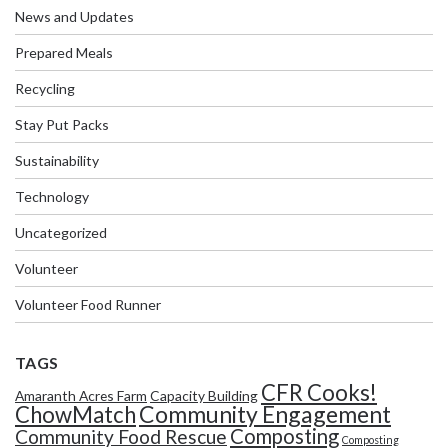
News and Updates
Prepared Meals
Recycling
Stay Put Packs
Sustainability
Technology
Uncategorized
Volunteer
Volunteer Food Runner
TAGS
CFR Cooks!
Amaranth Acres Farm
Capacity Building
Community Engagement
ChowMatch
Composting
Community Food Rescue
Composting