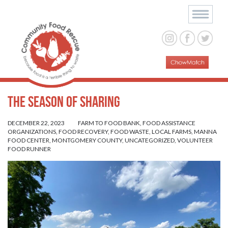
The Season of Sharing
DECEMBER 22, 2023
FARM TO FOOD BANK
,
FOOD ASSISTANCE
ORGANIZATIONS
,
FOOD RECOVERY
,
FOOD WASTE
,
LOCAL FARMS
,
MANNA
FOOD CENTER
,
MONTGOMERY COUNTY
,
UNCATEGORIZED
,
VOLUNTEER
FOOD RUNNER