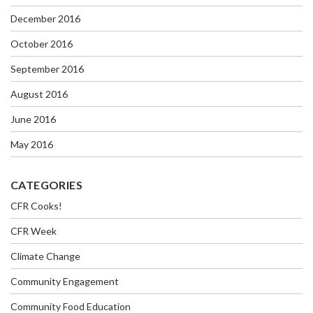
December 2016
October 2016
September 2016
August 2016
June 2016
May 2016
CATEGORIES
CFR Cooks!
CFR Week
Climate Change
Community Engagement
Community Food Education