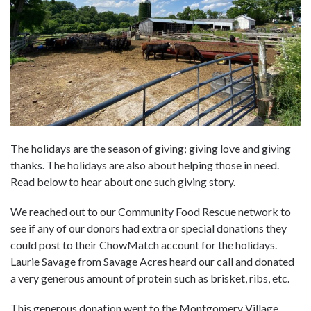
The holidays are the season of giving; giving love and giving
thanks. The holidays are also about helping those in need.
Read below to hear about one such giving story.
We reached out to our
Community Food Rescue
network to
see if any of our donors had extra or special donations they
could post to their ChowMatch account for the holidays.
Laurie Savage from Savage Acres heard our call and donated
a very generous amount of protein such as brisket, ribs, etc.
This generous donation went to the
Montgomery Village