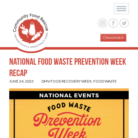
National Food Waste Prevention Week
Recap
JUNE 24, 2023
DMV FOOD RECOVERY WEEK
,
FOOD WASTE