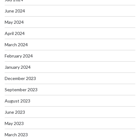
June 2024
May 2024
April 2024
March 2024
February 2024
January 2024
December 2023
September 2023
August 2023
June 2023
May 2023
March 2023