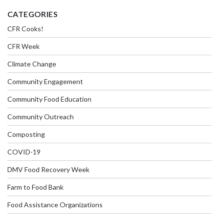
CATEGORIES
CFR Cooks!
CFR Week
Climate Change
Community Engagement
Community Food Education
Community Outreach
Composting
COVID-19
DMV Food Recovery Week
Farm to Food Bank
Food Assistance Organizations