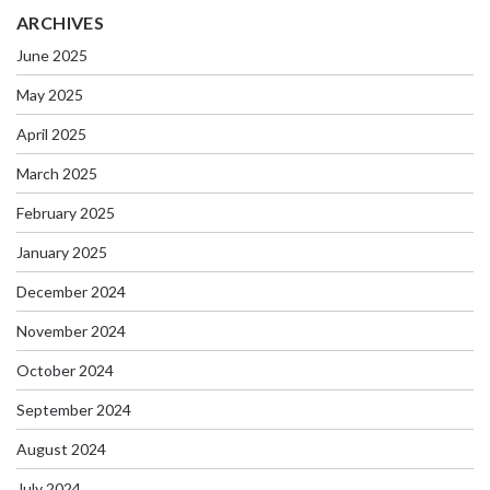
ARCHIVES
June 2025
May 2025
April 2025
March 2025
February 2025
January 2025
December 2024
November 2024
October 2024
September 2024
August 2024
July 2024