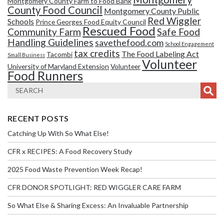
Montgomery County Farm to Food Bank
County Food Council
Montgomery County Public
Red Wiggler
Schools
Prince Georges Food Equity Council
Rescued Food
Community Farm
Safe Food
Handling Guidelines
savethefood.com
School Engagement
tax credits
The Food Labeling Act
Tacombi
Small Business
Volunteer
University of Maryland Extension
Volunteer
Food Runners
RECENT POSTS
Catching Up With So What Else!
CFR x RECIPES: A Food Recovery Study
2025 Food Waste Prevention Week Recap!
CFR DONOR SPOTLIGHT: RED WIGGLER CARE FARM
So What Else & Sharing Excess: An Invaluable Partnership