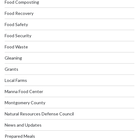
Food Composting
Food Recovery
Food Safety
Food Security
Food Waste
Gleaning
Grants
Local Farms
Manna Food Center
Montgomery County
Natural Resources Defense Council
News and Updates
Prepared Meals