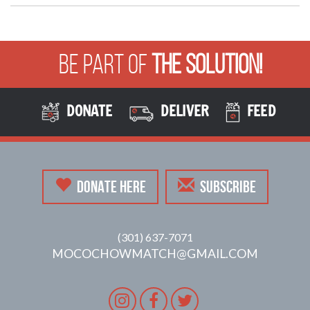
Be Part of
The Solution!
DONATE
DELIVER
FEED
DONATE HERE
SUBSCRIBE
(301) 637-7071
MOCOCHOWMATCH@GMAIL.COM
Instagram
Facebook
Twitter