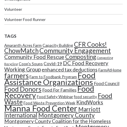
Volunteer
Volunteer Food Runner
TAGS
CFR Cooks!
Amaranth Acres Farm
Capacity Building
Community Engagement
ChowMatch
Composting
Community Food Rescue
Composting
DC Food Recovery
Covid-19
Coop's Soups
Recycling
Working Group
enhanced tax deductions
FarmAtHome
Food
farmers
Farm to Foodbank Program
Assistance Organizations
Food Council
Food
Food Donors
Food For Families
Recovery
Food
Food Safety Webinar
food security
Waste
KindWorks
Food Waste Prevention Week
Manna Food Center
Marriott
Montgomery County
International
Montgomery County Coalition for the Homeless
Montgomery