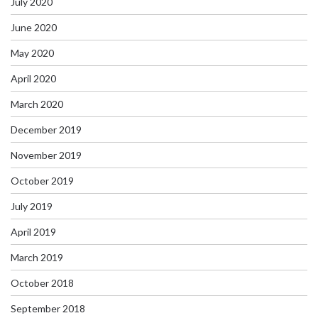
July 2020
June 2020
May 2020
April 2020
March 2020
December 2019
November 2019
October 2019
July 2019
April 2019
March 2019
October 2018
September 2018