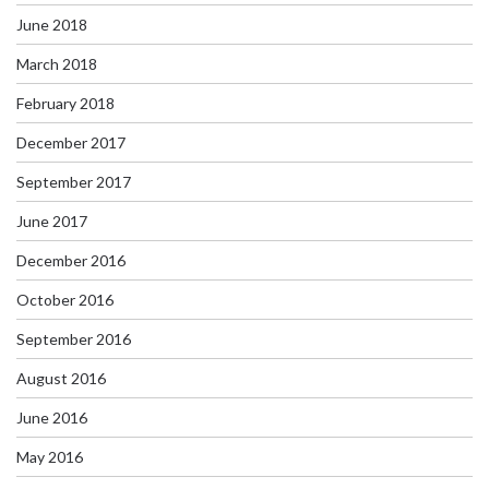
June 2018
March 2018
February 2018
December 2017
September 2017
June 2017
December 2016
October 2016
September 2016
August 2016
June 2016
May 2016