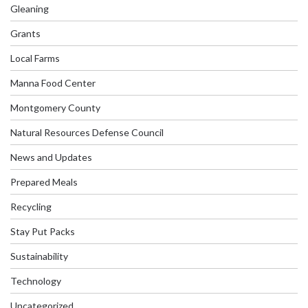
Gleaning
Grants
Local Farms
Manna Food Center
Montgomery County
Natural Resources Defense Council
News and Updates
Prepared Meals
Recycling
Stay Put Packs
Sustainability
Technology
Uncategorized