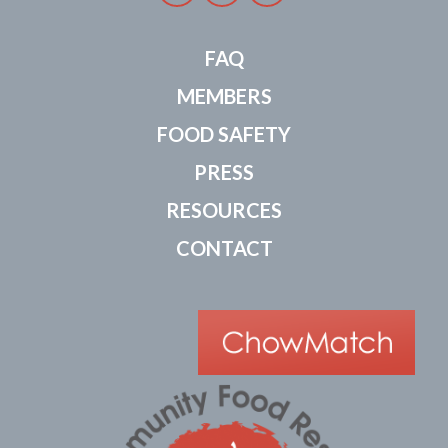
FAQ
MEMBERS
FOOD SAFETY
PRESS
RESOURCES
CONTACT