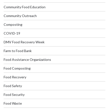
Community Food Education
Community Outreach
Composting
COVID-19
DMV Food Recovery Week
Farm to Food Bank
Food Assistance Organizations
Food Composting
Food Recovery
Food Safety
Food Security
Food Waste