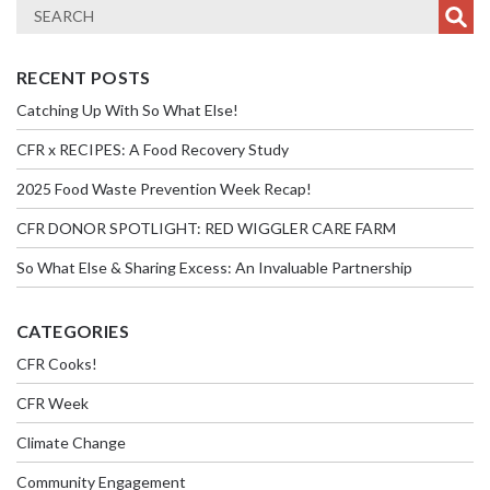
RECENT POSTS
Catching Up With So What Else!
CFR x RECIPES: A Food Recovery Study
2025 Food Waste Prevention Week Recap!
CFR DONOR SPOTLIGHT: RED WIGGLER CARE FARM
So What Else & Sharing Excess: An Invaluable Partnership
CATEGORIES
CFR Cooks!
CFR Week
Climate Change
Community Engagement