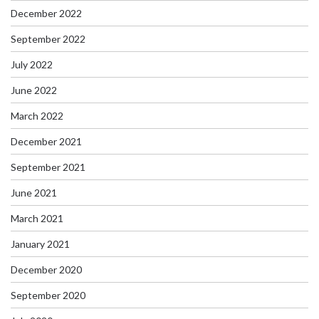
December 2022
September 2022
July 2022
June 2022
March 2022
December 2021
September 2021
June 2021
March 2021
January 2021
December 2020
September 2020