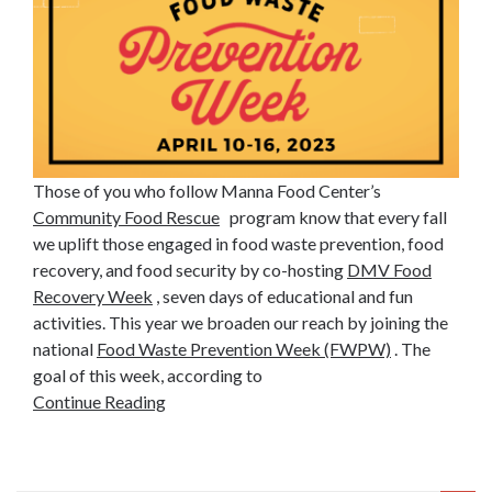
Those of you who follow Manna Food Center’s
Community Food Rescue
program know that every fall
we uplift those engaged in food waste prevention, food
recovery, and food security by co-hosting
DMV Food
Recovery Week
, seven days of educational and fun
activities. This year we broaden our reach by joining the
national
Food Waste Prevention Week (FWPW)
. The
goal of this week, according to
Continue Reading