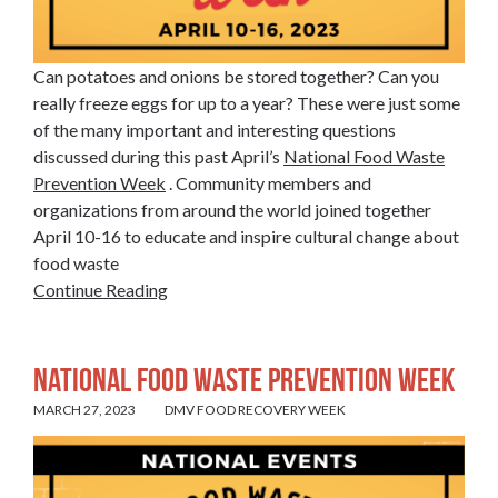
Can potatoes and onions be stored together? Can you
really freeze eggs for up to a year? These were just some
of the many important and interesting questions
discussed during this past April’s
National Food Waste
Prevention Week
. Community members and
organizations from around the world joined together
April 10-16 to educate and inspire cultural change about
food waste
Continue Reading
National Food Waste Prevention Week
MARCH 27, 2023
DMV FOOD RECOVERY WEEK