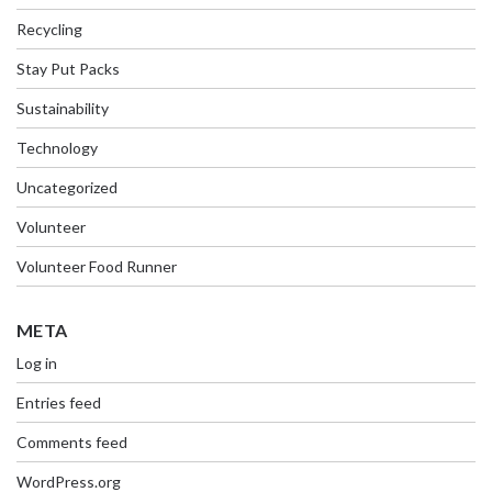
Recycling
Stay Put Packs
Sustainability
Technology
Uncategorized
Volunteer
Volunteer Food Runner
META
Log in
Entries feed
Comments feed
WordPress.org