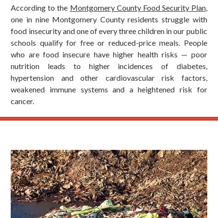
According to the
Montgomery County Food Security Plan
,
one in nine Montgomery County residents struggle with
food insecurity and one of every three children in our public
schools qualify for free or reduced-price meals. People
who are food insecure have higher health risks — poor
nutrition leads to higher incidences of diabetes,
hypertension and other cardiovascular risk factors,
weakened immune systems and a heightened risk for
cancer.