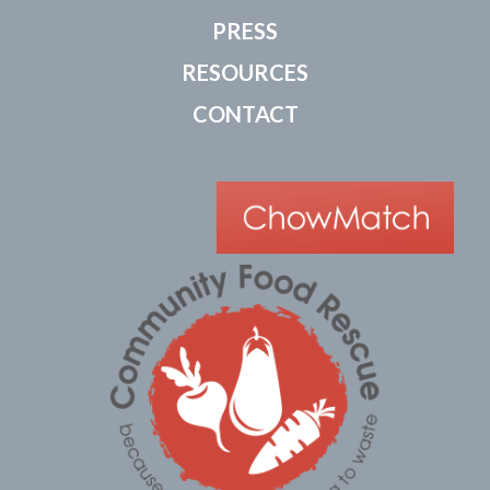
PRESS
RESOURCES
CONTACT