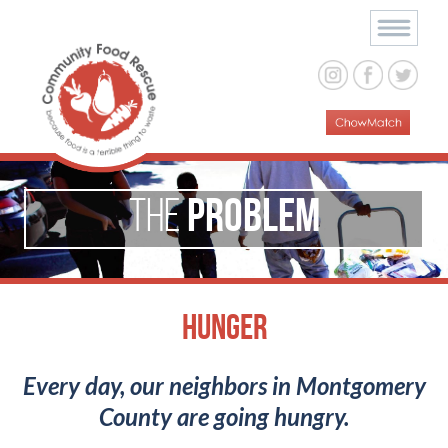
Problem
The
Hunger
Every day, our neighbors in Montgomery
County are going hungry.