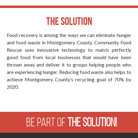
The Solution
Food recovery is among the ways we can eliminate hunger
and food waste in Montgomery County. Community Food
Rescue uses innovative technology to match perfectly
good food from local businesses that would have been
thrown away and deliver it to groups helping people who
are experiencing hunger. Reducing food waste also helps to
achieve Montgomery County’s recycling goal of 70% by
2020.
Be Part of
The Solution!