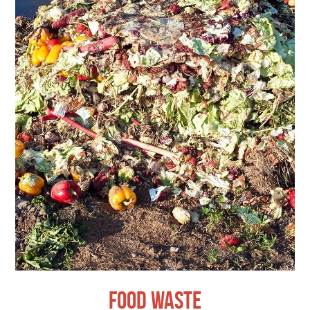
Food Waste