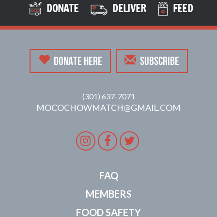
DONATE
DELIVER
FEED
DONATE HERE
SUBSCRIBE
(301) 637-7071
MOCOCHOWMATCH@GMAIL.COM
Instagram
Facebook
Twitter
FAQ
MEMBERS
FOOD SAFETY