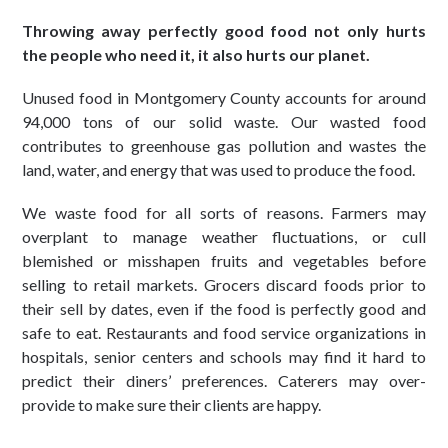
Throwing away perfectly good food not only hurts
the people who need it, it also hurts our planet.
Unused food in Montgomery County accounts for around
94,000 tons of our solid waste. Our wasted food
contributes to greenhouse gas pollution and wastes the
land, water, and energy that was used to produce the food.
We waste food for all sorts of reasons. Farmers may
overplant to manage weather fluctuations, or cull
blemished or misshapen fruits and vegetables before
selling to retail markets. Grocers discard foods prior to
their sell by dates, even if the food is perfectly good and
safe to eat. Restaurants and food service organizations in
hospitals, senior centers and schools may find it hard to
predict their diners’ preferences. Caterers may over-
provide to make sure their clients are happy.