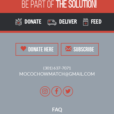
Be Part of
The Solution!
DONATE
DELIVER
FEED
DONATE HERE
SUBSCRIBE
(301) 637-7071
MOCOCHOWMATCH@GMAIL.COM
Instagram
Facebook
Twitter
FAQ