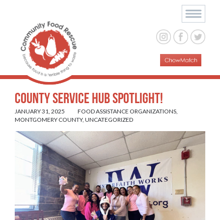
County Service Hub Spotlight!
JANUARY 31, 2025
FOOD ASSISTANCE ORGANIZATIONS
,
MONTGOMERY COUNTY
,
UNCATEGORIZED