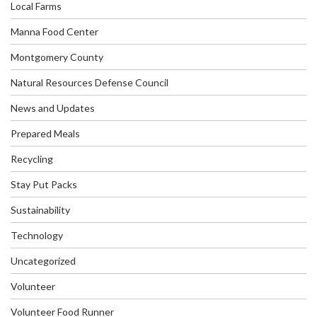
Local Farms
Manna Food Center
Montgomery County
Natural Resources Defense Council
News and Updates
Prepared Meals
Recycling
Stay Put Packs
Sustainability
Technology
Uncategorized
Volunteer
Volunteer Food Runner