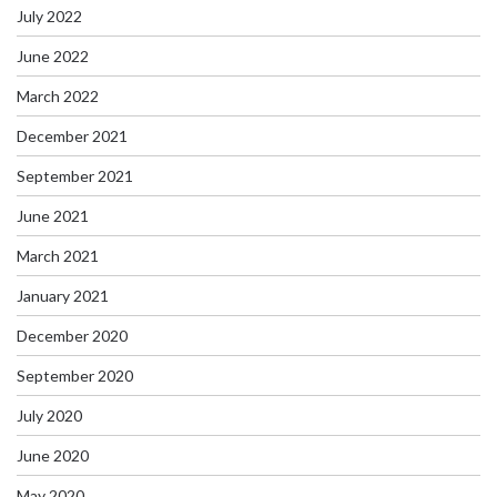
July 2022
June 2022
March 2022
December 2021
September 2021
June 2021
March 2021
January 2021
December 2020
September 2020
July 2020
June 2020
May 2020