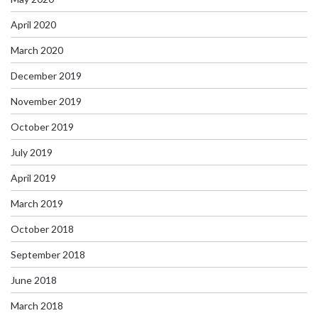
April 2020
March 2020
December 2019
November 2019
October 2019
July 2019
April 2019
March 2019
October 2018
September 2018
June 2018
March 2018