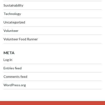
Sustainability
Technology
Uncategorized
Volunteer
Volunteer Food Runner
META
Log in
Entries feed
Comments feed
WordPress.org