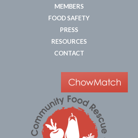
MEMBERS
FOOD SAFETY
PRESS
RESOURCES
CONTACT