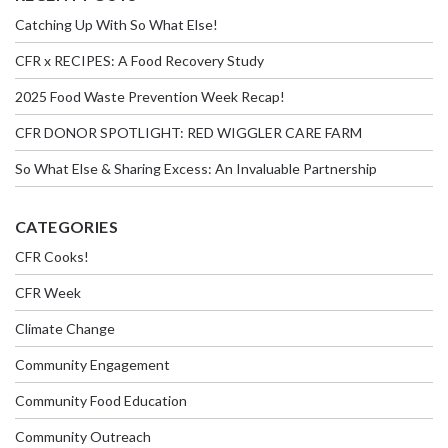
Catching Up With So What Else!
CFR x RECIPES: A Food Recovery Study
2025 Food Waste Prevention Week Recap!
CFR DONOR SPOTLIGHT: RED WIGGLER CARE FARM
So What Else & Sharing Excess: An Invaluable Partnership
CATEGORIES
CFR Cooks!
CFR Week
Climate Change
Community Engagement
Community Food Education
Community Outreach