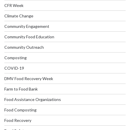
CFR Week
Climate Change
Community Engagement
Community Food Education
Community Outreach
Composting
COVID-19
DMV Food Recovery Week
Farm to Food Bank
Food Assistance Organizations
Food Composting
Food Recovery