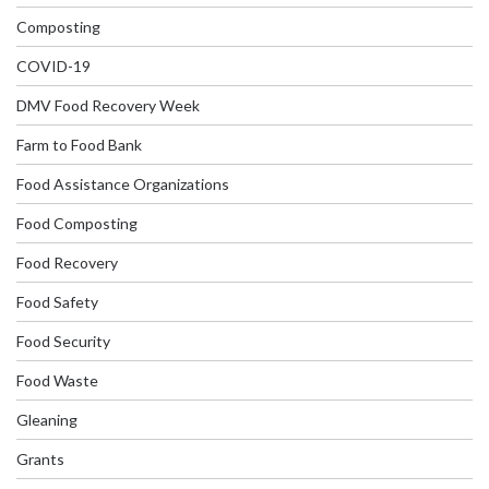
Composting
COVID-19
DMV Food Recovery Week
Farm to Food Bank
Food Assistance Organizations
Food Composting
Food Recovery
Food Safety
Food Security
Food Waste
Gleaning
Grants