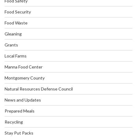
Food Safety
Food Security
Food Waste
Gleaning
Grants
Local Farms
Manna Food Center
Montgomery County
Natural Resources Defense Council
News and Updates
Prepared Meals
Recycling
Stay Put Packs