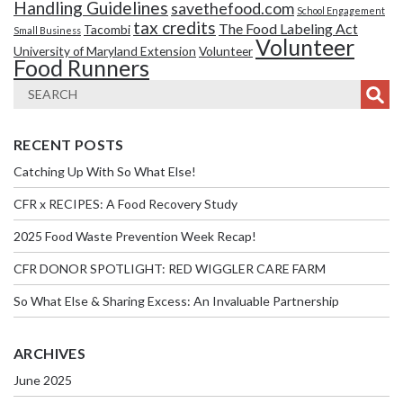
Handling Guidelines
savethefood.com
School Engagement
tax credits
The Food Labeling Act
Tacombi
Small Business
Volunteer
University of Maryland Extension
Volunteer
Food Runners
RECENT POSTS
Catching Up With So What Else!
CFR x RECIPES: A Food Recovery Study
2025 Food Waste Prevention Week Recap!
CFR DONOR SPOTLIGHT: RED WIGGLER CARE FARM
So What Else & Sharing Excess: An Invaluable Partnership
ARCHIVES
June 2025