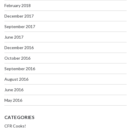
February 2018
December 2017
September 2017
June 2017
December 2016
October 2016
September 2016
August 2016
June 2016
May 2016
CATEGORIES
CFR Cooks!