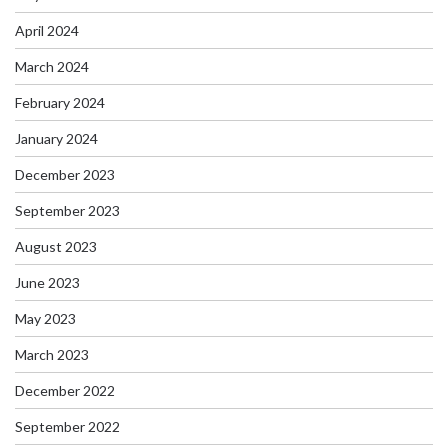
April 2024
March 2024
February 2024
January 2024
December 2023
September 2023
August 2023
June 2023
May 2023
March 2023
December 2022
September 2022