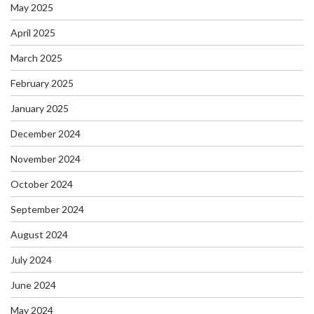
May 2025
April 2025
March 2025
February 2025
January 2025
December 2024
November 2024
October 2024
September 2024
August 2024
July 2024
June 2024
May 2024