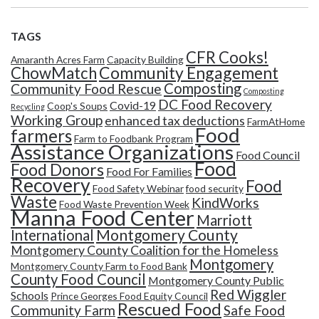
TAGS
CFR Cooks!
Amaranth Acres Farm
Capacity Building
Community Engagement
ChowMatch
Composting
Community Food Rescue
Composting
DC Food Recovery
Covid-19
Coop's Soups
Recycling
Working Group
enhanced tax deductions
FarmAtHome
Food
farmers
Farm to Foodbank Program
Assistance Organizations
Food Council
Food
Food Donors
Food For Families
Recovery
Food
Food Safety Webinar
food security
Waste
KindWorks
Food Waste Prevention Week
Manna Food Center
Marriott
Montgomery County
International
Montgomery County Coalition for the Homeless
Montgomery
Montgomery County Farm to Food Bank
County Food Council
Montgomery County Public
Red Wiggler
Schools
Prince Georges Food Equity Council
Rescued Food
Community Farm
Safe Food