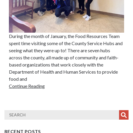
During the month of January, the Food Resources Team
spent time visiting some of the County Service Hubs and
seeing what they were up to! There are seven hubs
across the county, all made up of community and faith-
based organizations that work closely with the
Department of Health and Human Services to provide
food and
Continue Reading
RECENT POSTS