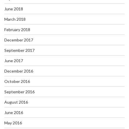
June 2018
March 2018
February 2018
December 2017
September 2017
June 2017
December 2016
October 2016
September 2016
August 2016
June 2016
May 2016