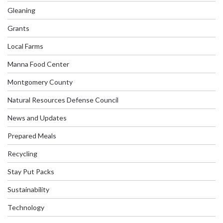
Gleaning
Grants
Local Farms
Manna Food Center
Montgomery County
Natural Resources Defense Council
News and Updates
Prepared Meals
Recycling
Stay Put Packs
Sustainability
Technology