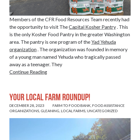
Members of the CFR Food Resources Team recently had
the opportunity to visit The
Capital Kosher Pantry
. This
is the only Kosher Food Pantry in the greater Washington
area. The pantry is one program of the
Yad Yehuda
organization
. The organization was founded in memory
of a young man named Yehuda who tragically passed
away as a teenager. They
Continue Reading
Your Local Farm Roundup!
DECEMBER 28, 2023
FARM TO FOOD BANK
,
FOOD ASSISTANCE
ORGANIZATIONS
,
GLEANING
,
LOCAL FARMS
,
UNCATEGORIZED