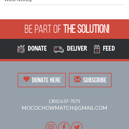
Be Part of
The Solution!
DONATE
DELIVER
FEED
DONATE HERE
SUBSCRIBE
(301) 637-7071
MOCOCHOWMATCH@GMAIL.COM
Instagram
Facebook
Twitter