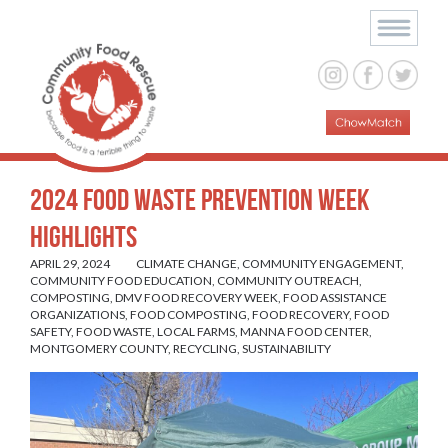
2024 Food Waste Prevention Week
Highlights
APRIL 29, 2024
CLIMATE CHANGE
,
COMMUNITY ENGAGEMENT
,
COMMUNITY FOOD EDUCATION
,
COMMUNITY OUTREACH
,
COMPOSTING
,
DMV FOOD RECOVERY WEEK
,
FOOD ASSISTANCE
ORGANIZATIONS
,
FOOD COMPOSTING
,
FOOD RECOVERY
,
FOOD
SAFETY
,
FOOD WASTE
,
LOCAL FARMS
,
MANNA FOOD CENTER
,
MONTGOMERY COUNTY
,
RECYCLING
,
SUSTAINABILITY