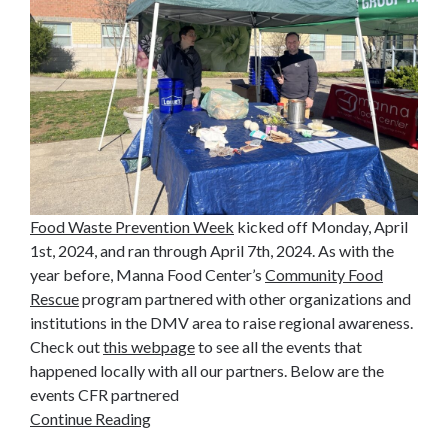
Food Waste Prevention Week
kicked off Monday, April
1st, 2024, and ran through April 7th, 2024. As with the
year before, Manna Food Center’s
Community Food
Rescue
program partnered with other organizations and
institutions in the DMV area to raise regional awareness.
Check out
this webpage
to see all the events that
happened locally with all our partners. Below are the
events CFR partnered
Continue Reading