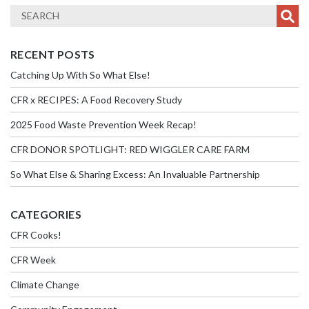
RECENT POSTS
Catching Up With So What Else!
CFR x RECIPES: A Food Recovery Study
2025 Food Waste Prevention Week Recap!
CFR DONOR SPOTLIGHT: RED WIGGLER CARE FARM
So What Else & Sharing Excess: An Invaluable Partnership
CATEGORIES
CFR Cooks!
CFR Week
Climate Change