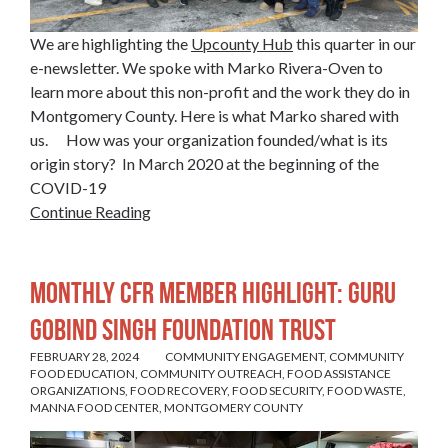
We are highlighting the
Upcounty Hub
this quarter in our
e-newsletter. We spoke with Marko Rivera-Oven to
learn more about this non-profit and the work they do in
Montgomery County. Here is what Marko shared with
us. How was your organization founded/what is its
origin story? In March 2020 at the beginning of the
COVID-19
Continue Reading
Monthly CFR Member Highlight: Guru
Gobind Singh Foundation Trust
FEBRUARY 28, 2024
COMMUNITY ENGAGEMENT
,
COMMUNITY
FOOD EDUCATION
,
COMMUNITY OUTREACH
,
FOOD ASSISTANCE
ORGANIZATIONS
,
FOOD RECOVERY
,
FOOD SECURITY
,
FOOD WASTE
,
MANNA FOOD CENTER
,
MONTGOMERY COUNTY