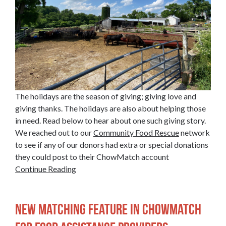
The holidays are the season of giving; giving love and
giving thanks. The holidays are also about helping those
in need. Read below to hear about one such giving story.
We reached out to our
Community Food Rescue
network
to see if any of our donors had extra or special donations
they could post to their ChowMatch account
Continue Reading
New Matching Feature in ChowMatch