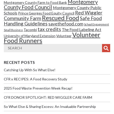
Montgomery
Montgomery County Farm to Food Bank
County Food Council
Montgomery County Public
Red Wiggler
Schools
Prince Georges Food Equity Council
Rescued Food
Community Farm
Safe Food
Handling Guidelines
savethefood.com
School Engagement
tax credits
The Food Labeling Act
Tacombi
Small Business
Volunteer
University of Maryland Extension
Volunteer
Food Runners
RECENT POSTS
Catching Up With So What Else!
CFR x RECIPES: A Food Recovery Study
2025 Food Waste Prevention Week Recap!
CFR DONOR SPOTLIGHT: RED WIGGLER CARE FARM
So What Else & Sharing Excess: An Invaluable Partnership