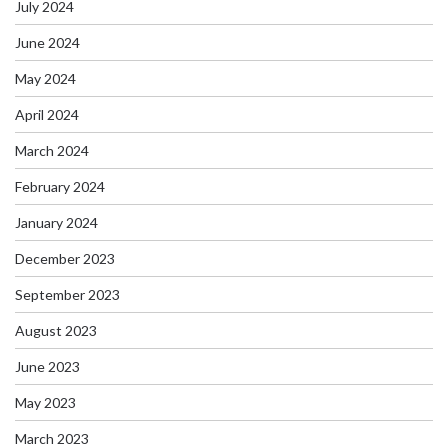
July 2024
June 2024
May 2024
April 2024
March 2024
February 2024
January 2024
December 2023
September 2023
August 2023
June 2023
May 2023
March 2023