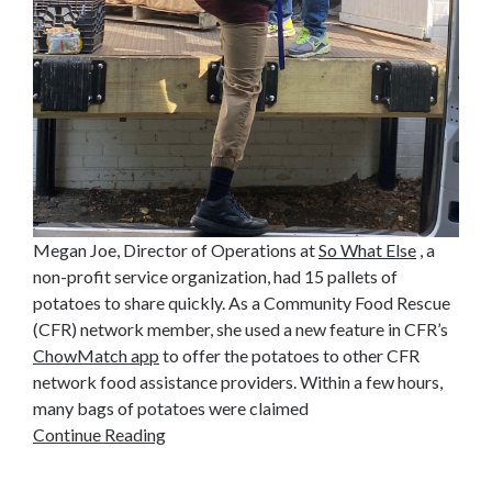
Megan Joe, Director of Operations at
So What Else
, a
non-profit service organization, had 15 pallets of
potatoes to share quickly. As a Community Food Rescue
(CFR) network member, she used a new feature in CFR’s
ChowMatch app
to offer the potatoes to other CFR
network food assistance providers. Within a few hours,
many bags of potatoes were claimed
Continue Reading