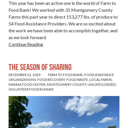
This year has been an active one in the world of Farm to
Food Bank! We worked with 31 Montgomery County
Farms this past year to direct 153,277 lbs. of produce to
54 Food Assistance Providers. We are so excited about
the work we have been able to accomplish together, and
as we look forward
Continue Reading
The Season of Sharing
DECEMBER 22, 2023
FARM TO FOOD BANK
,
FOOD ASSISTANCE
ORGANIZATIONS
,
FOOD RECOVERY
,
FOOD WASTE
,
LOCAL FARMS
,
MANNA FOOD CENTER
,
MONTGOMERY COUNTY
,
UNCATEGORIZED
,
VOLUNTEER FOOD RUNNER