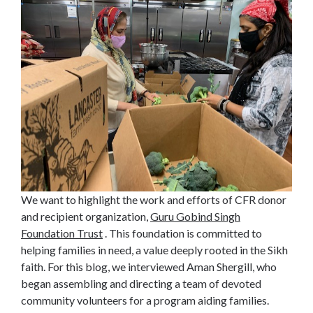
We want to highlight the work and efforts of CFR donor
and recipient organization,
Guru Gobind Singh
Foundation Trust
. This foundation is committed to
helping families in need, a value deeply rooted in the Sikh
faith. For this blog, we interviewed Aman Shergill, who
began assembling and directing a team of devoted
community volunteers for a program aiding families.