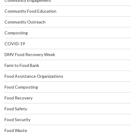
Community Engagement
Community Food Education
Community Outreach
Composting
COVID-19
DMV Food Recovery Week
Farm to Food Bank
Food Assistance Organizations
Food Composting
Food Recovery
Food Safety
Food Security
Food Waste