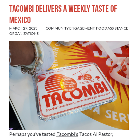
Tacombi Delivers a Weekly Taste of
Mexico
MARCH 27, 2023
COMMUNITY ENGAGEMENT
,
FOOD ASSISTANCE
ORGANIZATIONS
Perhaps you’ve tasted
Tacombi’s
Tacos Al Pastor,