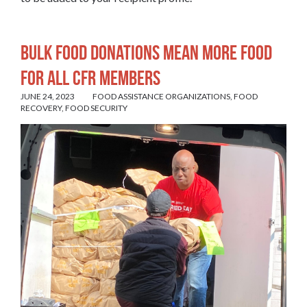
Bulk food donations mean more food
for all CFR members
JUNE 24, 2023
FOOD ASSISTANCE ORGANIZATIONS
,
FOOD
RECOVERY
,
FOOD SECURITY