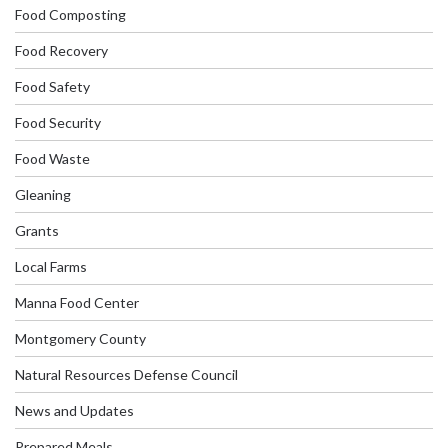
Food Composting
Food Recovery
Food Safety
Food Security
Food Waste
Gleaning
Grants
Local Farms
Manna Food Center
Montgomery County
Natural Resources Defense Council
News and Updates
Prepared Meals