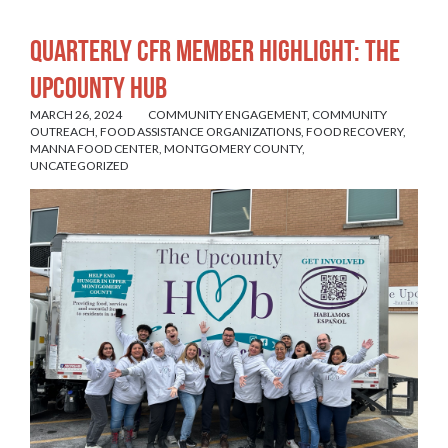
Quarterly CFR Member Highlight: The
UpCounty Hub
MARCH 26, 2024
COMMUNITY ENGAGEMENT
,
COMMUNITY
OUTREACH
,
FOOD ASSISTANCE ORGANIZATIONS
,
FOOD RECOVERY
,
MANNA FOOD CENTER
,
MONTGOMERY COUNTY
,
UNCATEGORIZED