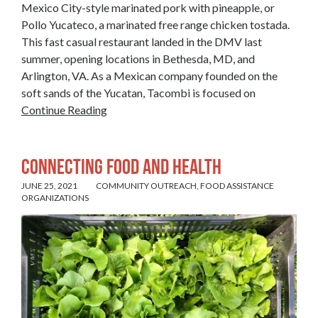
Mexico City-style marinated pork with pineapple, or
Pollo Yucateco, a marinated free range chicken tostada.
This fast casual restaurant landed in the DMV last
summer, opening locations in Bethesda, MD, and
Arlington, VA. As a Mexican company founded on the
soft sands of the Yucatan, Tacombi is focused on
Continue Reading
Connecting Food and Health
JUNE 25, 2021
COMMUNITY OUTREACH
,
FOOD ASSISTANCE
ORGANIZATIONS