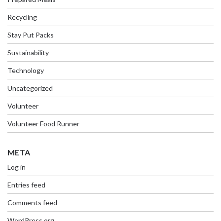
Recycling
Stay Put Packs
Sustainability
Technology
Uncategorized
Volunteer
Volunteer Food Runner
META
Log in
Entries feed
Comments feed
WordPress.org