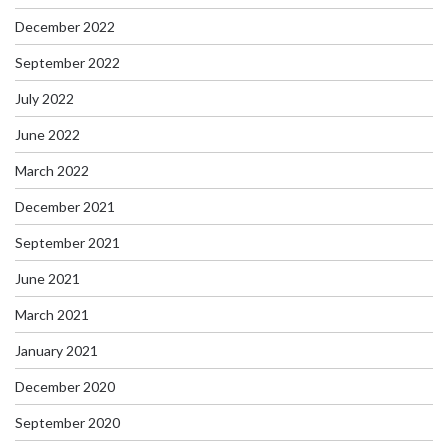
December 2022
September 2022
July 2022
June 2022
March 2022
December 2021
September 2021
June 2021
March 2021
January 2021
December 2020
September 2020