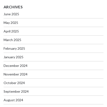
ARCHIVES
June 2025
May 2025
April 2025
March 2025
February 2025
January 2025
December 2024
November 2024
October 2024
September 2024
August 2024