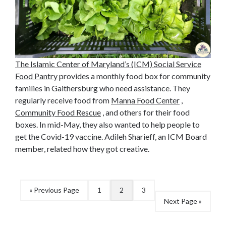
The Islamic Center of Maryland’s (ICM) Social Service
Food Pantry
provides a monthly food box for community
families in Gaithersburg who need assistance. They
regularly receive food from
Manna Food Center
,
Community Food Rescue
, and others for their food
boxes. In mid-May, they also wanted to help people to
get the Covid-19 vaccine. Adileh Sharieff, an ICM Board
member, related how they got creative.
« Previous Page
1
2
3
Next Page »