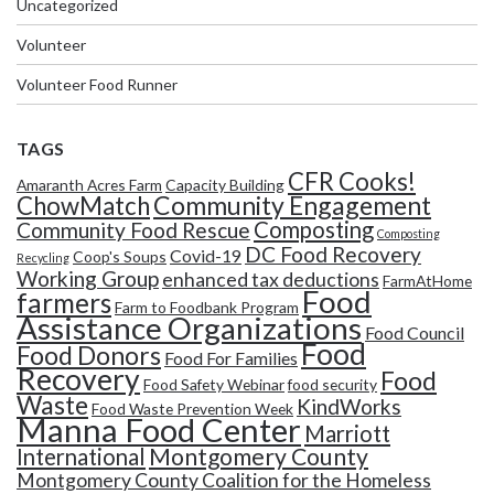
Uncategorized
Volunteer
Volunteer Food Runner
TAGS
CFR Cooks!
Amaranth Acres Farm
Capacity Building
Community Engagement
ChowMatch
Composting
Community Food Rescue
Composting
DC Food Recovery
Covid-19
Coop's Soups
Recycling
Working Group
enhanced tax deductions
FarmAtHome
Food
farmers
Farm to Foodbank Program
Assistance Organizations
Food Council
Food
Food Donors
Food For Families
Recovery
Food
Food Safety Webinar
food security
Waste
KindWorks
Food Waste Prevention Week
Manna Food Center
Marriott
Montgomery County
International
Montgomery County Coalition for the Homeless