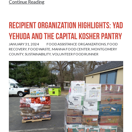
Continue Reading
Recipient Organization Highlights: Yad
Yehuda and The Capital Kosher Pantry
JANUARY 31, 2024
FOOD ASSISTANCE ORGANIZATIONS
,
FOOD
RECOVERY
,
FOOD WASTE
,
MANNA FOOD CENTER
,
MONTGOMERY
COUNTY
,
SUSTAINABILITY
,
VOLUNTEER FOOD RUNNER