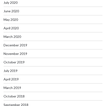
July 2020
June 2020
May 2020
April 2020
March 2020
December 2019
November 2019
October 2019
July 2019
April 2019
March 2019
October 2018
September 2018