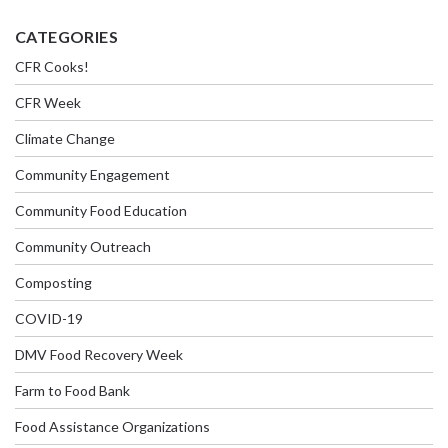
CATEGORIES
CFR Cooks!
CFR Week
Climate Change
Community Engagement
Community Food Education
Community Outreach
Composting
COVID-19
DMV Food Recovery Week
Farm to Food Bank
Food Assistance Organizations