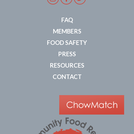
FAQ
MEMBERS
FOOD SAFETY
PRESS
RESOURCES
CONTACT