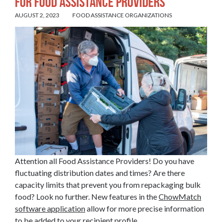
for Food Assistance Providers
AUGUST 2, 2023
FOOD ASSISTANCE ORGANIZATIONS
Attention all Food Assistance Providers! Do you have
fluctuating distribution dates and times? Are there
capacity limits that prevent you from repackaging bulk
food? Look no further. New features in the
ChowMatch
software application
allow for more precise information
to be added to your recipient profile.