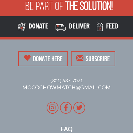
Be Part of
The Solution!
DONATE
DELIVER
FEED
DONATE HERE
SUBSCRIBE
(301) 637-7071
MOCOCHOWMATCH@GMAIL.COM
Instagram
Facebook
Twitter
FAQ