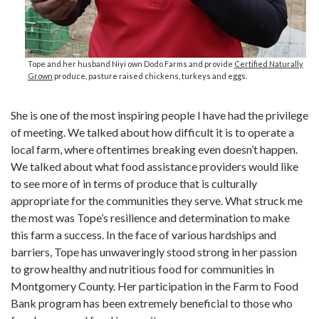
Tope and her husband Niyi own Dodo Farms and provide
Certified Naturally
Grown
produce, pasture raised chickens, turkeys and eggs.
She is one of the most inspiring people I have had the privilege
of meeting. We talked about how difficult it is to operate a
local farm, where oftentimes breaking even doesn’t happen.
We talked about what food assistance providers would like
to see more of in terms of produce that is culturally
appropriate for the communities they serve. What struck me
the most was Tope’s resilience and determination to make
this farm a success. In the face of various hardships and
barriers, Tope has unwaveringly stood strong in her passion
to grow healthy and nutritious food for communities in
Montgomery County. Her participation in the Farm to Food
Bank program has been extremely beneficial to those who