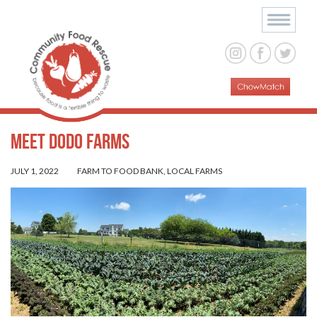
Meet Dodo Farms
JULY 1, 2022
FARM TO FOOD BANK
,
LOCAL FARMS