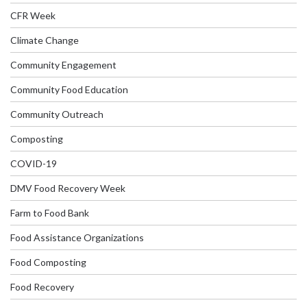
CFR Week
Climate Change
Community Engagement
Community Food Education
Community Outreach
Composting
COVID-19
DMV Food Recovery Week
Farm to Food Bank
Food Assistance Organizations
Food Composting
Food Recovery