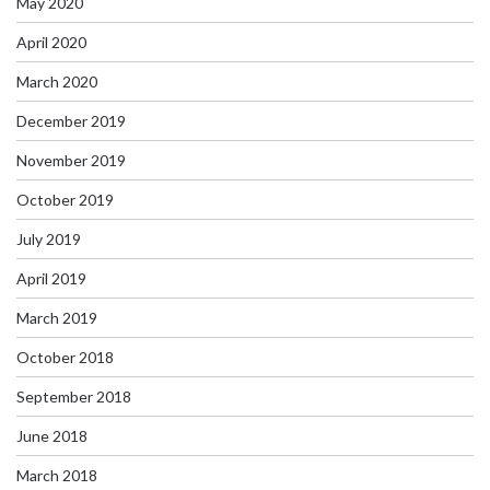
May 2020
April 2020
March 2020
December 2019
November 2019
October 2019
July 2019
April 2019
March 2019
October 2018
September 2018
June 2018
March 2018