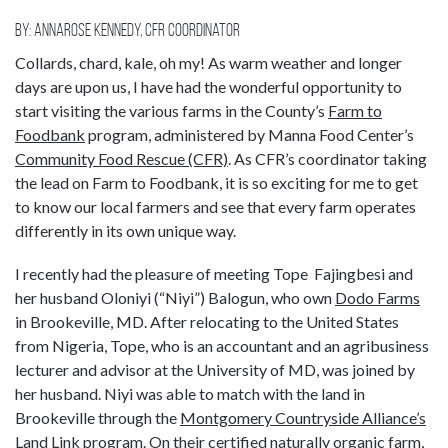
By: Annarose Kennedy, CFR coordinator
Collards, chard, kale, oh my! As warm weather and longer
days are upon us, I have had the wonderful opportunity to
start visiting the various farms in the County’s
Farm to
Foodbank
program, administered by Manna Food Center’s
Community Food Rescue (CFR)
. As CFR’s coordinator taking
the lead on Farm to Foodbank, it is so exciting for me to get
to know our local farmers and see that every farm operates
differently in its own unique way.
I recently had the pleasure of meeting Tope Fajingbesi and
her husband Oloniyi (“Niyi”) Balogun, who own
Dodo Farms
in Brookeville, MD. After relocating to the United States
from Nigeria, Tope, who is an accountant and an agribusiness
lecturer and advisor at the University of MD, was joined by
her husband. Niyi was able to match with the land in
Brookeville through the
Montgomery Countryside Alliance’s
Land Link
program. On their certified naturally organic farm,