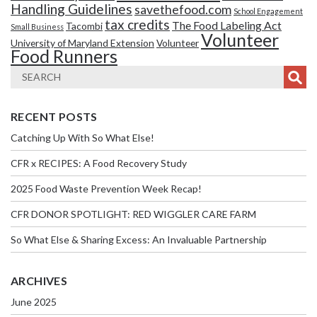
Handling Guidelines
savethefood.com
School Engagement
tax credits
The Food Labeling Act
Tacombi
Small Business
Volunteer
University of Maryland Extension
Volunteer
Food Runners
RECENT POSTS
Catching Up With So What Else!
CFR x RECIPES: A Food Recovery Study
2025 Food Waste Prevention Week Recap!
CFR DONOR SPOTLIGHT: RED WIGGLER CARE FARM
So What Else & Sharing Excess: An Invaluable Partnership
ARCHIVES
June 2025