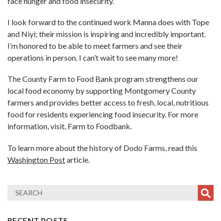
face hunger and food insecurity.
I look forward to the continued work Manna does with Tope
and Niyi; their mission is inspiring and incredibly important.
I’m honored to be able to meet farmers and see their
operations in person. I can’t wait to see many more!
The County Farm to Food Bank program strengthens our
local food economy by supporting Montgomery County
farmers and provides better access to fresh, local, nutritious
food for residents experiencing food insecurity. For more
information, visit, Farm to Foodbank.
To learn more about the history of Dodo Farms, read this
Washington Post
article.
RECENT POSTS