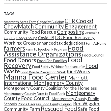
TAGS
CFR Cooks!
Amaranth Acres Farm
Capacity Building
Community Engagement
ChowMatch
Composting
Community Food Rescue
Composting
DC Food Recovery
Covid-19
Coop's Soups
Recycling
Working Group
enhanced tax deductions
FarmAtHome
Food
farmers
Farm to Foodbank Program
Assistance Organizations
Food Council
Food
Food Donors
Food For Families
Recovery
Food
Food Safety Webinar
food security
Waste
KindWorks
Food Waste Prevention Week
Manna Food Center
Marriott
Montgomery County
International
Montgomery County Coalition for the Homeless
Montgomery
Montgomery County Farm to Food Bank
County Food Council
Montgomery County Public
Red Wiggler
Schools
Prince Georges Food Equity Council
Rescued Food
Community Farm
Safe Food