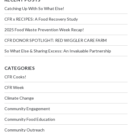
Catching Up With So What Else!
CFR x RECIPES: A Food Recovery Study
2025 Food Waste Prevention Week Recap!
CFR DONOR SPOTLIGHT: RED WIGGLER CARE FARM
So What Else & Sharing Excess: An Invaluable Partnership
CATEGORIES
CFR Cooks!
CFR Week
Climate Change
Community Engagement
Community Food Education
Community Outreach