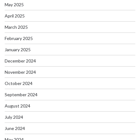
May 2025
April 2025
March 2025
February 2025
January 2025
December 2024
November 2024
October 2024
September 2024
August 2024
July 2024
June 2024
May 2024