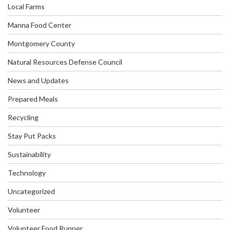
Local Farms
Manna Food Center
Montgomery County
Natural Resources Defense Council
News and Updates
Prepared Meals
Recycling
Stay Put Packs
Sustainability
Technology
Uncategorized
Volunteer
Volunteer Food Runner