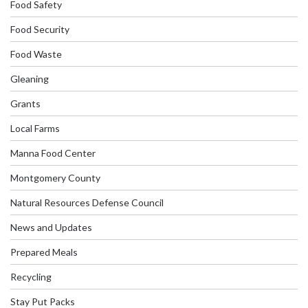
Food Safety
Food Security
Food Waste
Gleaning
Grants
Local Farms
Manna Food Center
Montgomery County
Natural Resources Defense Council
News and Updates
Prepared Meals
Recycling
Stay Put Packs