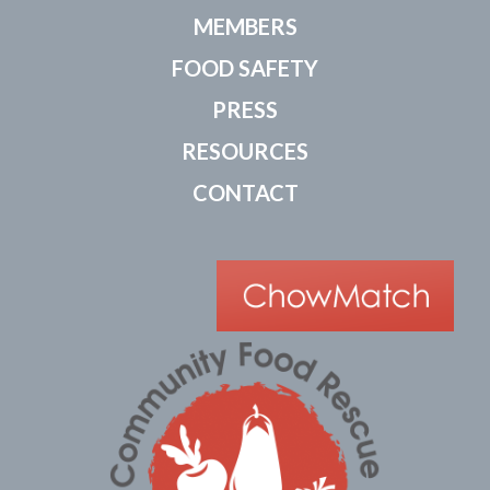
MEMBERS
FOOD SAFETY
PRESS
RESOURCES
CONTACT