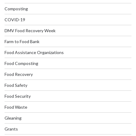
Composting
COVID-19
DMV Food Recovery Week
Farm to Food Bank
Food Assistance Organizations
Food Composting
Food Recovery
Food Safety
Food Security
Food Waste
Gleaning
Grants