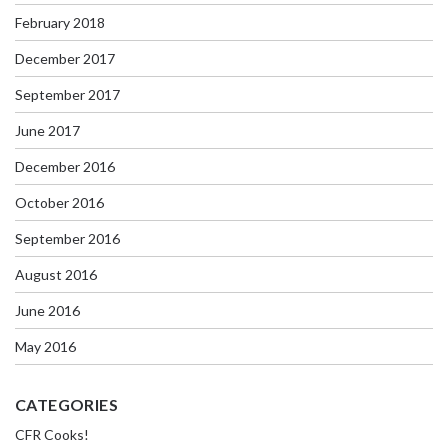
February 2018
December 2017
September 2017
June 2017
December 2016
October 2016
September 2016
August 2016
June 2016
May 2016
CATEGORIES
CFR Cooks!