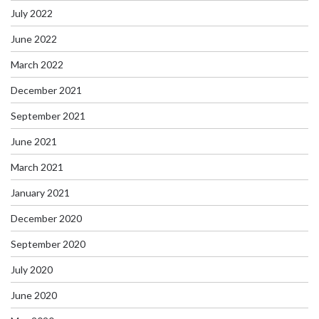
July 2022
June 2022
March 2022
December 2021
September 2021
June 2021
March 2021
January 2021
December 2020
September 2020
July 2020
June 2020