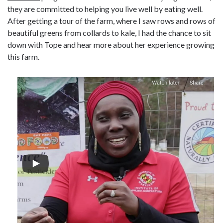
they are committed to helping you live well by eating well.
After getting a tour of the farm, where I saw rows and rows of
beautiful greens from collards to kale, I had the chance to sit
down with Tope and hear more about her experience growing
this farm.