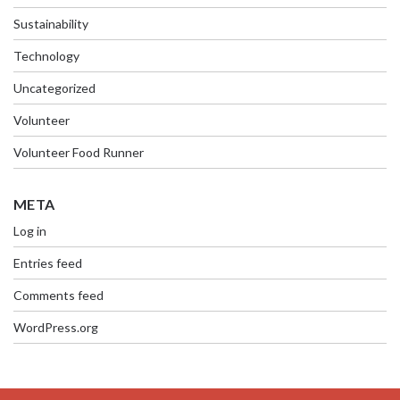
Sustainability
Technology
Uncategorized
Volunteer
Volunteer Food Runner
META
Log in
Entries feed
Comments feed
WordPress.org