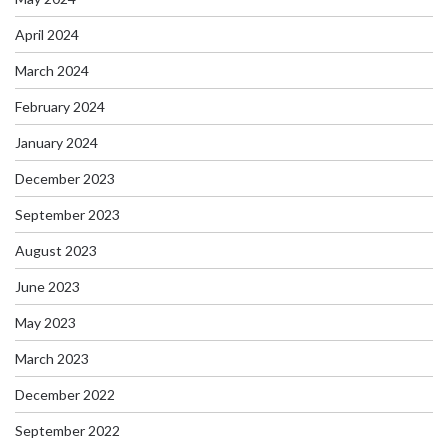
April 2024
March 2024
February 2024
January 2024
December 2023
September 2023
August 2023
June 2023
May 2023
March 2023
December 2022
September 2022