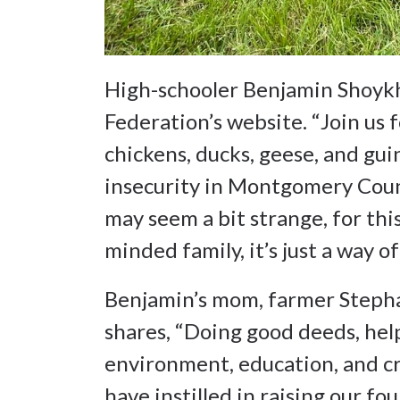
High-schooler Benjamin Shoyk
Federation’s website. “Join us
chickens, ducks, geese, and gui
insecurity in Montgomery Count
may seem a bit strange, for this
minded family, it’s just a way o
Benjamin’s mom, farmer Steph
shares, “Doing good deeds, hel
environment, education, and cr
have instilled in raising our f