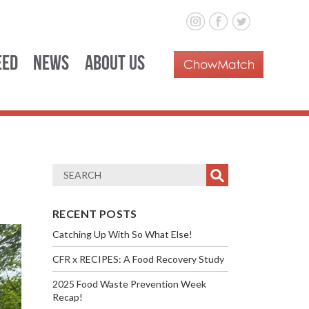
eed
News
About Us
RECENT POSTS
Catching Up With So What Else!
CFR x RECIPES: A Food Recovery Study
2025 Food Waste Prevention Week
Recap!