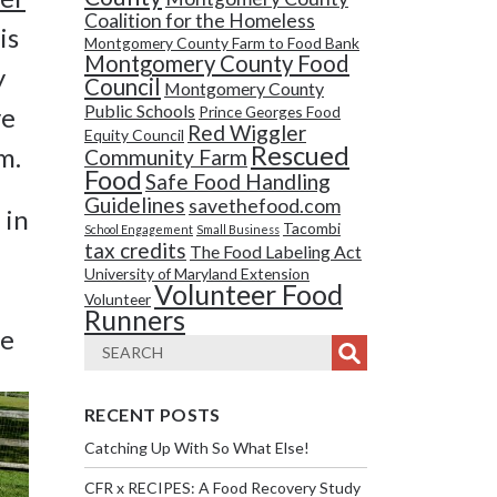
Coalition for the Homeless
is
Montgomery County Farm to Food Bank
Montgomery County Food
y
Council
Montgomery County
Public Schools
ve
Prince Georges Food
Red Wiggler
Equity Council
Rescued
m.
Community Farm
Food
Safe Food Handling
Guidelines
savethefood.com
 in
Tacombi
School Engagement
Small Business
tax credits
The Food Labeling Act
University of Maryland Extension
Volunteer Food
Volunteer
Runners
se
RECENT POSTS
Catching Up With So What Else!
CFR x RECIPES: A Food Recovery Study