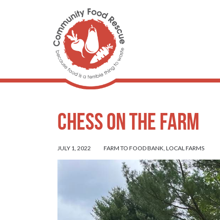
Chess on the Farm
JULY 1, 2022
FARM TO FOOD BANK
,
LOCAL FARMS