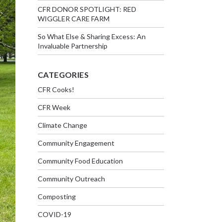
CFR DONOR SPOTLIGHT: RED
WIGGLER CARE FARM
So What Else & Sharing Excess: An
Invaluable Partnership
CATEGORIES
CFR Cooks!
CFR Week
Climate Change
Community Engagement
Community Food Education
Community Outreach
Composting
COVID-19