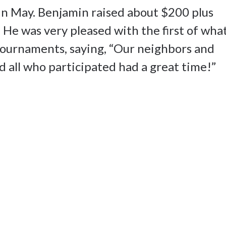
in May. Benjamin raised about $200 plus
 He was very pleased with the first of wha
 tournaments, saying, “Our neighbors and
d all who participated had a great time!”