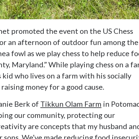
het promoted the event on the US Chess
 for an afternoon of outdoor fun among the
nea fowl as we play chess to help reduce f
y, Maryland.” While playing chess on a f
 kid who lives on a farm with his socially
f raising money for a good cause.
anie Berk of
Tikkun Olam Farm
in Potomac
ping our community, protecting our
eativity are concepts that my husband and
our sons. We’ve made reducing food insecuri