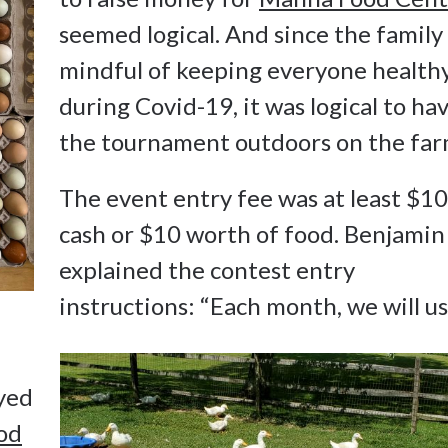
seemed logical. And since the family 
mindful of keeping everyone health
during Covid-19, it was logical to ha
the tournament outdoors on the far
The event entry fee was at least $10
cash or $10 worth of food. Benjamin
explained the contest entry
instructions: “Each month, we will u
eyed
od