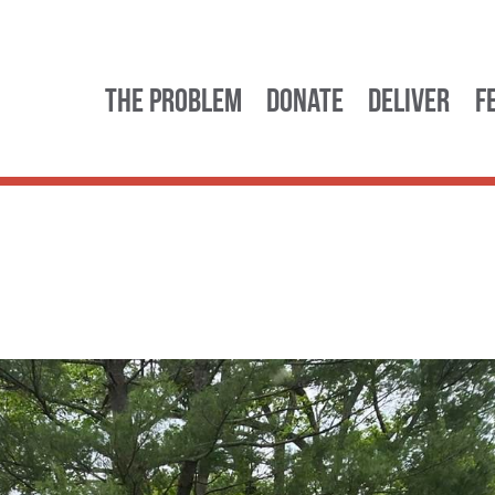
The Problem
Donate
Deliver
F