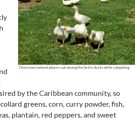
tly
gh
Chess tournament players sat among the farm’s ducks while competing.
and
t
sired by the Caribbean community, so
ollard greens, corn, curry powder, fish,
eas, plantain, red peppers, and sweet