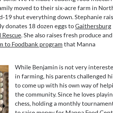
amily moved to their six-acre farm in Nort
d-19 shut everything down. Stephanie rai
rly donates 18 dozen eggs to
Gaithersburg
 Rescue
. She also raises fresh produce and
m to Foodbank program
that Manna
While Benjamin is not very interest
in farming, his parents challenged h
to come up with his own way of help
the community. Since he loves playi
chess, holding a monthly tournamen
to raise money for
Manna Food Cent