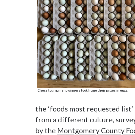
Chess tournament winners took home their prizes in eggs.
the ‘foods most requested list’
from a different culture, surv
by the
Montgomery County Fo