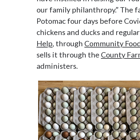
our family philanthropy.” The f
Potomac four days before Covi
chickens and ducks and regula
Help
, through
Community Food
sells it through the
County Far
administers.