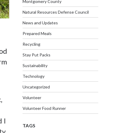
Montgomery County
Natural Resources Defense Council
News and Updates
Prepared Meals
Recycling
ood
Stay Put Packs
arm
Sustainability
Technology
Uncategorized
Volunteer
,
Volunteer Food Runner
 I
TAGS
ty