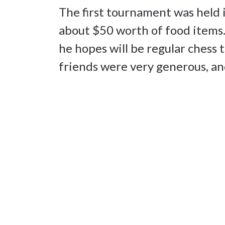
The first tournament was held 
about $50 worth of food items.
he hopes will be regular chess
friends were very generous, an