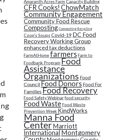
Amaranth Acres Farm
Capacity Building
CFR Cooks!
ChowMatch
h
Community Engagement
ses
Community Food Rescue
Composting
Composting Recycling
DC Food
Covid-19
Coop's Soups
Recovery Working Group
enhanced tax deductions
farmers
FarmAtHome
Farm to
Food
Foodbank Program
Assistance
Organizations
Food
ed
Food Donors
Council
Food For
Food Recovery
Families
im
Food Safety Webinar
food security
Food Waste
ing
Food Waste
KindWorks
Prevention Week
Manna Food
ng
Center
Marriott
t
Montgomery
International
er
County
Montgomery County