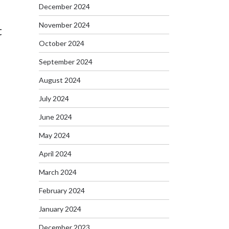
December 2024
November 2024
t
October 2024
September 2024
August 2024
July 2024
June 2024
May 2024
April 2024
March 2024
February 2024
January 2024
December 2023