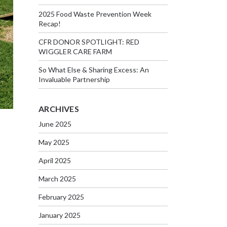
2025 Food Waste Prevention Week
Recap!
CFR DONOR SPOTLIGHT: RED
WIGGLER CARE FARM
So What Else & Sharing Excess: An
Invaluable Partnership
ARCHIVES
June 2025
May 2025
April 2025
March 2025
February 2025
January 2025