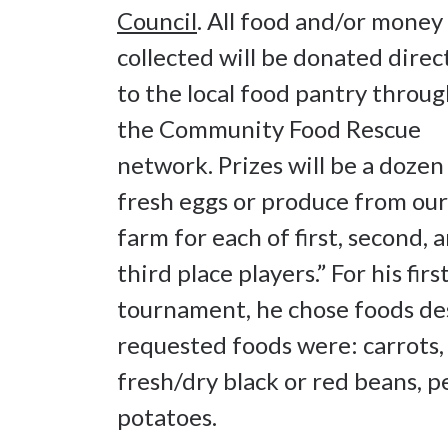
Council
. All food and/or money
collected will be donated direc
to the local food pantry throu
the Community Food Rescue
network. Prizes will be a dozen
fresh eggs or produce from our
farm for each of first, second, 
third place players.” For his firs
tournament, he chose foods de
requested foods were: carrots, c
fresh/dry black or red beans, p
potatoes.