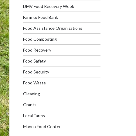
DMV Food Recovery Week
Farm to Food Bank
Food Assistance Organizations
Food Composting
Food Recovery
Food Safety
Food Security
Food Waste
Gleaning
Grants
Local Farms
Manna Food Center