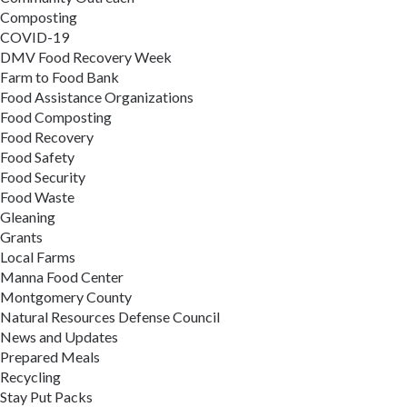
Composting
COVID-19
DMV Food Recovery Week
Farm to Food Bank
Food Assistance Organizations
Food Composting
Food Recovery
Food Safety
Food Security
Food Waste
Gleaning
Grants
Local Farms
Manna Food Center
Montgomery County
Natural Resources Defense Council
News and Updates
Prepared Meals
Recycling
Stay Put Packs