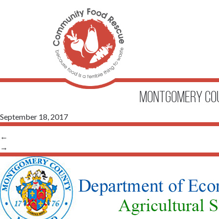
Montgomery Cou
September 18, 2017
←
→