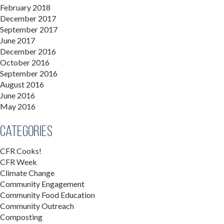
February 2018
December 2017
September 2017
June 2017
December 2016
October 2016
September 2016
August 2016
June 2016
May 2016
Categories
CFR Cooks!
CFR Week
Climate Change
Community Engagement
Community Food Education
Community Outreach
Composting