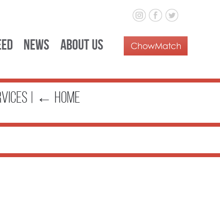
eed
News
About Us
rvices
|
←
Home