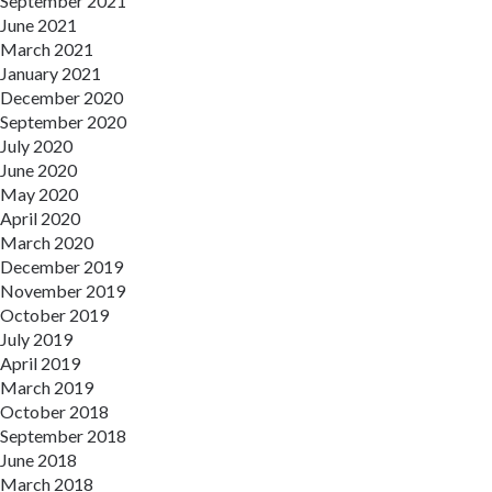
September 2021
June 2021
March 2021
January 2021
December 2020
September 2020
July 2020
June 2020
May 2020
April 2020
March 2020
December 2019
November 2019
October 2019
July 2019
April 2019
March 2019
October 2018
September 2018
June 2018
March 2018