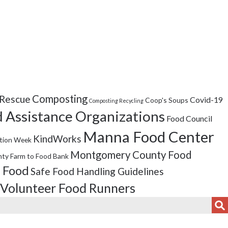
Composting
Rescue
Covid-19
Coop's Soups
Composting Recycling
 Assistance Organizations
Food Council
Manna Food Center
KindWorks
tion Week
Montgomery County Food
ty Farm to Food Bank
 Food
Safe Food Handling Guidelines
Volunteer Food Runners