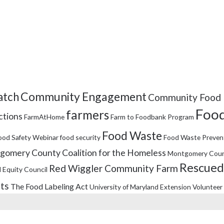
Community Engagement
tch
Community Food 
Food
farmers
ctions
FarmAtHome
Farm to Foodbank Program
Food Waste
ood Safety Webinar
food security
Food Waste Preven
omery County Coalition for the Homeless
Montgomery Coun
Rescued
Red Wiggler Community Farm
 Equity Council
its
The Food Labeling Act
University of Maryland Extension
Volunteer