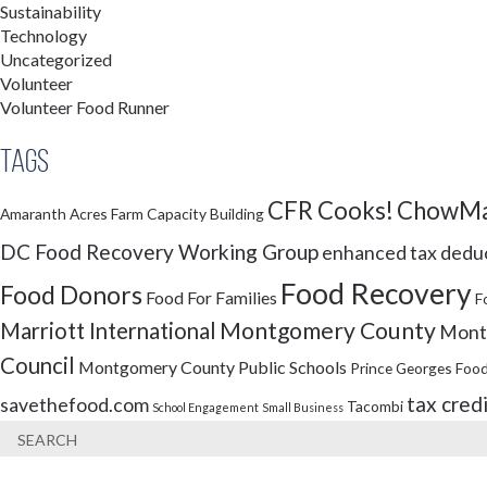
Sustainability
Technology
Uncategorized
Volunteer
Volunteer Food Runner
Tags
CFR Cooks!
ChowMa
Amaranth Acres Farm
Capacity Building
DC Food Recovery Working Group
enhanced tax dedu
Food Recovery
Food Donors
Food For Families
F
Montgomery County
Marriott International
Montg
Council
Montgomery County Public Schools
Prince Georges Food
tax cred
savethefood.com
Tacombi
School Engagement
Small Business