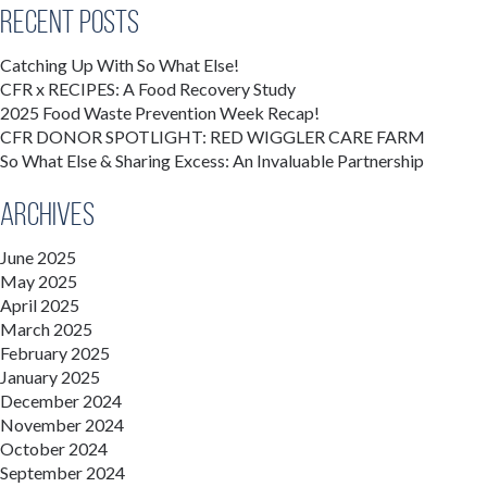
Recent Posts
Catching Up With So What Else!
CFR x RECIPES: A Food Recovery Study
2025 Food Waste Prevention Week Recap!
CFR DONOR SPOTLIGHT: RED WIGGLER CARE FARM
So What Else & Sharing Excess: An Invaluable Partnership
Archives
June 2025
May 2025
April 2025
March 2025
February 2025
January 2025
December 2024
November 2024
October 2024
September 2024