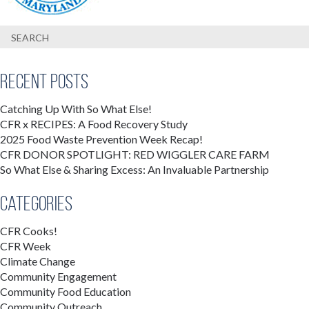
Recent Posts
Catching Up With So What Else!
CFR x RECIPES: A Food Recovery Study
2025 Food Waste Prevention Week Recap!
CFR DONOR SPOTLIGHT: RED WIGGLER CARE FARM
So What Else & Sharing Excess: An Invaluable Partnership
Categories
CFR Cooks!
CFR Week
Climate Change
Community Engagement
Community Food Education
Community Outreach