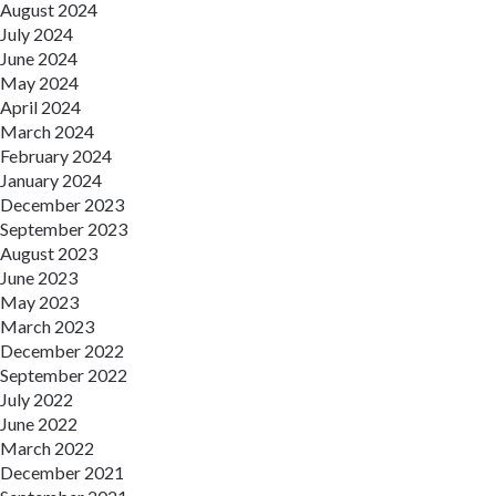
August 2024
July 2024
June 2024
May 2024
April 2024
March 2024
February 2024
January 2024
December 2023
September 2023
August 2023
June 2023
May 2023
March 2023
December 2022
September 2022
July 2022
June 2022
March 2022
December 2021