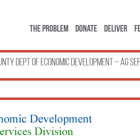
The Problem
Donate
Deliver
F
nty Dept of Economic Development – Ag Se