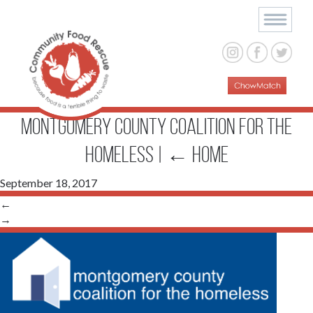
Montgomery County Coalition for the
Homeless
|
←
Home
September 18, 2017
←
→