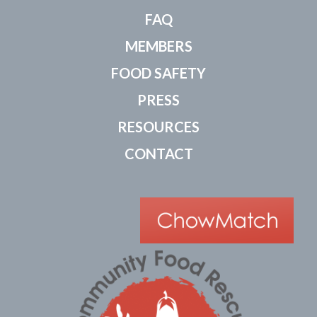
FAQ
MEMBERS
FOOD SAFETY
PRESS
RESOURCES
CONTACT