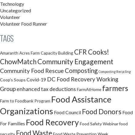
Technology
Uncategorized
Volunteer
Volunteer Food Runner
Tags
CFR Cooks!
Amaranth Acres Farm
Capacity Building
Community Engagement
ChowMatch
Composting
Community Food Rescue
Composting Recycling
DC Food Recovery Working
Covid-19
Coop's Soups
farmers
Group
enhanced tax deductions
FarmAtHome
Food Assistance
Farm to Foodbank Program
Organizations
Food Donors
Food Council
Food
Food Recovery
For Families
Food Safety Webinar
food
Food Waste
security
Food Waste Prevention Week