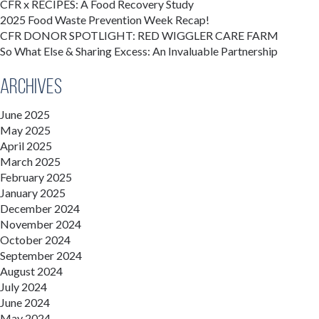
CFR x RECIPES: A Food Recovery Study
2025 Food Waste Prevention Week Recap!
CFR DONOR SPOTLIGHT: RED WIGGLER CARE FARM
So What Else & Sharing Excess: An Invaluable Partnership
Archives
June 2025
May 2025
April 2025
March 2025
February 2025
January 2025
December 2024
November 2024
October 2024
September 2024
August 2024
July 2024
June 2024
May 2024