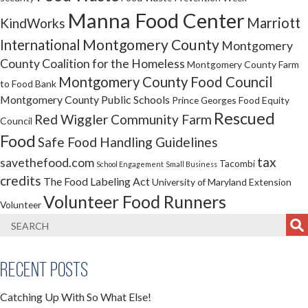
Manna Food Center
Marriott
KindWorks
Montgomery County
International
Montgomery
County Coalition for the Homeless
Montgomery County Farm
Montgomery County Food Council
to Food Bank
Montgomery County Public Schools
Prince Georges Food Equity
Rescued
Red Wiggler Community Farm
Council
Food
Safe Food Handling Guidelines
tax
savethefood.com
Tacombi
School Engagement
Small Business
credits
The Food Labeling Act
University of Maryland Extension
Volunteer Food Runners
Volunteer
Recent Posts
Catching Up With So What Else!