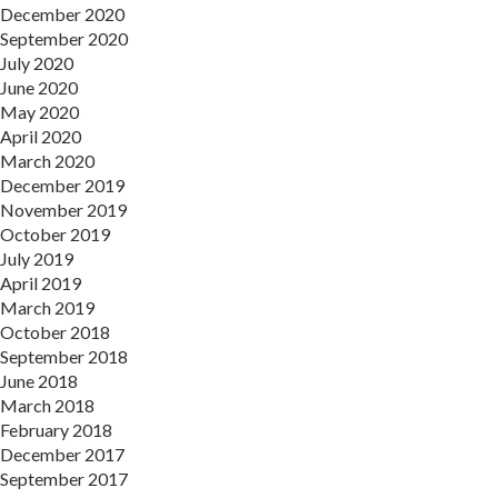
December 2020
September 2020
July 2020
June 2020
May 2020
April 2020
March 2020
December 2019
November 2019
October 2019
July 2019
April 2019
March 2019
October 2018
September 2018
June 2018
March 2018
February 2018
December 2017
September 2017