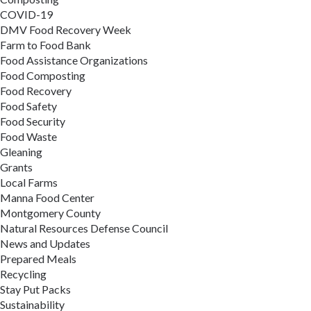
COVID-19
DMV Food Recovery Week
Farm to Food Bank
Food Assistance Organizations
Food Composting
Food Recovery
Food Safety
Food Security
Food Waste
Gleaning
Grants
Local Farms
Manna Food Center
Montgomery County
Natural Resources Defense Council
News and Updates
Prepared Meals
Recycling
Stay Put Packs
Sustainability