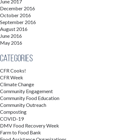
June 2017
December 2016
October 2016
September 2016
August 2016
June 2016
May 2016
Categories
CFR Cooks!
CFR Week
Climate Change
Community Engagement
Community Food Education
Community Outreach
Composting
COVID-19
DMV Food Recovery Week
Farm to Food Bank
Food Assistance Organizations