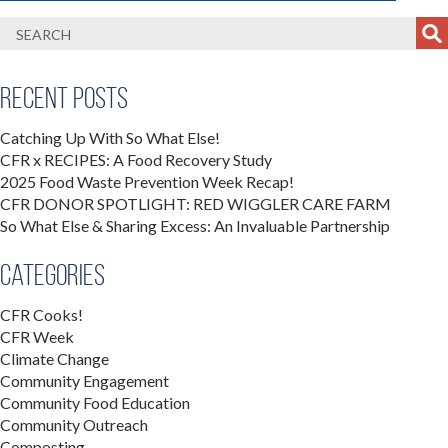
Recent Posts
Catching Up With So What Else!
CFR x RECIPES: A Food Recovery Study
2025 Food Waste Prevention Week Recap!
CFR DONOR SPOTLIGHT: RED WIGGLER CARE FARM
So What Else & Sharing Excess: An Invaluable Partnership
Categories
CFR Cooks!
CFR Week
Climate Change
Community Engagement
Community Food Education
Community Outreach
Composting