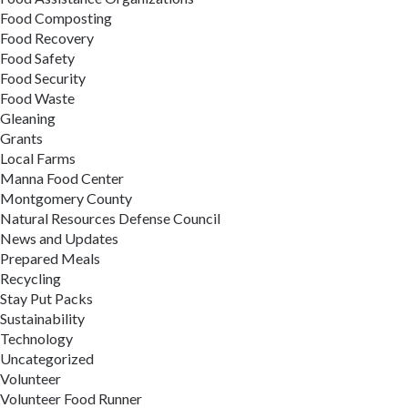
Food Composting
Food Recovery
Food Safety
Food Security
Food Waste
Gleaning
Grants
Local Farms
Manna Food Center
Montgomery County
Natural Resources Defense Council
News and Updates
Prepared Meals
Recycling
Stay Put Packs
Sustainability
Technology
Uncategorized
Volunteer
Volunteer Food Runner