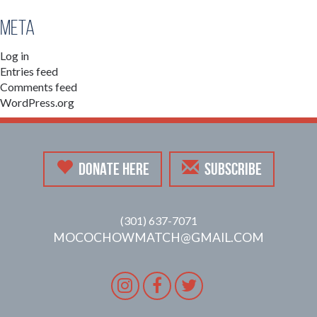
Meta
Log in
Entries feed
Comments feed
WordPress.org
DONATE HERE
SUBSCRIBE
(301) 637-7071
MOCOCHOWMATCH@GMAIL.COM
Instagram
Facebook
Twitter