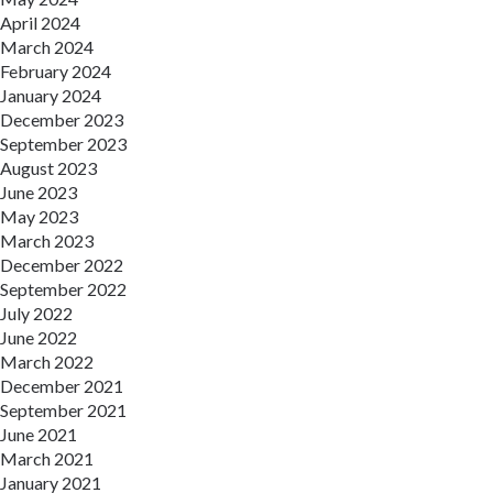
April 2024
March 2024
February 2024
January 2024
December 2023
September 2023
August 2023
June 2023
May 2023
March 2023
December 2022
September 2022
July 2022
June 2022
March 2022
December 2021
September 2021
June 2021
March 2021
January 2021