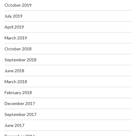
October 2019
July 2019
April 2019
March 2019
October 2018
September 2018
June 2018
March 2018
February 2018
December 2017
September 2017
June 2017