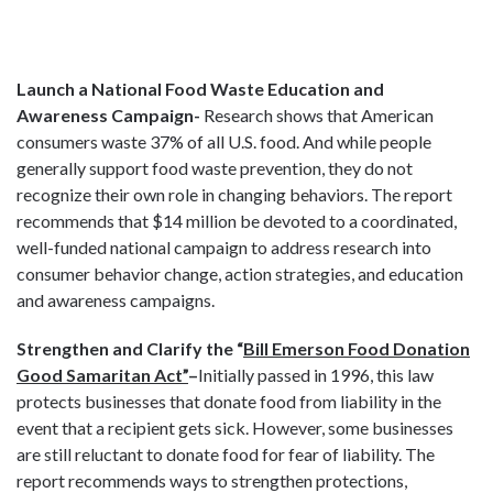
Launch a National Food Waste Education and
Awareness Campaign-
Research shows that American
consumers waste 37% of all U.S. food. And while people
generally support food waste prevention, they do not
recognize their own role in changing behaviors. The report
recommends that $14 million be devoted to a coordinated,
well-funded national campaign to address research into
consumer behavior change, action strategies, and education
and awareness campaigns.
Strengthen and Clarify the “
Bill Emerson Food Donation
Good Samaritan Act”
–
Initially passed in 1996, this law
protects businesses that donate food from liability in the
event that a recipient gets sick. However, some businesses
are still reluctant to donate food for fear of liability. The
report recommends ways to strengthen protections,