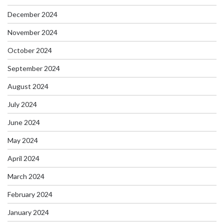
December 2024
November 2024
October 2024
September 2024
August 2024
July 2024
June 2024
May 2024
April 2024
March 2024
February 2024
January 2024