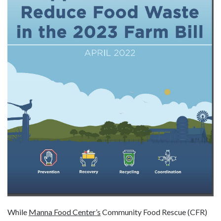
While
Manna Food Center’s
Community Food Rescue (CFR)