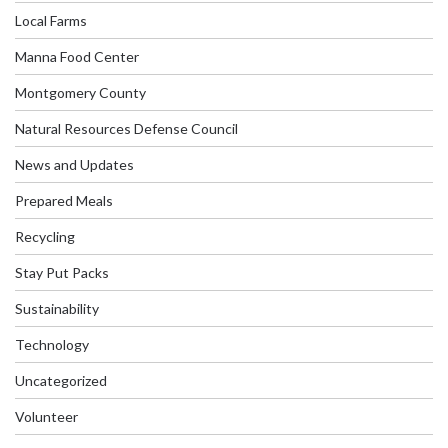
Local Farms
Manna Food Center
Montgomery County
Natural Resources Defense Council
News and Updates
Prepared Meals
Recycling
Stay Put Packs
Sustainability
Technology
Uncategorized
Volunteer