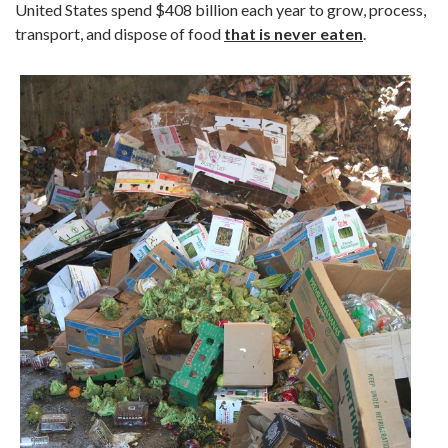
United States spend $408 billion each year to grow, process,
transport, and dispose of food
that is never eaten
.