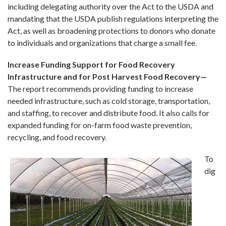
including delegating authority over the Act to the USDA and
mandating that the USDA publish regulations interpreting the
Act, as well as broadening protections to donors who donate
to individuals and organizations that charge a small fee.
Increase Funding Support for Food Recovery
Infrastructure and for Post Harvest Food Recovery—
The report recommends providing funding to increase
needed infrastructure, such as cold storage, transportation,
and staffing, to recover and distribute food. It also calls for
expanded funding for on-farm food waste prevention,
recycling, and food recovery.
To
dig