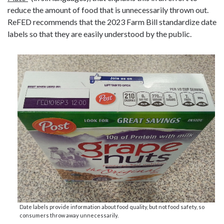
reduce the amount of food that is unnecessarily thrown out.
ReFED recommends that the 2023 Farm Bill standardize date
labels so that they are easily understood by the public.
Date labels provide information about food quality, but not food safety, so
consumers throw away unnecessarily.