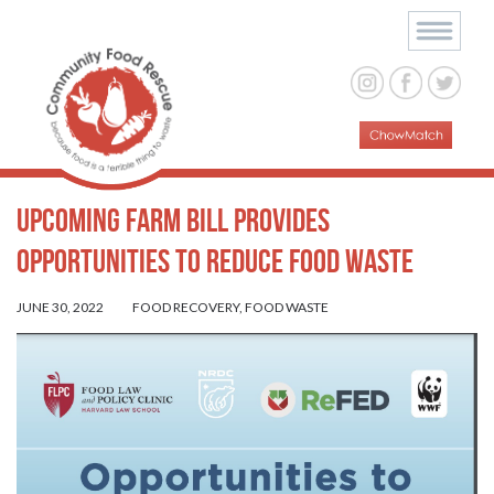
Upcoming Farm Bill Provides
Opportunities to Reduce Food Waste
JUNE 30, 2022
FOOD RECOVERY
,
FOOD WASTE