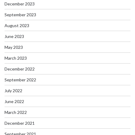
December 2023
September 2023
August 2023
June 2023
May 2023
March 2023
December 2022
September 2022
July 2022
June 2022
March 2022
December 2021
September 2021