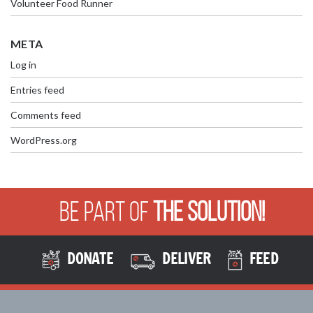
Volunteer Food Runner
META
Log in
Entries feed
Comments feed
WordPress.org
Be Part of
The Solution!
DONATE
DELIVER
FEED