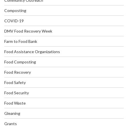
Community Outreach
Composting
COVID-19
DMV Food Recovery Week
Farm to Food Bank
Food Assistance Organizations
Food Composting
Food Recovery
Food Safety
Food Security
Food Waste
Gleaning
Grants