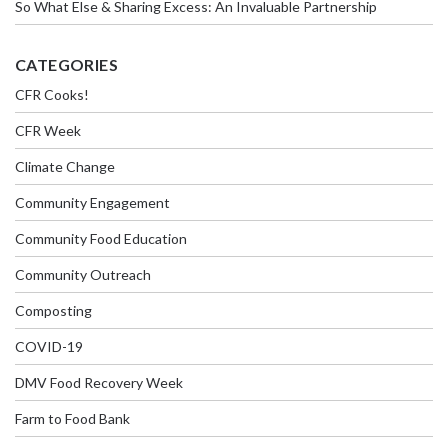
So What Else & Sharing Excess: An Invaluable Partnership
CATEGORIES
CFR Cooks!
CFR Week
Climate Change
Community Engagement
Community Food Education
Community Outreach
Composting
COVID-19
DMV Food Recovery Week
Farm to Food Bank