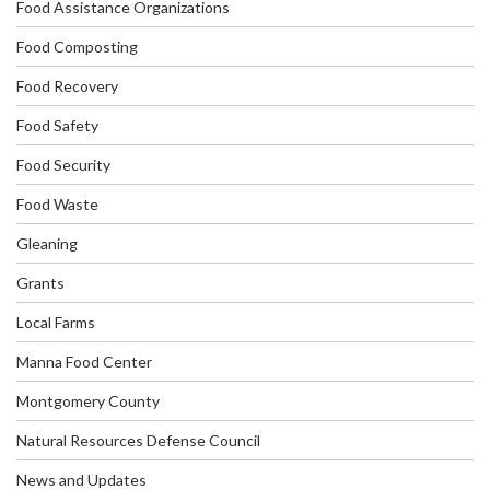
Food Assistance Organizations
Food Composting
Food Recovery
Food Safety
Food Security
Food Waste
Gleaning
Grants
Local Farms
Manna Food Center
Montgomery County
Natural Resources Defense Council
News and Updates