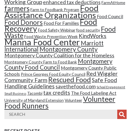
Working Group
enhanced tax deductions
FarmAtHome
Food
farmers
Farm to Foodbank Program
Assistance Organizations
Food Council
Food
Food Donors
Food For Families
Recovery
Food
Food Safety Webinar
food security
Waste
KindWorks
Food Waste Prevention Week
Manna Food Center
Marriott
Montgomery County
International
Montgomery County Coalition for the Homeless
Montgomery
Montgomery County Farm to Food Bank
County Food Council
Montgomery County Public
Red Wiggler
Schools
Prince Georges Food Equity Council
Rescued Food
Community Farm
Safe Food
Handling Guidelines
savethefood.com
School Engagement
tax credits
The Food Labeling Act
Tacombi
Small Business
Volunteer
University of Maryland Extension
Volunteer
Food Runners
RECENT POSTS