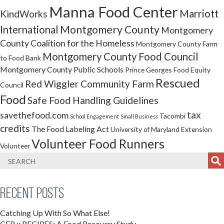
Manna Food Center
Marriott
KindWorks
Montgomery County
International
Montgomery
County Coalition for the Homeless
Montgomery County Farm
Montgomery County Food Council
to Food Bank
Montgomery County Public Schools
Prince Georges Food Equity
Rescued
Red Wiggler Community Farm
Council
Food
Safe Food Handling Guidelines
tax
savethefood.com
Tacombi
School Engagement
Small Business
credits
The Food Labeling Act
University of Maryland Extension
Volunteer Food Runners
Volunteer
Recent Posts
Catching Up With So What Else!
CFR x RECIPES: A Food Recovery Study