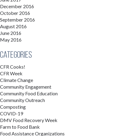
December 2016
October 2016
September 2016
August 2016
June 2016
May 2016
Categories
CFR Cooks!
CFR Week
Climate Change
Community Engagement
Community Food Education
Community Outreach
Composting
COVID-19
DMV Food Recovery Week
Farm to Food Bank
Food Assistance Organizations