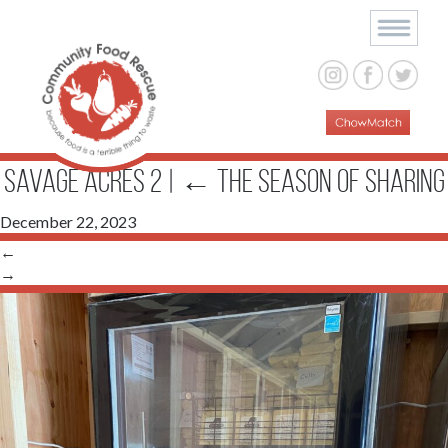
Savage Acres 2
|
←
The Season of Sharing
December 22, 2023
←
→