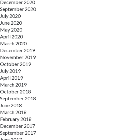
December 2020
September 2020
July 2020
June 2020
May 2020
April 2020
March 2020
December 2019
November 2019
October 2019
July 2019
April 2019
March 2019
October 2018
September 2018
June 2018
March 2018
February 2018
December 2017
September 2017
June 2017