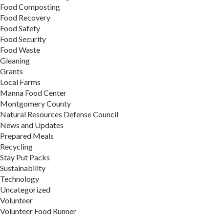
Food Composting
Food Recovery
Food Safety
Food Security
Food Waste
Gleaning
Grants
Local Farms
Manna Food Center
Montgomery County
Natural Resources Defense Council
News and Updates
Prepared Meals
Recycling
Stay Put Packs
Sustainability
Technology
Uncategorized
Volunteer
Volunteer Food Runner