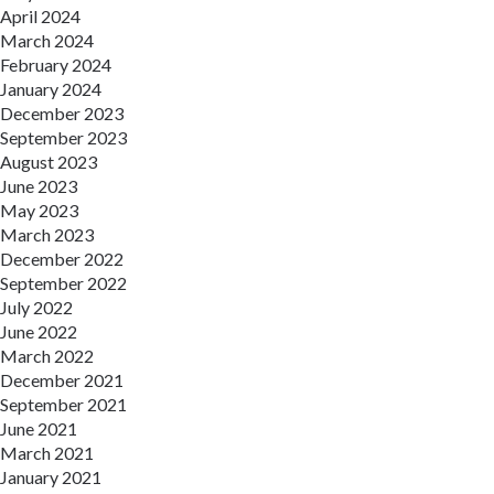
April 2024
March 2024
February 2024
January 2024
December 2023
September 2023
August 2023
June 2023
May 2023
March 2023
December 2022
September 2022
July 2022
June 2022
March 2022
December 2021
September 2021
June 2021
March 2021
January 2021