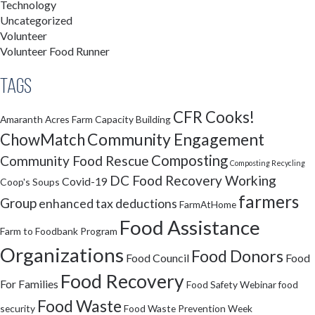
Technology
Uncategorized
Volunteer
Volunteer Food Runner
Tags
CFR Cooks!
Amaranth Acres Farm
Capacity Building
Community Engagement
ChowMatch
Composting
Community Food Rescue
Composting Recycling
DC Food Recovery Working
Covid-19
Coop's Soups
farmers
Group
enhanced tax deductions
FarmAtHome
Food Assistance
Farm to Foodbank Program
Organizations
Food Donors
Food Council
Food
Food Recovery
For Families
Food Safety Webinar
food
Food Waste
security
Food Waste Prevention Week