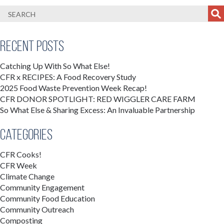
Recent Posts
Catching Up With So What Else!
CFR x RECIPES: A Food Recovery Study
2025 Food Waste Prevention Week Recap!
CFR DONOR SPOTLIGHT: RED WIGGLER CARE FARM
So What Else & Sharing Excess: An Invaluable Partnership
Categories
CFR Cooks!
CFR Week
Climate Change
Community Engagement
Community Food Education
Community Outreach
Composting