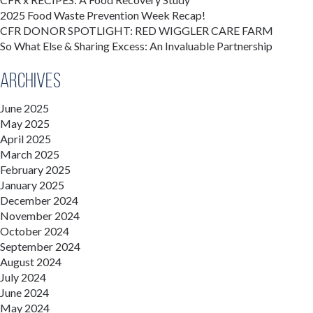
2025 Food Waste Prevention Week Recap!
CFR DONOR SPOTLIGHT: RED WIGGLER CARE FARM
So What Else & Sharing Excess: An Invaluable Partnership
Archives
June 2025
May 2025
April 2025
March 2025
February 2025
January 2025
December 2024
November 2024
October 2024
September 2024
August 2024
July 2024
June 2024
May 2024