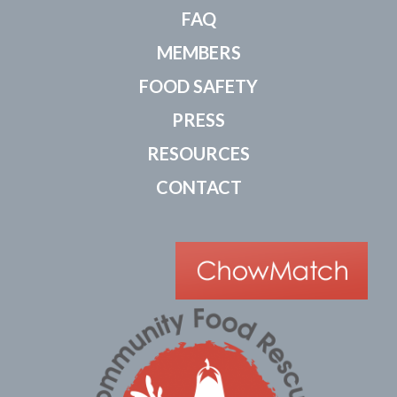
FAQ
MEMBERS
FOOD SAFETY
PRESS
RESOURCES
CONTACT