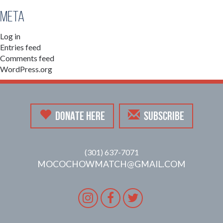
Meta
Log in
Entries feed
Comments feed
WordPress.org
DONATE HERE
SUBSCRIBE
(301) 637-7071
MOCOCHOWMATCH@GMAIL.COM
Instagram
Facebook
Twitter