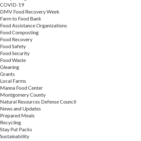
COVID-19
DMV Food Recovery Week
Farm to Food Bank
Food Assistance Organizations
Food Composting
Food Recovery
Food Safety
Food Security
Food Waste
Gleaning
Grants
Local Farms
Manna Food Center
Montgomery County
Natural Resources Defense Council
News and Updates
Prepared Meals
Recycling
Stay Put Packs
Sustainability