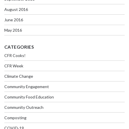
August 2016
June 2016
May 2016
CATEGORIES
CFR Cooks!
CFR Week
Climate Change
Community Engagement
Community Food Education
Community Outreach
Composting
COVID-19