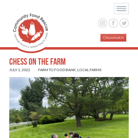
Chess on the Farm
JULY 1, 2022
FARM TO FOOD BANK
,
LOCAL FARMS