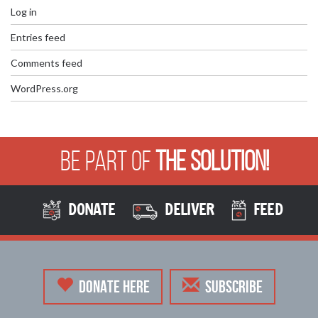
Log in
Entries feed
Comments feed
WordPress.org
Be Part of
The Solution!
DONATE
DELIVER
FEED
DONATE HERE
SUBSCRIBE