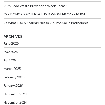
2025 Food Waste Prevention Week Recap!
CFR DONOR SPOTLIGHT: RED WIGGLER CARE FARM
So What Else & Sharing Excess: An Invaluable Partnership
ARCHIVES
June 2025
May 2025
April 2025
March 2025
February 2025
January 2025
December 2024
November 2024