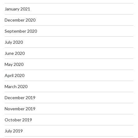
January 2021
December 2020
September 2020
July 2020
June 2020
May 2020
April 2020
March 2020
December 2019
November 2019
October 2019
July 2019