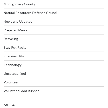
Montgomery County
Natural Resources Defense Council
News and Updates
Prepared Meals
Recycling
Stay Put Packs
Sustainability
Technology
Uncategorized
Volunteer
Volunteer Food Runner
META