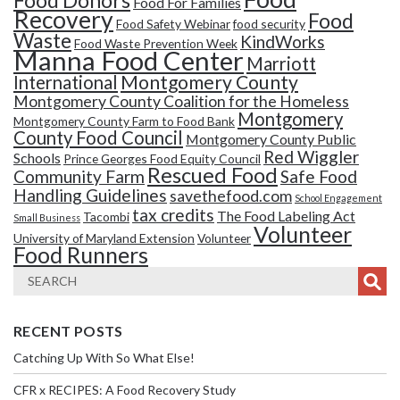
Food Donors
Food For Families
Recovery
Food
Food Safety Webinar
food security
Waste
KindWorks
Food Waste Prevention Week
Manna Food Center
Marriott
Montgomery County
International
Montgomery County Coalition for the Homeless
Montgomery
Montgomery County Farm to Food Bank
County Food Council
Montgomery County Public
Red Wiggler
Schools
Prince Georges Food Equity Council
Rescued Food
Community Farm
Safe Food
Handling Guidelines
savethefood.com
School Engagement
tax credits
The Food Labeling Act
Tacombi
Small Business
Volunteer
University of Maryland Extension
Volunteer
Food Runners
RECENT POSTS
Catching Up With So What Else!
CFR x RECIPES: A Food Recovery Study