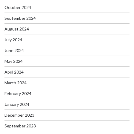
October 2024
September 2024
August 2024
July 2024
June 2024
May 2024
April 2024
March 2024
February 2024
January 2024
December 2023
September 2023