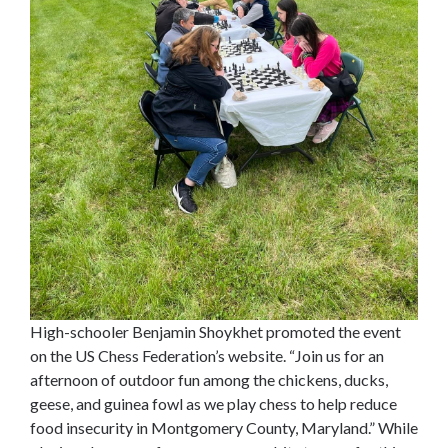
High-schooler Benjamin Shoykhet promoted the event
on the US Chess Federation’s website. “Join us for an
afternoon of outdoor fun among the chickens, ducks,
geese, and guinea fowl as we play chess to help reduce
food insecurity in Montgomery County, Maryland.” While