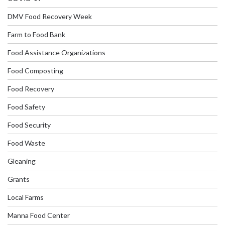
DMV Food Recovery Week
Farm to Food Bank
Food Assistance Organizations
Food Composting
Food Recovery
Food Safety
Food Security
Food Waste
Gleaning
Grants
Local Farms
Manna Food Center