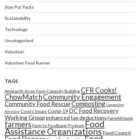
Stay Put Packs
Sustainability
Technology
Uncategorized
Volunteer
Volunteer Food Runner
TAGS
CFR Cooks!
Amaranth Acres Farm
Capacity Building
Community Engagement
ChowMatch
Composting
Community Food Rescue
Composting
DC Food Recovery
Covid-19
Coop's Soups
Recycling
Working Group
enhanced tax deductions
FarmAtHome
Food
farmers
Farm to Foodbank Program
Assistance Organizations
Food Council
Food