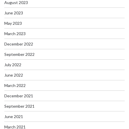
August 2023
June 2023
May 2023
March 2023
December 2022
September 2022
July 2022
June 2022
March 2022
December 2021
September 2021
June 2021
March 2021