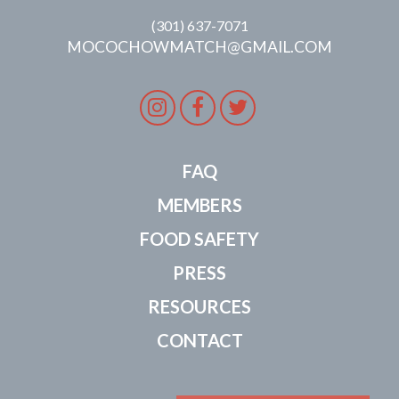
(301) 637-7071
MOCOCHOWMATCH@GMAIL.COM
Instagram
Facebook
Twitter
FAQ
MEMBERS
FOOD SAFETY
PRESS
RESOURCES
CONTACT