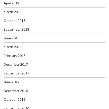
April 2019
March 2019
October 2018
September 2018
June 2018
March 2018
February 2018
December 2017
September 2017
June 2017
December 2016
October 2016
September 2016