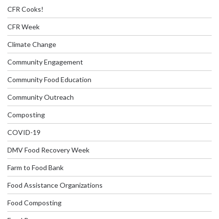
CFR Cooks!
CFR Week
Climate Change
Community Engagement
Community Food Education
Community Outreach
Composting
COVID-19
DMV Food Recovery Week
Farm to Food Bank
Food Assistance Organizations
Food Composting