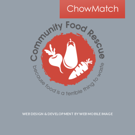
WEB DESIGN & DEVELOPMENT BY
WEB MOBILE IMAGE