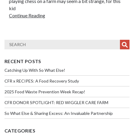
playing chess on a farm may seem a bit strange, for this
kid
Continue Reading
RECENT POSTS
Catching Up With So What Else!
CFR x RECIPES: A Food Recovery Study
2025 Food Waste Prevention Week Recap!
CFR DONOR SPOTLIGHT: RED WIGGLER CARE FARM
So What Else & Sharing Excess: An Invaluable Partnership
CATEGORIES