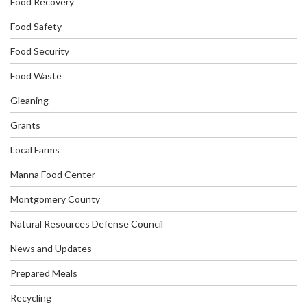
Food Recovery
Food Safety
Food Security
Food Waste
Gleaning
Grants
Local Farms
Manna Food Center
Montgomery County
Natural Resources Defense Council
News and Updates
Prepared Meals
Recycling