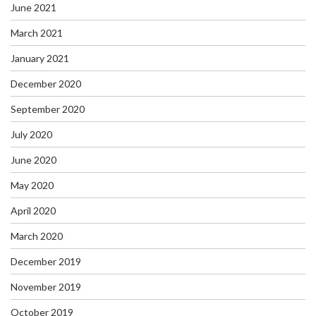
June 2021
March 2021
January 2021
December 2020
September 2020
July 2020
June 2020
May 2020
April 2020
March 2020
December 2019
November 2019
October 2019