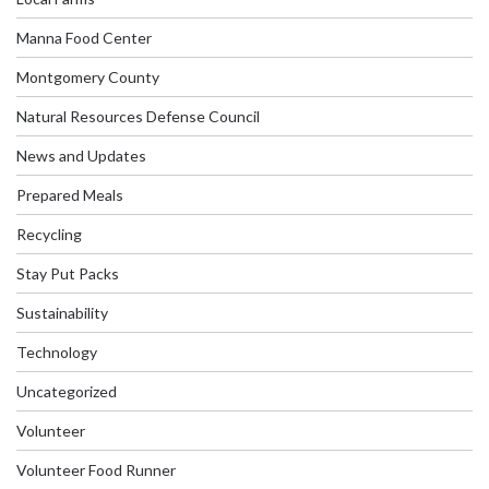
Manna Food Center
Montgomery County
Natural Resources Defense Council
News and Updates
Prepared Meals
Recycling
Stay Put Packs
Sustainability
Technology
Uncategorized
Volunteer
Volunteer Food Runner