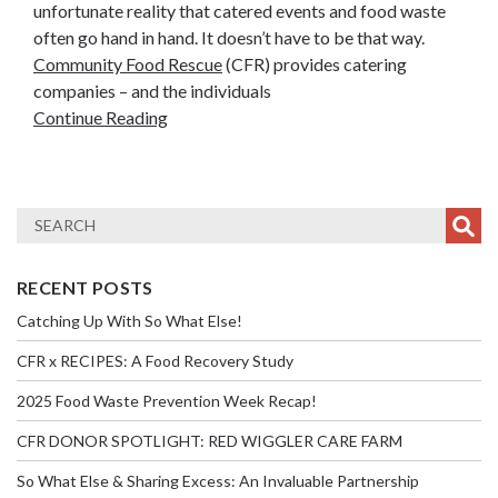
unfortunate reality that catered events and food waste
often go hand in hand. It doesn’t have to be that way.
Community Food Rescue
(CFR) provides catering
companies – and the individuals
Continue Reading
RECENT POSTS
Catching Up With So What Else!
CFR x RECIPES: A Food Recovery Study
2025 Food Waste Prevention Week Recap!
CFR DONOR SPOTLIGHT: RED WIGGLER CARE FARM
So What Else & Sharing Excess: An Invaluable Partnership