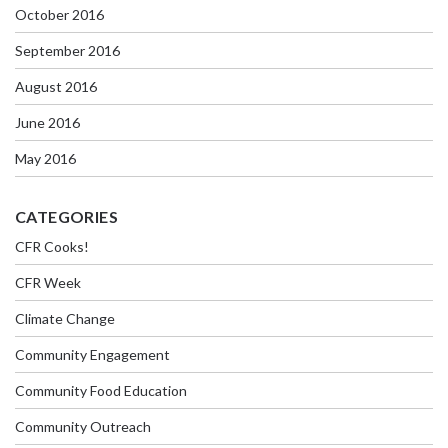
October 2016
September 2016
August 2016
June 2016
May 2016
CATEGORIES
CFR Cooks!
CFR Week
Climate Change
Community Engagement
Community Food Education
Community Outreach