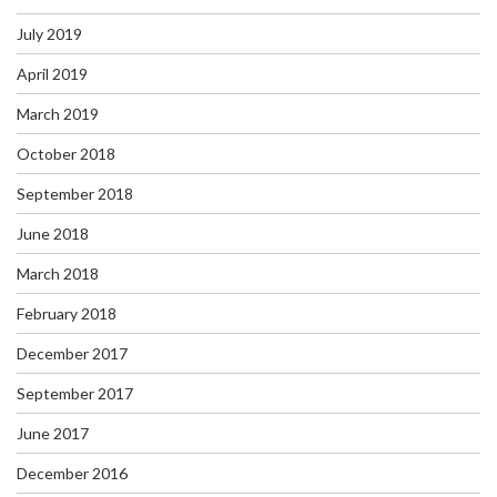
July 2019
April 2019
March 2019
October 2018
September 2018
June 2018
March 2018
February 2018
December 2017
September 2017
June 2017
December 2016