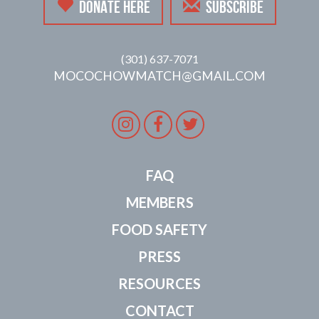
DONATE HERE
SUBSCRIBE
(301) 637-7071
MOCOCHOWMATCH@GMAIL.COM
Instagram
Facebook
Twitter
FAQ
MEMBERS
FOOD SAFETY
PRESS
RESOURCES
CONTACT