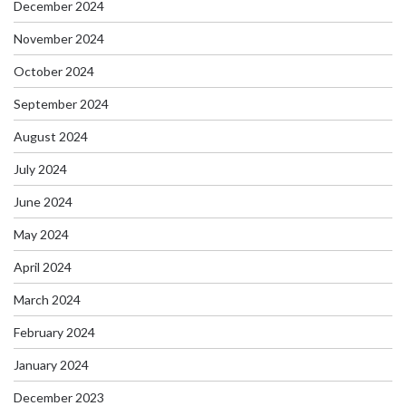
December 2024
November 2024
October 2024
September 2024
August 2024
July 2024
June 2024
May 2024
April 2024
March 2024
February 2024
January 2024
December 2023