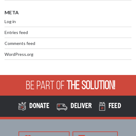
META
Log in
Entries feed
Comments feed
WordPress.org
Be Part of
The Solution!
DONATE
DELIVER
FEED