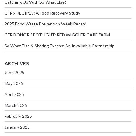
Catching Up With So What Else!
CFR x RECIPES: A Food Recovery Study
2025 Food Waste Prevention Week Recap!
CFR DONOR SPOTLIGHT: RED WIGGLER CARE FARM
So What Else & Sharing Excess: An Invaluable Partnership
ARCHIVES
June 2025
May 2025
April 2025
March 2025
February 2025
January 2025