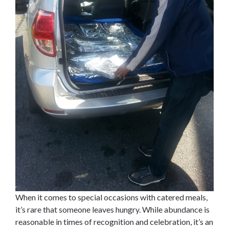
When it comes to special occasions with catered meals,
it’s rare that someone leaves hungry. While abundance is
reasonable in times of recognition and celebration, it’s an