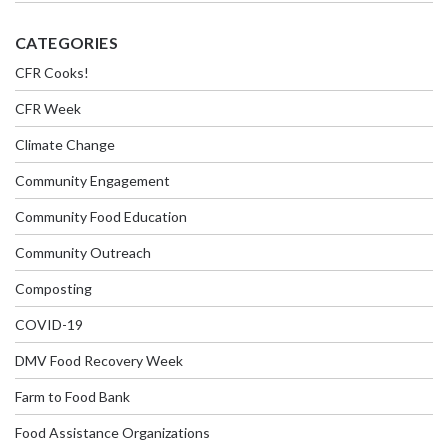
CATEGORIES
CFR Cooks!
CFR Week
Climate Change
Community Engagement
Community Food Education
Community Outreach
Composting
COVID-19
DMV Food Recovery Week
Farm to Food Bank
Food Assistance Organizations