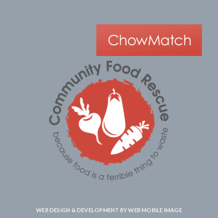
WEB DESIGN & DEVELOPMENT BY
WEB MOBILE IMAGE