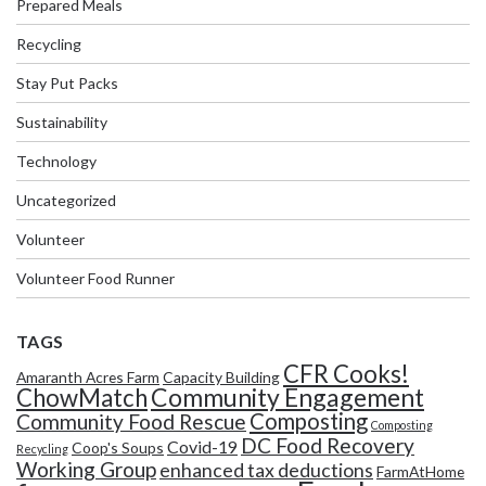
Prepared Meals
Recycling
Stay Put Packs
Sustainability
Technology
Uncategorized
Volunteer
Volunteer Food Runner
TAGS
CFR Cooks!
Amaranth Acres Farm
Capacity Building
Community Engagement
ChowMatch
Composting
Community Food Rescue
Composting
DC Food Recovery
Covid-19
Coop's Soups
Recycling
Working Group
enhanced tax deductions
FarmAtHome