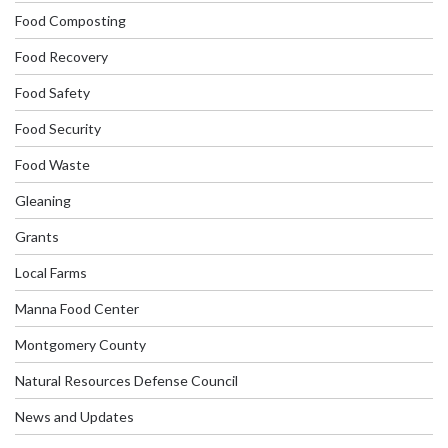
Food Composting
Food Recovery
Food Safety
Food Security
Food Waste
Gleaning
Grants
Local Farms
Manna Food Center
Montgomery County
Natural Resources Defense Council
News and Updates