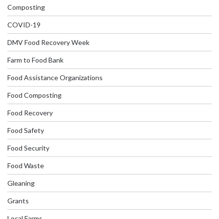
Composting
COVID-19
DMV Food Recovery Week
Farm to Food Bank
Food Assistance Organizations
Food Composting
Food Recovery
Food Safety
Food Security
Food Waste
Gleaning
Grants
Local Farms