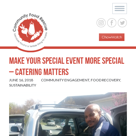
Make Your Special Event More Special
– Catering Matters
JUNE 16, 2018
COMMUNITY ENGAGEMENT
,
FOOD RECOVERY
,
SUSTAINABILITY