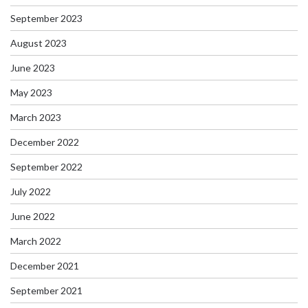
September 2023
August 2023
June 2023
May 2023
March 2023
December 2022
September 2022
July 2022
June 2022
March 2022
December 2021
September 2021