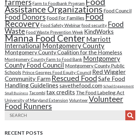
Food
farmers
Farm to Foodbank Program
Assistance Organizations
Food Council
Food
Food Donors
Food For Families
Recovery
Food
Food Safety Webinar
food security
Waste
KindWorks
Food Waste Prevention Week
Manna Food Center
Marriott
Montgomery County
International
Montgomery County Coalition for the Homeless
Montgomery
Montgomery County Farm to Food Bank
County Food Council
Montgomery County Public
Red Wiggler
Schools
Prince Georges Food Equity Council
Rescued Food
Community Farm
Safe Food
Handling Guidelines
savethefood.com
School Engagement
tax credits
The Food Labeling Act
Tacombi
Small Business
Volunteer
University of Maryland Extension
Volunteer
Food Runners
RECENT POSTS