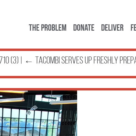
The Problem
Donate
Deliver
F
10 (3)
|
←
Tacombi serves up freshly prep