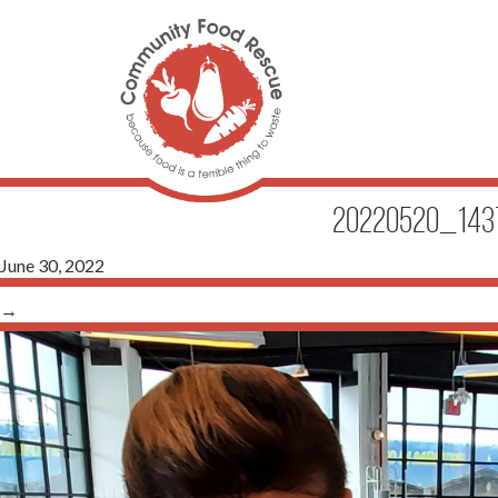
20220520_1437
June 30, 2022
→