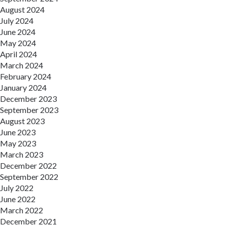
August 2024
July 2024
June 2024
May 2024
April 2024
March 2024
February 2024
January 2024
December 2023
September 2023
August 2023
June 2023
May 2023
March 2023
December 2022
September 2022
July 2022
June 2022
March 2022
December 2021