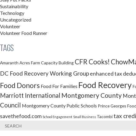
Sustainability
Technology
Uncategorized
Volunteer
Volunteer Food Runner
Tags
CFR Cooks!
ChowMa
Amaranth Acres Farm
Capacity Building
DC Food Recovery Working Group
enhanced tax dedu
Food Recovery
Food Donors
Food For Families
F
Montgomery County
Marriott International
Montg
Council
Montgomery County Public Schools
Prince Georges Food
tax cred
savethefood.com
Tacombi
School Engagement
Small Business