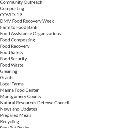
Community Outreach
Composting
COVID-19
DMV Food Recovery Week
Farm to Food Bank
Food Assistance Organizations
Food Composting
Food Recovery
Food Safety
Food Security
Food Waste
Gleaning
Grants
Local Farms
Manna Food Center
Montgomery County
Natural Resources Defense Council
News and Updates
Prepared Meals
Recycling
Stay Put Packs