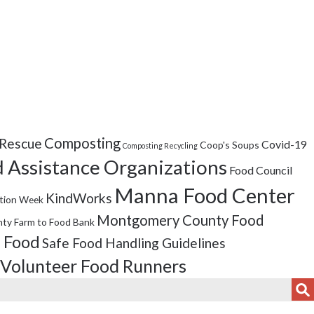
Composting
Rescue
Covid-19
Coop's Soups
Composting Recycling
 Assistance Organizations
Food Council
Manna Food Center
KindWorks
tion Week
Montgomery County Food
ty Farm to Food Bank
 Food
Safe Food Handling Guidelines
Volunteer Food Runners