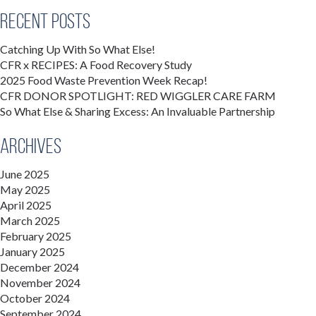
Recent Posts
Catching Up With So What Else!
CFR x RECIPES: A Food Recovery Study
2025 Food Waste Prevention Week Recap!
CFR DONOR SPOTLIGHT: RED WIGGLER CARE FARM
So What Else & Sharing Excess: An Invaluable Partnership
Archives
June 2025
May 2025
April 2025
March 2025
February 2025
January 2025
December 2024
November 2024
October 2024
September 2024