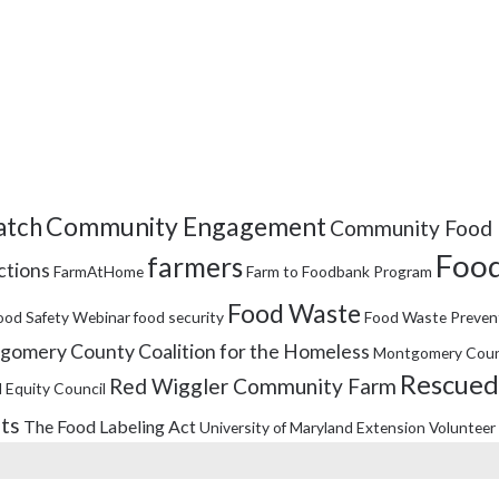
Community Engagement
tch
Community Food 
Food
farmers
ctions
FarmAtHome
Farm to Foodbank Program
Food Waste
ood Safety Webinar
food security
Food Waste Preven
omery County Coalition for the Homeless
Montgomery Coun
Rescued
Red Wiggler Community Farm
 Equity Council
its
The Food Labeling Act
University of Maryland Extension
Volunteer