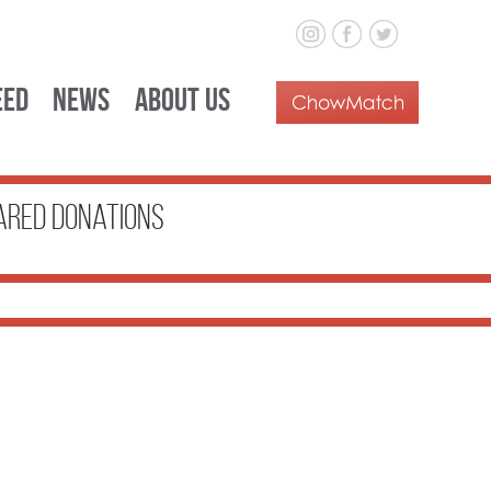
eed
News
About Us
ared donations