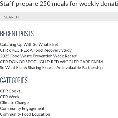
Staff prepare 250 meals for weekly donat
Recent Posts
Catching Up With So What Else!
CFR x RECIPES: A Food Recovery Study
2025 Food Waste Prevention Week Recap!
CFR DONOR SPOTLIGHT: RED WIGGLER CARE FARM
So What Else & Sharing Excess: An Invaluable Partnership
Categories
CFR Cooks!
CFR Week
Climate Change
Community Engagement
Community Food Education