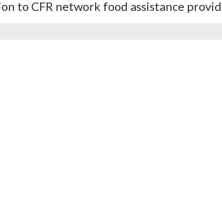
ion to CFR network food assistance provid