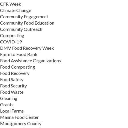
CFR Week
Climate Change
Community Engagement
Community Food Education
Community Outreach
Composting
COVID-19
DMV Food Recovery Week
Farm to Food Bank
Food Assistance Organizations
Food Composting
Food Recovery
Food Safety
Food Security
Food Waste
Gleaning
Grants
Local Farms
Manna Food Center
Montgomery County