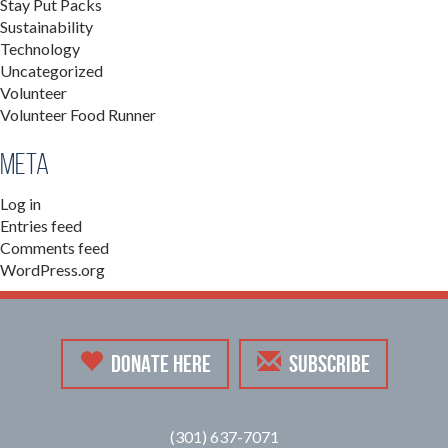
Stay Put Packs
Sustainability
Technology
Uncategorized
Volunteer
Volunteer Food Runner
Meta
Log in
Entries feed
Comments feed
WordPress.org
DONATE HERE
SUBSCRIBE
(301) 637-7071