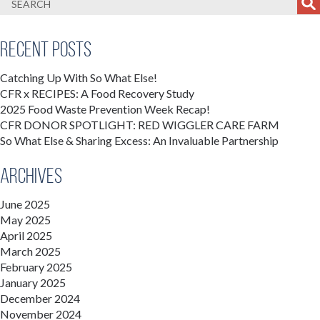
Recent Posts
Catching Up With So What Else!
CFR x RECIPES: A Food Recovery Study
2025 Food Waste Prevention Week Recap!
CFR DONOR SPOTLIGHT: RED WIGGLER CARE FARM
So What Else & Sharing Excess: An Invaluable Partnership
Archives
June 2025
May 2025
April 2025
March 2025
February 2025
January 2025
December 2024
November 2024