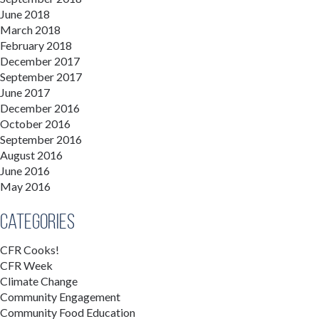
June 2018
March 2018
February 2018
December 2017
September 2017
June 2017
December 2016
October 2016
September 2016
August 2016
June 2016
May 2016
Categories
CFR Cooks!
CFR Week
Climate Change
Community Engagement
Community Food Education