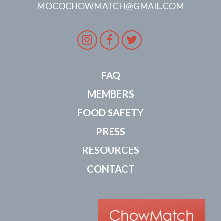
MOCOCHOWMATCH@GMAIL.COM
Instagram
Facebook
Twitter
FAQ
MEMBERS
FOOD SAFETY
PRESS
RESOURCES
CONTACT