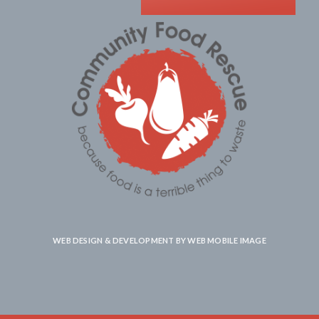
WEB DESIGN & DEVELOPMENT BY
WEB MOBILE IMAGE