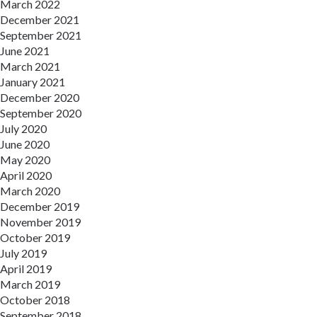
March 2022
December 2021
September 2021
June 2021
March 2021
January 2021
December 2020
September 2020
July 2020
June 2020
May 2020
April 2020
March 2020
December 2019
November 2019
October 2019
July 2019
April 2019
March 2019
October 2018
September 2018