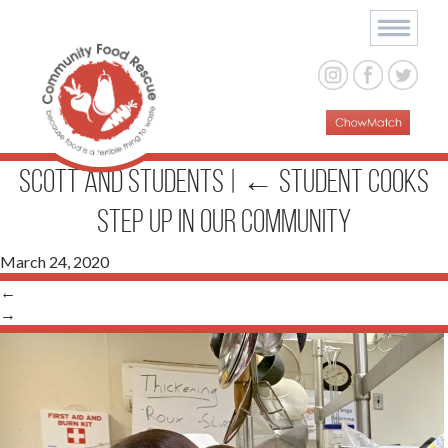
Scott and students
|
←
Student Cooks
Step up in Our Community
March 24, 2020
←
→