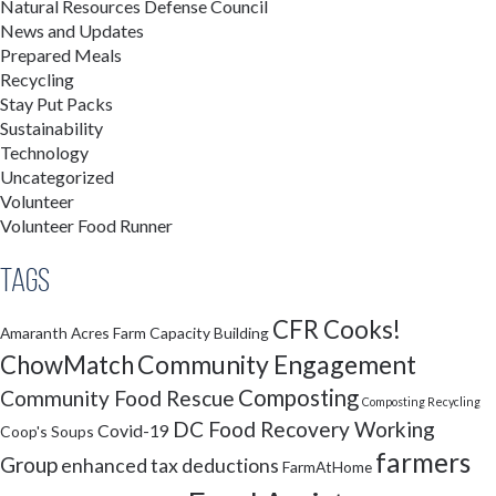
Natural Resources Defense Council
News and Updates
Prepared Meals
Recycling
Stay Put Packs
Sustainability
Technology
Uncategorized
Volunteer
Volunteer Food Runner
Tags
CFR Cooks!
Amaranth Acres Farm
Capacity Building
Community Engagement
ChowMatch
Composting
Community Food Rescue
Composting Recycling
DC Food Recovery Working
Covid-19
Coop's Soups
farmers
Group
enhanced tax deductions
FarmAtHome