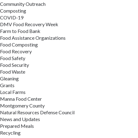
Community Outreach
Composting
COVID-19
DMV Food Recovery Week
Farm to Food Bank
Food Assistance Organizations
Food Composting
Food Recovery
Food Safety
Food Security
Food Waste
Gleaning
Grants
Local Farms
Manna Food Center
Montgomery County
Natural Resources Defense Council
News and Updates
Prepared Meals
Recycling