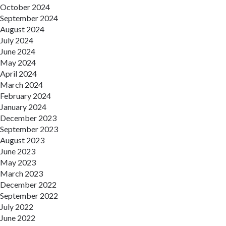
October 2024
September 2024
August 2024
July 2024
June 2024
May 2024
April 2024
March 2024
February 2024
January 2024
December 2023
September 2023
August 2023
June 2023
May 2023
March 2023
December 2022
September 2022
July 2022
June 2022