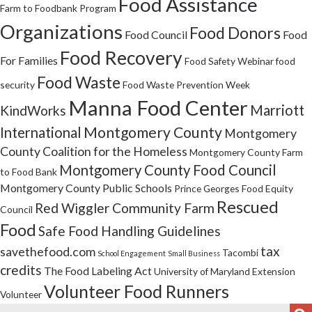
Food Assistance
Farm to Foodbank Program
Organizations
Food Donors
Food Council
Food
Food Recovery
For Families
Food Safety Webinar
food
Food Waste
security
Food Waste Prevention Week
Manna Food Center
Marriott
KindWorks
Montgomery County
International
Montgomery
County Coalition for the Homeless
Montgomery County Farm
Montgomery County Food Council
to Food Bank
Montgomery County Public Schools
Prince Georges Food Equity
Rescued
Red Wiggler Community Farm
Council
Food
Safe Food Handling Guidelines
tax
savethefood.com
Tacombi
School Engagement
Small Business
credits
The Food Labeling Act
University of Maryland Extension
Volunteer Food Runners
Volunteer