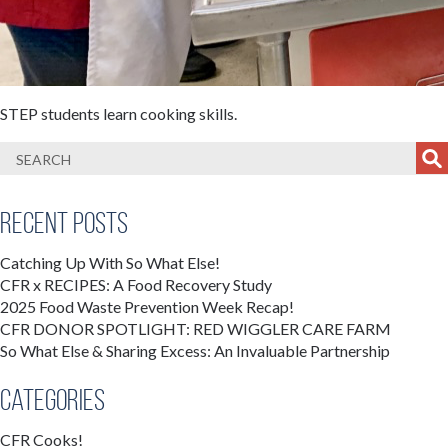
STEP students learn cooking skills.
Recent Posts
Catching Up With So What Else!
CFR x RECIPES: A Food Recovery Study
2025 Food Waste Prevention Week Recap!
CFR DONOR SPOTLIGHT: RED WIGGLER CARE FARM
So What Else & Sharing Excess: An Invaluable Partnership
Categories
CFR Cooks!