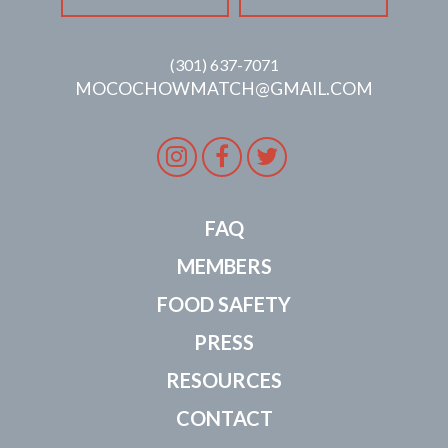
(301) 637-7071
MOCOCHOWMATCH@GMAIL.COM
Instagram
Facebook
Twitter
FAQ
MEMBERS
FOOD SAFETY
PRESS
RESOURCES
CONTACT