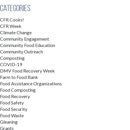
Categories
CFR Cooks!
CFR Week
Climate Change
Community Engagement
Community Food Education
Community Outreach
Composting
COVID-19
DMV Food Recovery Week
Farm to Food Bank
Food Assistance Organizations
Food Composting
Food Recovery
Food Safety
Food Security
Food Waste
Gleaning
Grants