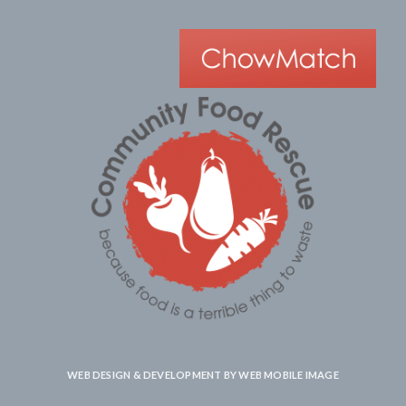
WEB DESIGN & DEVELOPMENT BY
WEB MOBILE IMAGE