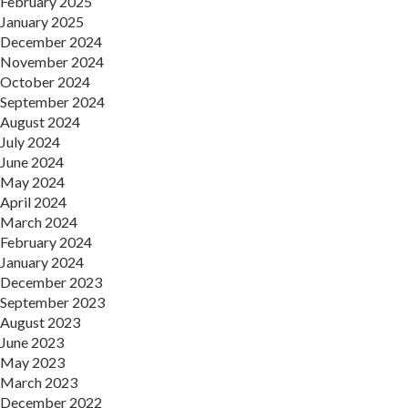
February 2025
January 2025
December 2024
November 2024
October 2024
September 2024
August 2024
July 2024
June 2024
May 2024
April 2024
March 2024
February 2024
January 2024
December 2023
September 2023
August 2023
June 2023
May 2023
March 2023
December 2022