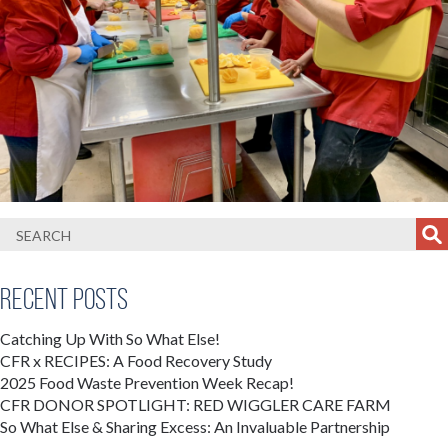
Recent Posts
Catching Up With So What Else!
CFR x RECIPES: A Food Recovery Study
2025 Food Waste Prevention Week Recap!
CFR DONOR SPOTLIGHT: RED WIGGLER CARE FARM
So What Else & Sharing Excess: An Invaluable Partnership