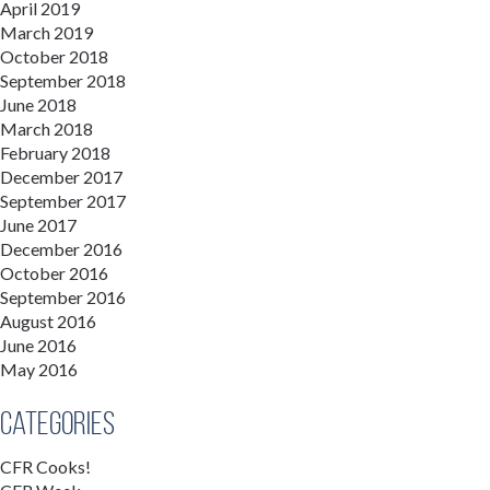
April 2019
March 2019
October 2018
September 2018
June 2018
March 2018
February 2018
December 2017
September 2017
June 2017
December 2016
October 2016
September 2016
August 2016
June 2016
May 2016
Categories
CFR Cooks!