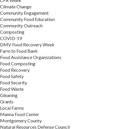
CFR Week
Climate Change
Community Engagement
Community Food Education
Community Outreach
Composting
COVID-19
DMV Food Recovery Week
Farm to Food Bank
Food Assistance Organizations
Food Composting
Food Recovery
Food Safety
Food Security
Food Waste
Gleaning
Grants
Local Farms
Manna Food Center
Montgomery County
Natural Resources Defense Council