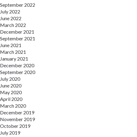
September 2022
July 2022
June 2022
March 2022
December 2021
September 2021
June 2021
March 2021
January 2021
December 2020
September 2020
July 2020
June 2020
May 2020
April 2020
March 2020
December 2019
November 2019
October 2019
July 2019