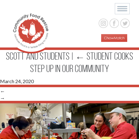
Scott and students
|
←
Student Cooks
Step up in Our Community
March 24, 2020
←
→