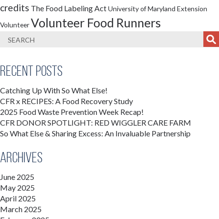
credits
The Food Labeling Act
University of Maryland Extension
Volunteer Food Runners
Volunteer
Recent Posts
Catching Up With So What Else!
CFR x RECIPES: A Food Recovery Study
2025 Food Waste Prevention Week Recap!
CFR DONOR SPOTLIGHT: RED WIGGLER CARE FARM
So What Else & Sharing Excess: An Invaluable Partnership
Archives
June 2025
May 2025
April 2025
March 2025