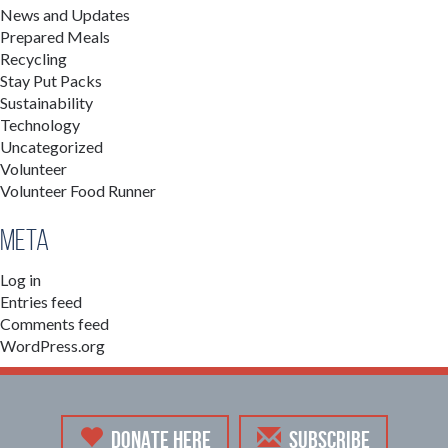
News and Updates
Prepared Meals
Recycling
Stay Put Packs
Sustainability
Technology
Uncategorized
Volunteer
Volunteer Food Runner
Meta
Log in
Entries feed
Comments feed
WordPress.org
DONATE HERE
SUBSCRIBE