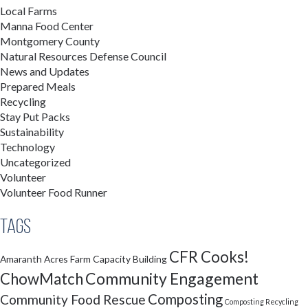
Local Farms
Manna Food Center
Montgomery County
Natural Resources Defense Council
News and Updates
Prepared Meals
Recycling
Stay Put Packs
Sustainability
Technology
Uncategorized
Volunteer
Volunteer Food Runner
Tags
CFR Cooks!
Amaranth Acres Farm
Capacity Building
Community Engagement
ChowMatch
Composting
Community Food Rescue
Composting Recycling