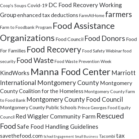
DC Food Recovery Working
Covid-19
Coop's Soups
farmers
Group
enhanced tax deductions
FarmAtHome
Food Assistance
Farm to Foodbank Program
Organizations
Food Donors
Food Council
Food
Food Recovery
For Families
Food Safety Webinar
food
Food Waste
security
Food Waste Prevention Week
Manna Food Center
Marriott
KindWorks
Montgomery County
International
Montgomery
County Coalition for the Homeless
Montgomery County Farm
Montgomery County Food Council
to Food Bank
Montgomery County Public Schools
Prince Georges Food Equity
Rescued
Red Wiggler Community Farm
Council
Food
Safe Food Handling Guidelines
tax
savethefood.com
Tacombi
School Engagement
Small Business