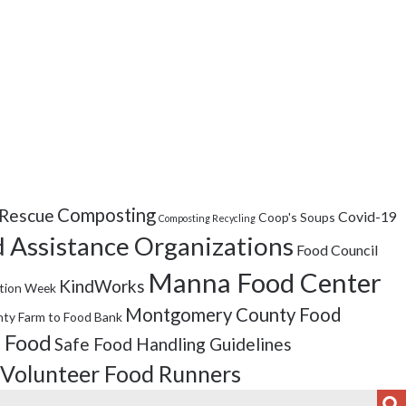
Composting
Rescue
Covid-19
Coop's Soups
Composting Recycling
 Assistance Organizations
Food Council
Manna Food Center
KindWorks
tion Week
Montgomery County Food
ty Farm to Food Bank
 Food
Safe Food Handling Guidelines
Volunteer Food Runners