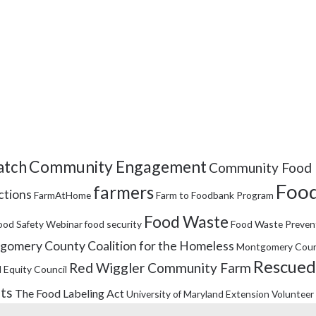
Community Engagement
tch
Community Food 
Food
farmers
ctions
FarmAtHome
Farm to Foodbank Program
Food Waste
ood Safety Webinar
food security
Food Waste Preven
omery County Coalition for the Homeless
Montgomery Coun
Rescued
Red Wiggler Community Farm
 Equity Council
its
The Food Labeling Act
University of Maryland Extension
Volunteer