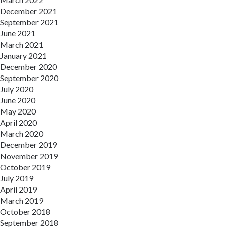
December 2021
September 2021
June 2021
March 2021
January 2021
December 2020
September 2020
July 2020
June 2020
May 2020
April 2020
March 2020
December 2019
November 2019
October 2019
July 2019
April 2019
March 2019
October 2018
September 2018