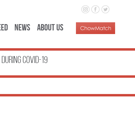
eed
News
About Us
During COVID-19