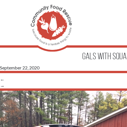
gals with squa
September 22, 2020
←
→