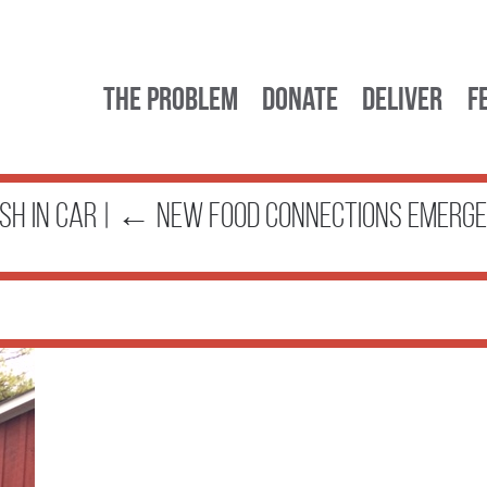
The Problem
Donate
Deliver
F
sh in car
|
←
New Food Connections Emerge 