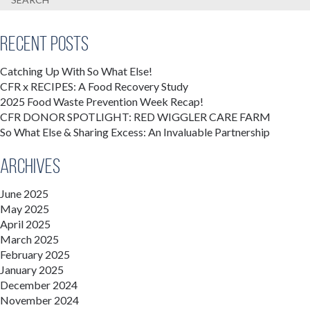
Recent Posts
Catching Up With So What Else!
CFR x RECIPES: A Food Recovery Study
2025 Food Waste Prevention Week Recap!
CFR DONOR SPOTLIGHT: RED WIGGLER CARE FARM
So What Else & Sharing Excess: An Invaluable Partnership
Archives
June 2025
May 2025
April 2025
March 2025
February 2025
January 2025
December 2024
November 2024