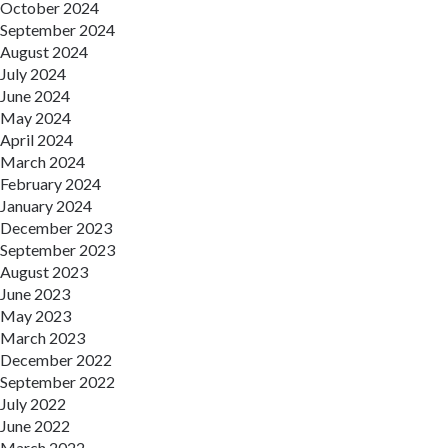
October 2024
September 2024
August 2024
July 2024
June 2024
May 2024
April 2024
March 2024
February 2024
January 2024
December 2023
September 2023
August 2023
June 2023
May 2023
March 2023
December 2022
September 2022
July 2022
June 2022
March 2022