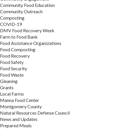
Community Food Education
Community Outreach
Composting
COVID-19
DMV Food Recovery Week
Farm to Food Bank
Food Assistance Organizations
Food Composting
Food Recovery
Food Safety
Food Security
Food Waste
Gleaning
Grants
Local Farms
Manna Food Center
Montgomery County
Natural Resources Defense Council
News and Updates
Prepared Meals