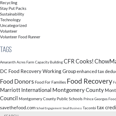
Recycling
Stay Put Packs
Sustainability
Technology
Uncategorized
Volunteer
Volunteer Food Runner
Tags
CFR Cooks!
ChowMa
Amaranth Acres Farm
Capacity Building
DC Food Recovery Working Group
enhanced tax dedu
Food Recovery
Food Donors
Food For Families
F
Montgomery County
Marriott International
Montg
Council
Montgomery County Public Schools
Prince Georges Food
tax cred
savethefood.com
Tacombi
School Engagement
Small Business