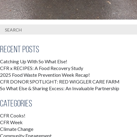
Recent Posts
Catching Up With So What Else!
CFR x RECIPES: A Food Recovery Study
2025 Food Waste Prevention Week Recap!
CFR DONOR SPOTLIGHT: RED WIGGLER CARE FARM
So What Else & Sharing Excess: An Invaluable Partnership
Categories
CFR Cooks!
CFR Week
Climate Change
Community Engagement