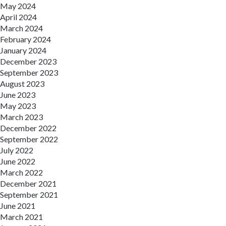
May 2024
April 2024
March 2024
February 2024
January 2024
December 2023
September 2023
August 2023
June 2023
May 2023
March 2023
December 2022
September 2022
July 2022
June 2022
March 2022
December 2021
September 2021
June 2021
March 2021