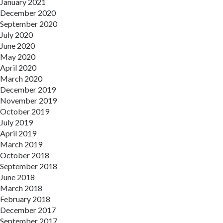
January 2021
December 2020
September 2020
July 2020
June 2020
May 2020
April 2020
March 2020
December 2019
November 2019
October 2019
July 2019
April 2019
March 2019
October 2018
September 2018
June 2018
March 2018
February 2018
December 2017
September 2017