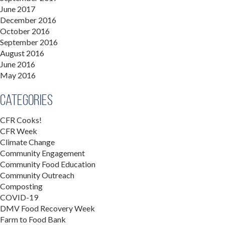
June 2017
December 2016
October 2016
September 2016
August 2016
June 2016
May 2016
Categories
CFR Cooks!
CFR Week
Climate Change
Community Engagement
Community Food Education
Community Outreach
Composting
COVID-19
DMV Food Recovery Week
Farm to Food Bank