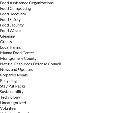
Food Assistance Organizations
Food Composting
Food Recovery
Food Safety
Food Security
Food Waste
Gleaning
Grants
Local Farms
Manna Food Center
Montgomery County
Natural Resources Defense Council
News and Updates
Prepared Meals
Recycling
Stay Put Packs
Sustainability
Technology
Uncategorized
Volunteer