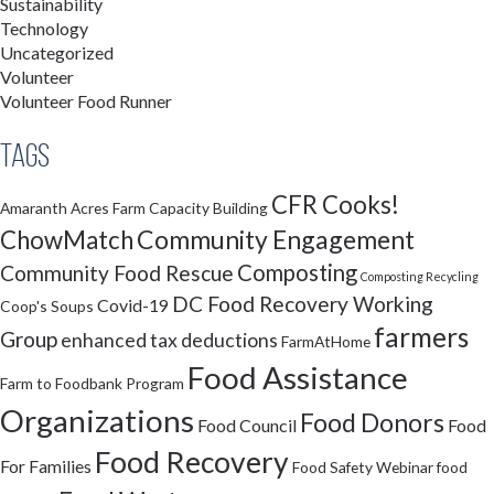
Sustainability
Technology
Uncategorized
Volunteer
Volunteer Food Runner
Tags
CFR Cooks!
Amaranth Acres Farm
Capacity Building
Community Engagement
ChowMatch
Composting
Community Food Rescue
Composting Recycling
DC Food Recovery Working
Covid-19
Coop's Soups
farmers
Group
enhanced tax deductions
FarmAtHome
Food Assistance
Farm to Foodbank Program
Organizations
Food Donors
Food Council
Food
Food Recovery
For Families
Food Safety Webinar
food