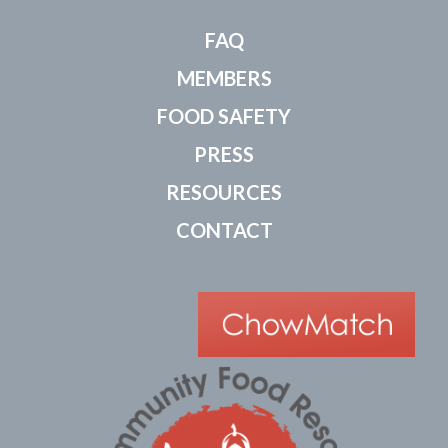
FAQ
MEMBERS
FOOD SAFETY
PRESS
RESOURCES
CONTACT