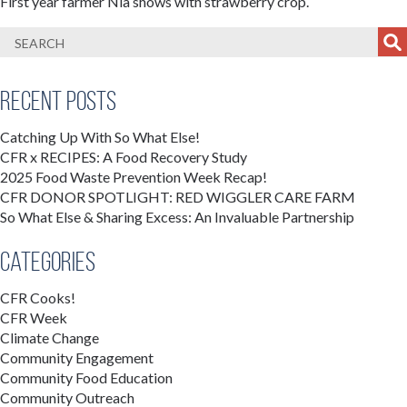
First year farmer Nia shows with strawberry crop.
Recent Posts
Catching Up With So What Else!
CFR x RECIPES: A Food Recovery Study
2025 Food Waste Prevention Week Recap!
CFR DONOR SPOTLIGHT: RED WIGGLER CARE FARM
So What Else & Sharing Excess: An Invaluable Partnership
Categories
CFR Cooks!
CFR Week
Climate Change
Community Engagement
Community Food Education
Community Outreach