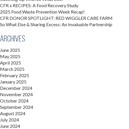
CFR x RECIPES: A Food Recovery Study
2025 Food Waste Prevention Week Recap!
CFR DONOR SPOTLIGHT: RED WIGGLER CARE FARM
So What Else & Sharing Excess: An Invaluable Partnership
Archives
June 2025
May 2025
April 2025
March 2025
February 2025
January 2025
December 2024
November 2024
October 2024
September 2024
August 2024
July 2024
June 2024