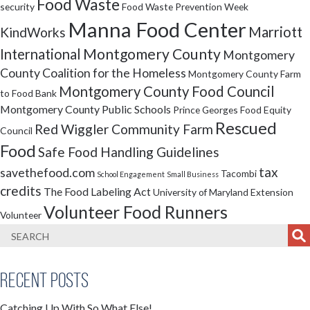
Food Waste
security
Food Waste Prevention Week
Manna Food Center
Marriott
KindWorks
Montgomery County
International
Montgomery
County Coalition for the Homeless
Montgomery County Farm
Montgomery County Food Council
to Food Bank
Montgomery County Public Schools
Prince Georges Food Equity
Rescued
Red Wiggler Community Farm
Council
Food
Safe Food Handling Guidelines
tax
savethefood.com
Tacombi
School Engagement
Small Business
credits
The Food Labeling Act
University of Maryland Extension
Volunteer Food Runners
Volunteer
Recent Posts
Catching Up With So What Else!