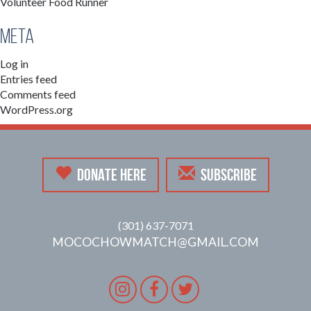
Volunteer Food Runner
Meta
Log in
Entries feed
Comments feed
WordPress.org
DONATE HERE
SUBSCRIBE
(301) 637-7071
MOCOCHOWMATCH@GMAIL.COM
Instagram
Facebook
Twitter