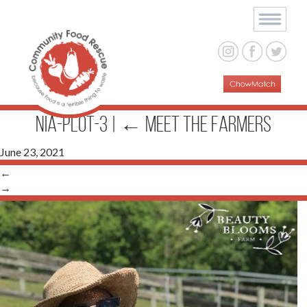
Nia-Plot-3
|
←
Meet The Farmers
June 23, 2021
←
→