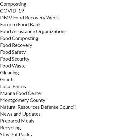
Composting
COVID-19
DMV Food Recovery Week
Farm to Food Bank
Food Assistance Organizations
Food Composting
Food Recovery
Food Safety
Food Security
Food Waste
Gleaning
Grants
Local Farms
Manna Food Center
Montgomery County
Natural Resources Defense Council
News and Updates
Prepared Meals
Recycling
Stay Put Packs