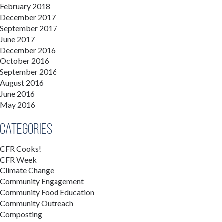
February 2018
December 2017
September 2017
June 2017
December 2016
October 2016
September 2016
August 2016
June 2016
May 2016
Categories
CFR Cooks!
CFR Week
Climate Change
Community Engagement
Community Food Education
Community Outreach
Composting