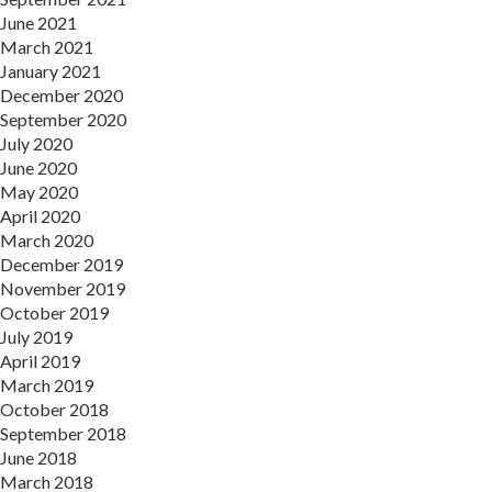
June 2021
March 2021
January 2021
December 2020
September 2020
July 2020
June 2020
May 2020
April 2020
March 2020
December 2019
November 2019
October 2019
July 2019
April 2019
March 2019
October 2018
September 2018
June 2018
March 2018