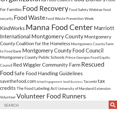
Food Recovery
For Families
Food Safety Webinar
food
Food Waste
security
Food Waste Prevention Week
Manna Food Center
Marriott
KindWorks
Montgomery County
International
Montgomery
County Coalition for the Homeless
Montgomery County Farm
Montgomery County Food Council
to Food Bank
Montgomery County Public Schools
Prince Georges Food Equity
Rescued
Red Wiggler Community Farm
Council
Food
Safe Food Handling Guidelines
tax
savethefood.com
Tacombi
School Engagement
Small Business
credits
The Food Labeling Act
University of Maryland Extension
Volunteer Food Runners
Volunteer