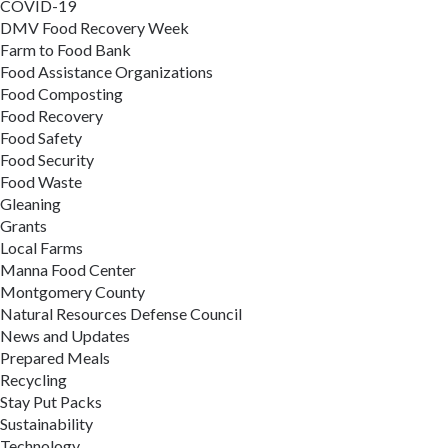
COVID-19
DMV Food Recovery Week
Farm to Food Bank
Food Assistance Organizations
Food Composting
Food Recovery
Food Safety
Food Security
Food Waste
Gleaning
Grants
Local Farms
Manna Food Center
Montgomery County
Natural Resources Defense Council
News and Updates
Prepared Meals
Recycling
Stay Put Packs
Sustainability
Technology