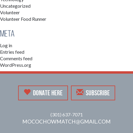
Uncategorized
Volunteer
Volunteer Food Runner
Meta
Log in
Entries feed
Comments feed
WordPress.org
DONATE HERE
SUBSCRIBE
(301) 637-7071
MOCOCHOWMATCH@GMAIL.COM