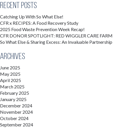
Recent Posts
Catching Up With So What Else!
CFR x RECIPES: A Food Recovery Study
2025 Food Waste Prevention Week Recap!
CFR DONOR SPOTLIGHT: RED WIGGLER CARE FARM
So What Else & Sharing Excess: An Invaluable Partnership
Archives
June 2025
May 2025
April 2025
March 2025
February 2025
January 2025
December 2024
November 2024
October 2024
September 2024