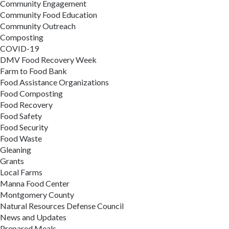
Community Engagement
Community Food Education
Community Outreach
Composting
COVID-19
DMV Food Recovery Week
Farm to Food Bank
Food Assistance Organizations
Food Composting
Food Recovery
Food Safety
Food Security
Food Waste
Gleaning
Grants
Local Farms
Manna Food Center
Montgomery County
Natural Resources Defense Council
News and Updates
Prepared Meals