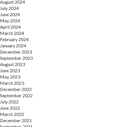
August 2024
July 2024
June 2024
May 2024
April 2024
March 2024
February 2024
January 2024
December 2023
September 2023
August 2023
June 2023
May 2023
March 2023
December 2022
September 2022
July 2022
June 2022
March 2022
December 2021
September 2021