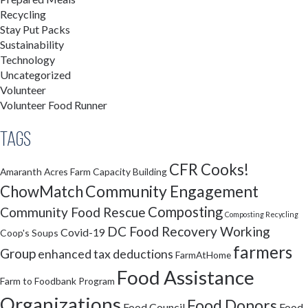
Recycling
Stay Put Packs
Sustainability
Technology
Uncategorized
Volunteer
Volunteer Food Runner
Tags
CFR Cooks!
Amaranth Acres Farm
Capacity Building
Community Engagement
ChowMatch
Composting
Community Food Rescue
Composting Recycling
DC Food Recovery Working
Covid-19
Coop's Soups
farmers
Group
enhanced tax deductions
FarmAtHome
Food Assistance
Farm to Foodbank Program
Organizations
Food Donors
Food Council
Food