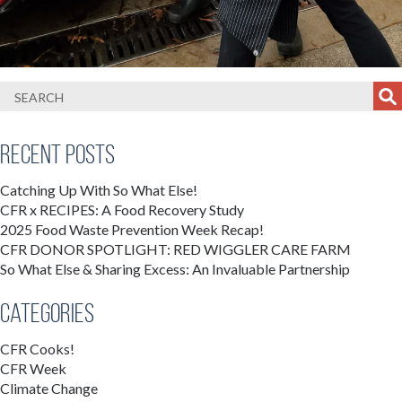
Recent Posts
Catching Up With So What Else!
CFR x RECIPES: A Food Recovery Study
2025 Food Waste Prevention Week Recap!
CFR DONOR SPOTLIGHT: RED WIGGLER CARE FARM
So What Else & Sharing Excess: An Invaluable Partnership
Categories
CFR Cooks!
CFR Week
Climate Change