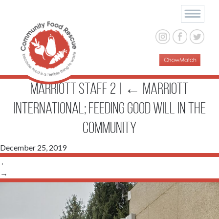
Marriott staff 2
|
←
Marriott
International; Feeding Good Will in the
Community
December 25, 2019
←
→