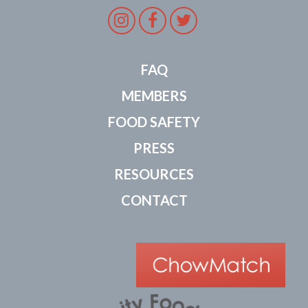
Instagram
Facebook
Twitter
FAQ
MEMBERS
FOOD SAFETY
PRESS
RESOURCES
CONTACT