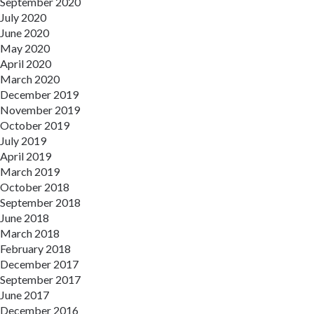
September 2020
July 2020
June 2020
May 2020
April 2020
March 2020
December 2019
November 2019
October 2019
July 2019
April 2019
March 2019
October 2018
September 2018
June 2018
March 2018
February 2018
December 2017
September 2017
June 2017
December 2016