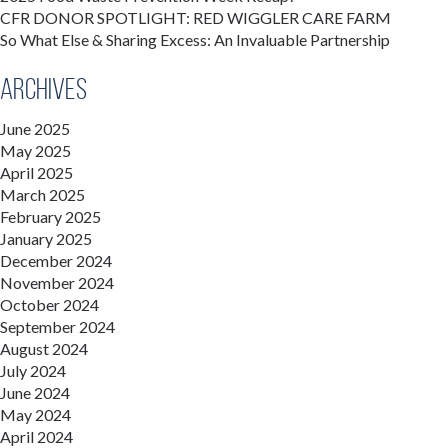
CFR DONOR SPOTLIGHT: RED WIGGLER CARE FARM
So What Else & Sharing Excess: An Invaluable Partnership
Archives
June 2025
May 2025
April 2025
March 2025
February 2025
January 2025
December 2024
November 2024
October 2024
September 2024
August 2024
July 2024
June 2024
May 2024
April 2024