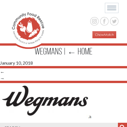
wegmans
|
←
Home
January 10, 2018
←
→