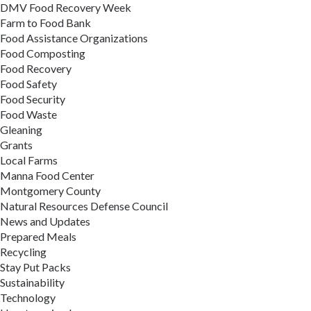
DMV Food Recovery Week
Farm to Food Bank
Food Assistance Organizations
Food Composting
Food Recovery
Food Safety
Food Security
Food Waste
Gleaning
Grants
Local Farms
Manna Food Center
Montgomery County
Natural Resources Defense Council
News and Updates
Prepared Meals
Recycling
Stay Put Packs
Sustainability
Technology