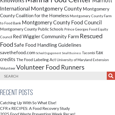
Marriott
KindWorks
Montgomery County
International
Montgomery
County Coalition for the Homeless
Montgomery County Farm
Montgomery County Food Council
to Food Bank
Montgomery County Public Schools
Prince Georges Food Equity
Rescued
Red Wiggler Community Farm
Council
Food
Safe Food Handling Guidelines
tax
savethefood.com
Tacombi
School Engagement
Small Business
credits
The Food Labeling Act
University of Maryland Extension
Volunteer Food Runners
Volunteer
Recent Posts
Catching Up With So What Else!
CFR x RECIPES: A Food Recovery Study
2025 Food Waste Prevention Week Recap!