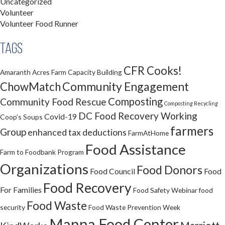
Uncategorized
Volunteer
Volunteer Food Runner
Tags
CFR Cooks!
Amaranth Acres Farm
Capacity Building
Community Engagement
ChowMatch
Composting
Community Food Rescue
Composting Recycling
DC Food Recovery Working
Covid-19
Coop's Soups
farmers
Group
enhanced tax deductions
FarmAtHome
Food Assistance
Farm to Foodbank Program
Organizations
Food Donors
Food Council
Food
Food Recovery
For Families
Food Safety Webinar
food
Food Waste
security
Food Waste Prevention Week
Manna Food Center