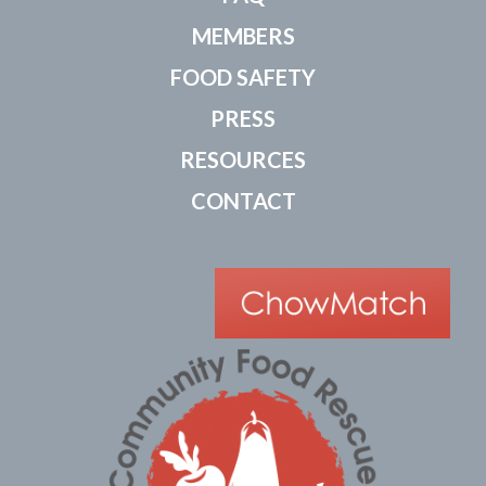
MEMBERS
FOOD SAFETY
PRESS
RESOURCES
CONTACT