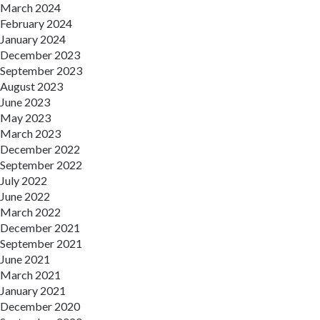
March 2024
February 2024
January 2024
December 2023
September 2023
August 2023
June 2023
May 2023
March 2023
December 2022
September 2022
July 2022
June 2022
March 2022
December 2021
September 2021
June 2021
March 2021
January 2021
December 2020