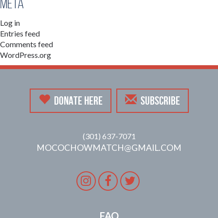
Meta
Log in
Entries feed
Comments feed
WordPress.org
DONATE HERE
SUBSCRIBE
(301) 637-7071
MOCOCHOWMATCH@GMAIL.COM
Instagram
Facebook
Twitter
FAQ