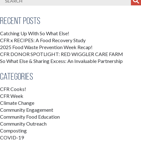
Recent Posts
Catching Up With So What Else!
CFR x RECIPES: A Food Recovery Study
2025 Food Waste Prevention Week Recap!
CFR DONOR SPOTLIGHT: RED WIGGLER CARE FARM
So What Else & Sharing Excess: An Invaluable Partnership
Categories
CFR Cooks!
CFR Week
Climate Change
Community Engagement
Community Food Education
Community Outreach
Composting
COVID-19