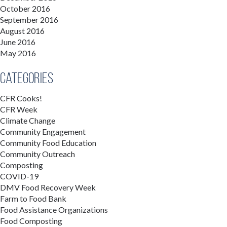
October 2016
September 2016
August 2016
June 2016
May 2016
Categories
CFR Cooks!
CFR Week
Climate Change
Community Engagement
Community Food Education
Community Outreach
Composting
COVID-19
DMV Food Recovery Week
Farm to Food Bank
Food Assistance Organizations
Food Composting