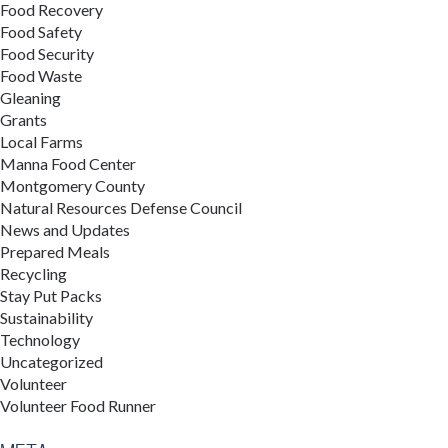
Food Recovery
Food Safety
Food Security
Food Waste
Gleaning
Grants
Local Farms
Manna Food Center
Montgomery County
Natural Resources Defense Council
News and Updates
Prepared Meals
Recycling
Stay Put Packs
Sustainability
Technology
Uncategorized
Volunteer
Volunteer Food Runner