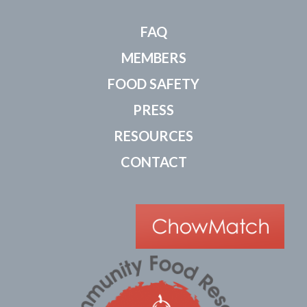
FAQ
MEMBERS
FOOD SAFETY
PRESS
RESOURCES
CONTACT