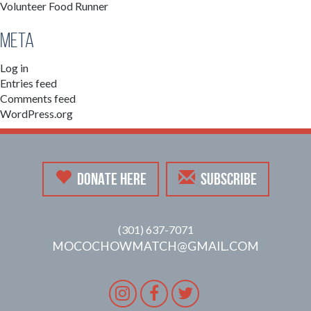
Volunteer Food Runner
Meta
Log in
Entries feed
Comments feed
WordPress.org
DONATE HERE
SUBSCRIBE
(301) 637-7071
MOCOCHOWMATCH@GMAIL.COM
Instagram
Facebook
Twitter