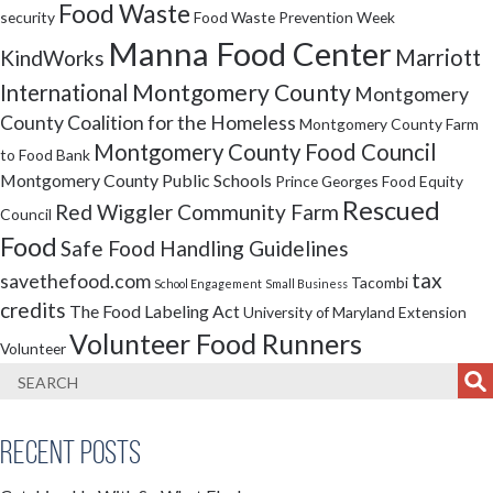
Food Waste
security
Food Waste Prevention Week
Manna Food Center
Marriott
KindWorks
Montgomery County
International
Montgomery
County Coalition for the Homeless
Montgomery County Farm
Montgomery County Food Council
to Food Bank
Montgomery County Public Schools
Prince Georges Food Equity
Rescued
Red Wiggler Community Farm
Council
Food
Safe Food Handling Guidelines
tax
savethefood.com
Tacombi
School Engagement
Small Business
credits
The Food Labeling Act
University of Maryland Extension
Volunteer Food Runners
Volunteer
Recent Posts