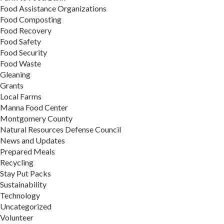
Food Assistance Organizations
Food Composting
Food Recovery
Food Safety
Food Security
Food Waste
Gleaning
Grants
Local Farms
Manna Food Center
Montgomery County
Natural Resources Defense Council
News and Updates
Prepared Meals
Recycling
Stay Put Packs
Sustainability
Technology
Uncategorized
Volunteer