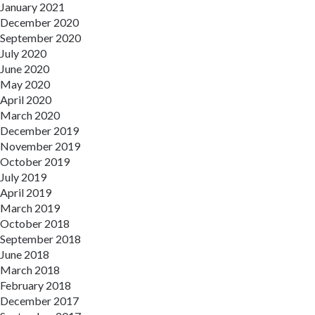
January 2021
December 2020
September 2020
July 2020
June 2020
May 2020
April 2020
March 2020
December 2019
November 2019
October 2019
July 2019
April 2019
March 2019
October 2018
September 2018
June 2018
March 2018
February 2018
December 2017