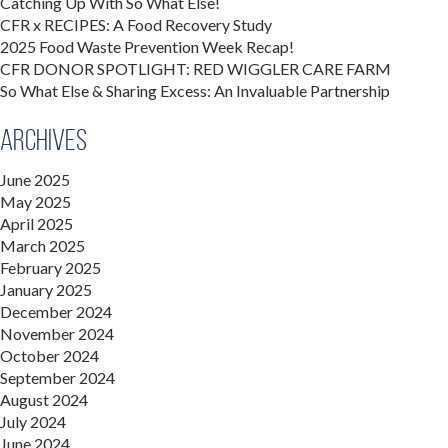
Catching Up With So What Else!
CFR x RECIPES: A Food Recovery Study
2025 Food Waste Prevention Week Recap!
CFR DONOR SPOTLIGHT: RED WIGGLER CARE FARM
So What Else & Sharing Excess: An Invaluable Partnership
Archives
June 2025
May 2025
April 2025
March 2025
February 2025
January 2025
December 2024
November 2024
October 2024
September 2024
August 2024
July 2024
June 2024