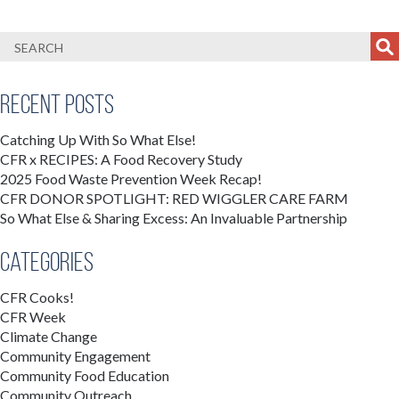
Recent Posts
Catching Up With So What Else!
CFR x RECIPES: A Food Recovery Study
2025 Food Waste Prevention Week Recap!
CFR DONOR SPOTLIGHT: RED WIGGLER CARE FARM
So What Else & Sharing Excess: An Invaluable Partnership
Categories
CFR Cooks!
CFR Week
Climate Change
Community Engagement
Community Food Education
Community Outreach