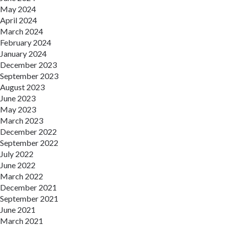
May 2024
April 2024
March 2024
February 2024
January 2024
December 2023
September 2023
August 2023
June 2023
May 2023
March 2023
December 2022
September 2022
July 2022
June 2022
March 2022
December 2021
September 2021
June 2021
March 2021