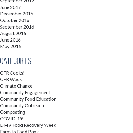
September 2017
June 2017
December 2016
October 2016
September 2016
August 2016
June 2016
May 2016
Categories
CFR Cooks!
CFR Week
Climate Change
Community Engagement
Community Food Education
Community Outreach
Composting
COVID-19
DMV Food Recovery Week
Farm to Food Bank