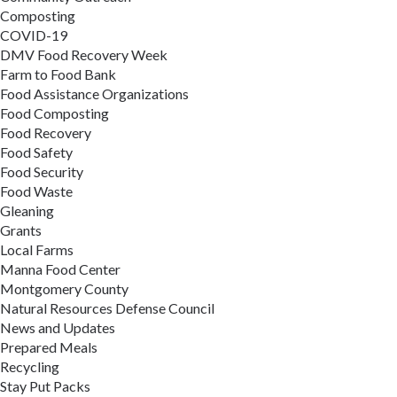
Composting
COVID-19
DMV Food Recovery Week
Farm to Food Bank
Food Assistance Organizations
Food Composting
Food Recovery
Food Safety
Food Security
Food Waste
Gleaning
Grants
Local Farms
Manna Food Center
Montgomery County
Natural Resources Defense Council
News and Updates
Prepared Meals
Recycling
Stay Put Packs