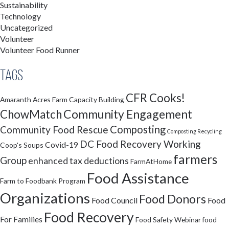
Sustainability
Technology
Uncategorized
Volunteer
Volunteer Food Runner
Tags
CFR Cooks!
Amaranth Acres Farm
Capacity Building
Community Engagement
ChowMatch
Composting
Community Food Rescue
Composting Recycling
DC Food Recovery Working
Covid-19
Coop's Soups
farmers
Group
enhanced tax deductions
FarmAtHome
Food Assistance
Farm to Foodbank Program
Organizations
Food Donors
Food Council
Food
Food Recovery
For Families
Food Safety Webinar
food