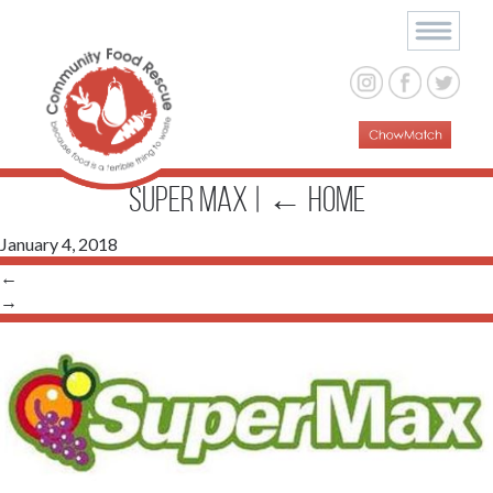
SUPER MAX
|
←
Home
January 4, 2018
←
→