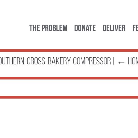
The Problem
Donate
Deliver
F
outhern-Cross-Bakery-compressor
|
←
Ho