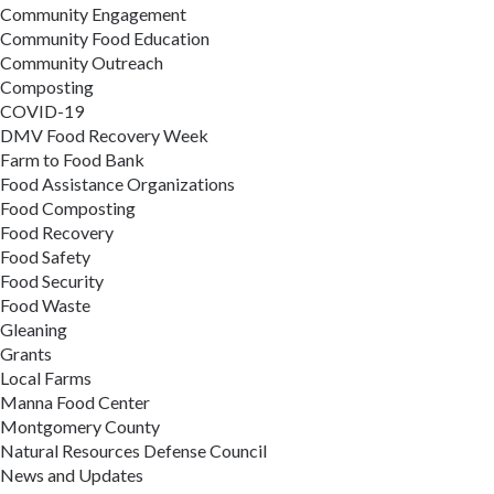
Community Engagement
Community Food Education
Community Outreach
Composting
COVID-19
DMV Food Recovery Week
Farm to Food Bank
Food Assistance Organizations
Food Composting
Food Recovery
Food Safety
Food Security
Food Waste
Gleaning
Grants
Local Farms
Manna Food Center
Montgomery County
Natural Resources Defense Council
News and Updates