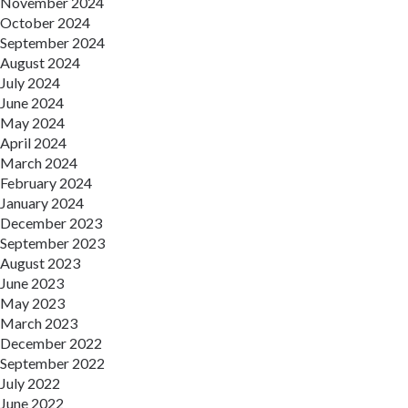
November 2024
October 2024
September 2024
August 2024
July 2024
June 2024
May 2024
April 2024
March 2024
February 2024
January 2024
December 2023
September 2023
August 2023
June 2023
May 2023
March 2023
December 2022
September 2022
July 2022
June 2022