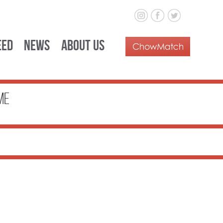
eed
News
About Us
me