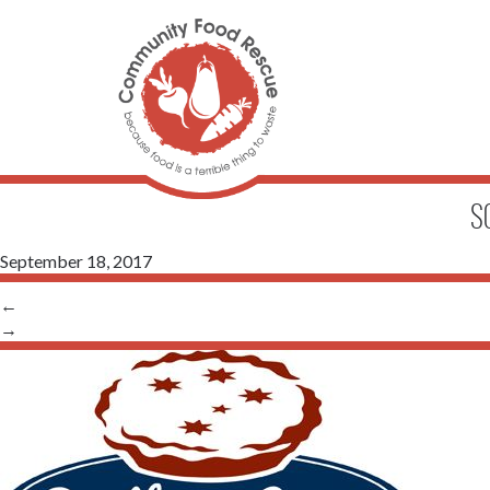
S
September 18, 2017
←
→