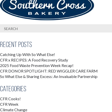
Recent Posts
Catching Up With So What Else!
CFR x RECIPES: A Food Recovery Study
2025 Food Waste Prevention Week Recap!
CFR DONOR SPOTLIGHT: RED WIGGLER CARE FARM
So What Else & Sharing Excess: An Invaluable Partnership
Categories
CFR Cooks!
CFR Week
Climate Change