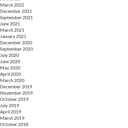
March 2022
December 2021
September 2021
June 2021
March 2021
January 2021
December 2020
September 2020
July 2020
June 2020
May 2020
April 2020
March 2020
December 2019
November 2019
October 2019
July 2019
April 2019
March 2019
October 2018