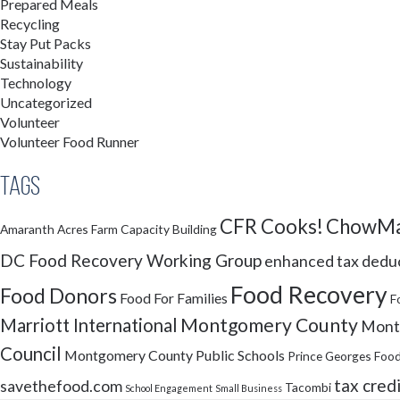
Prepared Meals
Recycling
Stay Put Packs
Sustainability
Technology
Uncategorized
Volunteer
Volunteer Food Runner
Tags
CFR Cooks!
ChowMa
Amaranth Acres Farm
Capacity Building
DC Food Recovery Working Group
enhanced tax dedu
Food Recovery
Food Donors
Food For Families
F
Montgomery County
Marriott International
Montg
Council
Montgomery County Public Schools
Prince Georges Food
tax cred
savethefood.com
Tacombi
School Engagement
Small Business