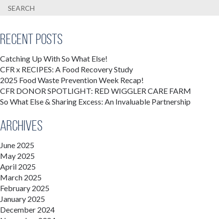
Recent Posts
Catching Up With So What Else!
CFR x RECIPES: A Food Recovery Study
2025 Food Waste Prevention Week Recap!
CFR DONOR SPOTLIGHT: RED WIGGLER CARE FARM
So What Else & Sharing Excess: An Invaluable Partnership
Archives
June 2025
May 2025
April 2025
March 2025
February 2025
January 2025
December 2024