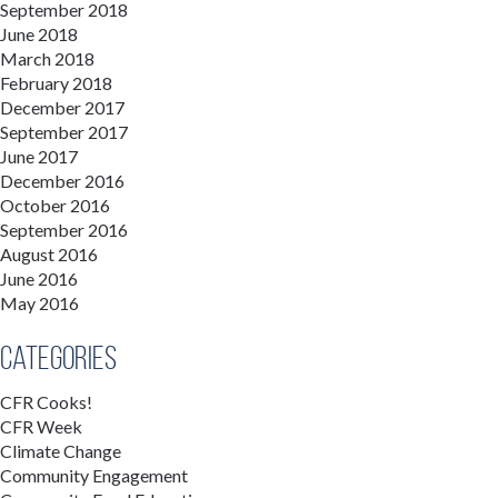
September 2018
June 2018
March 2018
February 2018
December 2017
September 2017
June 2017
December 2016
October 2016
September 2016
August 2016
June 2016
May 2016
Categories
CFR Cooks!
CFR Week
Climate Change
Community Engagement