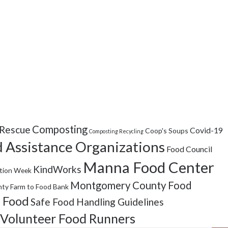
Composting
Rescue
Covid-19
Coop's Soups
Composting Recycling
 Assistance Organizations
Food Council
Manna Food Center
KindWorks
tion Week
Montgomery County Food
ty Farm to Food Bank
 Food
Safe Food Handling Guidelines
Volunteer Food Runners