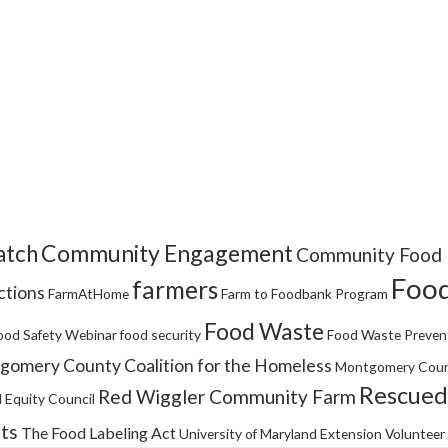
Community Engagement
tch
Community Food 
Food
farmers
ctions
FarmAtHome
Farm to Foodbank Program
Food Waste
ood Safety Webinar
food security
Food Waste Preven
omery County Coalition for the Homeless
Montgomery Coun
Rescued
Red Wiggler Community Farm
 Equity Council
its
The Food Labeling Act
University of Maryland Extension
Volunteer