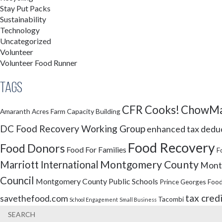
Stay Put Packs
Sustainability
Technology
Uncategorized
Volunteer
Volunteer Food Runner
Tags
CFR Cooks!
ChowMa
Amaranth Acres Farm
Capacity Building
DC Food Recovery Working Group
enhanced tax dedu
Food Recovery
Food Donors
Food For Families
F
Montgomery County
Marriott International
Montg
Council
Montgomery County Public Schools
Prince Georges Food
tax cred
savethefood.com
Tacombi
School Engagement
Small Business