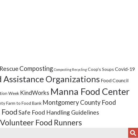
Composting
Rescue
Covid-19
Coop's Soups
Composting Recycling
 Assistance Organizations
Food Council
Manna Food Center
KindWorks
tion Week
Montgomery County Food
ty Farm to Food Bank
 Food
Safe Food Handling Guidelines
Volunteer Food Runners