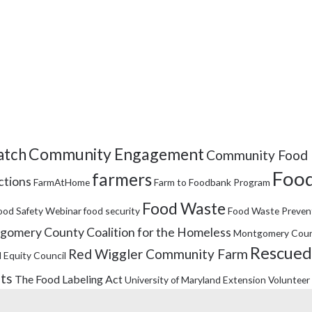
Community Engagement
tch
Community Food 
Food
farmers
ctions
FarmAtHome
Farm to Foodbank Program
Food Waste
ood Safety Webinar
food security
Food Waste Preven
omery County Coalition for the Homeless
Montgomery Coun
Rescued
Red Wiggler Community Farm
 Equity Council
its
The Food Labeling Act
University of Maryland Extension
Volunteer