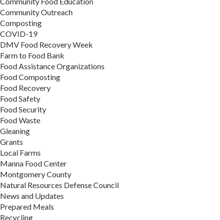
Community Food Education
Community Outreach
Composting
COVID-19
DMV Food Recovery Week
Farm to Food Bank
Food Assistance Organizations
Food Composting
Food Recovery
Food Safety
Food Security
Food Waste
Gleaning
Grants
Local Farms
Manna Food Center
Montgomery County
Natural Resources Defense Council
News and Updates
Prepared Meals
Recycling