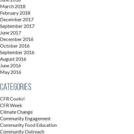
March 2018
February 2018
December 2017
September 2017
June 2017
December 2016
October 2016
September 2016
August 2016
June 2016
May 2016
Categories
CFR Cooks!
CFR Week
Climate Change
Community Engagement
Community Food Education
Community Outreach