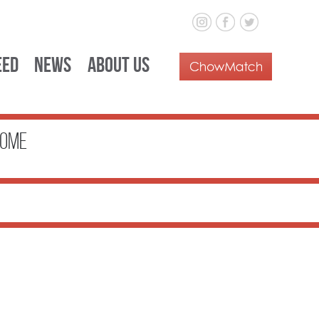
eed
News
About Us
ome