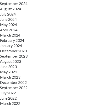
September 2024
August 2024
July 2024
June 2024
May 2024
April 2024
March 2024
February 2024
January 2024
December 2023
September 2023
August 2023
June 2023
May 2023
March 2023
December 2022
September 2022
July 2022
June 2022
March 2022