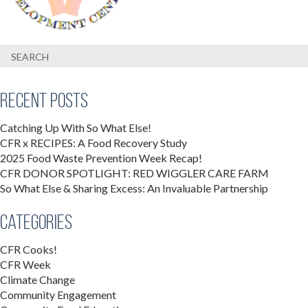
Recent Posts
Catching Up With So What Else!
CFR x RECIPES: A Food Recovery Study
2025 Food Waste Prevention Week Recap!
CFR DONOR SPOTLIGHT: RED WIGGLER CARE FARM
So What Else & Sharing Excess: An Invaluable Partnership
Categories
CFR Cooks!
CFR Week
Climate Change
Community Engagement