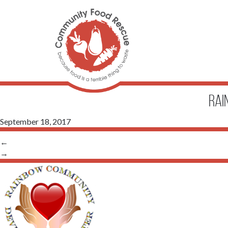
Rai
September 18, 2017
←
→