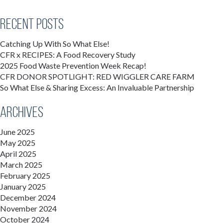
Recent Posts
Catching Up With So What Else!
CFR x RECIPES: A Food Recovery Study
2025 Food Waste Prevention Week Recap!
CFR DONOR SPOTLIGHT: RED WIGGLER CARE FARM
So What Else & Sharing Excess: An Invaluable Partnership
Archives
June 2025
May 2025
April 2025
March 2025
February 2025
January 2025
December 2024
November 2024
October 2024