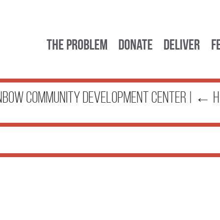
The Problem
Donate
Deliver
F
nbow Community Development Center
|
←
H