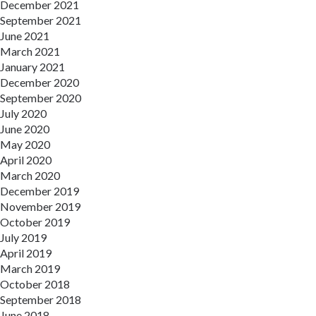
December 2021
September 2021
June 2021
March 2021
January 2021
December 2020
September 2020
July 2020
June 2020
May 2020
April 2020
March 2020
December 2019
November 2019
October 2019
July 2019
April 2019
March 2019
October 2018
September 2018
June 2018