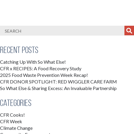
Recent Posts
Catching Up With So What Else!
CFR x RECIPES: A Food Recovery Study
2025 Food Waste Prevention Week Recap!
CFR DONOR SPOTLIGHT: RED WIGGLER CARE FARM
So What Else & Sharing Excess: An Invaluable Partnership
Categories
CFR Cooks!
CFR Week
Climate Change