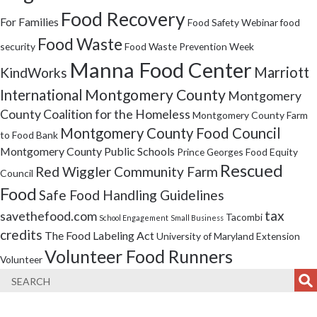
Food Recovery
For Families
Food Safety Webinar
food
Food Waste
security
Food Waste Prevention Week
Manna Food Center
Marriott
KindWorks
Montgomery County
International
Montgomery
County Coalition for the Homeless
Montgomery County Farm
Montgomery County Food Council
to Food Bank
Montgomery County Public Schools
Prince Georges Food Equity
Rescued
Red Wiggler Community Farm
Council
Food
Safe Food Handling Guidelines
tax
savethefood.com
Tacombi
School Engagement
Small Business
credits
The Food Labeling Act
University of Maryland Extension
Volunteer Food Runners
Volunteer