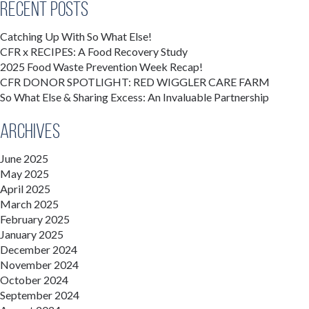
Recent Posts
Catching Up With So What Else!
CFR x RECIPES: A Food Recovery Study
2025 Food Waste Prevention Week Recap!
CFR DONOR SPOTLIGHT: RED WIGGLER CARE FARM
So What Else & Sharing Excess: An Invaluable Partnership
Archives
June 2025
May 2025
April 2025
March 2025
February 2025
January 2025
December 2024
November 2024
October 2024
September 2024