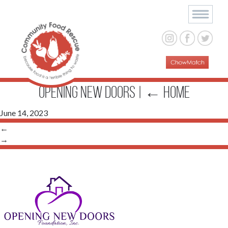
opening new doors
|
←
Home
June 14, 2023
←
→