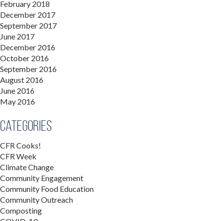
February 2018
December 2017
September 2017
June 2017
December 2016
October 2016
September 2016
August 2016
June 2016
May 2016
Categories
CFR Cooks!
CFR Week
Climate Change
Community Engagement
Community Food Education
Community Outreach
Composting