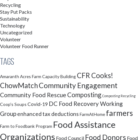
Recycling
Stay Put Packs
Sustainability
Technology
Uncategorized
Volunteer
Volunteer Food Runner
Tags
CFR Cooks!
Amaranth Acres Farm
Capacity Building
Community Engagement
ChowMatch
Composting
Community Food Rescue
Composting Recycling
DC Food Recovery Working
Covid-19
Coop's Soups
farmers
Group
enhanced tax deductions
FarmAtHome
Food Assistance
Farm to Foodbank Program
Organizations
Food Donors
Food Council
Food