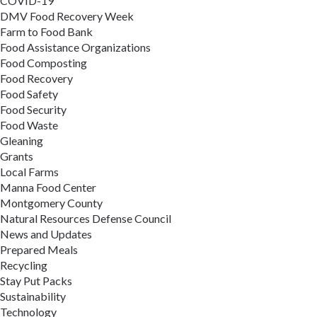
COVID-19
DMV Food Recovery Week
Farm to Food Bank
Food Assistance Organizations
Food Composting
Food Recovery
Food Safety
Food Security
Food Waste
Gleaning
Grants
Local Farms
Manna Food Center
Montgomery County
Natural Resources Defense Council
News and Updates
Prepared Meals
Recycling
Stay Put Packs
Sustainability
Technology