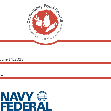
June 14, 2023
←
→