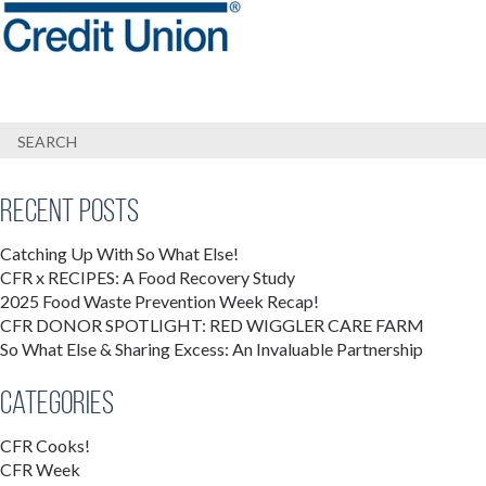
Recent Posts
Catching Up With So What Else!
CFR x RECIPES: A Food Recovery Study
2025 Food Waste Prevention Week Recap!
CFR DONOR SPOTLIGHT: RED WIGGLER CARE FARM
So What Else & Sharing Excess: An Invaluable Partnership
Categories
CFR Cooks!
CFR Week