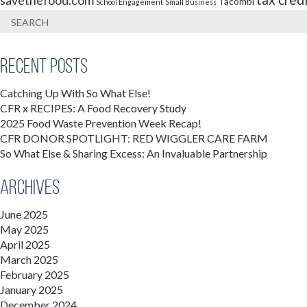
savethefood.com
Tacombi
School Engagement
Small Business
Recent Posts
Catching Up With So What Else!
CFR x RECIPES: A Food Recovery Study
2025 Food Waste Prevention Week Recap!
CFR DONOR SPOTLIGHT: RED WIGGLER CARE FARM
So What Else & Sharing Excess: An Invaluable Partnership
Archives
June 2025
May 2025
April 2025
March 2025
February 2025
January 2025
December 2024