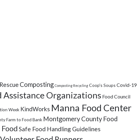
Composting
Rescue
Covid-19
Coop's Soups
Composting Recycling
 Assistance Organizations
Food Council
Manna Food Center
KindWorks
tion Week
Montgomery County Food
ty Farm to Food Bank
 Food
Safe Food Handling Guidelines
Volunteer Food Runners