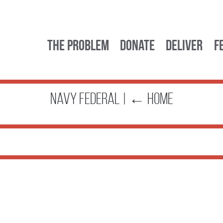
The Problem
Donate
Deliver
F
navy federal
|
←
Home