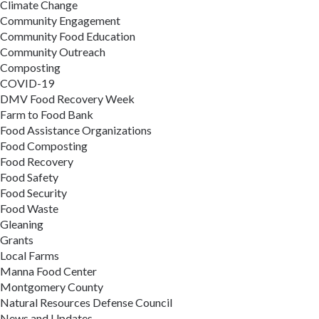
Climate Change
Community Engagement
Community Food Education
Community Outreach
Composting
COVID-19
DMV Food Recovery Week
Farm to Food Bank
Food Assistance Organizations
Food Composting
Food Recovery
Food Safety
Food Security
Food Waste
Gleaning
Grants
Local Farms
Manna Food Center
Montgomery County
Natural Resources Defense Council
News and Updates