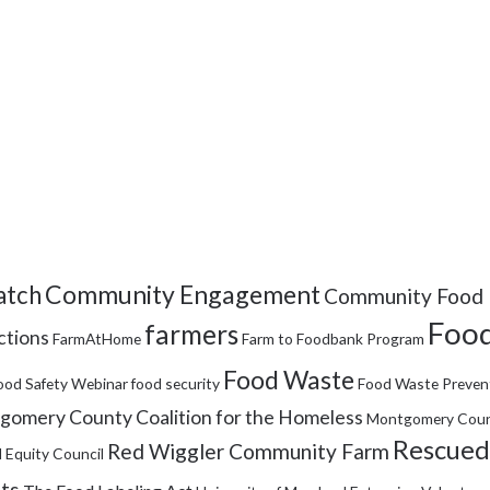
Community Engagement
tch
Community Food 
Food
farmers
ctions
FarmAtHome
Farm to Foodbank Program
Food Waste
ood Safety Webinar
food security
Food Waste Preven
omery County Coalition for the Homeless
Montgomery Coun
Rescued
Red Wiggler Community Farm
 Equity Council
its