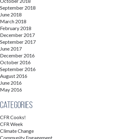
October 2018
September 2018
June 2018
March 2018
February 2018
December 2017
September 2017
June 2017
December 2016
October 2016
September 2016
August 2016
June 2016
May 2016
Categories
CFR Cooks!
CFR Week
Climate Change
Community Engagement