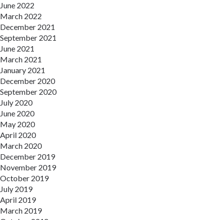
June 2022
March 2022
December 2021
September 2021
June 2021
March 2021
January 2021
December 2020
September 2020
July 2020
June 2020
May 2020
April 2020
March 2020
December 2019
November 2019
October 2019
July 2019
April 2019
March 2019