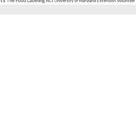
The Food Labeling Act
University of Maryland Extension
Volunteer