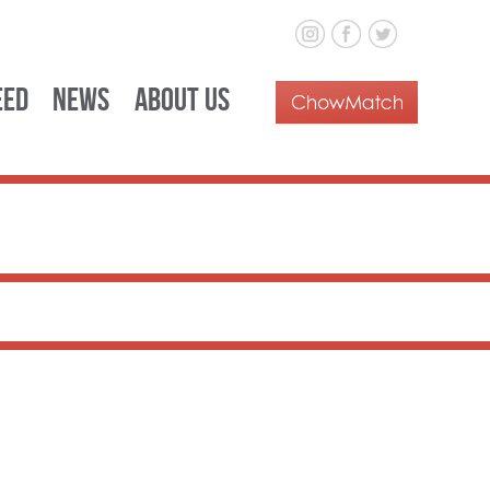
eed
News
About Us