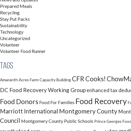
Prepared Meals
Recycling
Stay Put Packs
Sustainability
Technology
Uncategorized
Volunteer
Volunteer Food Runner
Tags
CFR Cooks!
ChowMa
Amaranth Acres Farm
Capacity Building
DC Food Recovery Working Group
enhanced tax dedu
Food Recovery
Food Donors
Food For Families
F
Montgomery County
Marriott International
Montg
Council
Montgomery County Public Schools
Prince Georges Food
tax cred