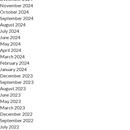
November 2024
October 2024
September 2024
August 2024
July 2024
June 2024
May 2024
April 2024
March 2024
February 2024
January 2024
December 2023
September 2023
August 2023
June 2023
May 2023
March 2023
December 2022
September 2022
July 2022