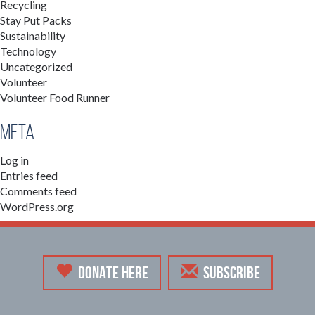
Recycling
Stay Put Packs
Sustainability
Technology
Uncategorized
Volunteer
Volunteer Food Runner
Meta
Log in
Entries feed
Comments feed
WordPress.org
DONATE HERE
SUBSCRIBE