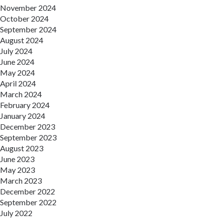
November 2024
October 2024
September 2024
August 2024
July 2024
June 2024
May 2024
April 2024
March 2024
February 2024
January 2024
December 2023
September 2023
August 2023
June 2023
May 2023
March 2023
December 2022
September 2022
July 2022