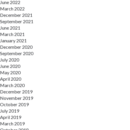
June 2022
March 2022
December 2021
September 2021
June 2021
March 2021
January 2021
December 2020
September 2020
July 2020
June 2020
May 2020
April 2020
March 2020
December 2019
November 2019
October 2019
July 2019
April 2019
March 2019
October 2018