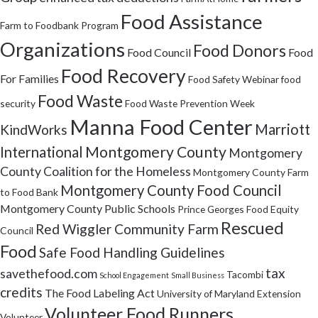
Food Assistance
Farm to Foodbank Program
Organizations
Food Donors
Food Council
Food
Food Recovery
For Families
Food Safety Webinar
food
Food Waste
security
Food Waste Prevention Week
Manna Food Center
Marriott
KindWorks
Montgomery County
International
Montgomery
County Coalition for the Homeless
Montgomery County Farm
Montgomery County Food Council
to Food Bank
Montgomery County Public Schools
Prince Georges Food Equity
Rescued
Red Wiggler Community Farm
Council
Food
Safe Food Handling Guidelines
tax
savethefood.com
Tacombi
School Engagement
Small Business
credits
The Food Labeling Act
University of Maryland Extension
Volunteer Food Runners
Volunteer