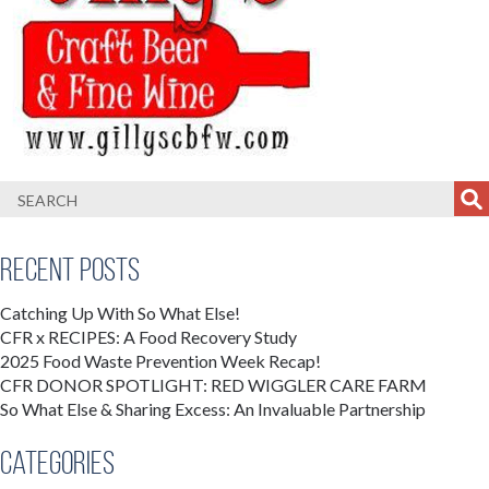
Recent Posts
Catching Up With So What Else!
CFR x RECIPES: A Food Recovery Study
2025 Food Waste Prevention Week Recap!
CFR DONOR SPOTLIGHT: RED WIGGLER CARE FARM
So What Else & Sharing Excess: An Invaluable Partnership
Categories