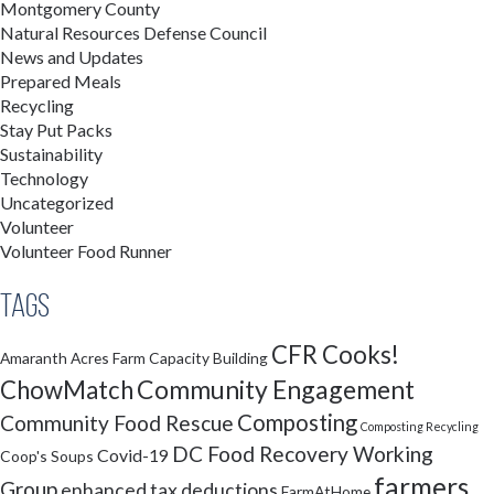
Montgomery County
Natural Resources Defense Council
News and Updates
Prepared Meals
Recycling
Stay Put Packs
Sustainability
Technology
Uncategorized
Volunteer
Volunteer Food Runner
Tags
CFR Cooks!
Amaranth Acres Farm
Capacity Building
Community Engagement
ChowMatch
Composting
Community Food Rescue
Composting Recycling
DC Food Recovery Working
Covid-19
Coop's Soups
farmers
Group
enhanced tax deductions
FarmAtHome