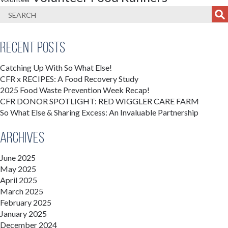
Recent Posts
Catching Up With So What Else!
CFR x RECIPES: A Food Recovery Study
2025 Food Waste Prevention Week Recap!
CFR DONOR SPOTLIGHT: RED WIGGLER CARE FARM
So What Else & Sharing Excess: An Invaluable Partnership
Archives
June 2025
May 2025
April 2025
March 2025
February 2025
January 2025
December 2024