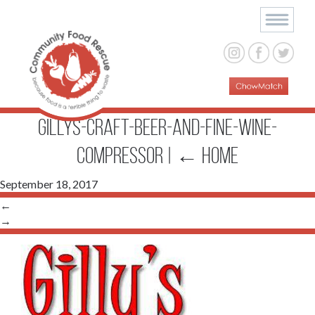
Gillys-Craft-Beer-and-Fine-Wine-
compressor
|
←
Home
September 18, 2017
←
→