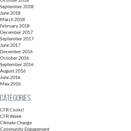
September 2018
June 2018
March 2018
February 2018
December 2017
September 2017
June 2017
December 2016
October 2016
September 2016
August 2016
June 2016
May 2016
Categories
CFR Cooks!
CFR Week
Climate Change
Community Engagement