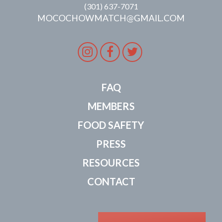
(301) 637-7071
MOCOCHOWMATCH@GMAIL.COM
Instagram
Facebook
Twitter
FAQ
MEMBERS
FOOD SAFETY
PRESS
RESOURCES
CONTACT