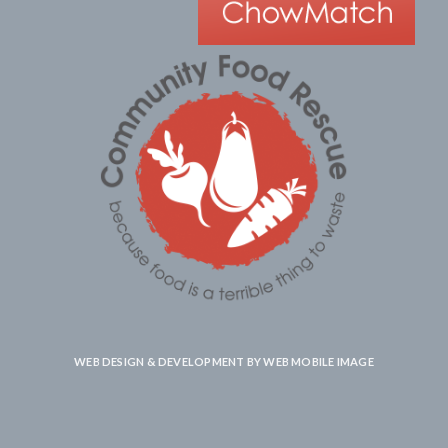
WEB DESIGN & DEVELOPMENT BY
WEB MOBILE IMAGE