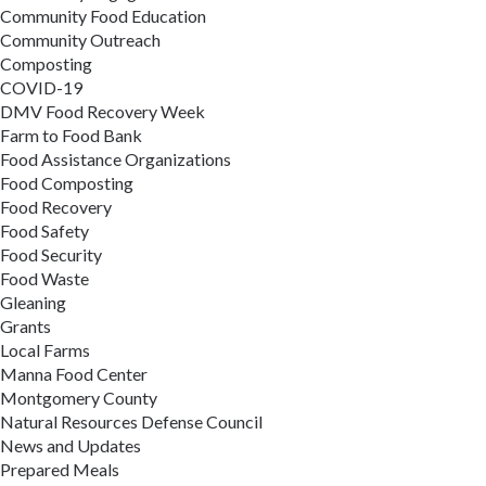
Community Food Education
Community Outreach
Composting
COVID-19
DMV Food Recovery Week
Farm to Food Bank
Food Assistance Organizations
Food Composting
Food Recovery
Food Safety
Food Security
Food Waste
Gleaning
Grants
Local Farms
Manna Food Center
Montgomery County
Natural Resources Defense Council
News and Updates
Prepared Meals