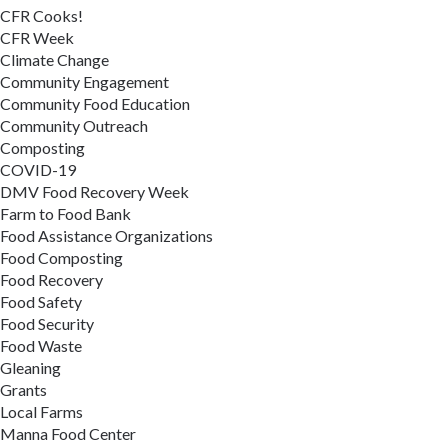
CFR Cooks!
CFR Week
Climate Change
Community Engagement
Community Food Education
Community Outreach
Composting
COVID-19
DMV Food Recovery Week
Farm to Food Bank
Food Assistance Organizations
Food Composting
Food Recovery
Food Safety
Food Security
Food Waste
Gleaning
Grants
Local Farms
Manna Food Center