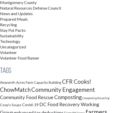
Montgomery County
Natural Resources Defense Council
News and Updates
Prepared Meals
Recycling
Stay Put Packs
Sustainability
Technology
Uncategorized
Volunteer
Volunteer Food Runner
Tags
CFR Cooks!
Amaranth Acres Farm
Capacity Building
Community Engagement
ChowMatch
Composting
Community Food Rescue
Composting Recycling
DC Food Recovery Working
Covid-19
Coop's Soups
farmers
Group
enhanced tax deductions
FarmAtHome