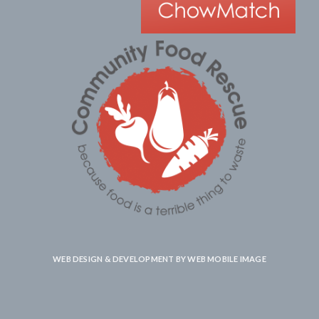
WEB DESIGN & DEVELOPMENT BY
WEB MOBILE IMAGE