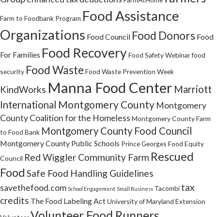
Food Assistance
Farm to Foodbank Program
Organizations
Food Donors
Food Council
Food
Food Recovery
For Families
Food Safety Webinar
food
Food Waste
security
Food Waste Prevention Week
Manna Food Center
Marriott
KindWorks
Montgomery County
International
Montgomery
County Coalition for the Homeless
Montgomery County Farm
Montgomery County Food Council
to Food Bank
Montgomery County Public Schools
Prince Georges Food Equity
Rescued
Red Wiggler Community Farm
Council
Food
Safe Food Handling Guidelines
tax
savethefood.com
Tacombi
School Engagement
Small Business
credits
The Food Labeling Act
University of Maryland Extension
Volunteer Food Runners