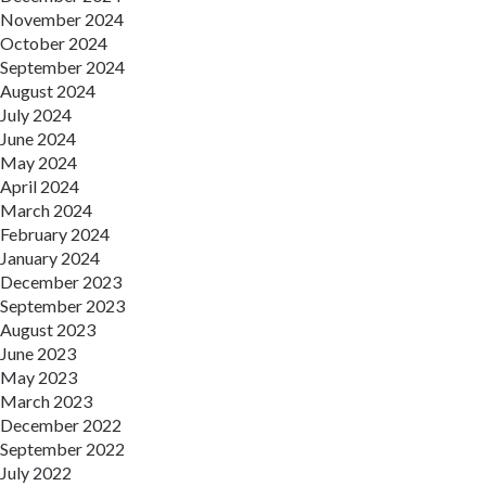
November 2024
October 2024
September 2024
August 2024
July 2024
June 2024
May 2024
April 2024
March 2024
February 2024
January 2024
December 2023
September 2023
August 2023
June 2023
May 2023
March 2023
December 2022
September 2022
July 2022