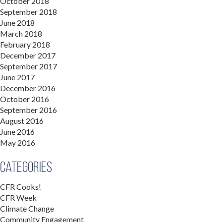
October 2018
September 2018
June 2018
March 2018
February 2018
December 2017
September 2017
June 2017
December 2016
October 2016
September 2016
August 2016
June 2016
May 2016
Categories
CFR Cooks!
CFR Week
Climate Change
Community Engagement