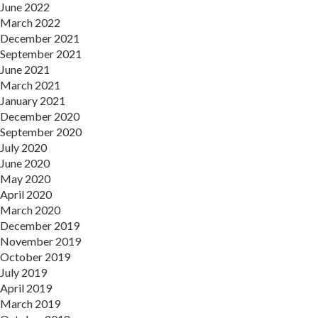
June 2022
March 2022
December 2021
September 2021
June 2021
March 2021
January 2021
December 2020
September 2020
July 2020
June 2020
May 2020
April 2020
March 2020
December 2019
November 2019
October 2019
July 2019
April 2019
March 2019