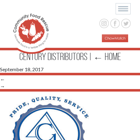
Century Distributors
|
←
Home
September 18, 2017
←
→