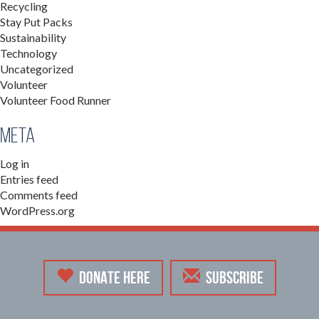
Recycling
Stay Put Packs
Sustainability
Technology
Uncategorized
Volunteer
Volunteer Food Runner
Meta
Log in
Entries feed
Comments feed
WordPress.org
DONATE HERE
SUBSCRIBE