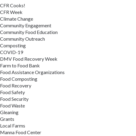
CFR Cooks!
CFR Week
Climate Change
Community Engagement
Community Food Education
Community Outreach
Composting
COVID-19
DMV Food Recovery Week
Farm to Food Bank
Food Assistance Organizations
Food Composting
Food Recovery
Food Safety
Food Security
Food Waste
Gleaning
Grants
Local Farms
Manna Food Center