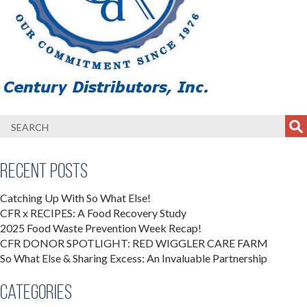
Recent Posts
Catching Up With So What Else!
CFR x RECIPES: A Food Recovery Study
2025 Food Waste Prevention Week Recap!
CFR DONOR SPOTLIGHT: RED WIGGLER CARE FARM
So What Else & Sharing Excess: An Invaluable Partnership
Categories