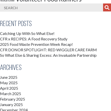
Volunteer
Recent Posts
Catching Up With So What Else!
CFR x RECIPES: A Food Recovery Study
2025 Food Waste Prevention Week Recap!
CFR DONOR SPOTLIGHT: RED WIGGLER CARE FARM
So What Else & Sharing Excess: An Invaluable Partnership
Archives
June 2025
May 2025
April 2025
March 2025
February 2025
January 2025
December 2024