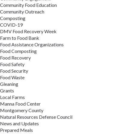
Community Food Education
Community Outreach
Composting
COVID-19
DMV Food Recovery Week
Farm to Food Bank
Food Assistance Organizations
Food Composting
Food Recovery
Food Safety
Food Security
Food Waste
Gleaning
Grants
Local Farms
Manna Food Center
Montgomery County
Natural Resources Defense Council
News and Updates
Prepared Meals