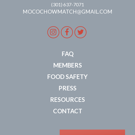
(301) 637-7071
MOCOCHOWMATCH@GMAIL.COM
Instagram
Facebook
Twitter
FAQ
MEMBERS
FOOD SAFETY
PRESS
RESOURCES
CONTACT