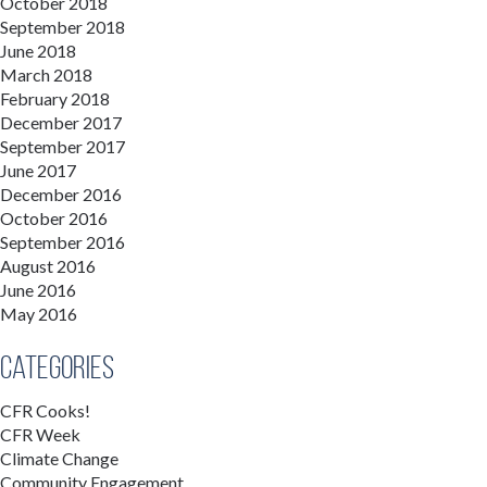
October 2018
September 2018
June 2018
March 2018
February 2018
December 2017
September 2017
June 2017
December 2016
October 2016
September 2016
August 2016
June 2016
May 2016
Categories
CFR Cooks!
CFR Week
Climate Change
Community Engagement