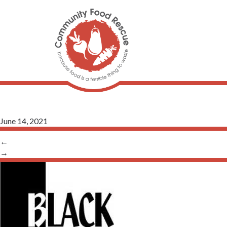
June 14, 2021
←
→