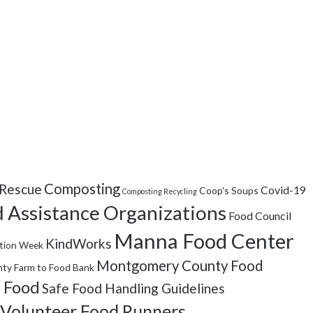
Composting
Rescue
Covid-19
Coop's Soups
Composting Recycling
 Assistance Organizations
Food Council
Manna Food Center
KindWorks
tion Week
Montgomery County Food
ty Farm to Food Bank
 Food
Safe Food Handling Guidelines
Volunteer Food Runners