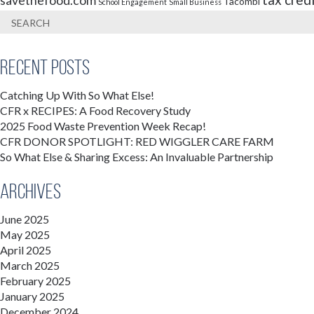
savethefood.com
Tacombi
School Engagement
Small Business
Recent Posts
Catching Up With So What Else!
CFR x RECIPES: A Food Recovery Study
2025 Food Waste Prevention Week Recap!
CFR DONOR SPOTLIGHT: RED WIGGLER CARE FARM
So What Else & Sharing Excess: An Invaluable Partnership
Archives
June 2025
May 2025
April 2025
March 2025
February 2025
January 2025
December 2024