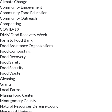
Climate Change
Community Engagement
Community Food Education
Community Outreach
Composting
COVID-19
DMV Food Recovery Week
Farm to Food Bank
Food Assistance Organizations
Food Composting
Food Recovery
Food Safety
Food Security
Food Waste
Gleaning
Grants
Local Farms
Manna Food Center
Montgomery County
Natural Resources Defense Council
News and Updates