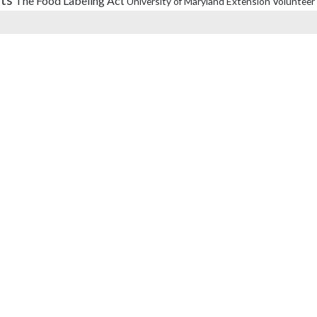
The Food Labeling Act
University of Maryland Extension
Volunteer