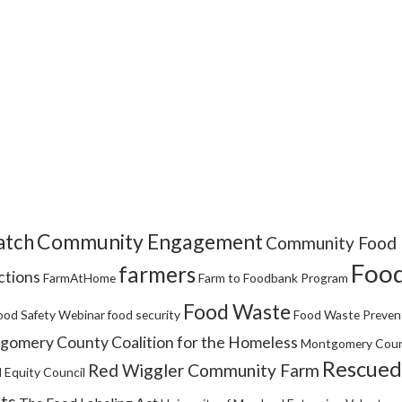
Community Engagement
tch
Community Food 
Food
farmers
ctions
FarmAtHome
Farm to Foodbank Program
Food Waste
ood Safety Webinar
food security
Food Waste Preven
omery County Coalition for the Homeless
Montgomery Coun
Rescued
Red Wiggler Community Farm
 Equity Council
its