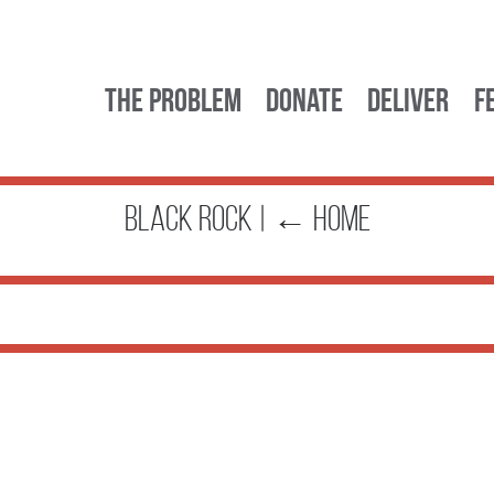
The Problem
Donate
Deliver
F
black rock
|
←
Home