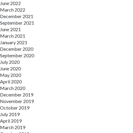
June 2022
March 2022
December 2021
September 2021
June 2021
March 2021
January 2021
December 2020
September 2020
July 2020
June 2020
May 2020
April 2020
March 2020
December 2019
November 2019
October 2019
July 2019
April 2019
March 2019