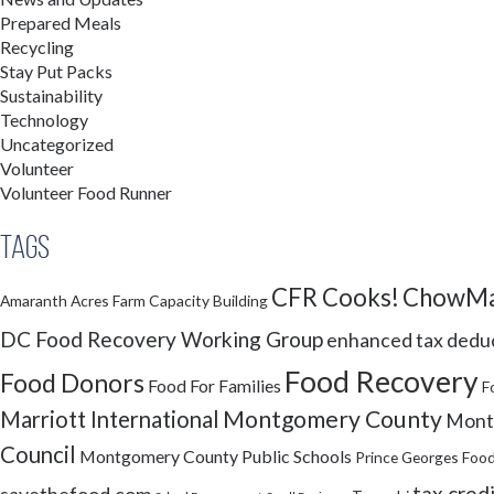
Prepared Meals
Recycling
Stay Put Packs
Sustainability
Technology
Uncategorized
Volunteer
Volunteer Food Runner
Tags
CFR Cooks!
ChowMa
Amaranth Acres Farm
Capacity Building
DC Food Recovery Working Group
enhanced tax dedu
Food Recovery
Food Donors
Food For Families
F
Montgomery County
Marriott International
Montg
Council
Montgomery County Public Schools
Prince Georges Food
tax cred