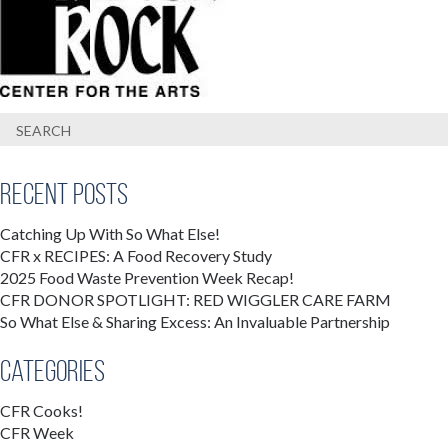
Recent Posts
Catching Up With So What Else!
CFR x RECIPES: A Food Recovery Study
2025 Food Waste Prevention Week Recap!
CFR DONOR SPOTLIGHT: RED WIGGLER CARE FARM
So What Else & Sharing Excess: An Invaluable Partnership
Categories
CFR Cooks!
CFR Week