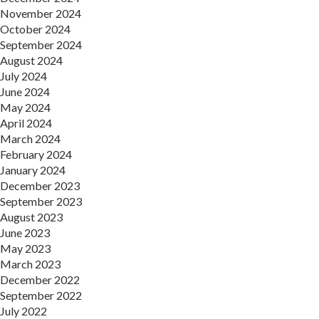
November 2024
October 2024
September 2024
August 2024
July 2024
June 2024
May 2024
April 2024
March 2024
February 2024
January 2024
December 2023
September 2023
August 2023
June 2023
May 2023
March 2023
December 2022
September 2022
July 2022