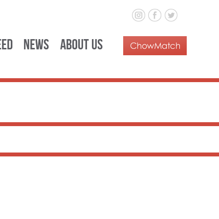
eed
News
About Us