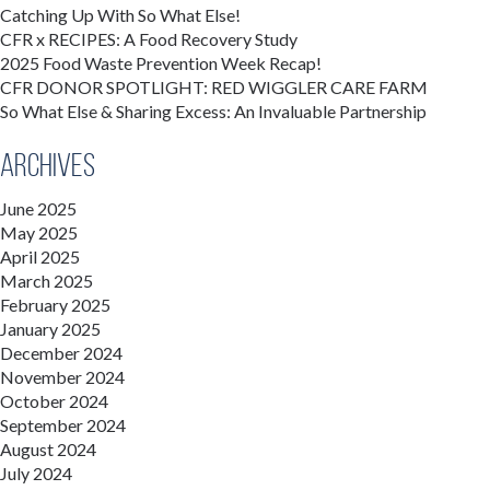
Catching Up With So What Else!
CFR x RECIPES: A Food Recovery Study
2025 Food Waste Prevention Week Recap!
CFR DONOR SPOTLIGHT: RED WIGGLER CARE FARM
So What Else & Sharing Excess: An Invaluable Partnership
Archives
June 2025
May 2025
April 2025
March 2025
February 2025
January 2025
December 2024
November 2024
October 2024
September 2024
August 2024
July 2024