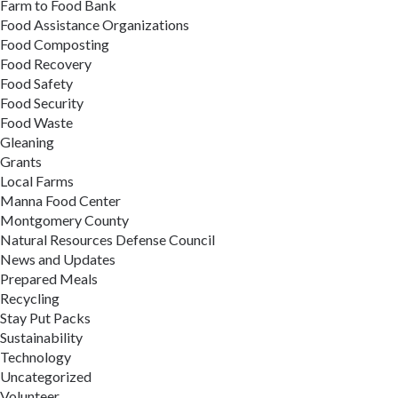
Farm to Food Bank
Food Assistance Organizations
Food Composting
Food Recovery
Food Safety
Food Security
Food Waste
Gleaning
Grants
Local Farms
Manna Food Center
Montgomery County
Natural Resources Defense Council
News and Updates
Prepared Meals
Recycling
Stay Put Packs
Sustainability
Technology
Uncategorized
Volunteer