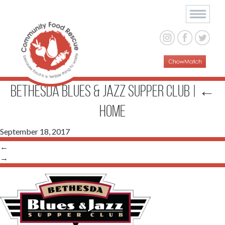
Bethesda Blues & Jazz Supper Club
|
←
Home
September 18, 2017
←
→