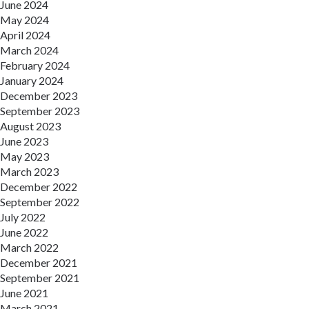
June 2024
May 2024
April 2024
March 2024
February 2024
January 2024
December 2023
September 2023
August 2023
June 2023
May 2023
March 2023
December 2022
September 2022
July 2022
June 2022
March 2022
December 2021
September 2021
June 2021
March 2021