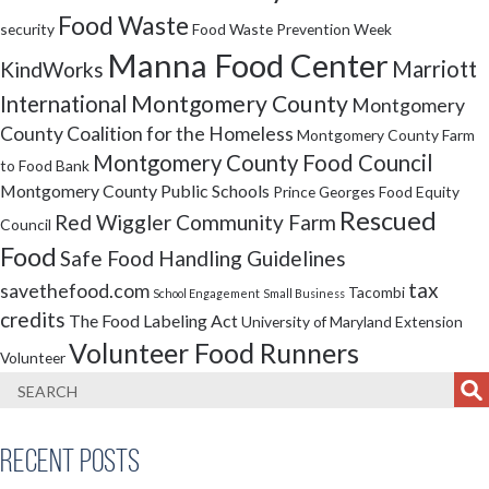
Food Waste
security
Food Waste Prevention Week
Manna Food Center
Marriott
KindWorks
Montgomery County
International
Montgomery
County Coalition for the Homeless
Montgomery County Farm
Montgomery County Food Council
to Food Bank
Montgomery County Public Schools
Prince Georges Food Equity
Rescued
Red Wiggler Community Farm
Council
Food
Safe Food Handling Guidelines
tax
savethefood.com
Tacombi
School Engagement
Small Business
credits
The Food Labeling Act
University of Maryland Extension
Volunteer Food Runners
Volunteer
Recent Posts