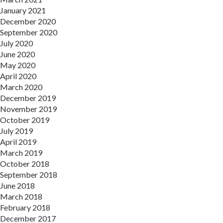
January 2021
December 2020
September 2020
July 2020
June 2020
May 2020
April 2020
March 2020
December 2019
November 2019
October 2019
July 2019
April 2019
March 2019
October 2018
September 2018
June 2018
March 2018
February 2018
December 2017