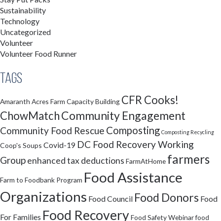
Sustainability
Technology
Uncategorized
Volunteer
Volunteer Food Runner
Tags
CFR Cooks!
Amaranth Acres Farm
Capacity Building
Community Engagement
ChowMatch
Composting
Community Food Rescue
Composting Recycling
DC Food Recovery Working
Covid-19
Coop's Soups
farmers
Group
enhanced tax deductions
FarmAtHome
Food Assistance
Farm to Foodbank Program
Organizations
Food Donors
Food Council
Food
Food Recovery
For Families
Food Safety Webinar
food