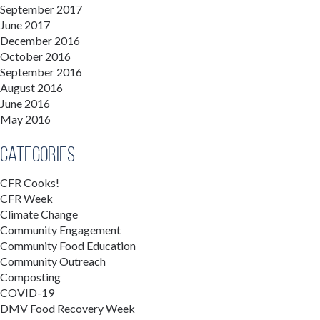
September 2017
June 2017
December 2016
October 2016
September 2016
August 2016
June 2016
May 2016
Categories
CFR Cooks!
CFR Week
Climate Change
Community Engagement
Community Food Education
Community Outreach
Composting
COVID-19
DMV Food Recovery Week