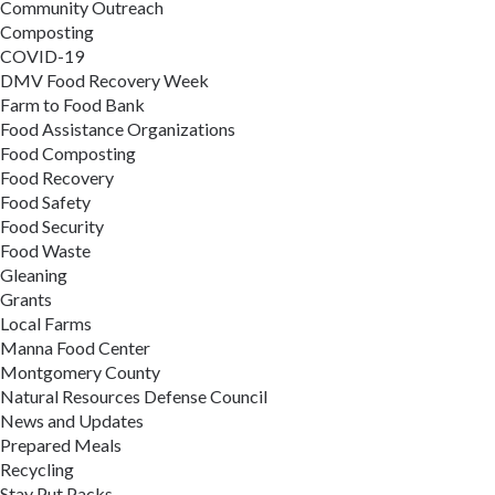
Community Outreach
Composting
COVID-19
DMV Food Recovery Week
Farm to Food Bank
Food Assistance Organizations
Food Composting
Food Recovery
Food Safety
Food Security
Food Waste
Gleaning
Grants
Local Farms
Manna Food Center
Montgomery County
Natural Resources Defense Council
News and Updates
Prepared Meals
Recycling
Stay Put Packs