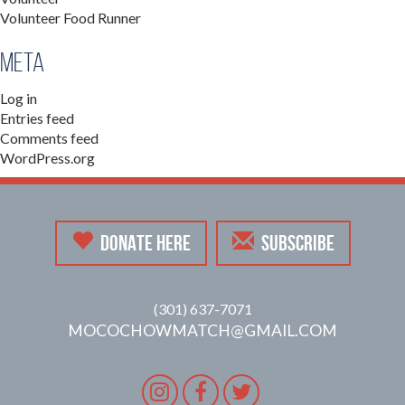
Volunteer Food Runner
Meta
Log in
Entries feed
Comments feed
WordPress.org
DONATE HERE
SUBSCRIBE
(301) 637-7071
MOCOCHOWMATCH@GMAIL.COM
Instagram
Facebook
Twitter