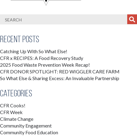
Recent Posts
Catching Up With So What Else!
CFR x RECIPES: A Food Recovery Study
2025 Food Waste Prevention Week Recap!
CFR DONOR SPOTLIGHT: RED WIGGLER CARE FARM
So What Else & Sharing Excess: An Invaluable Partnership
Categories
CFR Cooks!
CFR Week
Climate Change
Community Engagement
Community Food Education