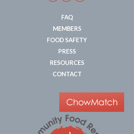
FAQ
MEMBERS
FOOD SAFETY
PRESS
RESOURCES
CONTACT