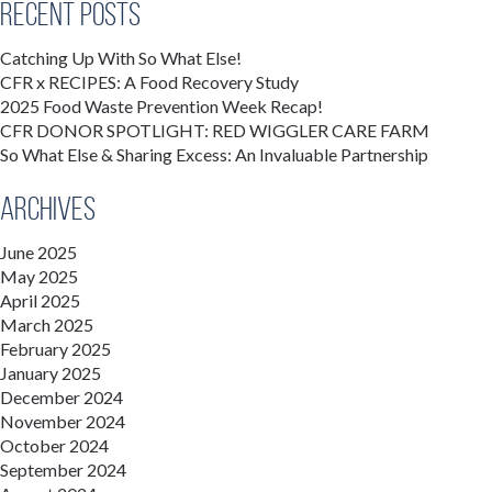
Recent Posts
Catching Up With So What Else!
CFR x RECIPES: A Food Recovery Study
2025 Food Waste Prevention Week Recap!
CFR DONOR SPOTLIGHT: RED WIGGLER CARE FARM
So What Else & Sharing Excess: An Invaluable Partnership
Archives
June 2025
May 2025
April 2025
March 2025
February 2025
January 2025
December 2024
November 2024
October 2024
September 2024