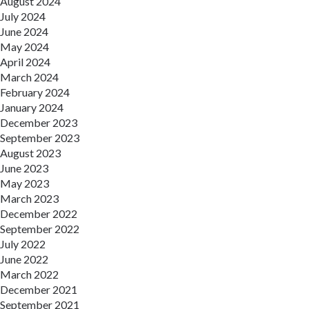
August 2024
July 2024
June 2024
May 2024
April 2024
March 2024
February 2024
January 2024
December 2023
September 2023
August 2023
June 2023
May 2023
March 2023
December 2022
September 2022
July 2022
June 2022
March 2022
December 2021
September 2021