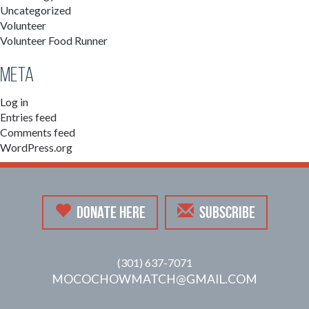
Uncategorized
Volunteer
Volunteer Food Runner
Meta
Log in
Entries feed
Comments feed
WordPress.org
DONATE HERE
SUBSCRIBE
(301) 637-7071
MOCOCHOWMATCH@GMAIL.COM