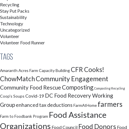
Recycling
Stay Put Packs
Sustainability
Technology
Uncategorized
Volunteer
Volunteer Food Runner
Tags
CFR Cooks!
Amaranth Acres Farm
Capacity Building
Community Engagement
ChowMatch
Composting
Community Food Rescue
Composting Recycling
DC Food Recovery Working
Covid-19
Coop's Soups
farmers
Group
enhanced tax deductions
FarmAtHome
Food Assistance
Farm to Foodbank Program
Organizations
Food Donors
Food Council
Food