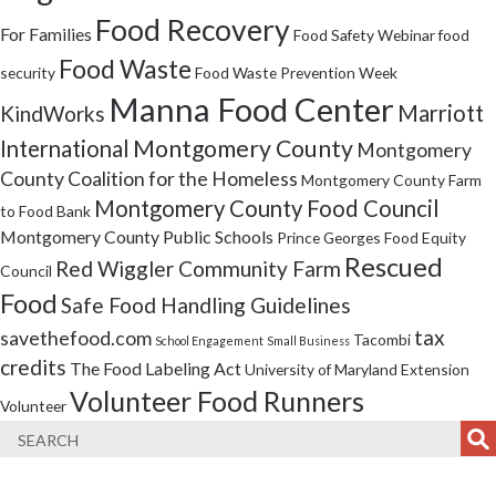
Food Recovery
For Families
Food Safety Webinar
food
Food Waste
security
Food Waste Prevention Week
Manna Food Center
Marriott
KindWorks
Montgomery County
International
Montgomery
County Coalition for the Homeless
Montgomery County Farm
Montgomery County Food Council
to Food Bank
Montgomery County Public Schools
Prince Georges Food Equity
Rescued
Red Wiggler Community Farm
Council
Food
Safe Food Handling Guidelines
tax
savethefood.com
Tacombi
School Engagement
Small Business
credits
The Food Labeling Act
University of Maryland Extension
Volunteer Food Runners
Volunteer