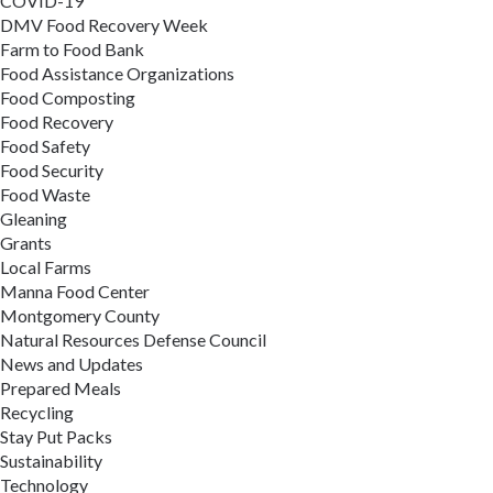
COVID-19
DMV Food Recovery Week
Farm to Food Bank
Food Assistance Organizations
Food Composting
Food Recovery
Food Safety
Food Security
Food Waste
Gleaning
Grants
Local Farms
Manna Food Center
Montgomery County
Natural Resources Defense Council
News and Updates
Prepared Meals
Recycling
Stay Put Packs
Sustainability
Technology