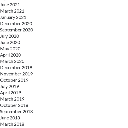
June 2021
March 2021
January 2021
December 2020
September 2020
July 2020
June 2020
May 2020
April 2020
March 2020
December 2019
November 2019
October 2019
July 2019
April 2019
March 2019
October 2018
September 2018
June 2018
March 2018