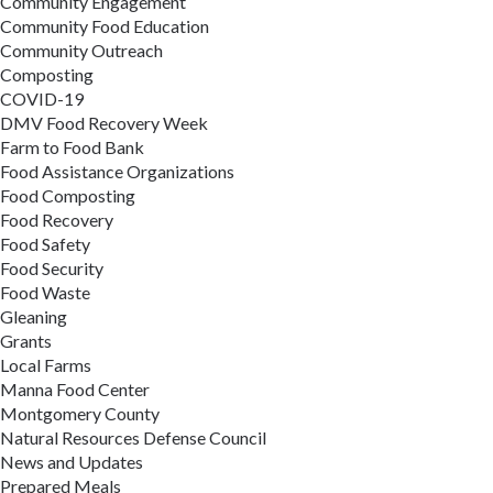
Community Engagement
Community Food Education
Community Outreach
Composting
COVID-19
DMV Food Recovery Week
Farm to Food Bank
Food Assistance Organizations
Food Composting
Food Recovery
Food Safety
Food Security
Food Waste
Gleaning
Grants
Local Farms
Manna Food Center
Montgomery County
Natural Resources Defense Council
News and Updates
Prepared Meals