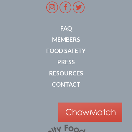
Instagram
Facebook
Twitter
FAQ
MEMBERS
FOOD SAFETY
PRESS
RESOURCES
CONTACT