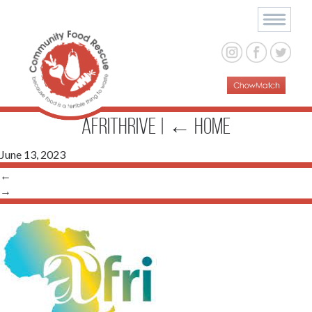
afrithrive
|
←
Home
June 13, 2023
←
→