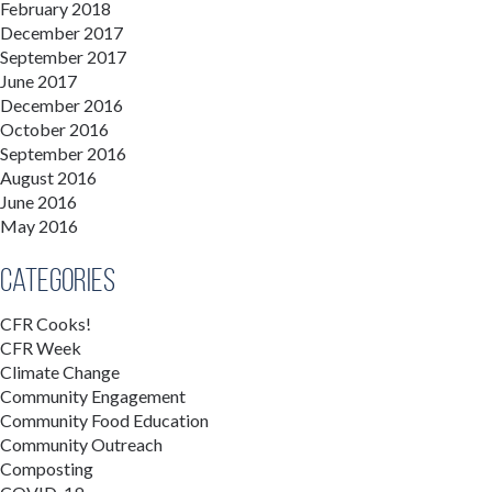
February 2018
December 2017
September 2017
June 2017
December 2016
October 2016
September 2016
August 2016
June 2016
May 2016
Categories
CFR Cooks!
CFR Week
Climate Change
Community Engagement
Community Food Education
Community Outreach
Composting