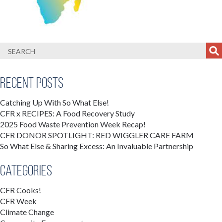
Recent Posts
Catching Up With So What Else!
CFR x RECIPES: A Food Recovery Study
2025 Food Waste Prevention Week Recap!
CFR DONOR SPOTLIGHT: RED WIGGLER CARE FARM
So What Else & Sharing Excess: An Invaluable Partnership
Categories
CFR Cooks!
CFR Week
Climate Change