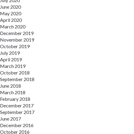
July 2020
June 2020
May 2020
April 2020
March 2020
December 2019
November 2019
October 2019
July 2019
April 2019
March 2019
October 2018
September 2018
June 2018
March 2018
February 2018
December 2017
September 2017
June 2017
December 2016
October 2016