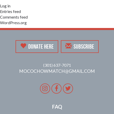
Log in
Entries feed
Comments feed
WordPress.org
DONATE HERE
SUBSCRIBE
(301) 637-7071
MOCOCHOWMATCH@GMAIL.COM
Instagram
Facebook
Twitter
FAQ