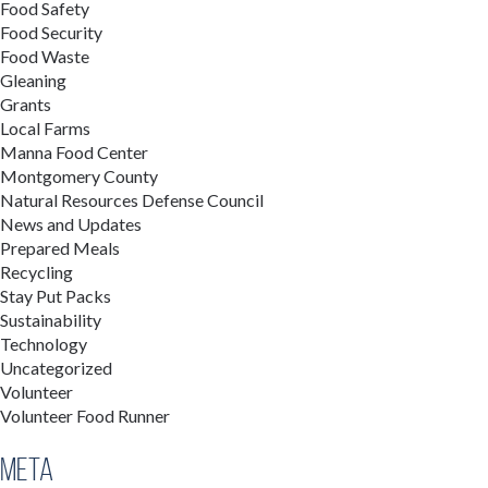
Food Safety
Food Security
Food Waste
Gleaning
Grants
Local Farms
Manna Food Center
Montgomery County
Natural Resources Defense Council
News and Updates
Prepared Meals
Recycling
Stay Put Packs
Sustainability
Technology
Uncategorized
Volunteer
Volunteer Food Runner
Meta