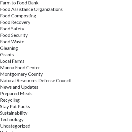
Farm to Food Bank
Food Assistance Organizations
Food Composting
Food Recovery
Food Safety
Food Security
Food Waste
Gleaning
Grants
Local Farms
Manna Food Center
Montgomery County
Natural Resources Defense Council
News and Updates
Prepared Meals
Recycling
Stay Put Packs
Sustainability
Technology
Uncategorized