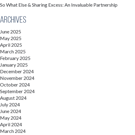
So What Else & Sharing Excess: An Invaluable Partnership
Archives
June 2025
May 2025
April 2025
March 2025
February 2025
January 2025
December 2024
November 2024
October 2024
September 2024
August 2024
July 2024
June 2024
May 2024
April 2024
March 2024