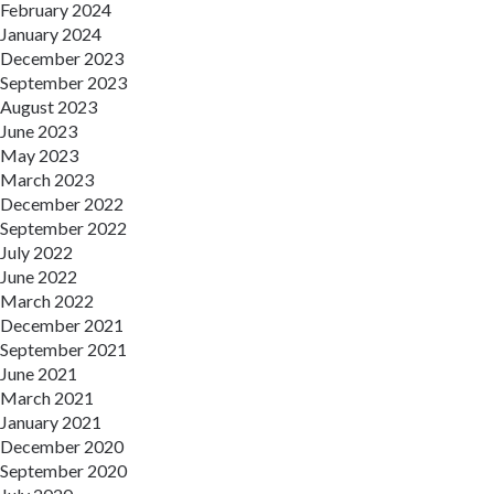
February 2024
January 2024
December 2023
September 2023
August 2023
June 2023
May 2023
March 2023
December 2022
September 2022
July 2022
June 2022
March 2022
December 2021
September 2021
June 2021
March 2021
January 2021
December 2020
September 2020