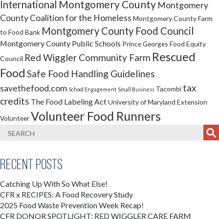
Montgomery County
International
Montgomery
County Coalition for the Homeless
Montgomery County Farm
Montgomery County Food Council
to Food Bank
Montgomery County Public Schools
Prince Georges Food Equity
Rescued
Red Wiggler Community Farm
Council
Food
Safe Food Handling Guidelines
tax
savethefood.com
Tacombi
School Engagement
Small Business
credits
The Food Labeling Act
University of Maryland Extension
Volunteer Food Runners
Volunteer
Recent Posts
Catching Up With So What Else!
CFR x RECIPES: A Food Recovery Study
2025 Food Waste Prevention Week Recap!
CFR DONOR SPOTLIGHT: RED WIGGLER CARE FARM