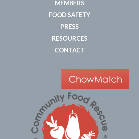
MEMBERS
FOOD SAFETY
PRESS
RESOURCES
CONTACT