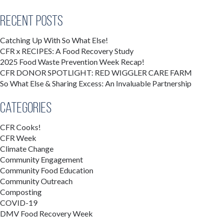
Recent Posts
Catching Up With So What Else!
CFR x RECIPES: A Food Recovery Study
2025 Food Waste Prevention Week Recap!
CFR DONOR SPOTLIGHT: RED WIGGLER CARE FARM
So What Else & Sharing Excess: An Invaluable Partnership
Categories
CFR Cooks!
CFR Week
Climate Change
Community Engagement
Community Food Education
Community Outreach
Composting
COVID-19
DMV Food Recovery Week