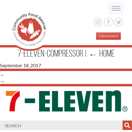
7-Eleven-compressor
|
←
Home
September 18, 2017
←
→