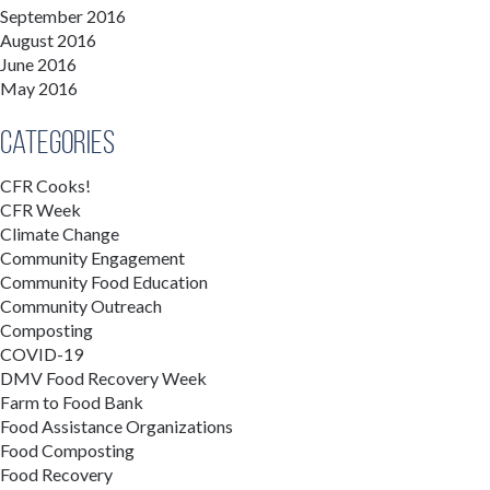
September 2016
August 2016
June 2016
May 2016
Categories
CFR Cooks!
CFR Week
Climate Change
Community Engagement
Community Food Education
Community Outreach
Composting
COVID-19
DMV Food Recovery Week
Farm to Food Bank
Food Assistance Organizations
Food Composting
Food Recovery