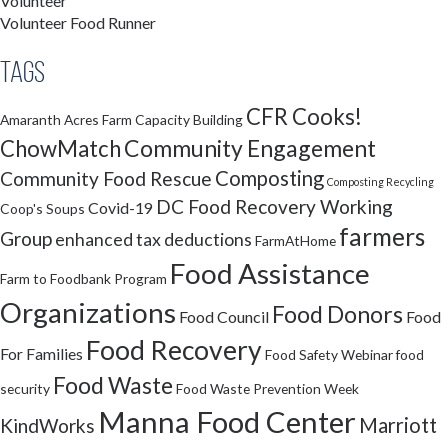
Volunteer
Volunteer Food Runner
Tags
CFR Cooks!
Amaranth Acres Farm
Capacity Building
Community Engagement
ChowMatch
Composting
Community Food Rescue
Composting Recycling
DC Food Recovery Working
Covid-19
Coop's Soups
farmers
Group
enhanced tax deductions
FarmAtHome
Food Assistance
Farm to Foodbank Program
Organizations
Food Donors
Food Council
Food
Food Recovery
For Families
Food Safety Webinar
food
Food Waste
security
Food Waste Prevention Week
Manna Food Center
Marriott
KindWorks