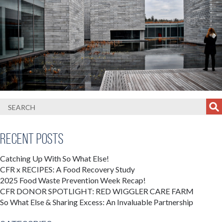
Recent Posts
Catching Up With So What Else!
CFR x RECIPES: A Food Recovery Study
2025 Food Waste Prevention Week Recap!
CFR DONOR SPOTLIGHT: RED WIGGLER CARE FARM
So What Else & Sharing Excess: An Invaluable Partnership