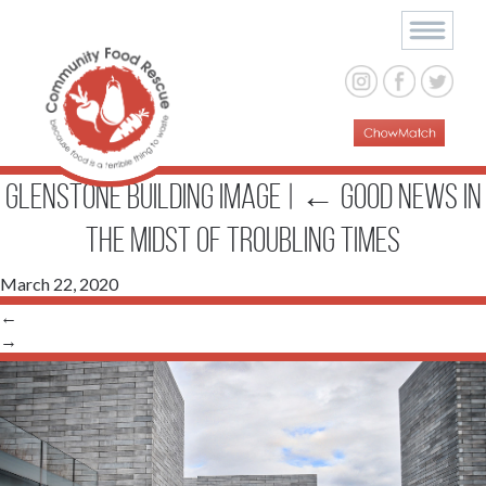
Glenstone Building Image
|
←
Good news in
the midst of troubling times
March 22, 2020
←
→