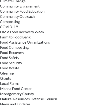
Climate Change
Community Engagement
Community Food Education
Community Outreach
Composting
COVID-19
DMV Food Recovery Week
Farm to Food Bank
Food Assistance Organizations
Food Composting
Food Recovery
Food Safety
Food Security
Food Waste
Gleaning
Grants
Local Farms
Manna Food Center
Montgomery County
Natural Resources Defense Council
News and Updates