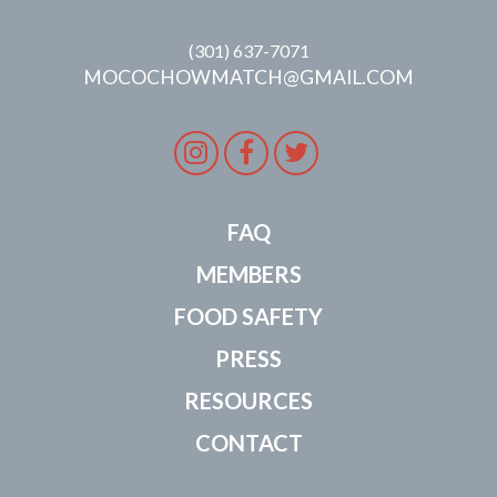
(301) 637-7071
MOCOCHOWMATCH@GMAIL.COM
Instagram
Facebook
Twitter
FAQ
MEMBERS
FOOD SAFETY
PRESS
RESOURCES
CONTACT