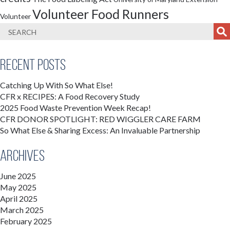
Volunteer Food Runners
Volunteer
Recent Posts
Catching Up With So What Else!
CFR x RECIPES: A Food Recovery Study
2025 Food Waste Prevention Week Recap!
CFR DONOR SPOTLIGHT: RED WIGGLER CARE FARM
So What Else & Sharing Excess: An Invaluable Partnership
Archives
June 2025
May 2025
April 2025
March 2025
February 2025