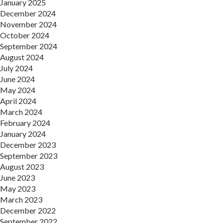
January 2025
December 2024
November 2024
October 2024
September 2024
August 2024
July 2024
June 2024
May 2024
April 2024
March 2024
February 2024
January 2024
December 2023
September 2023
August 2023
June 2023
May 2023
March 2023
December 2022
September 2022