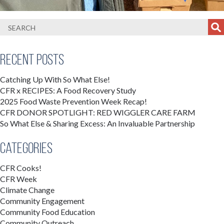
Recent Posts
Catching Up With So What Else!
CFR x RECIPES: A Food Recovery Study
2025 Food Waste Prevention Week Recap!
CFR DONOR SPOTLIGHT: RED WIGGLER CARE FARM
So What Else & Sharing Excess: An Invaluable Partnership
Categories
CFR Cooks!
CFR Week
Climate Change
Community Engagement
Community Food Education
Community Outreach