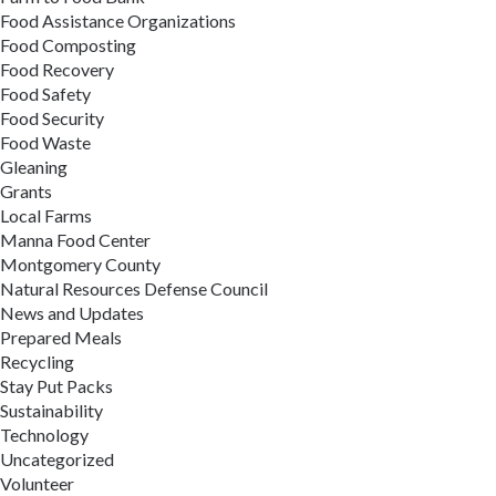
Food Assistance Organizations
Food Composting
Food Recovery
Food Safety
Food Security
Food Waste
Gleaning
Grants
Local Farms
Manna Food Center
Montgomery County
Natural Resources Defense Council
News and Updates
Prepared Meals
Recycling
Stay Put Packs
Sustainability
Technology
Uncategorized
Volunteer