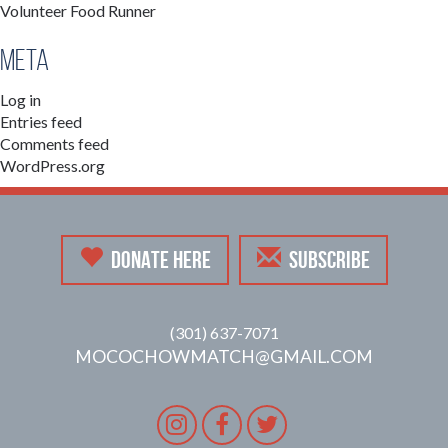
Volunteer Food Runner
Meta
Log in
Entries feed
Comments feed
WordPress.org
DONATE HERE
SUBSCRIBE
(301) 637-7071
MOCOCHOWMATCH@GMAIL.COM
Instagram
Facebook
Twitter