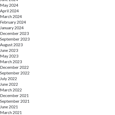
May 2024
April 2024
March 2024
February 2024
January 2024
December 2023
September 2023
August 2023
June 2023
May 2023
March 2023
December 2022
September 2022
July 2022
June 2022
March 2022
December 2021
September 2021
June 2021
March 2021