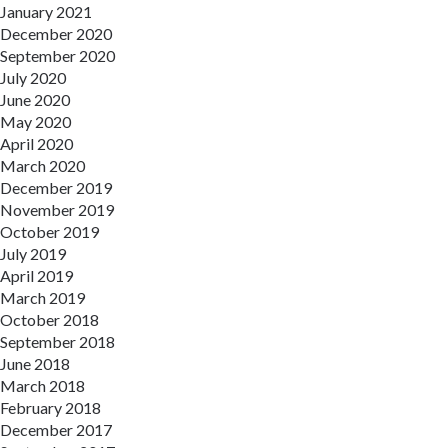
January 2021
December 2020
September 2020
July 2020
June 2020
May 2020
April 2020
March 2020
December 2019
November 2019
October 2019
July 2019
April 2019
March 2019
October 2018
September 2018
June 2018
March 2018
February 2018
December 2017