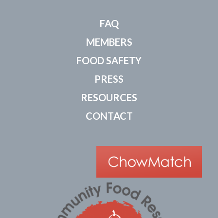
FAQ
MEMBERS
FOOD SAFETY
PRESS
RESOURCES
CONTACT