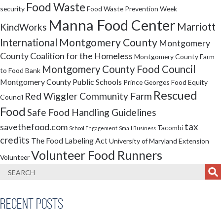
Food Waste
security
Food Waste Prevention Week
Manna Food Center
Marriott
KindWorks
Montgomery County
International
Montgomery
County Coalition for the Homeless
Montgomery County Farm
Montgomery County Food Council
to Food Bank
Montgomery County Public Schools
Prince Georges Food Equity
Rescued
Red Wiggler Community Farm
Council
Food
Safe Food Handling Guidelines
tax
savethefood.com
Tacombi
School Engagement
Small Business
credits
The Food Labeling Act
University of Maryland Extension
Volunteer Food Runners
Volunteer
Recent Posts