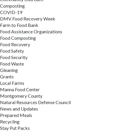
Composting
COVID-19
DMV Food Recovery Week
Farm to Food Bank
Food Assistance Organizations
Food Composting
Food Recovery
Food Safety
Food Security
Food Waste
Gleaning
Grants
Local Farms
Manna Food Center
Montgomery County
Natural Resources Defense Council
News and Updates
Prepared Meals
Recycling
Stay Put Packs