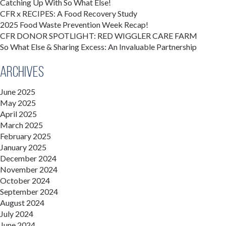
Catching Up With So What Else!
CFR x RECIPES: A Food Recovery Study
2025 Food Waste Prevention Week Recap!
CFR DONOR SPOTLIGHT: RED WIGGLER CARE FARM
So What Else & Sharing Excess: An Invaluable Partnership
Archives
June 2025
May 2025
April 2025
March 2025
February 2025
January 2025
December 2024
November 2024
October 2024
September 2024
August 2024
July 2024
June 2024