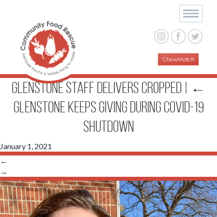
Glenstone staff delivers cropped
|
←
Glenstone Keeps Giving During COVID-19
Shutdown
January 1, 2021
←
→