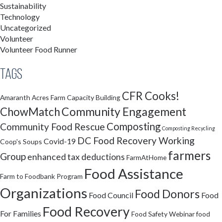
Sustainability
Technology
Uncategorized
Volunteer
Volunteer Food Runner
Tags
CFR Cooks!
Amaranth Acres Farm
Capacity Building
Community Engagement
ChowMatch
Composting
Community Food Rescue
Composting Recycling
DC Food Recovery Working
Covid-19
Coop's Soups
farmers
Group
enhanced tax deductions
FarmAtHome
Food Assistance
Farm to Foodbank Program
Organizations
Food Donors
Food Council
Food
Food Recovery
For Families
Food Safety Webinar
food