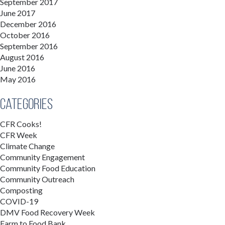
September 2017
June 2017
December 2016
October 2016
September 2016
August 2016
June 2016
May 2016
Categories
CFR Cooks!
CFR Week
Climate Change
Community Engagement
Community Food Education
Community Outreach
Composting
COVID-19
DMV Food Recovery Week
Farm to Food Bank