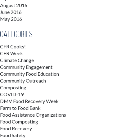
August 2016
June 2016
May 2016
Categories
CFR Cooks!
CFR Week
Climate Change
Community Engagement
Community Food Education
Community Outreach
Composting
COVID-19
DMV Food Recovery Week
Farm to Food Bank
Food Assistance Organizations
Food Composting
Food Recovery
Food Safety