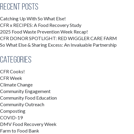
Recent Posts
Catching Up With So What Else!
CFR x RECIPES: A Food Recovery Study
2025 Food Waste Prevention Week Recap!
CFR DONOR SPOTLIGHT: RED WIGGLER CARE FARM
So What Else & Sharing Excess: An Invaluable Partnership
Categories
CFR Cooks!
CFR Week
Climate Change
Community Engagement
Community Food Education
Community Outreach
Composting
COVID-19
DMV Food Recovery Week
Farm to Food Bank