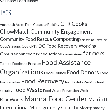
Volunteer Food Runner
Tags
CFR Cooks!
Amaranth Acres Farm
Capacity Building
Community Engagement
ChowMatch
Composting
Community Food Rescue
Composting Recycling
DC Food Recovery Working
Covid-19
Coop's Soups
farmers
Group
enhanced tax deductions
FarmAtHome
Food Assistance
Farm to Foodbank Program
Organizations
Food Donors
Food Council
Food
Food Recovery
For Families
Food Safety Webinar
food
Food Waste
security
Food Waste Prevention Week
Manna Food Center
Marriott
KindWorks
Montgomery County
International
Montgomery