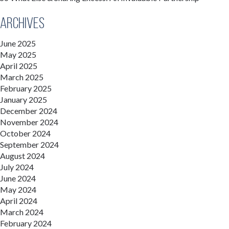
Archives
June 2025
May 2025
April 2025
March 2025
February 2025
January 2025
December 2024
November 2024
October 2024
September 2024
August 2024
July 2024
June 2024
May 2024
April 2024
March 2024
February 2024