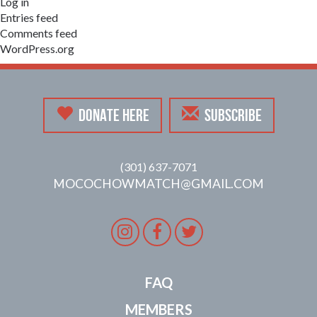
Log in
Entries feed
Comments feed
WordPress.org
DONATE HERE
SUBSCRIBE
(301) 637-7071
MOCOCHOWMATCH@GMAIL.COM
Instagram
Facebook
Twitter
FAQ
MEMBERS