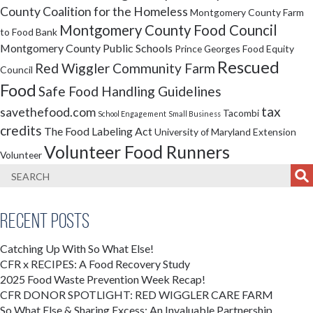
County Coalition for the Homeless
Montgomery County Farm
Montgomery County Food Council
to Food Bank
Montgomery County Public Schools
Prince Georges Food Equity
Rescued
Red Wiggler Community Farm
Council
Food
Safe Food Handling Guidelines
tax
savethefood.com
Tacombi
School Engagement
Small Business
credits
The Food Labeling Act
University of Maryland Extension
Volunteer Food Runners
Volunteer
Recent Posts
Catching Up With So What Else!
CFR x RECIPES: A Food Recovery Study
2025 Food Waste Prevention Week Recap!
CFR DONOR SPOTLIGHT: RED WIGGLER CARE FARM
So What Else & Sharing Excess: An Invaluable Partnership