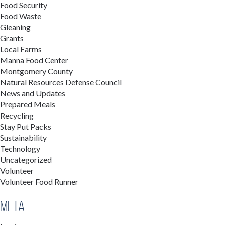
Food Security
Food Waste
Gleaning
Grants
Local Farms
Manna Food Center
Montgomery County
Natural Resources Defense Council
News and Updates
Prepared Meals
Recycling
Stay Put Packs
Sustainability
Technology
Uncategorized
Volunteer
Volunteer Food Runner
Meta