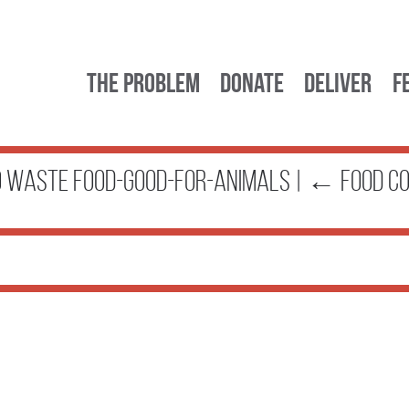
The Problem
Donate
Deliver
F
TO WASTE food-good-for-animals
|
←
FOOD C