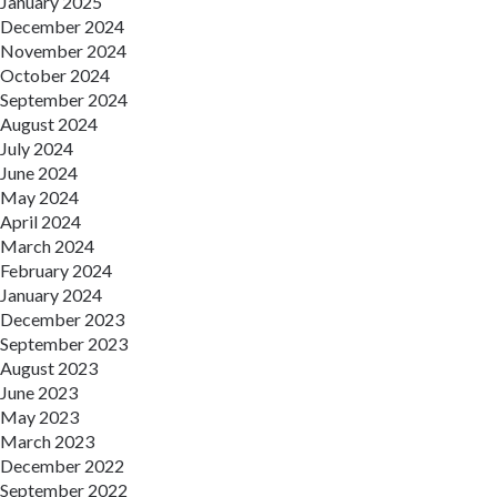
January 2025
December 2024
November 2024
October 2024
September 2024
August 2024
July 2024
June 2024
May 2024
April 2024
March 2024
February 2024
January 2024
December 2023
September 2023
August 2023
June 2023
May 2023
March 2023
December 2022
September 2022