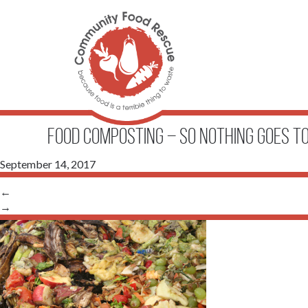
FOOD COMPOSTING – SO NOTHING GOES 
September 14, 2017
←
→