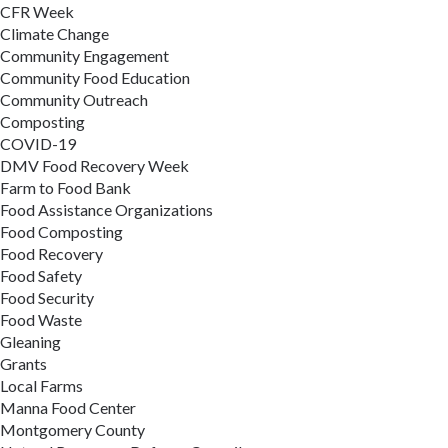
CFR Week
Climate Change
Community Engagement
Community Food Education
Community Outreach
Composting
COVID-19
DMV Food Recovery Week
Farm to Food Bank
Food Assistance Organizations
Food Composting
Food Recovery
Food Safety
Food Security
Food Waste
Gleaning
Grants
Local Farms
Manna Food Center
Montgomery County