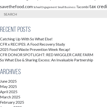
tax cred
savethefood.com
Tacombi
School Engagement
Small Business
Recent Posts
Catching Up With So What Else!
CFR x RECIPES: A Food Recovery Study
2025 Food Waste Prevention Week Recap!
CFR DONOR SPOTLIGHT: RED WIGGLER CARE FARM
So What Else & Sharing Excess: An Invaluable Partnership
Archives
June 2025
May 2025
April 2025
March 2025
February 2025