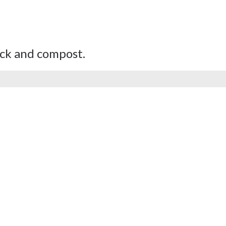
tock and compost.