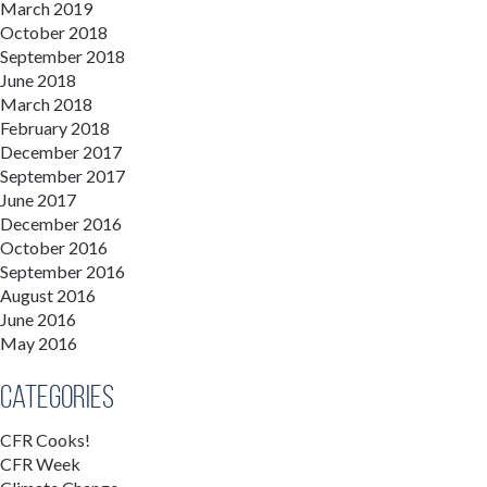
March 2019
October 2018
September 2018
June 2018
March 2018
February 2018
December 2017
September 2017
June 2017
December 2016
October 2016
September 2016
August 2016
June 2016
May 2016
Categories
CFR Cooks!
CFR Week