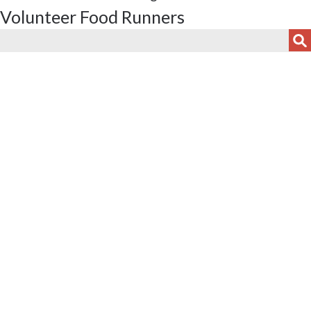
Volunteer Food Runners