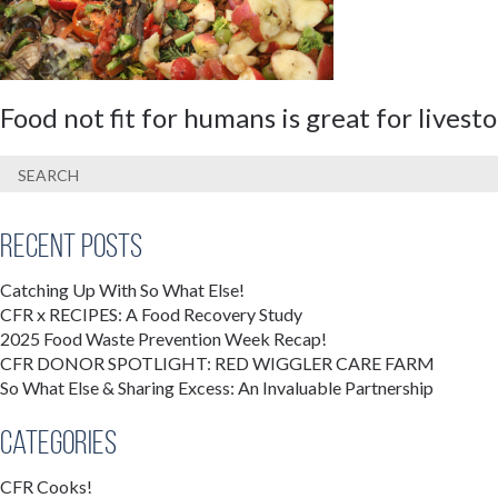
Food not fit for humans is great for lives
Recent Posts
Catching Up With So What Else!
CFR x RECIPES: A Food Recovery Study
2025 Food Waste Prevention Week Recap!
CFR DONOR SPOTLIGHT: RED WIGGLER CARE FARM
So What Else & Sharing Excess: An Invaluable Partnership
Categories
CFR Cooks!