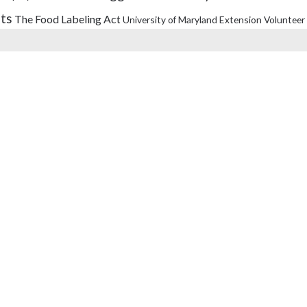
its
The Food Labeling Act
University of Maryland Extension
Volunteer