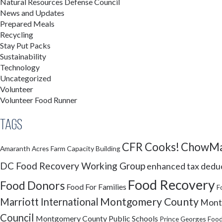
Natural Resources Defense Council
News and Updates
Prepared Meals
Recycling
Stay Put Packs
Sustainability
Technology
Uncategorized
Volunteer
Volunteer Food Runner
Tags
CFR Cooks!
ChowMa
Amaranth Acres Farm
Capacity Building
DC Food Recovery Working Group
enhanced tax dedu
Food Recovery
Food Donors
Food For Families
F
Montgomery County
Marriott International
Montg
Council
Montgomery County Public Schools
Prince Georges Food