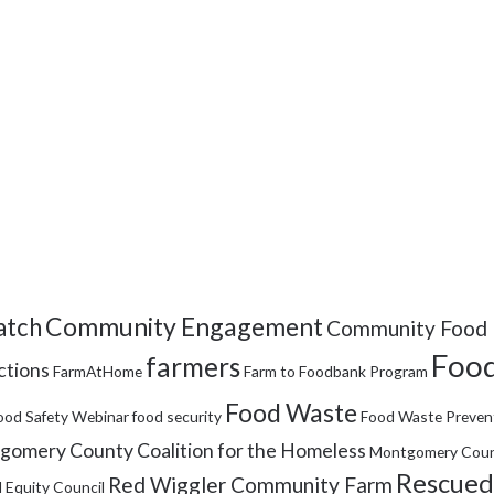
Community Engagement
tch
Community Food 
Food
farmers
ctions
FarmAtHome
Farm to Foodbank Program
Food Waste
ood Safety Webinar
food security
Food Waste Preven
omery County Coalition for the Homeless
Montgomery Coun
Rescued
Red Wiggler Community Farm
 Equity Council