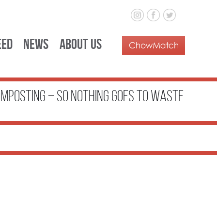
eed
News
About Us
OMPOSTING – SO NOTHING GOES TO WASTE