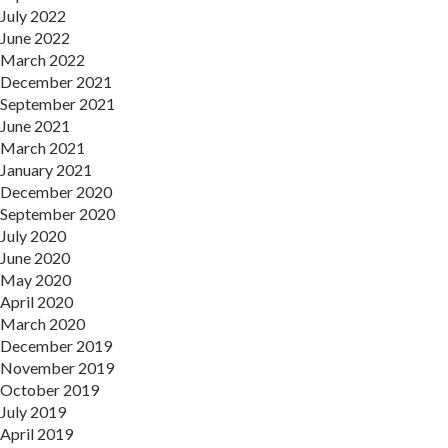
July 2022
June 2022
March 2022
December 2021
September 2021
June 2021
March 2021
January 2021
December 2020
September 2020
July 2020
June 2020
May 2020
April 2020
March 2020
December 2019
November 2019
October 2019
July 2019
April 2019