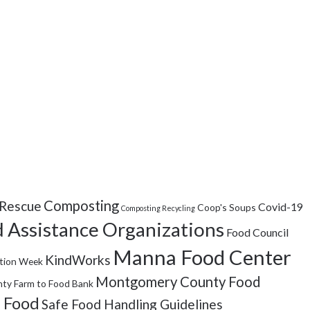
Composting
Rescue
Covid-19
Coop's Soups
Composting Recycling
 Assistance Organizations
Food Council
Manna Food Center
KindWorks
tion Week
Montgomery County Food
ty Farm to Food Bank
 Food
Safe Food Handling Guidelines