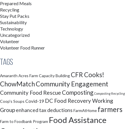
Prepared Meals
Recycling
Stay Put Packs
Sustainability
Technology
Uncategorized
Volunteer
Volunteer Food Runner
Tags
CFR Cooks!
Amaranth Acres Farm
Capacity Building
Community Engagement
ChowMatch
Composting
Community Food Rescue
Composting Recycling
DC Food Recovery Working
Covid-19
Coop's Soups
farmers
Group
enhanced tax deductions
FarmAtHome
Food Assistance
Farm to Foodbank Program