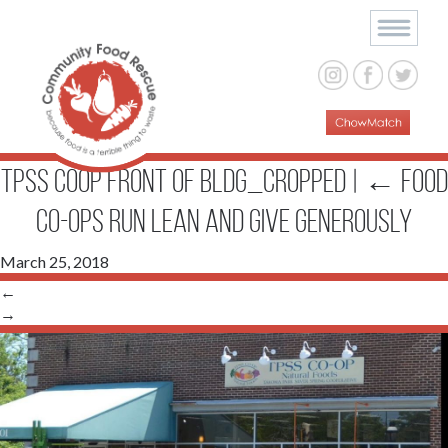
TPSS Coop Front of bldg_cropped
|
←
Food
Co-ops Run Lean and Give Generously
March 25, 2018
←
→