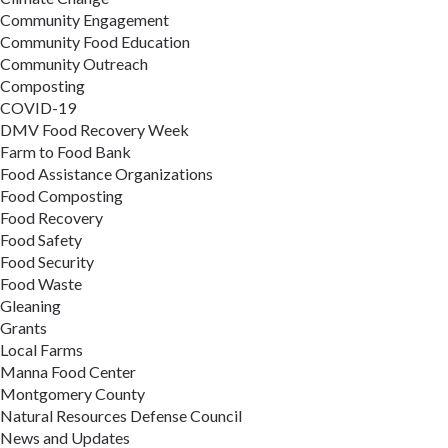
Community Engagement
Community Food Education
Community Outreach
Composting
COVID-19
DMV Food Recovery Week
Farm to Food Bank
Food Assistance Organizations
Food Composting
Food Recovery
Food Safety
Food Security
Food Waste
Gleaning
Grants
Local Farms
Manna Food Center
Montgomery County
Natural Resources Defense Council
News and Updates