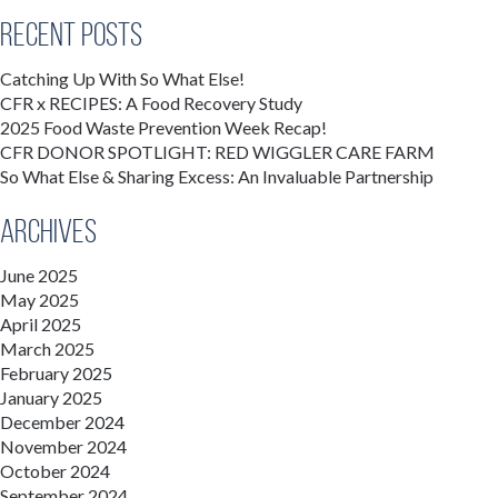
Recent Posts
Catching Up With So What Else!
CFR x RECIPES: A Food Recovery Study
2025 Food Waste Prevention Week Recap!
CFR DONOR SPOTLIGHT: RED WIGGLER CARE FARM
So What Else & Sharing Excess: An Invaluable Partnership
Archives
June 2025
May 2025
April 2025
March 2025
February 2025
January 2025
December 2024
November 2024
October 2024
September 2024