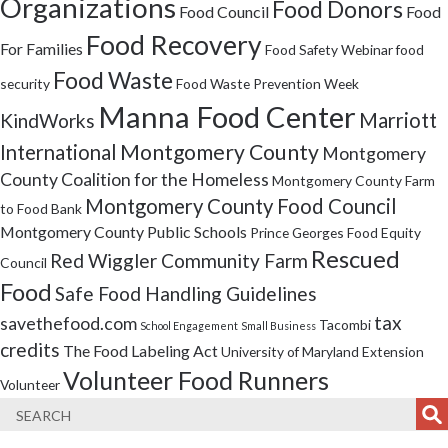
Organizations
Food Donors
Food Council
Food
Food Recovery
For Families
Food Safety Webinar
food
Food Waste
security
Food Waste Prevention Week
Manna Food Center
Marriott
KindWorks
Montgomery County
International
Montgomery
County Coalition for the Homeless
Montgomery County Farm
Montgomery County Food Council
to Food Bank
Montgomery County Public Schools
Prince Georges Food Equity
Rescued
Red Wiggler Community Farm
Council
Food
Safe Food Handling Guidelines
tax
savethefood.com
Tacombi
School Engagement
Small Business
credits
The Food Labeling Act
University of Maryland Extension
Volunteer Food Runners
Volunteer