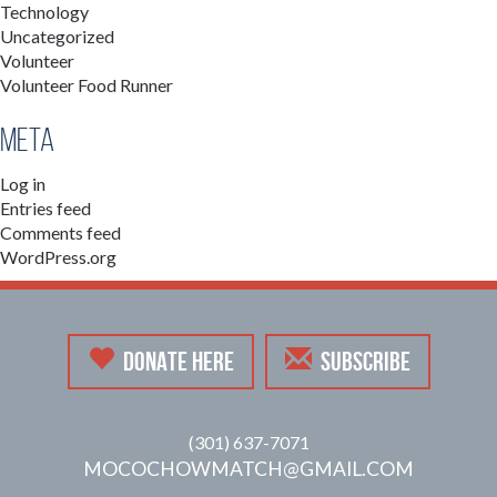
Technology
Uncategorized
Volunteer
Volunteer Food Runner
Meta
Log in
Entries feed
Comments feed
WordPress.org
DONATE HERE
SUBSCRIBE
(301) 637-7071
MOCOCHOWMATCH@GMAIL.COM