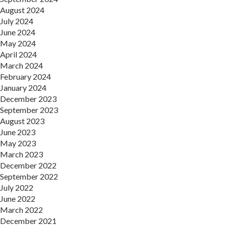
August 2024
July 2024
June 2024
May 2024
April 2024
March 2024
February 2024
January 2024
December 2023
September 2023
August 2023
June 2023
May 2023
March 2023
December 2022
September 2022
July 2022
June 2022
March 2022
December 2021