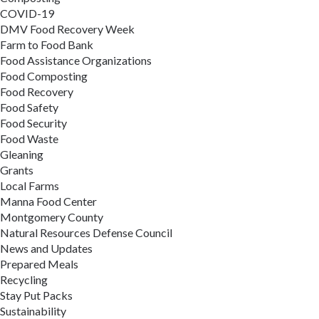
COVID-19
DMV Food Recovery Week
Farm to Food Bank
Food Assistance Organizations
Food Composting
Food Recovery
Food Safety
Food Security
Food Waste
Gleaning
Grants
Local Farms
Manna Food Center
Montgomery County
Natural Resources Defense Council
News and Updates
Prepared Meals
Recycling
Stay Put Packs
Sustainability