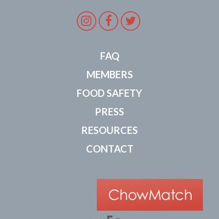
Instagram
Facebook
Twitter
FAQ
MEMBERS
FOOD SAFETY
PRESS
RESOURCES
CONTACT