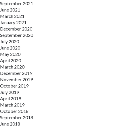
September 2021
June 2021
March 2021
January 2021
December 2020
September 2020
July 2020
June 2020
May 2020
April 2020
March 2020
December 2019
November 2019
October 2019
July 2019
April 2019
March 2019
October 2018
September 2018
June 2018