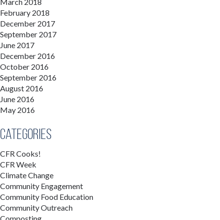
March 2018
February 2018
December 2017
September 2017
June 2017
December 2016
October 2016
September 2016
August 2016
June 2016
May 2016
Categories
CFR Cooks!
CFR Week
Climate Change
Community Engagement
Community Food Education
Community Outreach
Composting