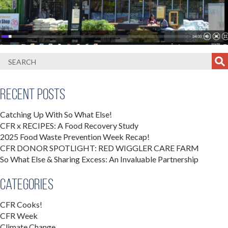
Recent Posts
Catching Up With So What Else!
CFR x RECIPES: A Food Recovery Study
2025 Food Waste Prevention Week Recap!
CFR DONOR SPOTLIGHT: RED WIGGLER CARE FARM
So What Else & Sharing Excess: An Invaluable Partnership
Categories
CFR Cooks!
CFR Week
Climate Change