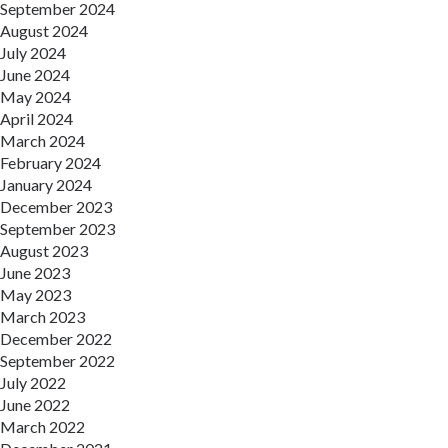
September 2024
August 2024
July 2024
June 2024
May 2024
April 2024
March 2024
February 2024
January 2024
December 2023
September 2023
August 2023
June 2023
May 2023
March 2023
December 2022
September 2022
July 2022
June 2022
March 2022