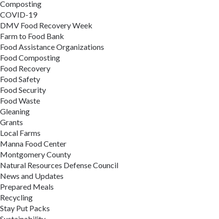
Composting
COVID-19
DMV Food Recovery Week
Farm to Food Bank
Food Assistance Organizations
Food Composting
Food Recovery
Food Safety
Food Security
Food Waste
Gleaning
Grants
Local Farms
Manna Food Center
Montgomery County
Natural Resources Defense Council
News and Updates
Prepared Meals
Recycling
Stay Put Packs
Sustainability