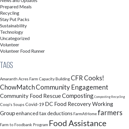
News and Updates
Prepared Meals
Recycling
Stay Put Packs
Sustainability
Technology
Uncategorized
Volunteer
Volunteer Food Runner
Tags
CFR Cooks!
Amaranth Acres Farm
Capacity Building
Community Engagement
ChowMatch
Composting
Community Food Rescue
Composting Recycling
DC Food Recovery Working
Covid-19
Coop's Soups
farmers
Group
enhanced tax deductions
FarmAtHome
Food Assistance
Farm to Foodbank Program