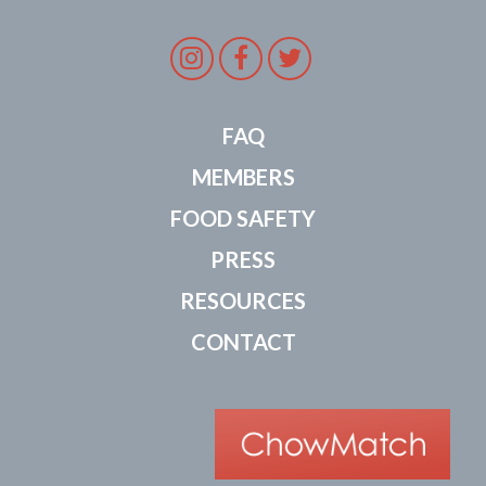
Instagram
Facebook
Twitter
FAQ
MEMBERS
FOOD SAFETY
PRESS
RESOURCES
CONTACT