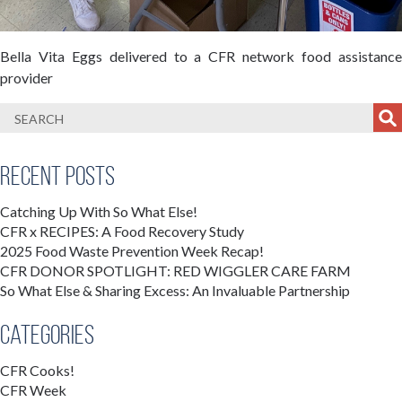
Bella Vita Eggs delivered to a CFR network food assistance
provider
Recent Posts
Catching Up With So What Else!
CFR x RECIPES: A Food Recovery Study
2025 Food Waste Prevention Week Recap!
CFR DONOR SPOTLIGHT: RED WIGGLER CARE FARM
So What Else & Sharing Excess: An Invaluable Partnership
Categories
CFR Cooks!
CFR Week