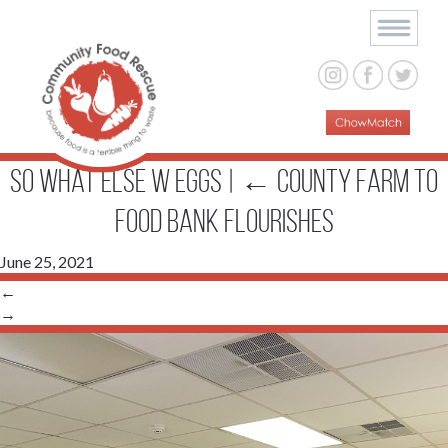
So What Else w eggs
|
←
County Farm to
Food Bank Flourishes
June 25, 2021
←
→