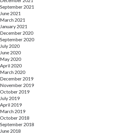
December 2021
September 2021
June 2021
March 2021
January 2021
December 2020
September 2020
July 2020
June 2020
May 2020
April 2020
March 2020
December 2019
November 2019
October 2019
July 2019
April 2019
March 2019
October 2018
September 2018
June 2018