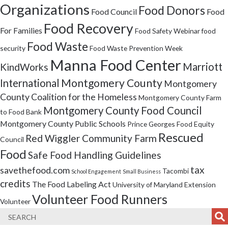
Organizations
Food Donors
Food Council
Food
Food Recovery
For Families
Food Safety Webinar
food
Food Waste
security
Food Waste Prevention Week
Manna Food Center
Marriott
KindWorks
Montgomery County
International
Montgomery
County Coalition for the Homeless
Montgomery County Farm
Montgomery County Food Council
to Food Bank
Montgomery County Public Schools
Prince Georges Food Equity
Rescued
Red Wiggler Community Farm
Council
Food
Safe Food Handling Guidelines
tax
savethefood.com
Tacombi
School Engagement
Small Business
credits
The Food Labeling Act
University of Maryland Extension
Volunteer Food Runners
Volunteer