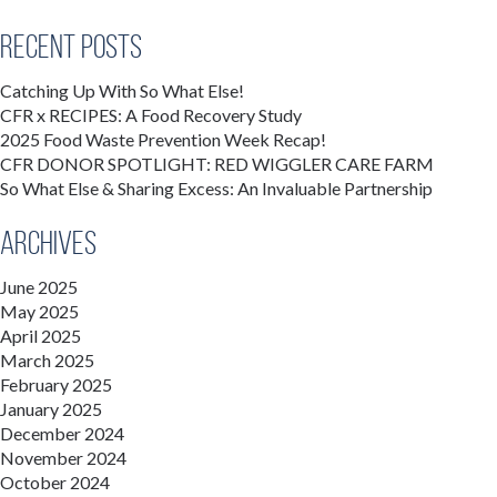
Recent Posts
Catching Up With So What Else!
CFR x RECIPES: A Food Recovery Study
2025 Food Waste Prevention Week Recap!
CFR DONOR SPOTLIGHT: RED WIGGLER CARE FARM
So What Else & Sharing Excess: An Invaluable Partnership
Archives
June 2025
May 2025
April 2025
March 2025
February 2025
January 2025
December 2024
November 2024
October 2024