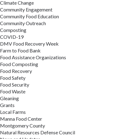
Climate Change
Community Engagement
Community Food Education
Community Outreach
Composting
COVID-19
DMV Food Recovery Week
Farm to Food Bank
Food Assistance Organizations
Food Composting
Food Recovery
Food Safety
Food Security
Food Waste
Gleaning
Grants
Local Farms
Manna Food Center
Montgomery County
Natural Resources Defense Council