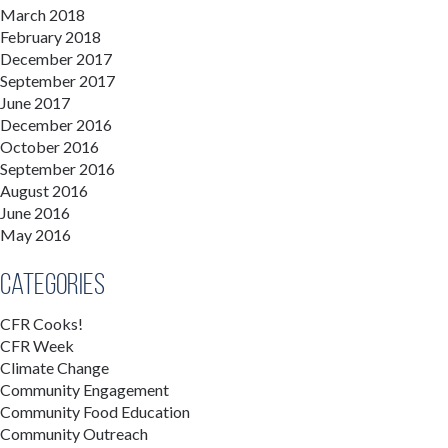
March 2018
February 2018
December 2017
September 2017
June 2017
December 2016
October 2016
September 2016
August 2016
June 2016
May 2016
Categories
CFR Cooks!
CFR Week
Climate Change
Community Engagement
Community Food Education
Community Outreach