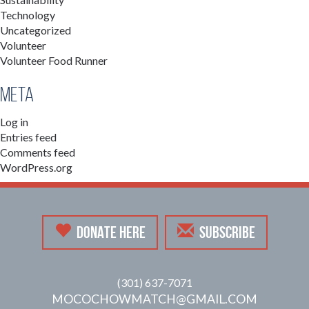
Technology
Uncategorized
Volunteer
Volunteer Food Runner
Meta
Log in
Entries feed
Comments feed
WordPress.org
DONATE HERE
SUBSCRIBE
(301) 637-7071
MOCOCHOWMATCH@GMAIL.COM