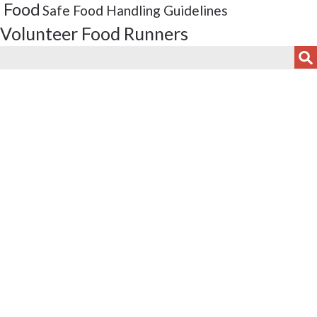
 Food
Safe Food Handling Guidelines
Volunteer Food Runners