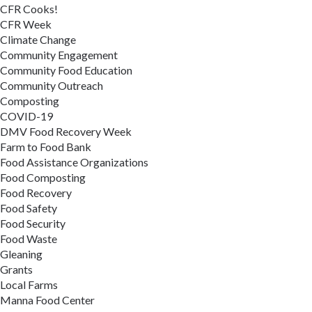
CFR Cooks!
CFR Week
Climate Change
Community Engagement
Community Food Education
Community Outreach
Composting
COVID-19
DMV Food Recovery Week
Farm to Food Bank
Food Assistance Organizations
Food Composting
Food Recovery
Food Safety
Food Security
Food Waste
Gleaning
Grants
Local Farms
Manna Food Center