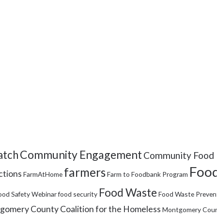
Community Engagement
tch
Community Food 
Food
farmers
ctions
FarmAtHome
Farm to Foodbank Program
Food Waste
ood Safety Webinar
food security
Food Waste Preven
omery County Coalition for the Homeless
Montgomery Coun