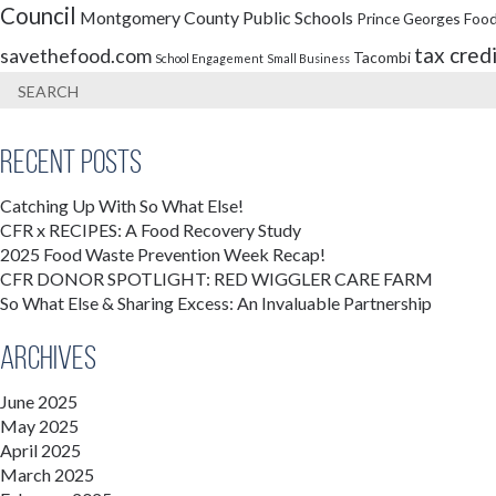
Council
Montgomery County Public Schools
Prince Georges Food
tax cred
savethefood.com
Tacombi
School Engagement
Small Business
Recent Posts
Catching Up With So What Else!
CFR x RECIPES: A Food Recovery Study
2025 Food Waste Prevention Week Recap!
CFR DONOR SPOTLIGHT: RED WIGGLER CARE FARM
So What Else & Sharing Excess: An Invaluable Partnership
Archives
June 2025
May 2025
April 2025
March 2025