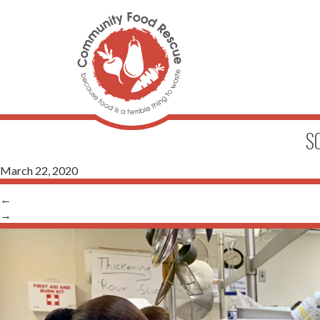
S
March 22, 2020
←
→