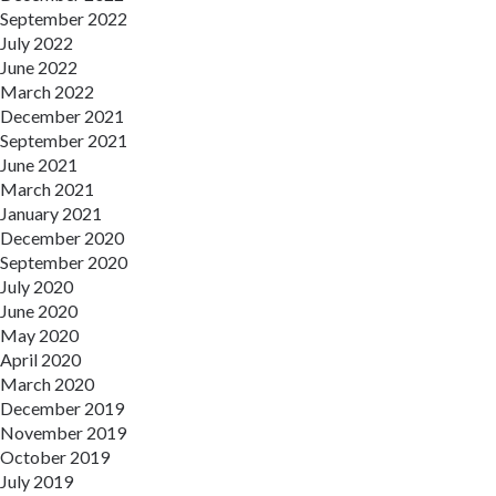
September 2022
July 2022
June 2022
March 2022
December 2021
September 2021
June 2021
March 2021
January 2021
December 2020
September 2020
July 2020
June 2020
May 2020
April 2020
March 2020
December 2019
November 2019
October 2019
July 2019