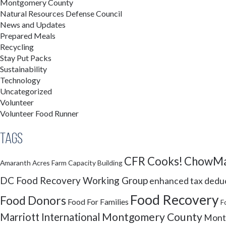
Montgomery County
Natural Resources Defense Council
News and Updates
Prepared Meals
Recycling
Stay Put Packs
Sustainability
Technology
Uncategorized
Volunteer
Volunteer Food Runner
Tags
CFR Cooks!
ChowMa
Amaranth Acres Farm
Capacity Building
DC Food Recovery Working Group
enhanced tax dedu
Food Recovery
Food Donors
Food For Families
F
Montgomery County
Marriott International
Montg