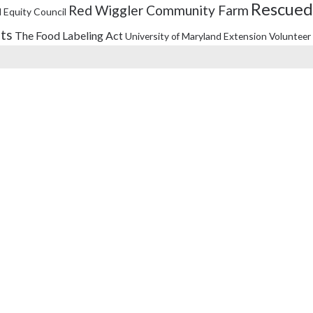
Rescued
Red Wiggler Community Farm
 Equity Council
its
The Food Labeling Act
University of Maryland Extension
Volunteer