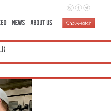
eed
News
About Us
er