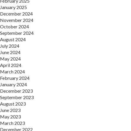
February 2025
January 2025
December 2024
November 2024
October 2024
September 2024
August 2024
July 2024
June 2024
May 2024
April 2024
March 2024
February 2024
January 2024
December 2023
September 2023
August 2023
June 2023
May 2023
March 2023
December 2022