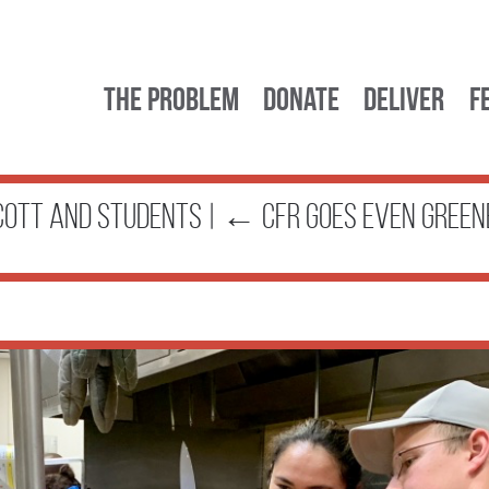
The Problem
Donate
Deliver
F
cott and students
|
←
CFR Goes Even Green