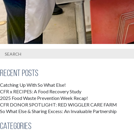
Recent Posts
Catching Up With So What Else!
CFR x RECIPES: A Food Recovery Study
2025 Food Waste Prevention Week Recap!
CFR DONOR SPOTLIGHT: RED WIGGLER CARE FARM
So What Else & Sharing Excess: An Invaluable Partnership
Categories