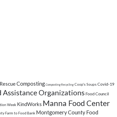
Composting
Rescue
Covid-19
Coop's Soups
Composting Recycling
 Assistance Organizations
Food Council
Manna Food Center
KindWorks
tion Week
Montgomery County Food
ty Farm to Food Bank