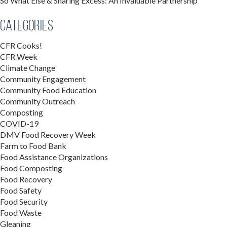
So What Else & Sharing Excess: An Invaluable Partnership
Categories
CFR Cooks!
CFR Week
Climate Change
Community Engagement
Community Food Education
Community Outreach
Composting
COVID-19
DMV Food Recovery Week
Farm to Food Bank
Food Assistance Organizations
Food Composting
Food Recovery
Food Safety
Food Security
Food Waste
Gleaning