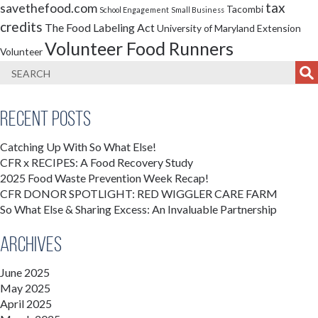
tax
savethefood.com
Tacombi
School Engagement
Small Business
credits
The Food Labeling Act
University of Maryland Extension
Volunteer Food Runners
Volunteer
Recent Posts
Catching Up With So What Else!
CFR x RECIPES: A Food Recovery Study
2025 Food Waste Prevention Week Recap!
CFR DONOR SPOTLIGHT: RED WIGGLER CARE FARM
So What Else & Sharing Excess: An Invaluable Partnership
Archives
June 2025
May 2025
April 2025