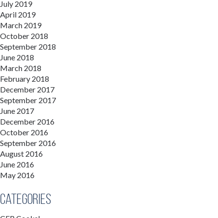
July 2019
April 2019
March 2019
October 2018
September 2018
June 2018
March 2018
February 2018
December 2017
September 2017
June 2017
December 2016
October 2016
September 2016
August 2016
June 2016
May 2016
Categories