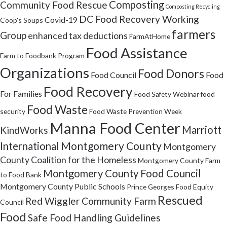
Composting
Community Food Rescue
Composting Recycling
DC Food Recovery Working
Covid-19
Coop's Soups
farmers
Group
enhanced tax deductions
FarmAtHome
Food Assistance
Farm to Foodbank Program
Organizations
Food Donors
Food Council
Food
Food Recovery
For Families
Food Safety Webinar
food
Food Waste
security
Food Waste Prevention Week
Manna Food Center
Marriott
KindWorks
Montgomery County
International
Montgomery
County Coalition for the Homeless
Montgomery County Farm
Montgomery County Food Council
to Food Bank
Montgomery County Public Schools
Prince Georges Food Equity
Rescued
Red Wiggler Community Farm
Council
Food
Safe Food Handling Guidelines