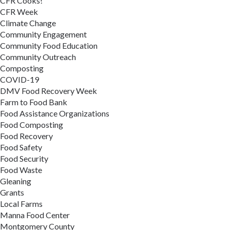
CFR Cooks!
CFR Week
Climate Change
Community Engagement
Community Food Education
Community Outreach
Composting
COVID-19
DMV Food Recovery Week
Farm to Food Bank
Food Assistance Organizations
Food Composting
Food Recovery
Food Safety
Food Security
Food Waste
Gleaning
Grants
Local Farms
Manna Food Center
Montgomery County