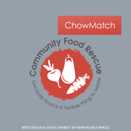
WEB DESIGN & DEVELOPMENT BY
WEB MOBILE IMAGE