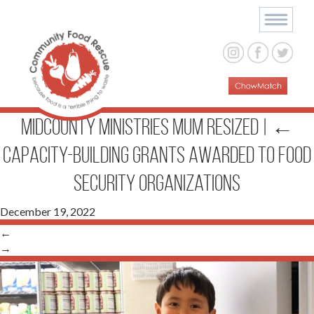
midcounty ministries MUM resized
|
←
Capacity-Building Grants Awarded to Food
Security Organizations
December 19, 2022
←
→