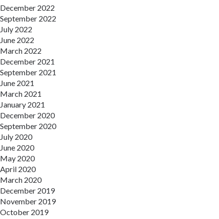
December 2022
September 2022
July 2022
June 2022
March 2022
December 2021
September 2021
June 2021
March 2021
January 2021
December 2020
September 2020
July 2020
June 2020
May 2020
April 2020
March 2020
December 2019
November 2019
October 2019