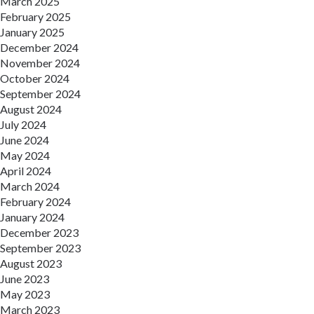
March 2025
February 2025
January 2025
December 2024
November 2024
October 2024
September 2024
August 2024
July 2024
June 2024
May 2024
April 2024
March 2024
February 2024
January 2024
December 2023
September 2023
August 2023
June 2023
May 2023
March 2023