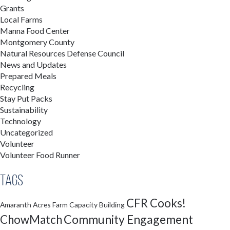
Grants
Local Farms
Manna Food Center
Montgomery County
Natural Resources Defense Council
News and Updates
Prepared Meals
Recycling
Stay Put Packs
Sustainability
Technology
Uncategorized
Volunteer
Volunteer Food Runner
Tags
CFR Cooks!
Amaranth Acres Farm
Capacity Building
Community Engagement
ChowMatch