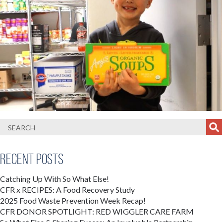
Recent Posts
Catching Up With So What Else!
CFR x RECIPES: A Food Recovery Study
2025 Food Waste Prevention Week Recap!
CFR DONOR SPOTLIGHT: RED WIGGLER CARE FARM