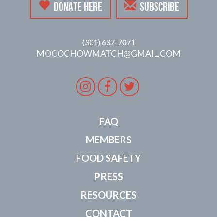
DONATE HERE
SUBSCRIBE
(301) 637-7071
MOCOCHOWMATCH@GMAIL.COM
Instagram
Facebook
Twitter
FAQ
MEMBERS
FOOD SAFETY
PRESS
RESOURCES
CONTACT