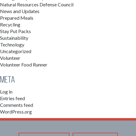
Natural Resources Defense Council
News and Updates
Prepared Meals
Recycling
Stay Put Packs
Sustainability
Technology
Uncategorized
Volunteer
Volunteer Food Runner
Meta
Log in
Entries feed
Comments feed
WordPress.org