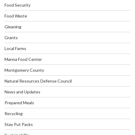
Food Security
Food Waste
Gleaning
Grants
Local Farms
Manna Food Center
Montgomery County
Natural Resources Defense Council
News and Updates
Prepared Meals
Recycling
Stay Put Packs