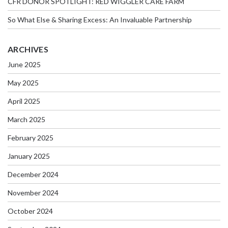
CFR DONOR SPOTLIGHT: RED WIGGLER CARE FARM
So What Else & Sharing Excess: An Invaluable Partnership
ARCHIVES
June 2025
May 2025
April 2025
March 2025
February 2025
January 2025
December 2024
November 2024
October 2024