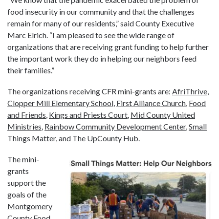
food insecurity in our community and that the challenges
remain for many of our residents,” said County Executive
Marc Elrich. “I am pleased to see the wide range of
organizations that are receiving grant funding to help further
the important work they do in helping our neighbors feed
their families.”
The organizations receiving CFR mini-grants are:
AfriThrive
,
Clopper Mill Elementary School
,
First Alliance Church
,
Food
and Friends
,
Kings and Priests Court
,
Mid County United
Ministries
,
Rainbow Community Development Center
,
Small
Things Matter
, and
The UpCounty Hub
.
The mini-
grants
support the
goals of the
Montgomery
County Food