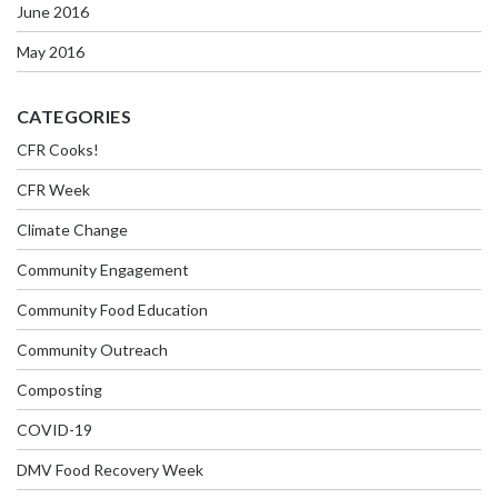
June 2016
May 2016
CATEGORIES
CFR Cooks!
CFR Week
Climate Change
Community Engagement
Community Food Education
Community Outreach
Composting
COVID-19
DMV Food Recovery Week