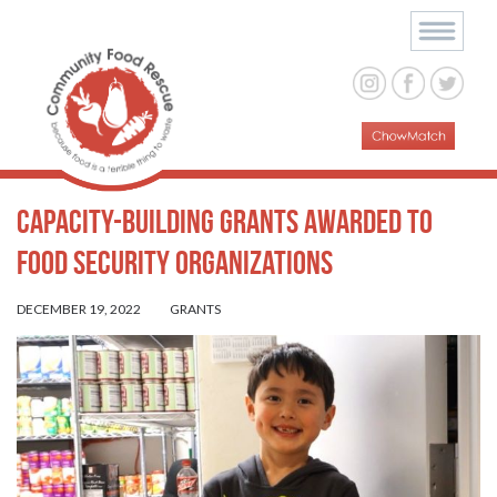
Capacity-Building Grants Awarded to
Food Security Organizations
DECEMBER 19, 2022
GRANTS