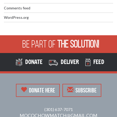
Comments feed
WordPress.org
Be Part of
The Solution!
DONATE
DELIVER
FEED
DONATE HERE
SUBSCRIBE
(301) 637-7071
MOCOCHOWMATCH@GMAIL.COM