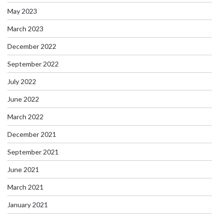
May 2023
March 2023
December 2022
September 2022
July 2022
June 2022
March 2022
December 2021
September 2021
June 2021
March 2021
January 2021