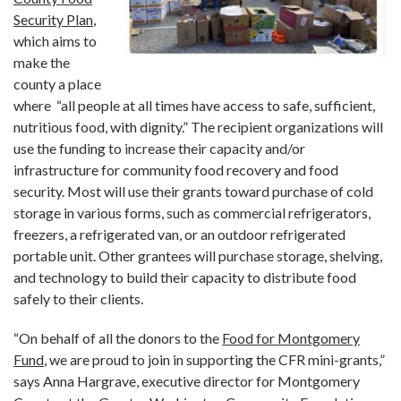
Security Plan
,
which aims to
make the
county a place
where “all people at all times have access to safe, sufficient,
nutritious food, with dignity.” The recipient organizations will
use the funding to increase their capacity and/or
infrastructure for community food recovery and food
security. Most will use their grants toward purchase of cold
storage in various forms, such as commercial refrigerators,
freezers, a refrigerated van, or an outdoor refrigerated
portable unit. Other grantees will purchase storage, shelving,
and technology to build their capacity to distribute food
safely to their clients.
“On behalf of all the donors to the
Food for Montgomery
Fund
, we are proud to join in supporting the CFR mini-grants,”
says Anna Hargrave, executive director for Montgomery