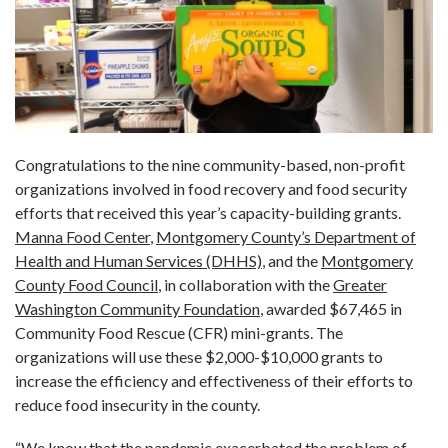
Congratulations to the nine community-based, non-profit
organizations involved in food recovery and food security
efforts that received this year’s capacity-building grants.
Manna Food Center
,
Montgomery County’s Department of
Health and Human Services (DHHS)
, and the
Montgomery
County Food Council
, in collaboration with the
Greater
Washington Community Foundation
, awarded $67,465 in
Community Food Rescue (CFR) mini-grants. The
organizations will use these $2,000-$10,000 grants to
increase the efficiency and effectiveness of their efforts to
reduce food insecurity in the county.
“We know that the pandemic exacerbated the problem of