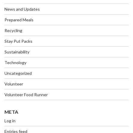
News and Updates
Prepared Meals
Recycling
Stay Put Packs
Sustainability
Technology
Uncategorized
Volunteer
Volunteer Food Runner
META
Log in
Entries feed