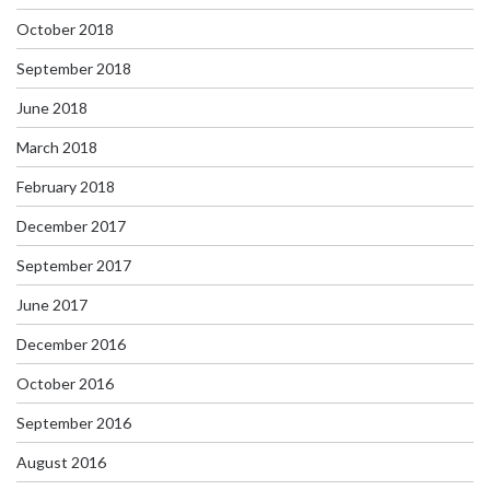
October 2018
September 2018
June 2018
March 2018
February 2018
December 2017
September 2017
June 2017
December 2016
October 2016
September 2016
August 2016