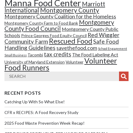
Manna Food Center
Marriott
Montgomery County
International
Montgomery County Coalition for the Homeless
Montgomery
Montgomery County Farm to Food Bank
County Food Council
Montgomery County Public
Red Wiggler
Schools
Prince Georges Food Equity Council
Rescued Food
Community Farm
Safe Food
Handling Guidelines
savethefood.com
School Engagement
tax credits
The Food Labeling Act
Tacombi
Small Business
Volunteer
University of Maryland Extension
Volunteer
Food Runners
RECENT POSTS
Catching Up With So What Else!
CFR x RECIPES: A Food Recovery Study
2025 Food Waste Prevention Week Recap!