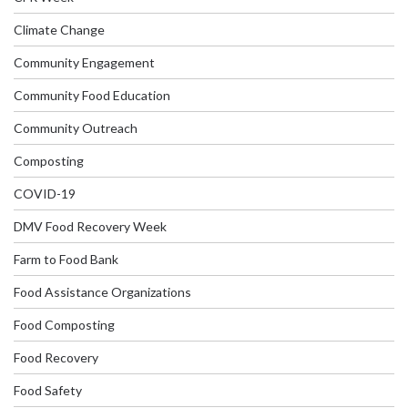
Climate Change
Community Engagement
Community Food Education
Community Outreach
Composting
COVID-19
DMV Food Recovery Week
Farm to Food Bank
Food Assistance Organizations
Food Composting
Food Recovery
Food Safety