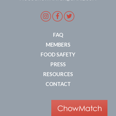
Instagram
Facebook
Twitter
FAQ
MEMBERS
FOOD SAFETY
PRESS
RESOURCES
CONTACT