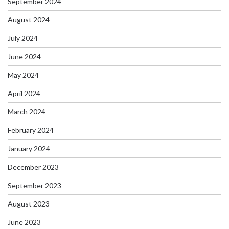
September 2024
August 2024
July 2024
June 2024
May 2024
April 2024
March 2024
February 2024
January 2024
December 2023
September 2023
August 2023
June 2023