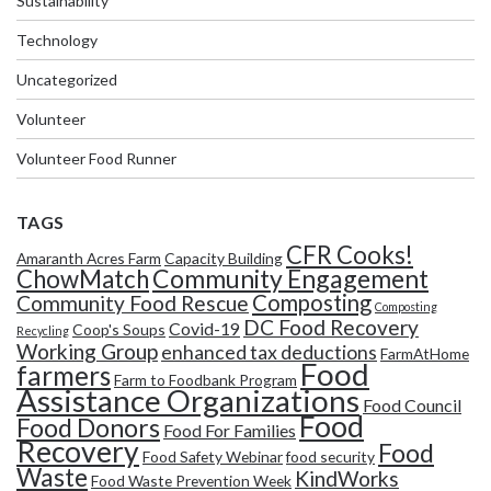
Sustainability
Technology
Uncategorized
Volunteer
Volunteer Food Runner
TAGS
CFR Cooks!
Amaranth Acres Farm
Capacity Building
Community Engagement
ChowMatch
Composting
Community Food Rescue
Composting
DC Food Recovery
Covid-19
Coop's Soups
Recycling
Working Group
enhanced tax deductions
FarmAtHome
Food
farmers
Farm to Foodbank Program
Assistance Organizations
Food Council
Food
Food Donors
Food For Families
Recovery
Food
Food Safety Webinar
food security
Waste
KindWorks
Food Waste Prevention Week