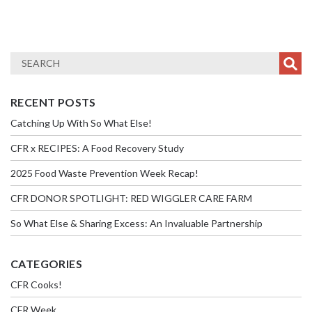
RECENT POSTS
Catching Up With So What Else!
CFR x RECIPES: A Food Recovery Study
2025 Food Waste Prevention Week Recap!
CFR DONOR SPOTLIGHT: RED WIGGLER CARE FARM
So What Else & Sharing Excess: An Invaluable Partnership
CATEGORIES
CFR Cooks!
CFR Week