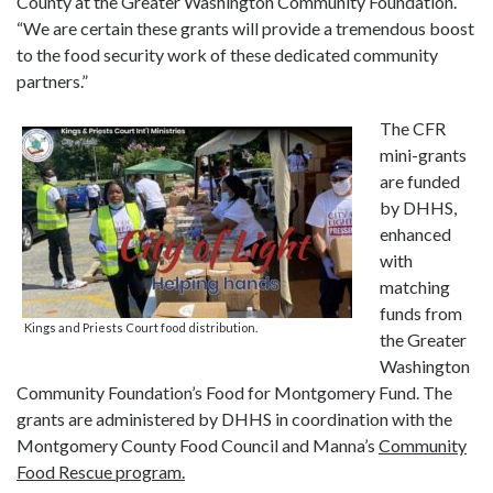
County at the Greater Washington Community Foundation.
“We are certain these grants will provide a tremendous boost
to the food security work of these dedicated community
partners.”
The CFR
mini-grants
are funded
by DHHS,
enhanced
with
matching
funds from
Kings and Priests Court food distribution.
the Greater
Washington
Community Foundation’s Food for Montgomery Fund. The
grants are administered by DHHS in coordination with the
Montgomery County Food Council and Manna’s
Community
Food Rescue program.