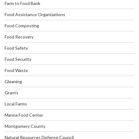
Farm to Food Bank
Food Assistance Organizations
Food Composting
Food Recovery
Food Safety
Food Security
Food Waste
Gleaning
Grants
Local Farms
Manna Food Center
Montgomery County
Natural Resources Defense Council