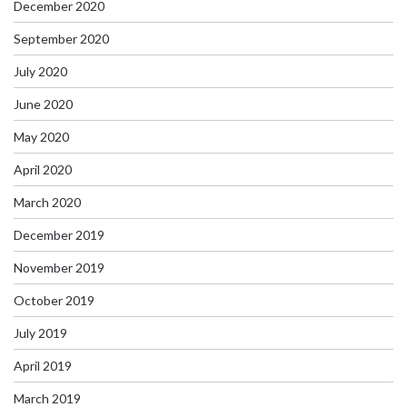
December 2020
September 2020
July 2020
June 2020
May 2020
April 2020
March 2020
December 2019
November 2019
October 2019
July 2019
April 2019
March 2019