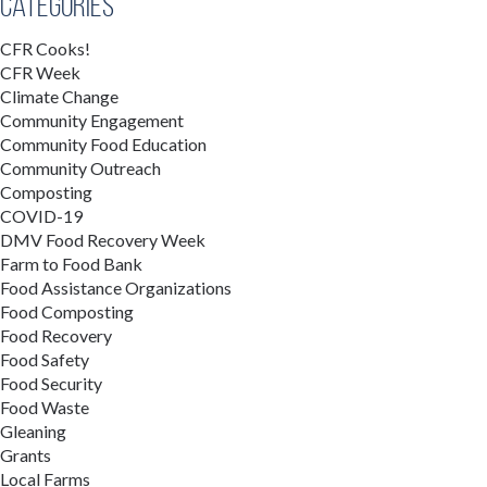
Categories
CFR Cooks!
CFR Week
Climate Change
Community Engagement
Community Food Education
Community Outreach
Composting
COVID-19
DMV Food Recovery Week
Farm to Food Bank
Food Assistance Organizations
Food Composting
Food Recovery
Food Safety
Food Security
Food Waste
Gleaning
Grants
Local Farms