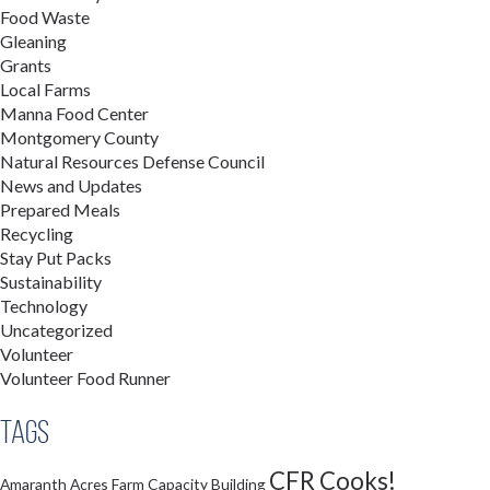
Food Waste
Gleaning
Grants
Local Farms
Manna Food Center
Montgomery County
Natural Resources Defense Council
News and Updates
Prepared Meals
Recycling
Stay Put Packs
Sustainability
Technology
Uncategorized
Volunteer
Volunteer Food Runner
Tags
CFR Cooks!
Amaranth Acres Farm
Capacity Building