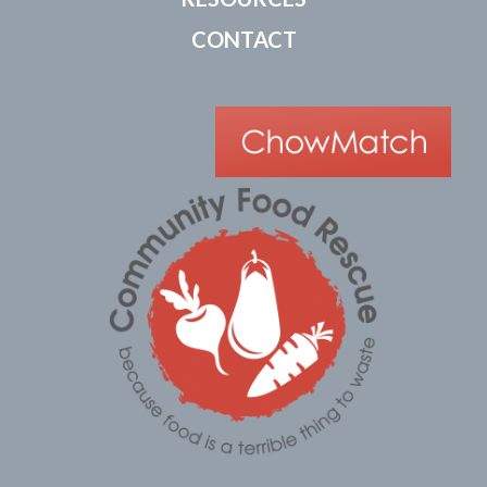
CONTACT