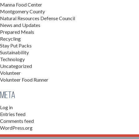
Manna Food Center
Montgomery County
Natural Resources Defense Council
News and Updates
Prepared Meals
Recycling
Stay Put Packs
Sustainability
Technology
Uncategorized
Volunteer
Volunteer Food Runner
Meta
Log in
Entries feed
Comments feed
WordPress.org