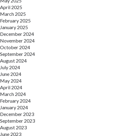
May 2025
April 2025
March 2025
February 2025
January 2025
December 2024
November 2024
October 2024
September 2024
August 2024
July 2024
June 2024
May 2024
April 2024
March 2024
February 2024
January 2024
December 2023
September 2023
August 2023
June 2023