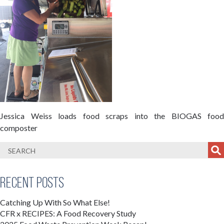
Jessica Weiss loads food scraps into the BIOGAS food
composter
Recent Posts
Catching Up With So What Else!
CFR x RECIPES: A Food Recovery Study