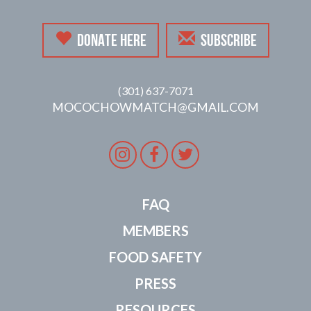
DONATE HERE
SUBSCRIBE
(301) 637-7071
MOCOCHOWMATCH@GMAIL.COM
Instagram
Facebook
Twitter
FAQ
MEMBERS
FOOD SAFETY
PRESS
RESOURCES