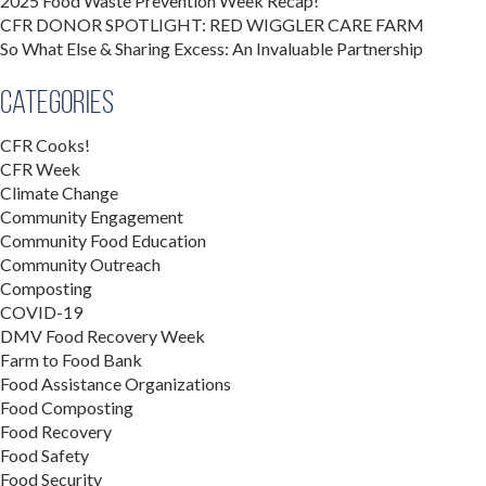
2025 Food Waste Prevention Week Recap!
CFR DONOR SPOTLIGHT: RED WIGGLER CARE FARM
So What Else & Sharing Excess: An Invaluable Partnership
Categories
CFR Cooks!
CFR Week
Climate Change
Community Engagement
Community Food Education
Community Outreach
Composting
COVID-19
DMV Food Recovery Week
Farm to Food Bank
Food Assistance Organizations
Food Composting
Food Recovery
Food Safety
Food Security