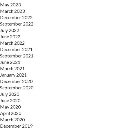
May 2023
March 2023
December 2022
September 2022
July 2022
June 2022
March 2022
December 2021
September 2021
June 2021
March 2021
January 2021
December 2020
September 2020
July 2020
June 2020
May 2020
April 2020
March 2020
December 2019