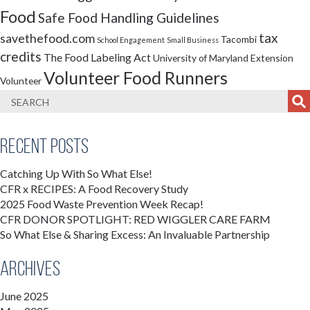
Food
Safe Food Handling Guidelines
tax
savethefood.com
Tacombi
School Engagement
Small Business
credits
The Food Labeling Act
University of Maryland Extension
Volunteer Food Runners
Volunteer
Recent Posts
Catching Up With So What Else!
CFR x RECIPES: A Food Recovery Study
2025 Food Waste Prevention Week Recap!
CFR DONOR SPOTLIGHT: RED WIGGLER CARE FARM
So What Else & Sharing Excess: An Invaluable Partnership
Archives
June 2025