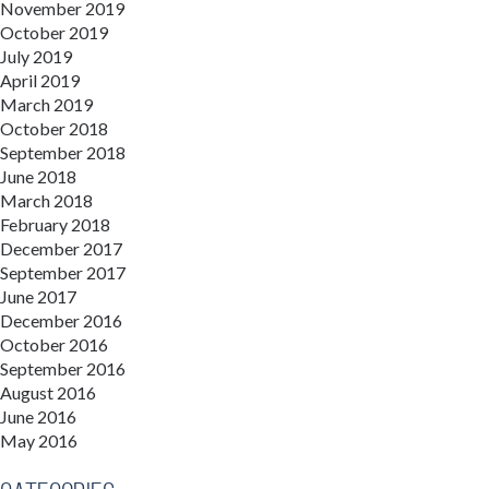
November 2019
October 2019
July 2019
April 2019
March 2019
October 2018
September 2018
June 2018
March 2018
February 2018
December 2017
September 2017
June 2017
December 2016
October 2016
September 2016
August 2016
June 2016
May 2016