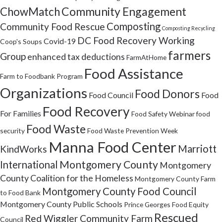
Community Engagement
ChowMatch
Composting
Community Food Rescue
Composting Recycling
DC Food Recovery Working
Covid-19
Coop's Soups
farmers
Group
enhanced tax deductions
FarmAtHome
Food Assistance
Farm to Foodbank Program
Organizations
Food Donors
Food Council
Food
Food Recovery
For Families
Food Safety Webinar
food
Food Waste
security
Food Waste Prevention Week
Manna Food Center
Marriott
KindWorks
Montgomery County
International
Montgomery
County Coalition for the Homeless
Montgomery County Farm
Montgomery County Food Council
to Food Bank
Montgomery County Public Schools
Prince Georges Food Equity
Rescued
Red Wiggler Community Farm
Council