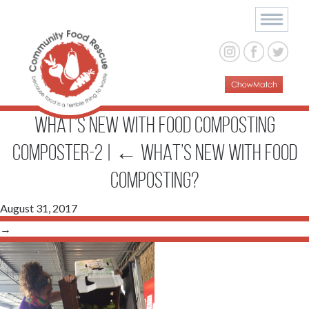
WHAT’S NEW WITH FOOD COMPOSTING
composter-2
|
←
WHAT’S NEW WITH FOOD
COMPOSTING?
August 31, 2017
→