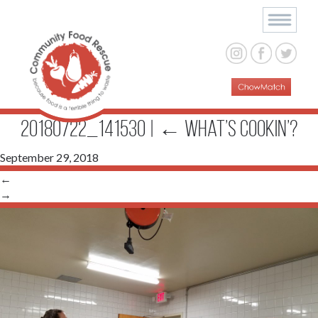
20180722_141530
|
←
What’s Cookin’?
September 29, 2018
←
→