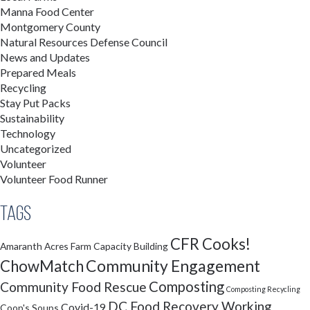
Manna Food Center
Montgomery County
Natural Resources Defense Council
News and Updates
Prepared Meals
Recycling
Stay Put Packs
Sustainability
Technology
Uncategorized
Volunteer
Volunteer Food Runner
Tags
CFR Cooks!
Amaranth Acres Farm
Capacity Building
Community Engagement
ChowMatch
Composting
Community Food Rescue
Composting Recycling
DC Food Recovery Working
Covid-19
Coop's Soups