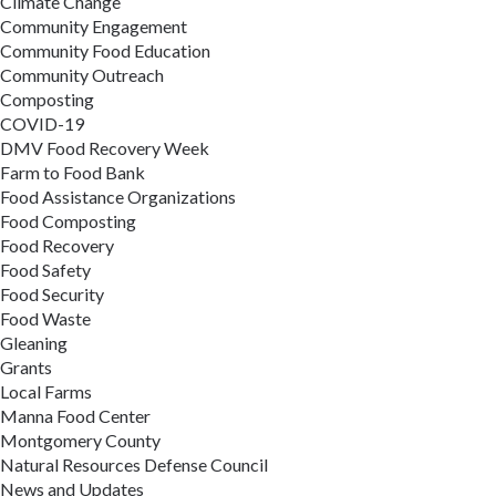
Climate Change
Community Engagement
Community Food Education
Community Outreach
Composting
COVID-19
DMV Food Recovery Week
Farm to Food Bank
Food Assistance Organizations
Food Composting
Food Recovery
Food Safety
Food Security
Food Waste
Gleaning
Grants
Local Farms
Manna Food Center
Montgomery County
Natural Resources Defense Council
News and Updates