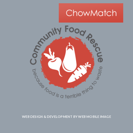
WEB DESIGN & DEVELOPMENT BY
WEB MOBILE IMAGE