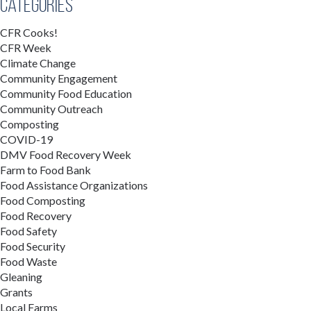
Categories
CFR Cooks!
CFR Week
Climate Change
Community Engagement
Community Food Education
Community Outreach
Composting
COVID-19
DMV Food Recovery Week
Farm to Food Bank
Food Assistance Organizations
Food Composting
Food Recovery
Food Safety
Food Security
Food Waste
Gleaning
Grants
Local Farms