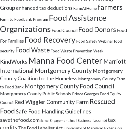
farmers
Group
enhanced tax deductions
FarmAtHome
Food Assistance
Farm to Foodbank Program
Organizations
Food Donors
Food Council
Food
Food Recovery
For Families
Food Safety Webinar
food
Food Waste
security
Food Waste Prevention Week
Manna Food Center
Marriott
KindWorks
Montgomery County
International
Montgomery
County Coalition for the Homeless
Montgomery County Farm
Montgomery County Food Council
to Food Bank
Montgomery County Public Schools
Prince Georges Food Equity
Rescued
Red Wiggler Community Farm
Council
Food
Safe Food Handling Guidelines
tax
savethefood.com
Tacombi
School Engagement
Small Business
credits
The Food Labeling Act
University of Maryland Extension