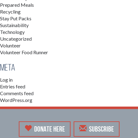
Prepared Meals
Recycling
Stay Put Packs
Sustainability
Technology
Uncategorized
Volunteer
Volunteer Food Runner
Meta
Log in
Entries feed
Comments feed
WordPress.org
DONATE HERE
SUBSCRIBE