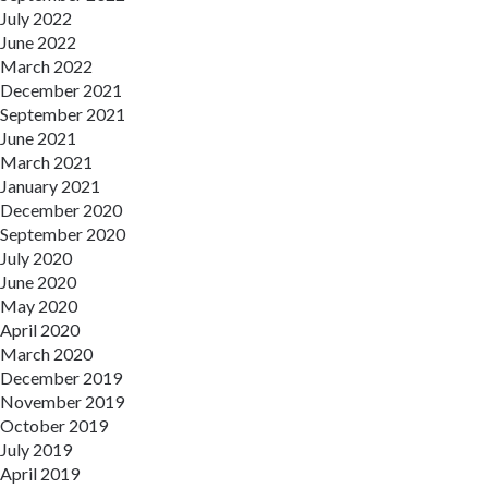
July 2022
June 2022
March 2022
December 2021
September 2021
June 2021
March 2021
January 2021
December 2020
September 2020
July 2020
June 2020
May 2020
April 2020
March 2020
December 2019
November 2019
October 2019
July 2019
April 2019