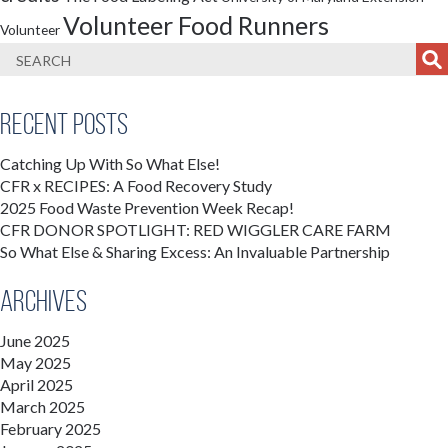
Volunteer Food Runners
Volunteer
Recent Posts
Catching Up With So What Else!
CFR x RECIPES: A Food Recovery Study
2025 Food Waste Prevention Week Recap!
CFR DONOR SPOTLIGHT: RED WIGGLER CARE FARM
So What Else & Sharing Excess: An Invaluable Partnership
Archives
June 2025
May 2025
April 2025
March 2025
February 2025