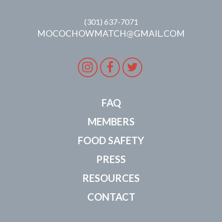
(301) 637-7071
MOCOCHOWMATCH@GMAIL.COM
Instagram
Facebook
Twitter
FAQ
MEMBERS
FOOD SAFETY
PRESS
RESOURCES
CONTACT