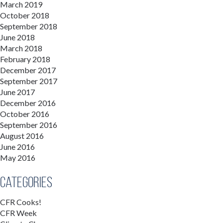
March 2019
October 2018
September 2018
June 2018
March 2018
February 2018
December 2017
September 2017
June 2017
December 2016
October 2016
September 2016
August 2016
June 2016
May 2016
Categories
CFR Cooks!
CFR Week