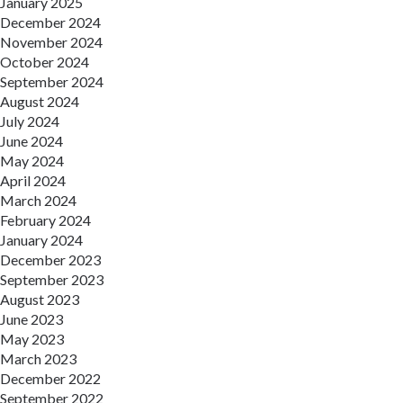
January 2025
December 2024
November 2024
October 2024
September 2024
August 2024
July 2024
June 2024
May 2024
April 2024
March 2024
February 2024
January 2024
December 2023
September 2023
August 2023
June 2023
May 2023
March 2023
December 2022
September 2022