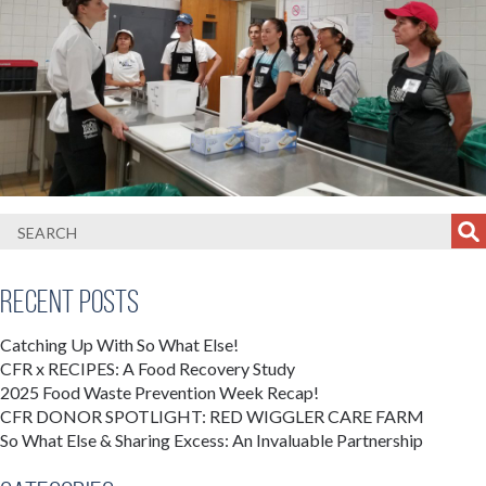
Recent Posts
Catching Up With So What Else!
CFR x RECIPES: A Food Recovery Study
2025 Food Waste Prevention Week Recap!
CFR DONOR SPOTLIGHT: RED WIGGLER CARE FARM
So What Else & Sharing Excess: An Invaluable Partnership