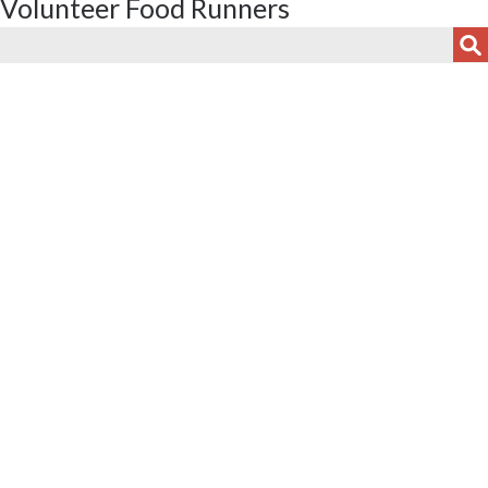
Volunteer Food Runners