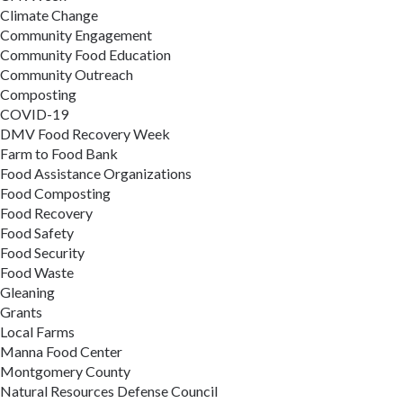
Climate Change
Community Engagement
Community Food Education
Community Outreach
Composting
COVID-19
DMV Food Recovery Week
Farm to Food Bank
Food Assistance Organizations
Food Composting
Food Recovery
Food Safety
Food Security
Food Waste
Gleaning
Grants
Local Farms
Manna Food Center
Montgomery County
Natural Resources Defense Council