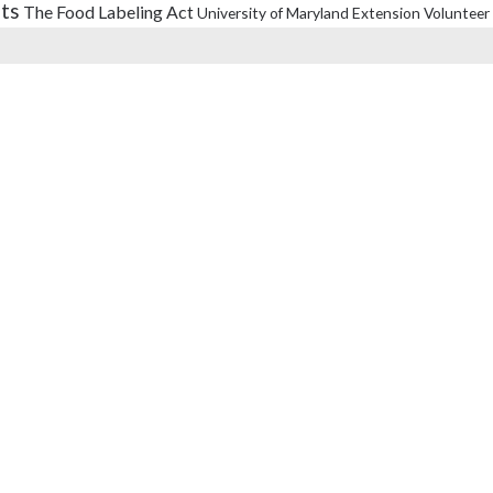
its
The Food Labeling Act
University of Maryland Extension
Volunteer