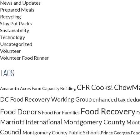
News and Updates
Prepared Meals
Recycling
Stay Put Packs
Sustainability
Technology
Uncategorized
Volunteer
Volunteer Food Runner
Tags
CFR Cooks!
ChowMa
Amaranth Acres Farm
Capacity Building
DC Food Recovery Working Group
enhanced tax dedu
Food Recovery
Food Donors
Food For Families
F
Montgomery County
Marriott International
Montg
Council
Montgomery County Public Schools
Prince Georges Food