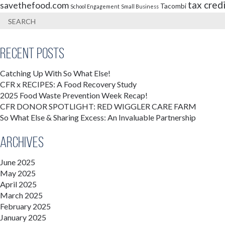
tax cred
savethefood.com
Tacombi
School Engagement
Small Business
Recent Posts
Catching Up With So What Else!
CFR x RECIPES: A Food Recovery Study
2025 Food Waste Prevention Week Recap!
CFR DONOR SPOTLIGHT: RED WIGGLER CARE FARM
So What Else & Sharing Excess: An Invaluable Partnership
Archives
June 2025
May 2025
April 2025
March 2025
February 2025
January 2025