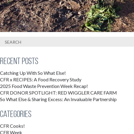
Recent Posts
Catching Up With So What Else!
CFR x RECIPES: A Food Recovery Study
2025 Food Waste Prevention Week Recap!
CFR DONOR SPOTLIGHT: RED WIGGLER CARE FARM
So What Else & Sharing Excess: An Invaluable Partnership
Categories
CFR Cooks!
CFR Week