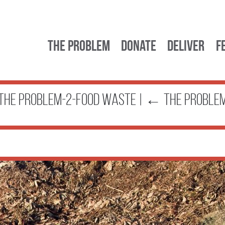
The Problem
Donate
Deliver
F
the problem-2-food waste
|
←
The Proble