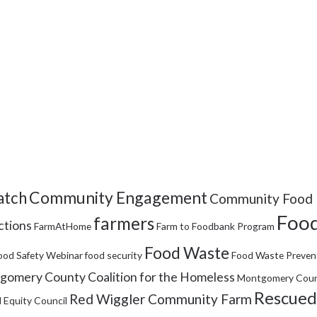
Community Engagement
tch
Community Food 
Food
farmers
ctions
FarmAtHome
Farm to Foodbank Program
Food Waste
ood Safety Webinar
food security
Food Waste Preven
omery County Coalition for the Homeless
Montgomery Coun
Rescued
Red Wiggler Community Farm
 Equity Council