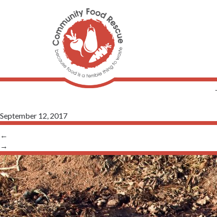
September 12, 2017
←
→