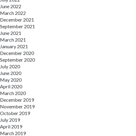
June 2022
March 2022
December 2021
September 2021
June 2021
March 2021
January 2021
December 2020
September 2020
July 2020
June 2020
May 2020
April 2020
March 2020
December 2019
November 2019
October 2019
July 2019
April 2019
March 2019