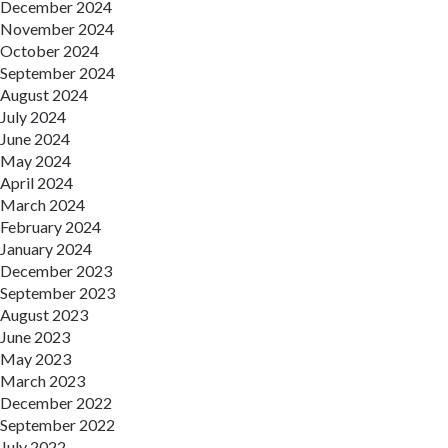
December 2024
November 2024
October 2024
September 2024
August 2024
July 2024
June 2024
May 2024
April 2024
March 2024
February 2024
January 2024
December 2023
September 2023
August 2023
June 2023
May 2023
March 2023
December 2022
September 2022
July 2022