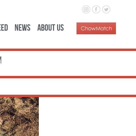
eed
News
About Us
m