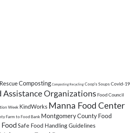
Composting
Rescue
Covid-19
Coop's Soups
Composting Recycling
 Assistance Organizations
Food Council
Manna Food Center
KindWorks
tion Week
Montgomery County Food
ty Farm to Food Bank
 Food
Safe Food Handling Guidelines