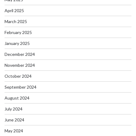
April 2025
March 2025
February 2025
January 2025
December 2024
November 2024
October 2024
September 2024
August 2024
July 2024
June 2024
May 2024