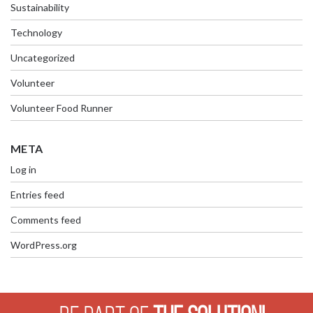
Sustainability
Technology
Uncategorized
Volunteer
Volunteer Food Runner
META
Log in
Entries feed
Comments feed
WordPress.org