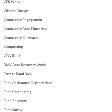
CFR Week
Climate Change
Community Engagement
Community Food Education
Community Outreach
Composting
COVID-19
DMV Food Recovery Week
Farm to Food Bank
Food Assistance Organizations
Food Composting
Food Recovery
Food Safety