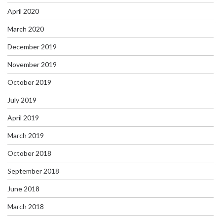
April 2020
March 2020
December 2019
November 2019
October 2019
July 2019
April 2019
March 2019
October 2018
September 2018
June 2018
March 2018