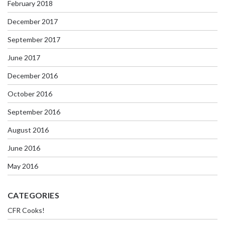
February 2018
December 2017
September 2017
June 2017
December 2016
October 2016
September 2016
August 2016
June 2016
May 2016
CATEGORIES
CFR Cooks!