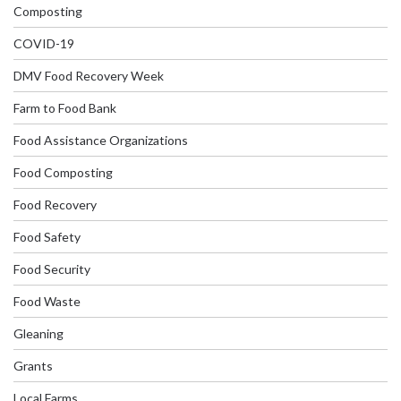
Composting
COVID-19
DMV Food Recovery Week
Farm to Food Bank
Food Assistance Organizations
Food Composting
Food Recovery
Food Safety
Food Security
Food Waste
Gleaning
Grants
Local Farms