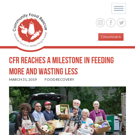
CFR Reaches a Milestone in Feeding
More and Wasting Less
MARCH 31, 2019
FOOD RECOVERY