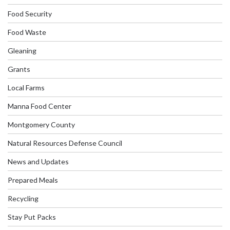
Food Security
Food Waste
Gleaning
Grants
Local Farms
Manna Food Center
Montgomery County
Natural Resources Defense Council
News and Updates
Prepared Meals
Recycling
Stay Put Packs