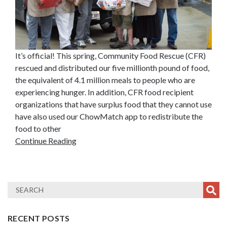
It’s official! This spring, Community Food Rescue (CFR)
rescued and distributed our five millionth pound of food,
the equivalent of 4.1 million meals to people who are
experiencing hunger. In addition, CFR food recipient
organizations that have surplus food that they cannot use
have also used our ChowMatch app to redistribute the
food to other
Continue Reading
RECENT POSTS