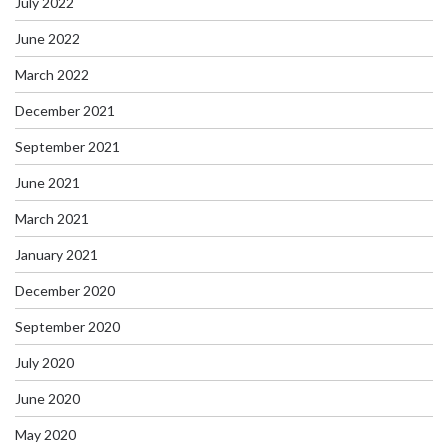
July 2022
June 2022
March 2022
December 2021
September 2021
June 2021
March 2021
January 2021
December 2020
September 2020
July 2020
June 2020
May 2020