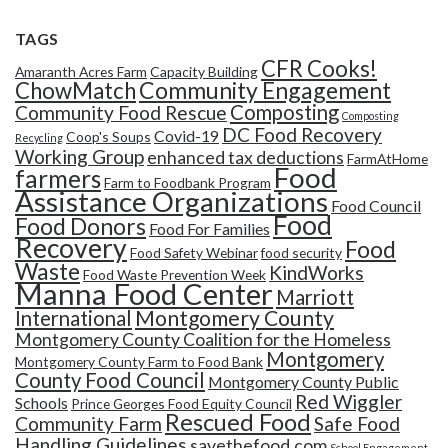
TAGS
CFR Cooks!
Amaranth Acres Farm
Capacity Building
Community Engagement
ChowMatch
Composting
Community Food Rescue
Composting
DC Food Recovery
Covid-19
Coop's Soups
Recycling
Working Group
enhanced tax deductions
FarmAtHome
Food
farmers
Farm to Foodbank Program
Assistance Organizations
Food Council
Food
Food Donors
Food For Families
Recovery
Food
Food Safety Webinar
food security
Waste
KindWorks
Food Waste Prevention Week
Manna Food Center
Marriott
Montgomery County
International
Montgomery County Coalition for the Homeless
Montgomery
Montgomery County Farm to Food Bank
County Food Council
Montgomery County Public
Red Wiggler
Schools
Prince Georges Food Equity Council
Rescued Food
Community Farm
Safe Food
Handling Guidelines
savethefood.com
School Engagement