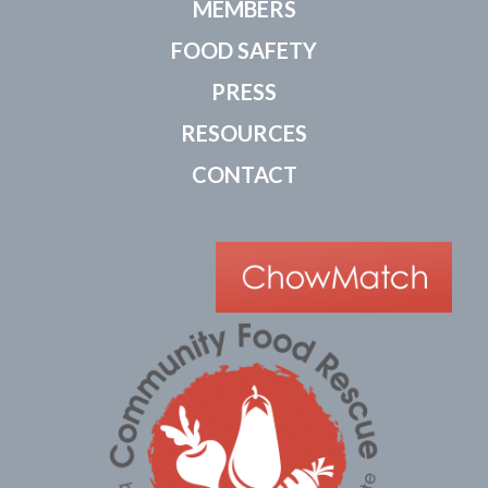
MEMBERS
FOOD SAFETY
PRESS
RESOURCES
CONTACT