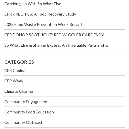
Catching Up With So What Else!
CFR x RECIPES: A Food Recovery Study
2025 Food Waste Prevention Week Recap!
CFR DONOR SPOTLIGHT: RED WIGGLER CARE FARM
So What Else & Sharing Excess: An Invaluable Partnership
CATEGORIES
CFR Cooks!
CFR Week
Climate Change
Community Engagement
Community Food Education
Community Outreach