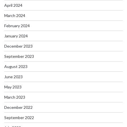
April 2024
March 2024
February 2024
January 2024
December 2023
September 2023
August 2023
June 2023
May 2023
March 2023
December 2022
September 2022