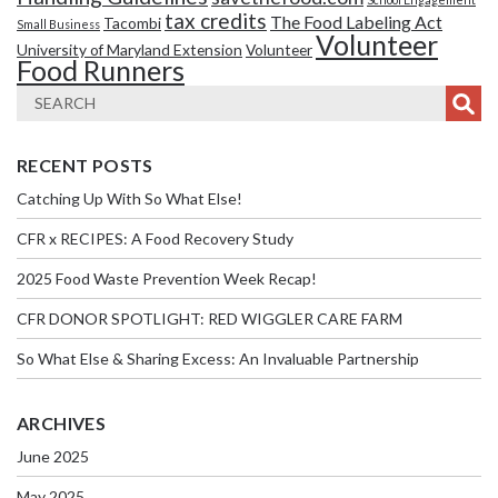
tax credits
The Food Labeling Act
Tacombi
Small Business
Volunteer
University of Maryland Extension
Volunteer
Food Runners
RECENT POSTS
Catching Up With So What Else!
CFR x RECIPES: A Food Recovery Study
2025 Food Waste Prevention Week Recap!
CFR DONOR SPOTLIGHT: RED WIGGLER CARE FARM
So What Else & Sharing Excess: An Invaluable Partnership
ARCHIVES
June 2025
May 2025