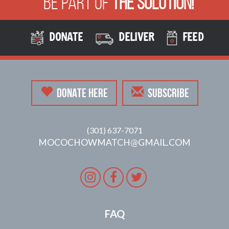
Be Part of
The Solution!
DONATE
DELIVER
FEED
DONATE HERE
SUBSCRIBE
(301) 637-7071
MOCOCHOWMATCH@GMAIL.COM
Instagram
Facebook
Twitter
FAQ