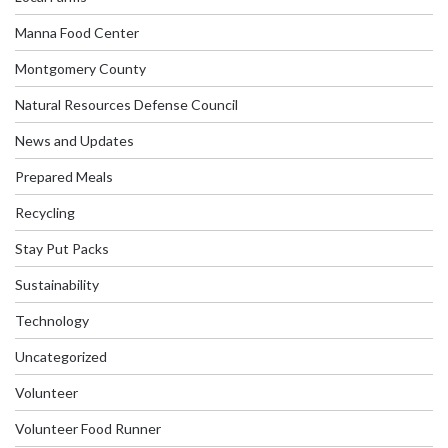
Manna Food Center
Montgomery County
Natural Resources Defense Council
News and Updates
Prepared Meals
Recycling
Stay Put Packs
Sustainability
Technology
Uncategorized
Volunteer
Volunteer Food Runner