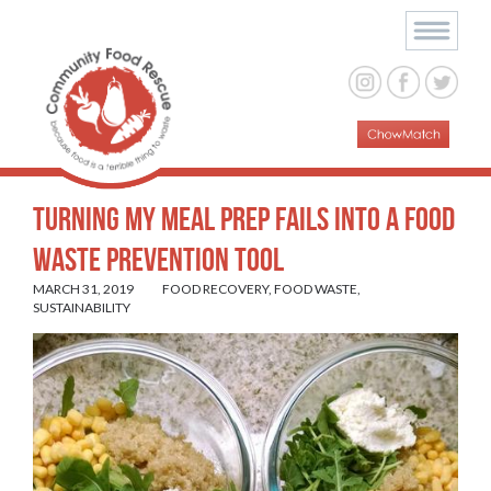
Turning My Meal Prep Fails Into a Food
Waste Prevention Tool
MARCH 31, 2019
FOOD RECOVERY
,
FOOD WASTE
,
SUSTAINABILITY