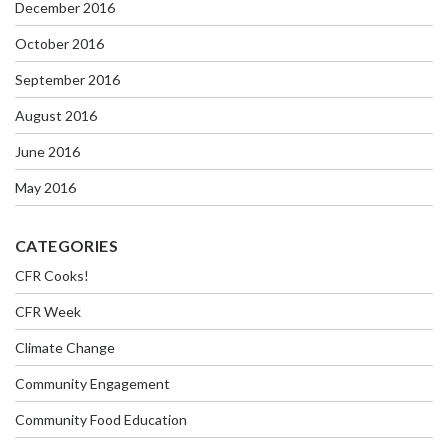
December 2016
October 2016
September 2016
August 2016
June 2016
May 2016
CATEGORIES
CFR Cooks!
CFR Week
Climate Change
Community Engagement
Community Food Education