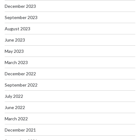
December 2023
September 2023
August 2023
June 2023
May 2023
March 2023
December 2022
September 2022
July 2022
June 2022
March 2022
December 2021