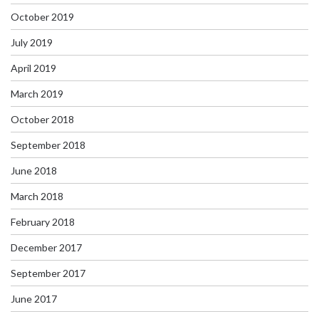
October 2019
July 2019
April 2019
March 2019
October 2018
September 2018
June 2018
March 2018
February 2018
December 2017
September 2017
June 2017