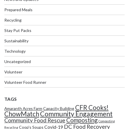
Prepared Meals
Recycling
Stay Put Packs
Sustainability
Technology
Uncategorized
Volunteer
Volunteer Food Runner
TAGS
CFR Cooks!
Amaranth Acres Farm
Capacity Building
Community Engagement
ChowMatch
Composting
Community Food Rescue
Composting
DC Food Recovery
Covid-19
Coop's Soups
Recycling