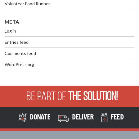
Volunteer Food Runner
META
Log in
Entries feed
Comments feed
WordPress.org
Be Part of
The Solution!
DONATE
DELIVER
FEED