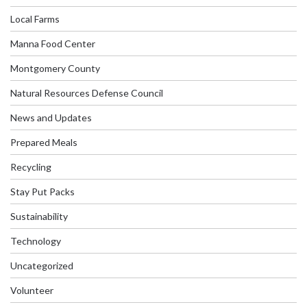
Local Farms
Manna Food Center
Montgomery County
Natural Resources Defense Council
News and Updates
Prepared Meals
Recycling
Stay Put Packs
Sustainability
Technology
Uncategorized
Volunteer