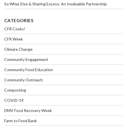
So What Else & Sharing Excess: An Invaluable Partnership
CATEGORIES
CFR Cooks!
CFR Week
Climate Change
Community Engagement
Community Food Education
Community Outreach
Composting
COVID-19
DMV Food Recovery Week
Farm to Food Bank