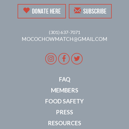
DONATE HERE
SUBSCRIBE
(301) 637-7071
MOCOCHOWMATCH@GMAIL.COM
Instagram
Facebook
Twitter
FAQ
MEMBERS
FOOD SAFETY
PRESS
RESOURCES