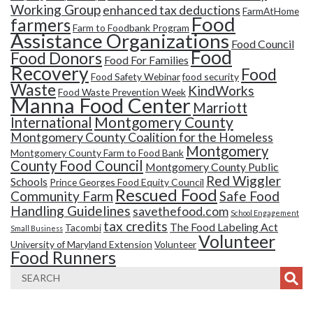
Working Group
enhanced tax deductions
FarmAtHome
Food
farmers
Farm to Foodbank Program
Assistance Organizations
Food Council
Food
Food Donors
Food For Families
Recovery
Food
Food Safety Webinar
food security
Waste
KindWorks
Food Waste Prevention Week
Manna Food Center
Marriott
Montgomery County
International
Montgomery County Coalition for the Homeless
Montgomery
Montgomery County Farm to Food Bank
County Food Council
Montgomery County Public
Red Wiggler
Schools
Prince Georges Food Equity Council
Rescued Food
Community Farm
Safe Food
Handling Guidelines
savethefood.com
School Engagement
tax credits
The Food Labeling Act
Tacombi
Small Business
Volunteer
University of Maryland Extension
Volunteer
Food Runners