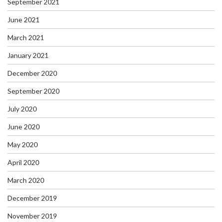
September 2021
June 2021
March 2021
January 2021
December 2020
September 2020
July 2020
June 2020
May 2020
April 2020
March 2020
December 2019
November 2019