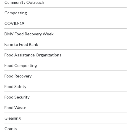
Community Outreach
Composting
COVID-19
DMV Food Recovery Week
Farm to Food Bank
Food Assistance Organizations
Food Composting
Food Recovery
Food Safety
Food Security
Food Waste
Gleaning
Grants