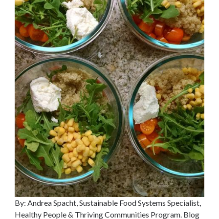
By: Andrea Spacht, Sustainable Food Systems Specialist,
Healthy People & Thriving Communities Program. Blog