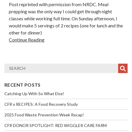
Post reprinted with permission from NRDC. Meal
prepping was the only way I could get through night
classes while working full time. On Sunday afternoon, I
would make 5 servings of 2 recipes (one for lunch and the
other for dinner)
Continue Reading
RECENT POSTS
Catching Up With So What Else!
CFR x RECIPES: A Food Recovery Study
2025 Food Waste Prevention Week Recap!
CFR DONOR SPOTLIGHT: RED WIGGLER CARE FARM