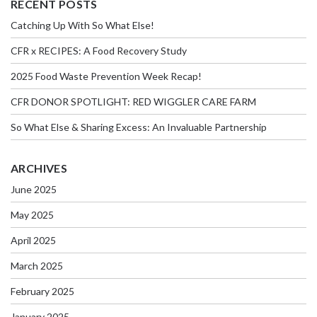
RECENT POSTS
Catching Up With So What Else!
CFR x RECIPES: A Food Recovery Study
2025 Food Waste Prevention Week Recap!
CFR DONOR SPOTLIGHT: RED WIGGLER CARE FARM
So What Else & Sharing Excess: An Invaluable Partnership
ARCHIVES
June 2025
May 2025
April 2025
March 2025
February 2025
January 2025