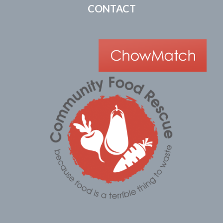
CONTACT