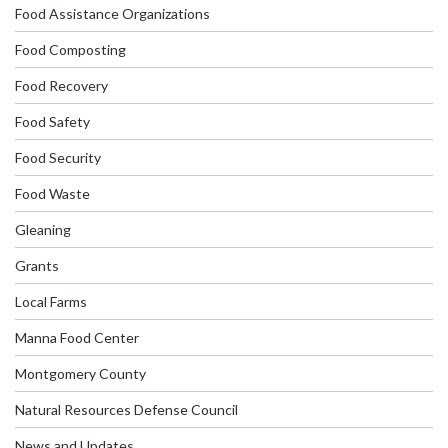
Food Assistance Organizations
Food Composting
Food Recovery
Food Safety
Food Security
Food Waste
Gleaning
Grants
Local Farms
Manna Food Center
Montgomery County
Natural Resources Defense Council
News and Updates