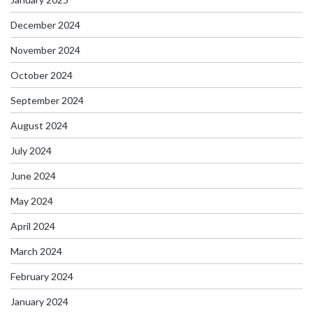
December 2024
November 2024
October 2024
September 2024
August 2024
July 2024
June 2024
May 2024
April 2024
March 2024
February 2024
January 2024