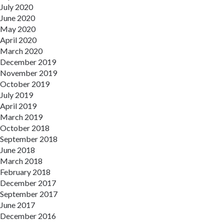
July 2020
June 2020
May 2020
April 2020
March 2020
December 2019
November 2019
October 2019
July 2019
April 2019
March 2019
October 2018
September 2018
June 2018
March 2018
February 2018
December 2017
September 2017
June 2017
December 2016