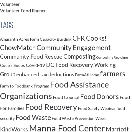
Volunteer
Volunteer Food Runner
Tags
CFR Cooks!
Amaranth Acres Farm
Capacity Building
Community Engagement
ChowMatch
Composting
Community Food Rescue
Composting Recycling
DC Food Recovery Working
Covid-19
Coop's Soups
farmers
Group
enhanced tax deductions
FarmAtHome
Food Assistance
Farm to Foodbank Program
Organizations
Food Donors
Food Council
Food
Food Recovery
For Families
Food Safety Webinar
food
Food Waste
security
Food Waste Prevention Week
Manna Food Center
Marriott
KindWorks