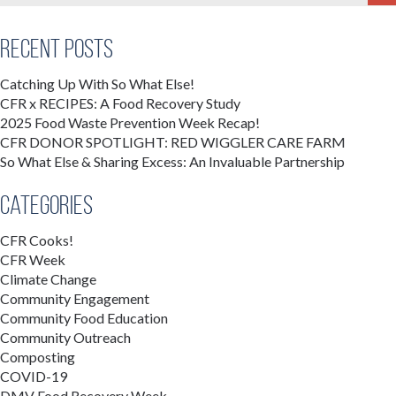
Recent Posts
Catching Up With So What Else!
CFR x RECIPES: A Food Recovery Study
2025 Food Waste Prevention Week Recap!
CFR DONOR SPOTLIGHT: RED WIGGLER CARE FARM
So What Else & Sharing Excess: An Invaluable Partnership
Categories
CFR Cooks!
CFR Week
Climate Change
Community Engagement
Community Food Education
Community Outreach
Composting
COVID-19
DMV Food Recovery Week