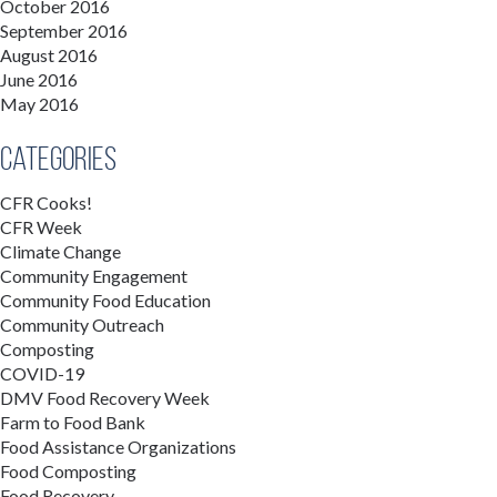
October 2016
September 2016
August 2016
June 2016
May 2016
Categories
CFR Cooks!
CFR Week
Climate Change
Community Engagement
Community Food Education
Community Outreach
Composting
COVID-19
DMV Food Recovery Week
Farm to Food Bank
Food Assistance Organizations
Food Composting
Food Recovery