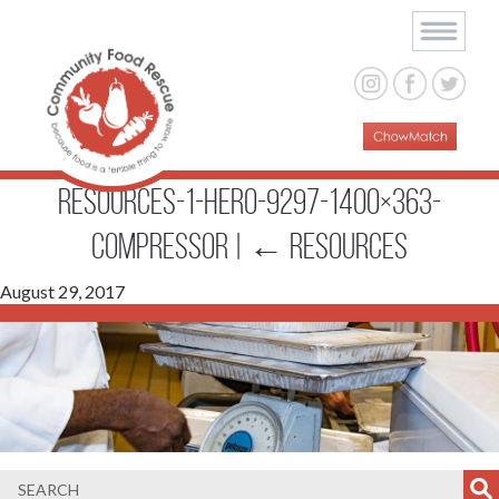
resources-1-hero-9297-1400×363-
compressor
|
←
Resources
August 29, 2017