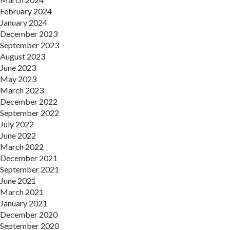
February 2024
January 2024
December 2023
September 2023
August 2023
June 2023
May 2023
March 2023
December 2022
September 2022
July 2022
June 2022
March 2022
December 2021
September 2021
June 2021
March 2021
January 2021
December 2020
September 2020