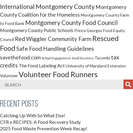
Montgomery County
International
Montgomery
County Coalition for the Homeless
Montgomery County Farm
Montgomery County Food Council
to Food Bank
Montgomery County Public Schools
Prince Georges Food Equity
Rescued
Red Wiggler Community Farm
Council
Food
Safe Food Handling Guidelines
tax
savethefood.com
Tacombi
School Engagement
Small Business
credits
The Food Labeling Act
University of Maryland Extension
Volunteer Food Runners
Volunteer
Recent Posts
Catching Up With So What Else!
CFR x RECIPES: A Food Recovery Study
2025 Food Waste Prevention Week Recap!