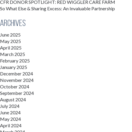
CFR DONOR SPOTLIGHT: RED WIGGLER CARE FARM
So What Else & Sharing Excess: An Invaluable Partnership
Archives
June 2025
May 2025
April 2025
March 2025
February 2025
January 2025
December 2024
November 2024
October 2024
September 2024
August 2024
July 2024
June 2024
May 2024
April 2024
March 2024