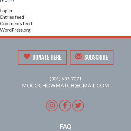
Log in
Entries feed
Comments feed
WordPress.org
DONATE HERE
SUBSCRIBE
(301) 637-7071
MOCOCHOWMATCH@GMAIL.COM
Instagram
Facebook
Twitter
FAQ