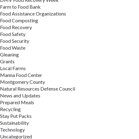
Farm to Food Bank
Food Assistance Organizations
Food Composting
Food Recovery
Food Safety
Food Security
Food Waste
Gleaning
Grants
Local Farms
Manna Food Center
Montgomery County
Natural Resources Defense Council
News and Updates
Prepared Meals
Recycling
Stay Put Packs
Sustainability
Technology
Uncategorized