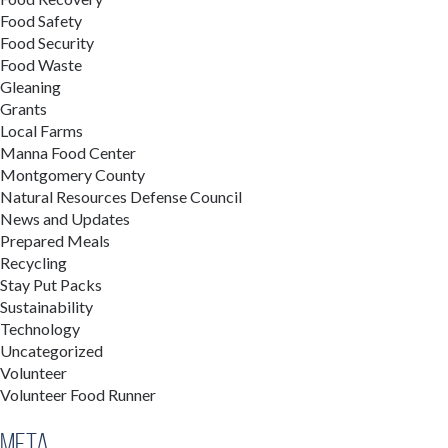
Food Safety
Food Security
Food Waste
Gleaning
Grants
Local Farms
Manna Food Center
Montgomery County
Natural Resources Defense Council
News and Updates
Prepared Meals
Recycling
Stay Put Packs
Sustainability
Technology
Uncategorized
Volunteer
Volunteer Food Runner
Meta