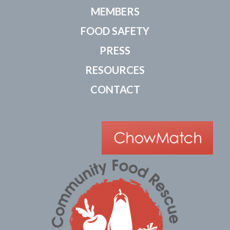
MEMBERS
FOOD SAFETY
PRESS
RESOURCES
CONTACT